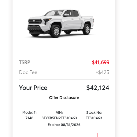
TSRP
$41,699
Doc Fee
+$425
Your Price
$42,124
Offer Disclosure
Model #:
VIN:
Stock No:
7146
3TYKB5FN2TT31C463
TT31C463
Expires: 08/31/2026