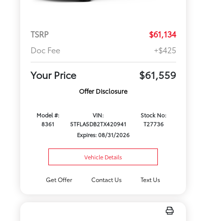
TSRP
$61,134
Doc Fee
+$425
Your Price
$61,559
Offer Disclosure
Model #:
VIN:
Stock No:
8361
5TFLA5DB2TX420941
T27736
Expires: 08/31/2026
Vehicle Details
Get Offer
Contact Us
Text Us