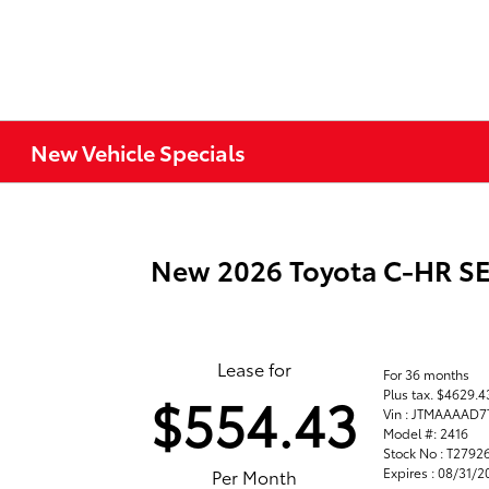
New Vehicle Specials
New 2026 Toyota C-HR S
Lease for
For 36 months
Plus tax. $4629.
$554.43
Vin : JTMAAAAD7
Model #: 2416
Stock No : T2792
Expires : 08/31/
Per Month