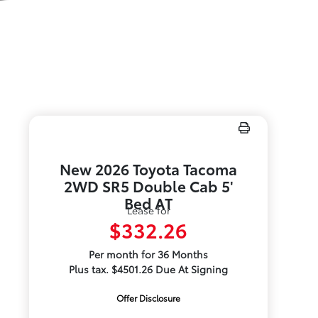
New 2026 Toyota Tacoma
2WD SR5 Double Cab 5'
Bed AT
Lease for
$332.26
Per month for 36 Months
Plus tax. $4501.26 Due At Signing
Offer Disclosure