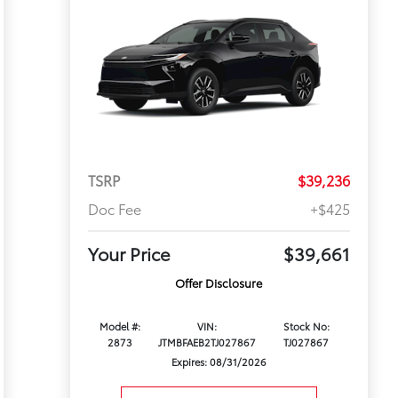
TSRP
$39,236
Doc Fee
+$425
Your Price
$39,661
Offer Disclosure
Model #:
VIN:
Stock No:
2873
JTMBFAEB2TJ027867
TJ027867
Expires: 08/31/2026