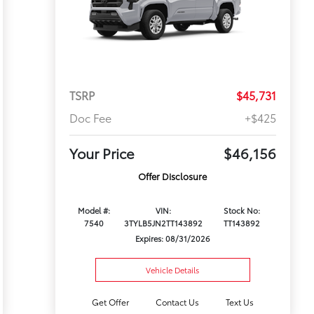
TSRP
$45,731
Doc Fee
+$425
Your Price
$46,156
Offer Disclosure
Model #:
VIN:
Stock No:
7540
3TYLB5JN2TT143892
TT143892
Expires: 08/31/2026
Vehicle Details
Get Offer
Contact Us
Text Us