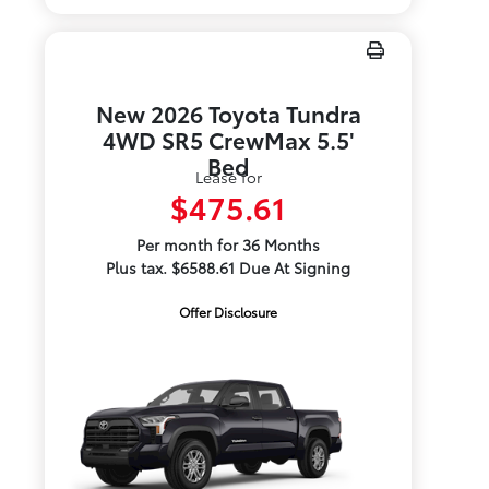
New 2026 Toyota Tundra
4WD SR5 CrewMax 5.5'
Bed
Lease for
$475.61
Per month for 36 Months
Plus tax. $6588.61 Due At Signing
Offer Disclosure