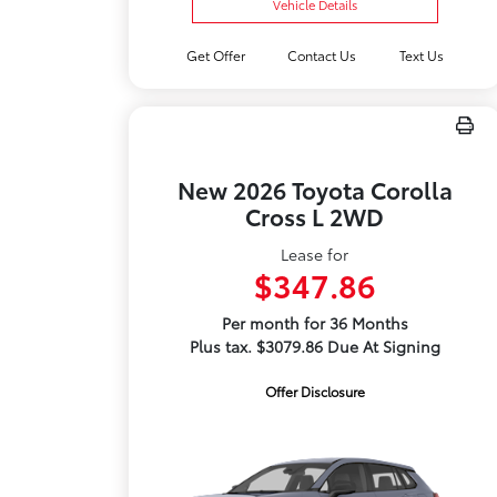
Vehicle Details
Get Offer
Contact Us
Text Us
New 2026 Toyota Corolla
Cross L 2WD
Lease for
$347.86
Per month for 36 Months
Plus tax. $3079.86 Due At Signing
Offer Disclosure