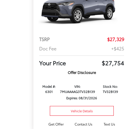
TSRP
$27,329
Doc Fee
+$425
Your Price
$27,754
Offer Disclosure
Model #:
VIN:
Stock No:
6301
7MUAAAAG3TV32B139
TV32B139
Expires: 08/31/2026
Vehicle Details
Get Offer
Contact Us
Text Us