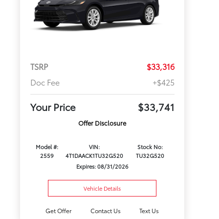
TSRP
$33,316
Doc Fee
+$425
Your Price
$33,741
Offer Disclosure
Model #:
VIN:
Stock No:
2559
4T1DAACK1TU32G520
TU32G520
Expires: 08/31/2026
Vehicle Details
Get Offer
Contact Us
Text Us