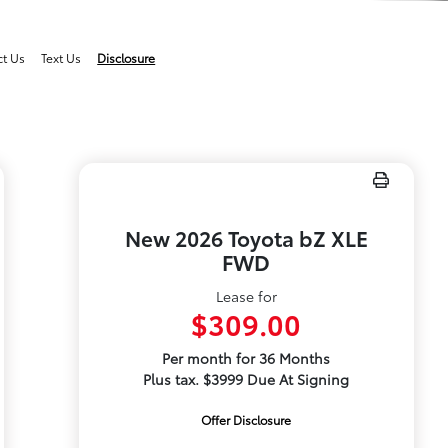
ct Us
Text Us
Disclosure
New 2026 Toyota bZ XLE
FWD
Lease for
$309.00
Per month for 36 Months
Plus tax. $3999 Due At Signing
Offer Disclosure