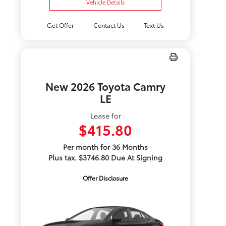
Vehicle Details
Get Offer
Contact Us
Text Us
New 2026 Toyota Camry
LE
Lease for
$415.80
Per month for 36 Months
Plus tax. $3746.80 Due At Signing
Offer Disclosure