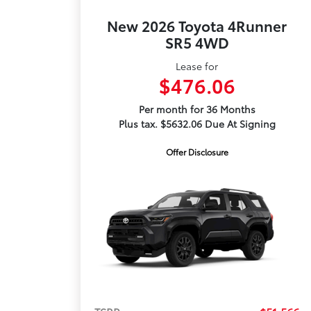
New 2026 Toyota 4Runner
SR5 4WD
Lease for
$476.06
Per month for 36 Months
Plus tax. $5632.06 Due At Signing
Offer Disclosure