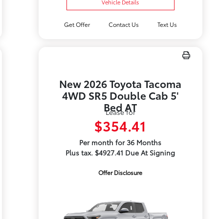
Vehicle Details
Get Offer
Contact Us
Text Us
New 2026 Toyota Tacoma
4WD SR5 Double Cab 5'
Bed AT
Lease for
$354.41
Per month for 36 Months
Plus tax. $4927.41 Due At Signing
Offer Disclosure