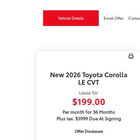
Vehicle Details
Email Offer
Conta
New 2026 Toyota Corolla
LE CVT
Lease for
$199.00
Per month for 36 Months
Plus tax. $3999 Due At Signing
Offer Disclosure