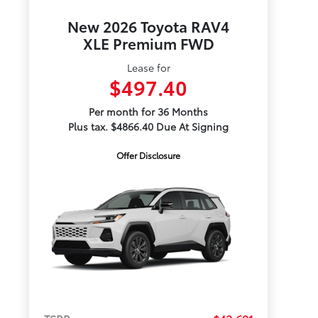
New 2026 Toyota RAV4
XLE Premium FWD
Lease for
$497.40
Per month for 36 Months
Plus tax. $4866.40 Due At Signing
Offer Disclosure