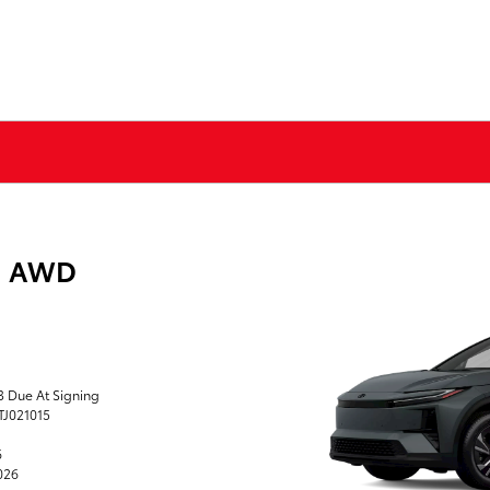
E AWD
43 Due At Signing
TJ021015
6
2026