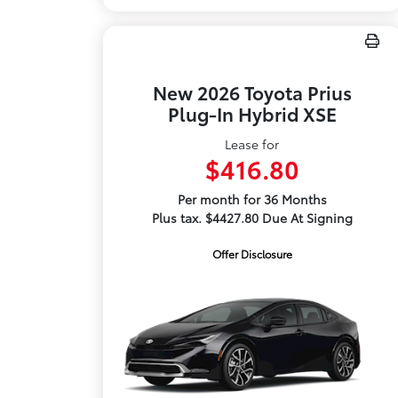
New 2026 Toyota Prius
Plug-In Hybrid XSE
Lease for
$416.80
Per month for 36 Months
Plus tax. $4427.80 Due At Signing
Offer Disclosure