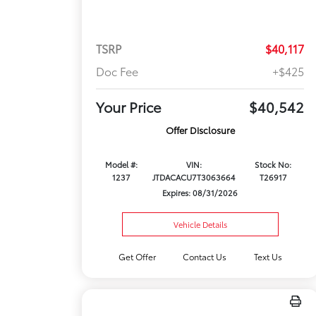
TSRP
$40,117
Doc Fee
+$425
Your Price
$40,542
Offer Disclosure
Model #:
VIN:
Stock No:
1237
JTDACACU7T3063664
T26917
Expires: 08/31/2026
Vehicle Details
Get Offer
Contact Us
Text Us