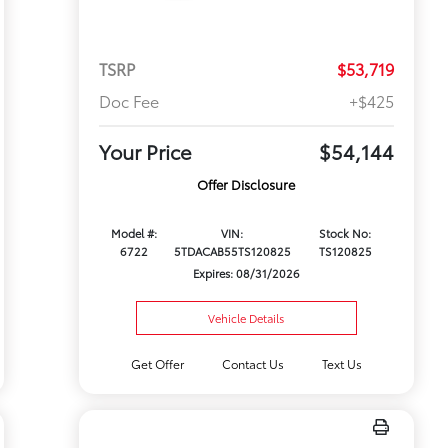
TSRP
$53,719
Doc Fee
+$425
Your Price
$54,144
Offer Disclosure
Model #:
VIN:
Stock No:
6722
5TDACAB55TS120825
TS120825
Expires: 08/31/2026
Vehicle Details
Get Offer
Contact Us
Text Us