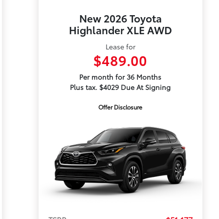
New 2026 Toyota
Highlander XLE AWD
Lease for
$489.00
Per month for 36 Months
Plus tax. $4029 Due At Signing
Offer Disclosure