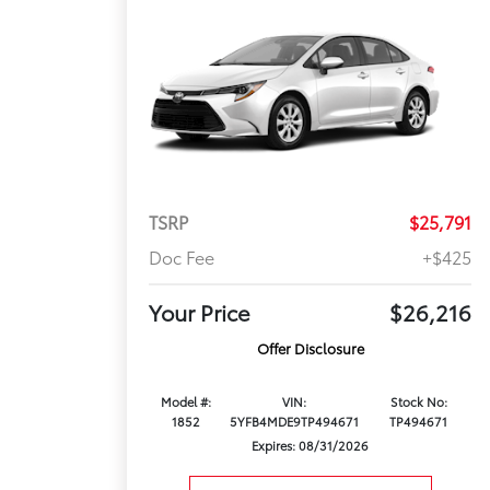
TSRP
$25,791
Doc Fee
+$425
Your Price
$26,216
Offer Disclosure
Model #:
VIN:
Stock No:
1852
5YFB4MDE9TP494671
TP494671
Expires: 08/31/2026