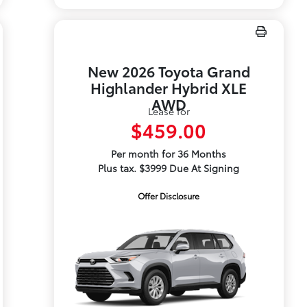
New 2026 Toyota Grand
Highlander Hybrid XLE
AWD
Lease for
$459.00
Per month for 36 Months
Plus tax. $3999 Due At Signing
Offer Disclosure