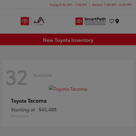
Today 8:30 AM - 7:00 PM
Service 7:00 AM - 6:00 PM
Menu
New Toyota Inventory
32
Available
Tacoma
Toyota
Starting at
$45,488
Disclosure