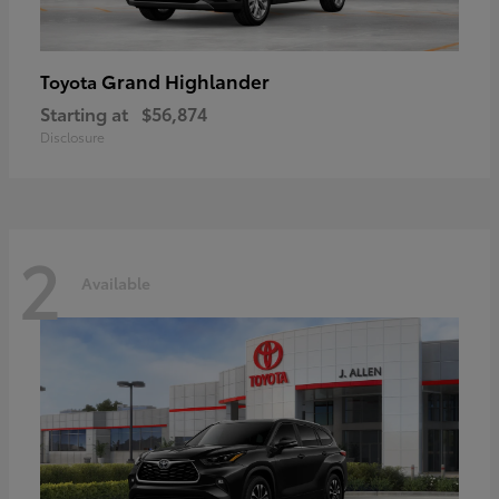
Grand Highlander
Toyota
Starting at
$56,874
Disclosure
2
Available