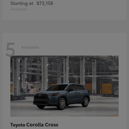
Starting at
$73,158
Disclosure
5
Available
Corolla Cross
Toyota