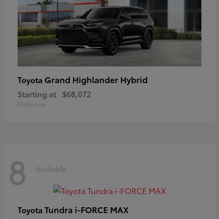
Grand Highlander Hybrid
Toyota
Starting at
$68,072
Disclosure
8
Available
Tundra i-FORCE MAX
Toyota