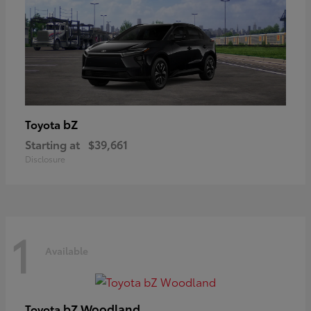
bZ
Toyota
Starting at
$39,661
Disclosure
1
Available
bZ Woodland
Toyota