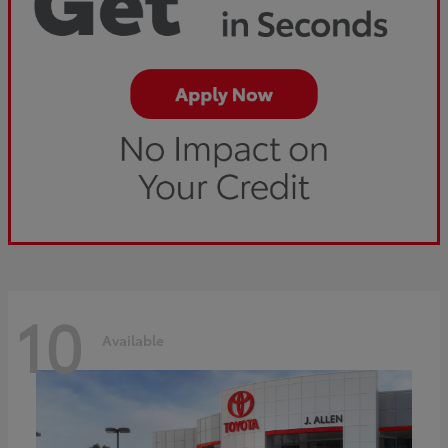
10
Available