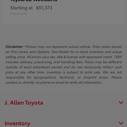
Starting at
$51,373
Disclosure
Disclaimer:
*Picture may not represent actual vehicle. Price varies based
on Trim Levels and Options. See Dealer for in-stock inventory and actual
selling price. All prices plus tax, title & license with approved credit. TSRP
includes delivery, processing, and handling fees. Prices may be different
outside of each advertised period and do not necessarily reflect cash
price at any other time. Inventory is subject to prior sale. We are not
responsible for typographical, technical, or misprint errors. Please
contact us directly via phone or email to verify all information.
J. Allen Toyota
Inventory