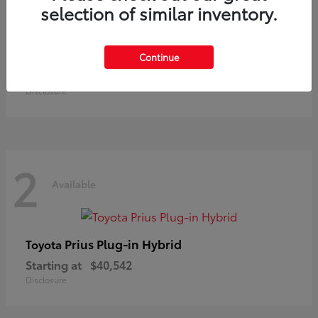
selection of similar inventory.
Land Cruiser
Toyota
Continue
Starting at
$73,370
Disclosure
2
Available
Prius Plug-in Hybrid
Toyota
Starting at
$40,542
Disclosure