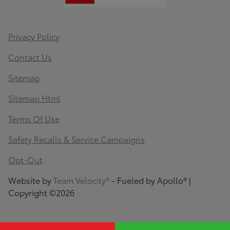
Privacy Policy
Contact Us
Sitemap
Sitemap Html
Terms Of Use
Safety Recalls & Service Campaigns
Opt-Out
Website by
Team Velocity®
- Fueled by Apollo® |
Copyright ©2026