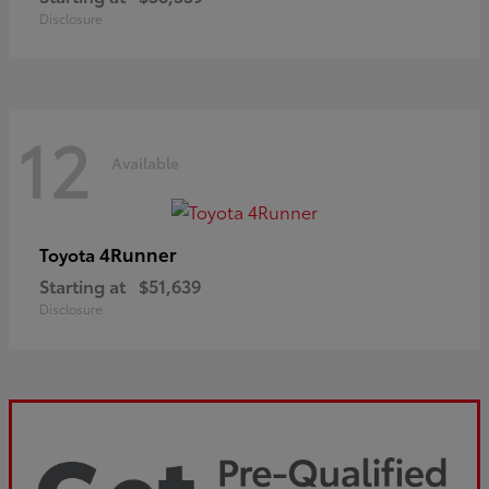
Disclosure
12
Available
4Runner
Toyota
Starting at
$51,639
Disclosure