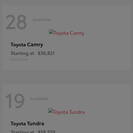
28
Available
Camry
Toyota
Starting at
$36,821
Disclosure
19
Available
Tundra
Toyota
Starting at
$58,559