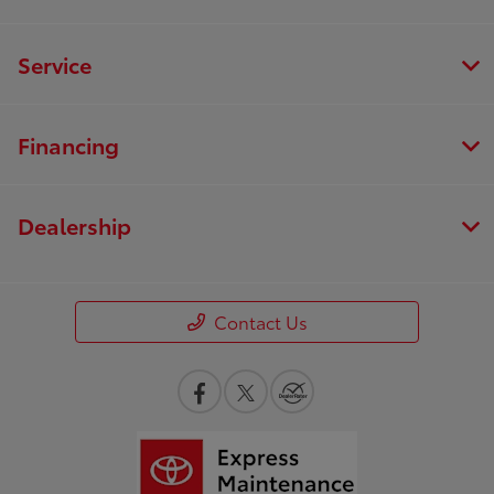
Service
Financing
Dealership
Contact Us