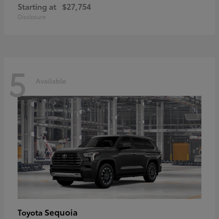
Starting at
$27,754
Disclosure
5
Available
Sequoia
Toyota