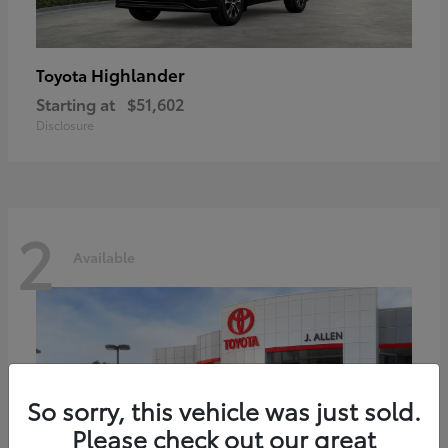
Highlander
Toyota
Starting at
$51,602
Disclosure
2
Available
So sorry, this vehicle was just sold.
Please check out our great