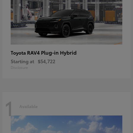
RAV4 Plug-in Hybrid
Toyota
Starting at
$54,722
Disclosure
1
Available