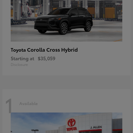
Corolla Cross Hybrid
Toyota
Starting at
$35,059
Disclosure
1
Available