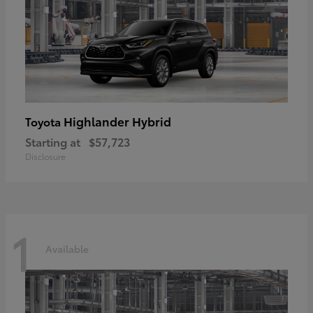
Highlander Hybrid
Toyota
Starting at
$57,723
Disclosure
1
Available