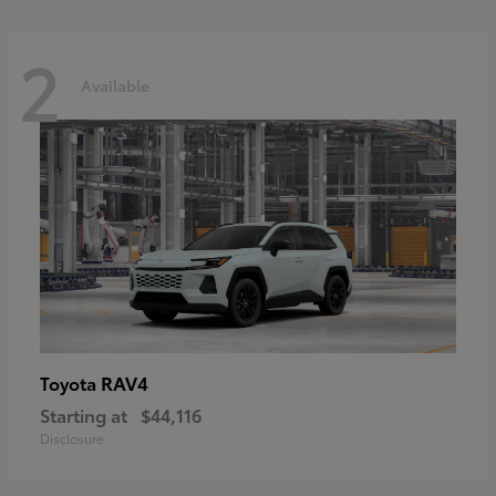
2
Available
RAV4
Toyota
Starting at
$44,116
Disclosure