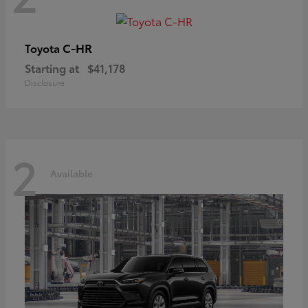
C-HR
Toyota
Starting at
$41,178
Disclosure
2
Available