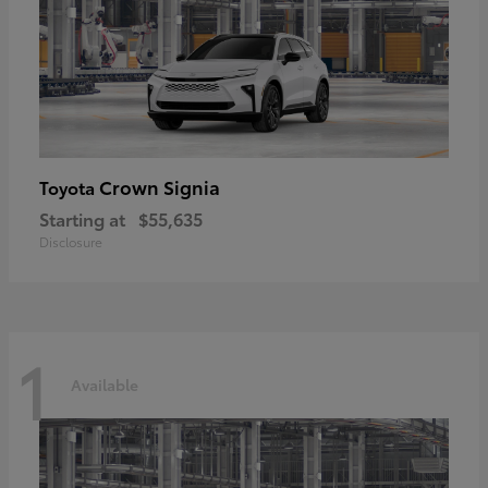
Crown Signia
Toyota
Starting at
$55,635
Disclosure
1
Available