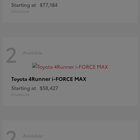
Starting at
$77,184
Disclosure
2
Available
4Runner i-FORCE MAX
Toyota
Starting at
$58,427
Disclosure
2
Available