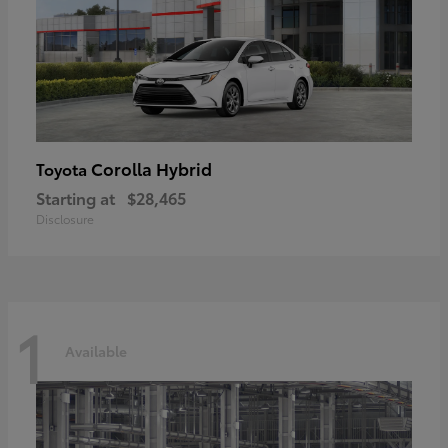
Corolla Hybrid
Toyota
Starting at
$28,465
Disclosure
1
Available