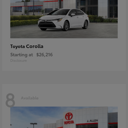
Corolla
Toyota
Starting at
$26,216
Disclosure
8
Available