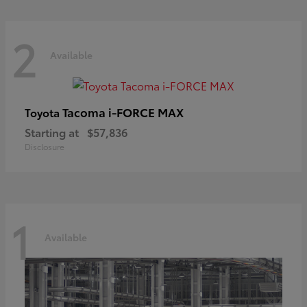
2
Available
Tacoma i-FORCE MAX
Toyota
Starting at
$57,836
Disclosure
1
Available