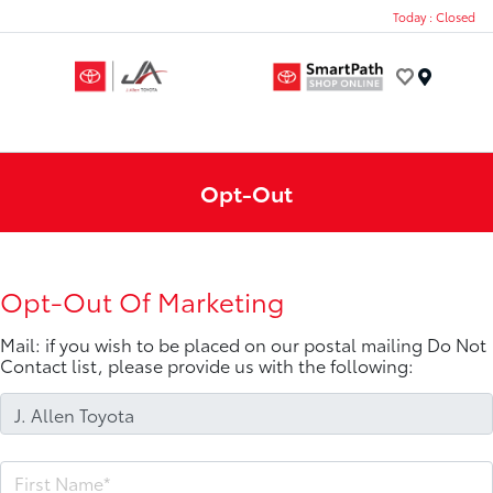
Today : Closed
Menu
Opt-Out
Opt-Out Of Marketing
Mail: if you wish to be placed on our postal mailing Do Not
Contact list, please provide us with the following: