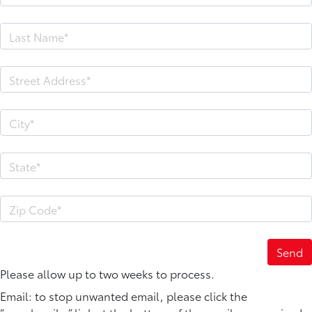
Please allow up to two weeks to process.
Email: to stop unwanted email, please click the