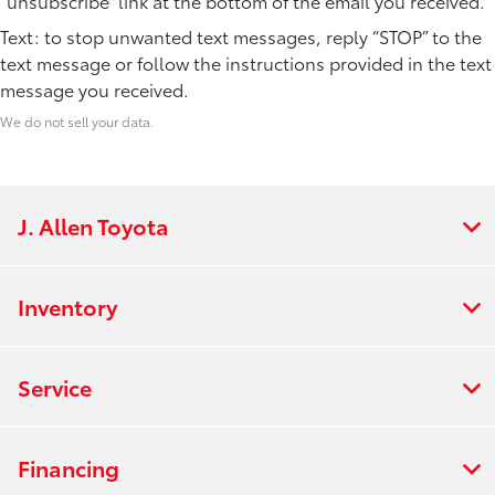
“unsubscribe” link at the bottom of the email you received.
Text: to stop unwanted text messages, reply “STOP” to the
text message or follow the instructions provided in the text
message you received.
We do not sell your data.
J. Allen Toyota
Inventory
Service
Financing