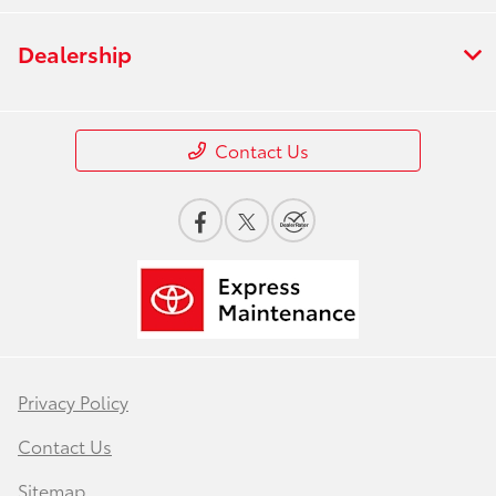
Dealership
Contact Us
Privacy Policy
Contact Us
Sitemap