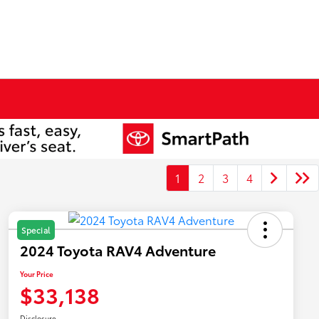
1
2
3
4
Special
2024 Toyota RAV4 Adventure
Your Price
$33,138
Disclosure