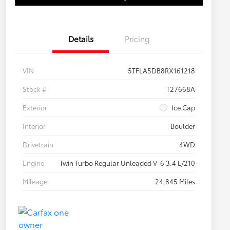
Details
Pricing
VIN
5TFLA5DB8RX161218
Stock #
T27668A
Exterior
Ice Cap
Interior
Boulder
Drivetrain
4WD
Engine
Twin Turbo Regular Unleaded V-6 3.4 L/210
Mileage
24,845 Miles