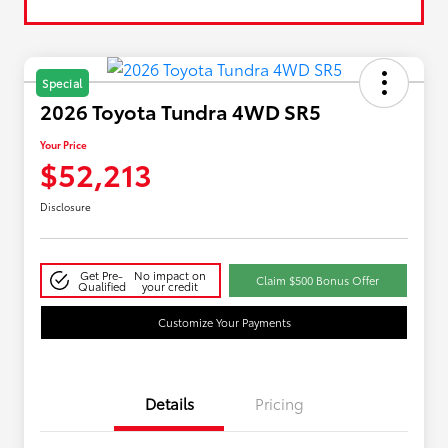
Special
2026 Toyota Tundra 4WD SR5
Your Price
$52,213
Disclosure
Get Pre-
No impact on
Claim $500 Bonus Offer
Qualified
your credit
Customize Your Payments
Details
Pricing