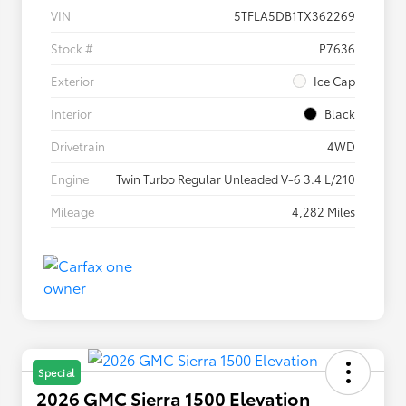
VIN
5TFLA5DB1TX362269
Stock #
P7636
Exterior
Ice Cap
Interior
Black
Drivetrain
4WD
Engine
Twin Turbo Regular Unleaded V-6 3.4 L/210
Mileage
4,282 Miles
Special
2026 GMC Sierra 1500 Elevation