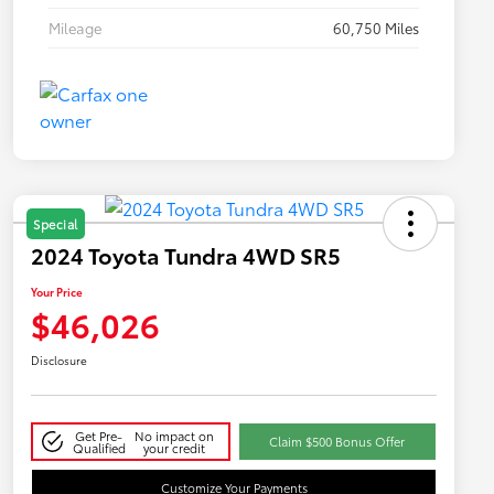
Mileage
60,750 Miles
Special
2024 Toyota Tundra 4WD SR5
Your Price
$46,026
Disclosure
Get Pre-
No impact on
Claim $500 Bonus Offer
Qualified
your credit
Customize Your Payments