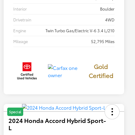
Interior
Boulder
Drivetrain
4WD
Engine
Twin Turbo Gas/Electric V-6 3.4 L/210
Mileage
52,795 Miles
Gold
Certified
Special
2024 Honda Accord Hybrid Sport-
L