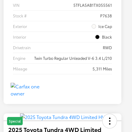
VIN
5TFLA5AB1TX055561
Stock #
P7638
Exterior
Ice Cap
Interior
Black
Drivetrain
RWD
Engine
Twin Turbo Regular Unleaded V-6 3.4 L/210
Mileage
5,311 Miles
Special
2025 Toyota Tundra 4WD Limited