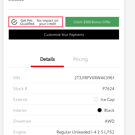
Get Pre-
No impact on
Claim $500 Bonus Offer
Qualified
your credit
Customize Your Payments
Details
Pricing
VIN
2T3J1RFVXRW463961
Stock #
P7624
Exterior
Ice Cap
Interior
Black
Drivetrain
AWD
Engine
Regular Unleaded I-4 2.5 L/152