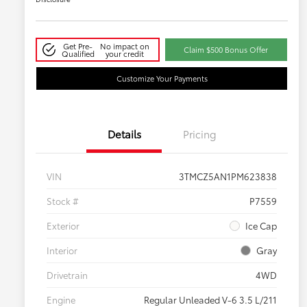
Get Pre-
No impact on
Claim $500 Bonus Offer
Qualified
your credit
Customize Your Payments
Details
Pricing
VIN
3TMCZ5AN1PM623838
Stock #
P7559
Exterior
Ice Cap
Interior
Gray
Drivetrain
4WD
Engine
Regular Unleaded V-6 3.5 L/211