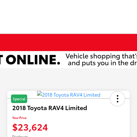
Special
2018 Toyota RAV4 Limited
Your Price
$23,624
Disclosure