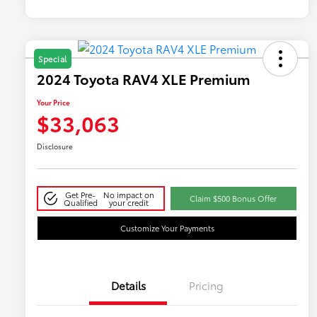
Special
2024 Toyota RAV4 XLE Premium
Your Price
$33,063
Disclosure
Get Pre-
No impact on
Claim $500 Bonus Offer
Qualified
your credit
Customize Your Payments
Details
Pricing