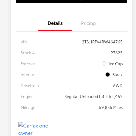
Details
Pricing
VIN
2T3J1RFV4RW464765
Stock #
P7625
Exterior
Ice Cap
Interior
Black
Drivetrain
AWD
Engine
Regular Unleaded I-4 2.5 L/152
Mileage
59,855 Miles