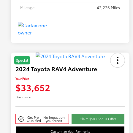
Mileage
42,226 Miles
Special
2024 Toyota RAV4 Adventure
Your Price
$33,652
Disclosure
Get Pre-
No impact on
Claim $500 Bonus Offer
Qualified
your credit
Customize Your Payments