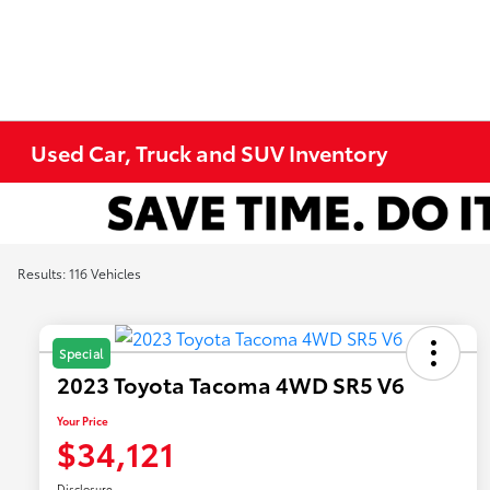
Used Car, Truck and SUV Inventory
Results: 116 Vehicles
Special
2023 Toyota Tacoma 4WD SR5 V6
Your Price
$34,121
Disclosure