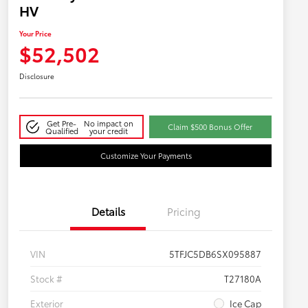
HV
Your Price
$52,502
Disclosure
Get Pre-
No impact on
Claim $500 Bonus Offer
Qualified
your credit
Customize Your Payments
Details
Pricing
VIN
5TFJC5DB6SX095887
Stock #
T27180A
Exterior
Ice Cap