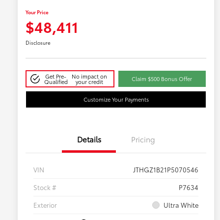
Your Price
$48,411
Disclosure
Get Pre-
No impact on
Claim $500 Bonus Offer
Qualified
your credit
Customize Your Payments
Details
Pricing
VIN
JTHGZ1B21P5070546
Stock #
P7634
Exterior
Ultra White