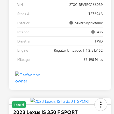
VIN
2T3C1RFV1RC266039
Stock #
T27694A
Exterior
Silver Sky Metallic
Interior
Ash
Drivetrain
FWD
Engine
Regular Unleaded I-4 2.5 L/152
Mileage
57,195 Miles
Special
2023 Lexus IS 350 F SPORT