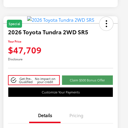
Special
2026 Toyota Tundra 2WD SR5
Your Price
$47,709
Disclosure
Get Pre-
No impact on
Claim $500 Bonus Offer
Qualified
your credit
Customize Your Payments
Details
Pricing