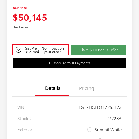
Your Price
$50,145
Disclosure
Get Pre-
No impact on
Claim $500 Bonus Offer
Qualified
your credit
Customize Your Payments
Details
Pricing
VIN
1GTPHCED4TZ255173
Stock #
T27728A
Exterior
Summit White