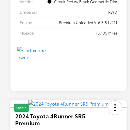
Interior
Circuit Red w/ Black Geometric Trim
Drivetrain
RWD
Engine
Premium Unleaded V-6 3.5 L/211
Mileage
13,195 Miles
Special
2024 Toyota 4Runner SR5
Premium