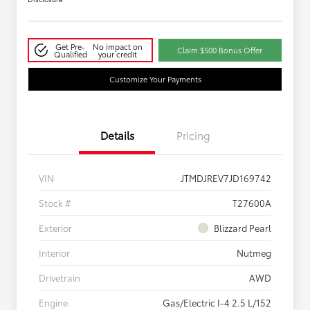
Get Pre-
No impact on
Claim $500 Bonus Offer
Qualified
your credit
Customize Your Payments
Details
Pricing
VIN
JTMDJREV7JD169742
Stock #
T27600A
Exterior
Blizzard Pearl
Interior
Nutmeg
Drivetrain
AWD
Engine
Gas/Electric I-4 2.5 L/152