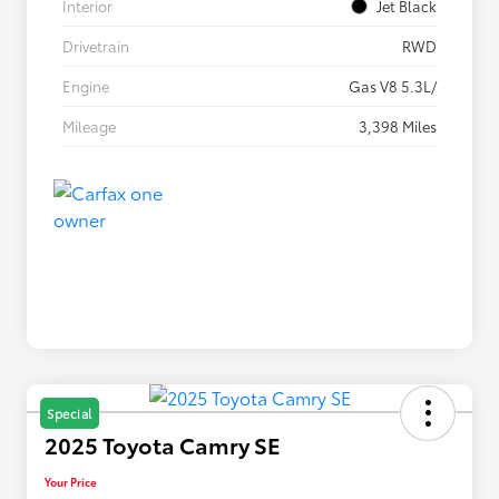
Interior
Jet Black
Drivetrain
RWD
Engine
Gas V8 5.3L/
Mileage
3,398 Miles
Special
2025 Toyota Camry SE
Your Price