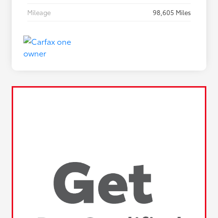
Mileage
98,605 Miles