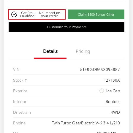
Get Pre-
No impact on
Claim $500 Bonus Offer
Qualified
your credit
Customize Your Payments
Details
Pricing
VIN
5TFJC5DB6SX095887
Stock #
T27180A
Exterior
Ice Cap
Interior
Boulder
Drivetrain
4WD
Engine
Twin Turbo Gas/Electric V-6 3.4 L/210