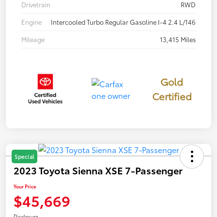
Drivetrain
RWD
Engine
Intercooled Turbo Regular Gasoline I-4 2.4 L/146
Mileage
13,415 Miles
Gold
Certified
Special
2023 Toyota Sienna XSE 7-Passenger
Your Price
$45,669
Disclosure