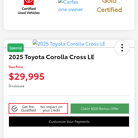
Certified
Special
2025 Toyota Corolla Cross LE
Your Price
$29,995
Disclosure
Get Pre-
No impact on
Claim $500 Bonus Offer
Qualified
your credit
Customize Your Payments