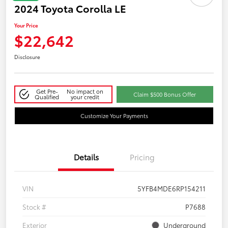
2024 Toyota Corolla LE
Your Price
$22,642
Disclosure
Get Pre-
No impact on
Claim $500 Bonus Offer
Qualified
your credit
Customize Your Payments
Details
Pricing
VIN
5YFB4MDE6RP154211
Stock #
P7688
Exterior
Underground