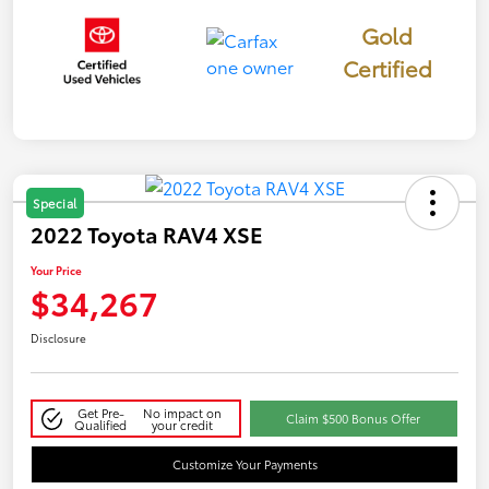
Gold
Certified
Special
2022 Toyota RAV4 XSE
Your Price
$34,267
Disclosure
Get Pre-
No impact on
Claim $500 Bonus Offer
Qualified
your credit
Customize Your Payments