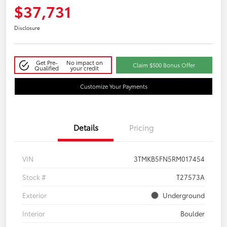
$37,731
Disclosure
Get Pre-
No impact on
Claim $500 Bonus Offer
Qualified
your credit
Customize Your Payments
Details
Pricing
VIN
3TMKB5FN5RM017454
Stock #
T27573A
Exterior
Underground
Interior
Boulder