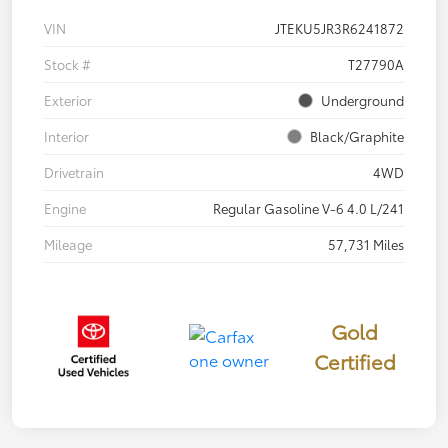
VIN
JTEKU5JR3R6241872
Stock #
T27790A
Exterior
Underground
Interior
Black/Graphite
Drivetrain
4WD
Engine
Regular Gasoline V-6 4.0 L/241
Mileage
57,731 Miles
Gold
Certified