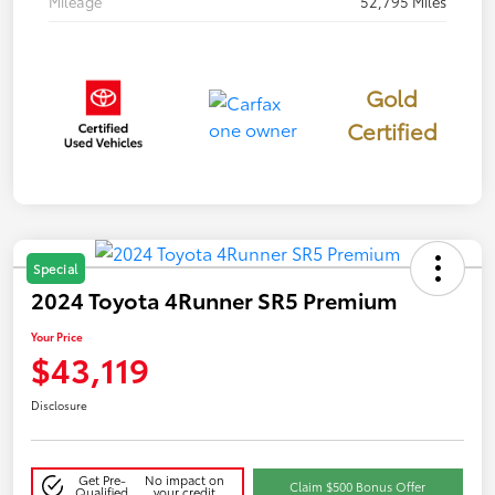
Mileage
52,795 Miles
Gold
Certified
Special
2024 Toyota 4Runner SR5 Premium
Your Price
$43,119
Disclosure
Get Pre-
No impact on
Claim $500 Bonus Offer
Qualified
your credit