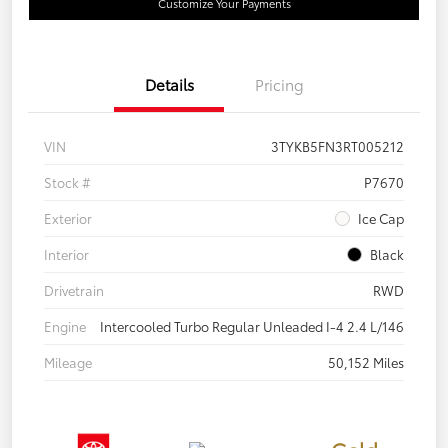
Customize Your Payments
Details
Pricing
VIN
3TYKB5FN3RT005212
Stock #
P7670
Exterior
Ice Cap
Interior
Black
Drivetrain
RWD
Engine
Intercooled Turbo Regular Unleaded I-4 2.4 L/146
Mileage
50,152 Miles