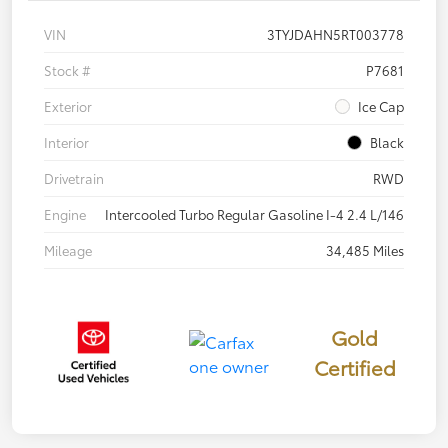
VIN
3TYJDAHN5RT003778
Stock #
P7681
Exterior
Ice Cap
Interior
Black
Drivetrain
RWD
Engine
Intercooled Turbo Regular Gasoline I-4 2.4 L/146
Mileage
34,485 Miles
Gold
Certified