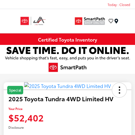
Today : Closed
Menu
Certified Toyota Inventory
Special
2025 Toyota Tundra 4WD Limited HV
Your Price
$52,402
Disclosure