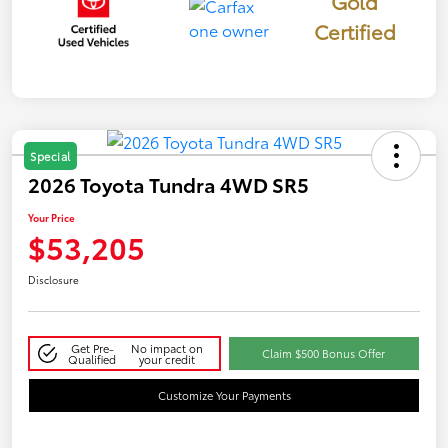
Gold
Certified
Special
2026 Toyota Tundra 4WD SR5
Your Price
$53,205
Disclosure
Get Pre-
No impact on
Claim $500 Bonus Offer
Qualified
your credit
Customize Your Payments