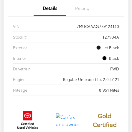
Details
Pricing
VIN
7MUCAAAG7SV124140
Stock #
T27904A
Exterior
Jet Black
Interior
Black
Drivetrain
FWD
Engine
Regular Unleaded I-4 2.0 L/121
Mileage
8,951 Miles
Gold
Certified