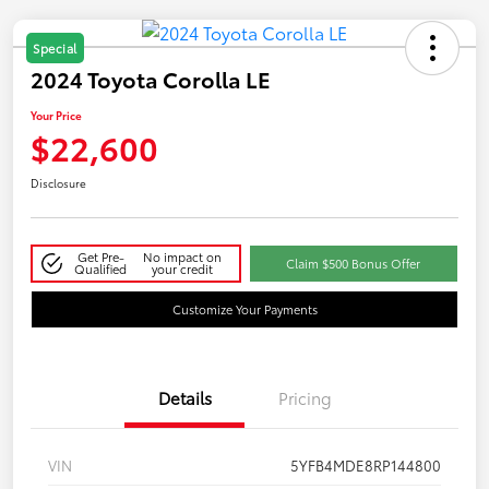
Special
2024 Toyota Corolla LE
Your Price
$22,600
Disclosure
Get Pre-
No impact on
Claim $500 Bonus Offer
Qualified
your credit
Customize Your Payments
Details
Pricing
VIN
5YFB4MDE8RP144800