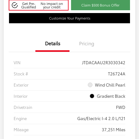
Get Pre-
No impact on
Claim $500 Bonus Offer
Qualified
your credit
Customize Your Payments
Details
Pricing
VIN
JTDACAAU2R3030342
Stock #
T26724A
Exterior
Wind Chill Pearl
Interior
Gradient Black
Drivetrain
FWD
Engine
Gas/Electric I-4 2.0 L/121
Mileage
37,251 Miles