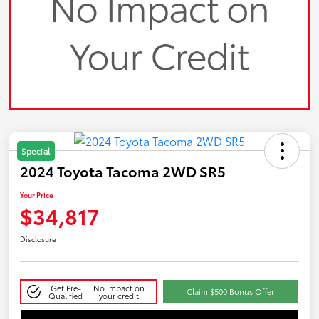
Special
2024 Toyota Tacoma 2WD SR5
Your Price
$34,817
Disclosure
Get Pre-
No impact on
Claim $500 Bonus Offer
Qualified
your credit