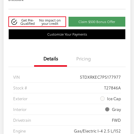
Get Pre-
No impact on
Claim $500 Bonus Offer
Qualified
your credit
Customize Your Payments
Details
Pricing
VIN
5TDXRKEC7PS177977
Stock #
T27846A
Exterior
Ice Cap
Interior
Gray
Drivetrain
FWD
Engine
Gas/Electric I-4 2.5 L/152