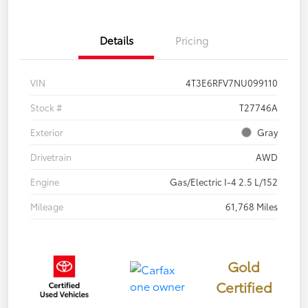
Details
Pricing
VIN
4T3E6RFV7NU099110
Stock #
T27746A
Exterior
Gray
Drivetrain
AWD
Engine
Gas/Electric I-4 2.5 L/152
Mileage
61,768 Miles
Gold
Certified