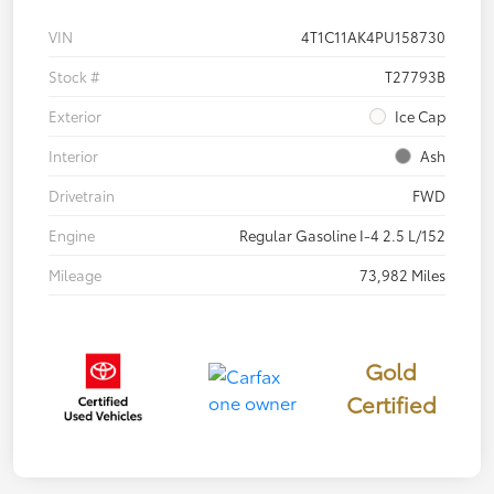
VIN
4T1C11AK4PU158730
Stock #
T27793B
Exterior
Ice Cap
Interior
Ash
Drivetrain
FWD
Engine
Regular Gasoline I-4 2.5 L/152
Mileage
73,982 Miles
Gold
Certified