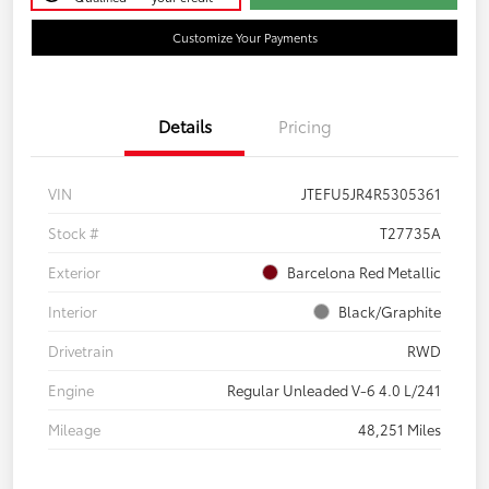
Customize Your Payments
Details
Pricing
VIN
JTEFU5JR4R5305361
Stock #
T27735A
Exterior
Barcelona Red Metallic
Interior
Black/Graphite
Drivetrain
RWD
Engine
Regular Unleaded V-6 4.0 L/241
Mileage
48,251 Miles