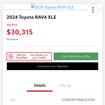
2024 Toyota RAV4 XLE
Your Price
$30,315
Disclosure
Get Pre-
No impact on
Claim $500 Bonus Offer
Qualified
your credit
Customize Your Payments
Details
Pricing
VIN
2T3W1RFV7RW333769