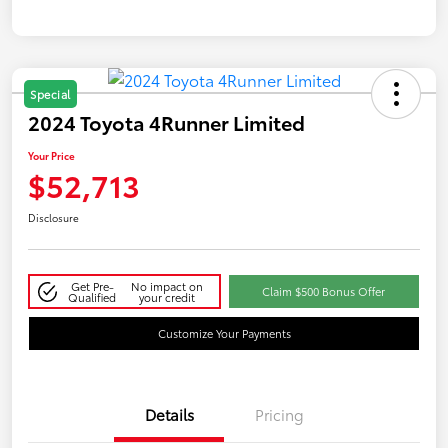
Special
2024 Toyota 4Runner Limited
Your Price
$52,713
Disclosure
Get Pre-
No impact on
Claim $500 Bonus Offer
Qualified
your credit
Customize Your Payments
Details
Pricing