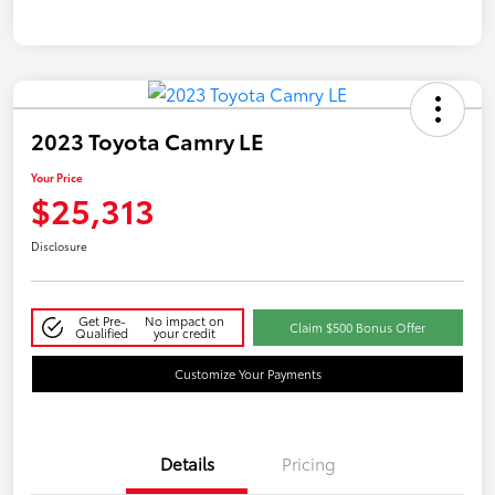
2023 Toyota Camry LE
Your Price
$25,313
Disclosure
Get Pre-
No impact on
Claim $500 Bonus Offer
Qualified
your credit
Customize Your Payments
Details
Pricing