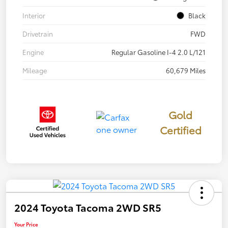
Interior
Black
Drivetrain
FWD
Engine
Regular Gasoline I-4 2.0 L/121
Mileage
60,679 Miles
Gold
Certified
2024 Toyota Tacoma 2WD SR5
Your Price