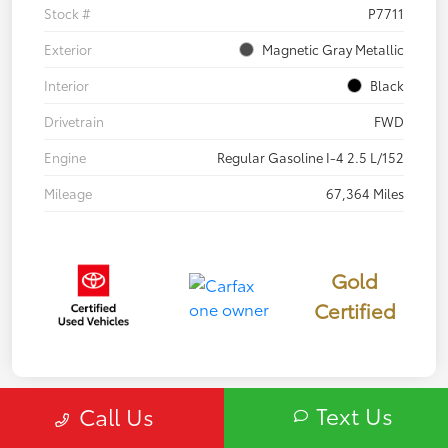
Stock #
P7711
Exterior
Magnetic Gray Metallic
Interior
Black
Drivetrain
FWD
Engine
Regular Gasoline I-4 2.5 L/152
Mileage
67,364 Miles
Gold
Certified
Text Us
Call Us