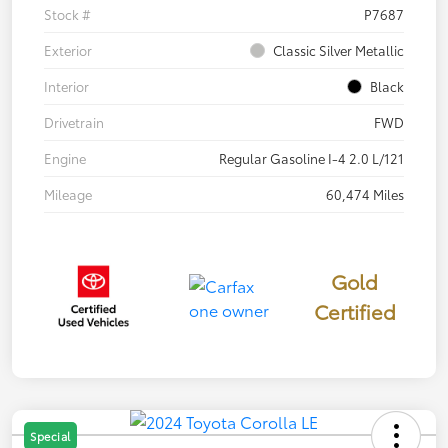
Stock #
P7687
Exterior
Classic Silver Metallic
Interior
Black
Drivetrain
FWD
Engine
Regular Gasoline I-4 2.0 L/121
Mileage
60,474 Miles
Gold
Certified
Special