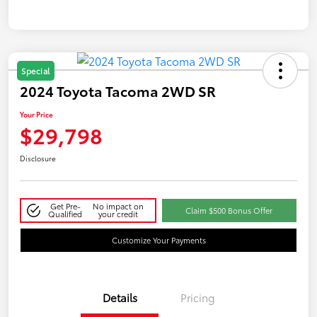
Special
2024 Toyota Tacoma 2WD SR
Your Price
$29,798
Disclosure
Get Pre-
No impact on
Claim $500 Bonus Offer
Qualified
your credit
Customize Your Payments
Details
Pricing