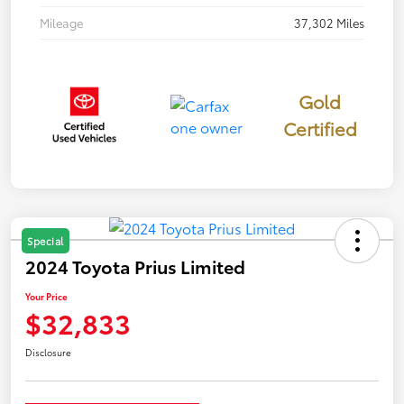
Mileage
37,302 Miles
Gold
Certified
Special
2024 Toyota Prius Limited
Your Price
$32,833
Disclosure