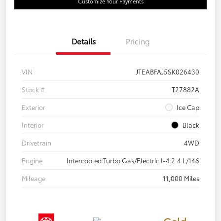
Customize Your Payments
Details
Pricing
VIN
JTEABFAJ5SK026430
Stock #
T27882A
Exterior
Ice Cap
Interior
Black
Drivetrain
4WD
Engine
Intercooled Turbo Gas/Electric I-4 2.4 L/146
Mileage
11,000 Miles
Gold