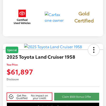
Gold
Certified
Special
2025 Toyota Land Cruiser 1958
Your Price
$61,897
Disclosure
Get Pre-
No impact on
Claim $500 Bonus Offer
Qualified
your credit