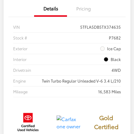
Details
Pricing
VIN
5TFLA5DB5TX374635
Stock #
P7682
Exterior
Ice Cap
Interior
Black
Drivetrain
4WD
Engine
Twin Turbo Regular Unleaded V-6 3.4 L/210
Mileage
16,583 Miles
Gold
Certified