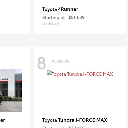
4Runner
Toyota
Starting at
$51,639
Disclosure
8
Available
er
Tundra i-FORCE MAX
Toyota
Starting at
$73,158