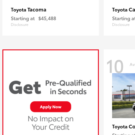
Tacoma
C
Toyota
Toyota
Starting at
$45,488
Starting a
Disclosure
Disclosure
10
Av
Co
Toyota
Starting a