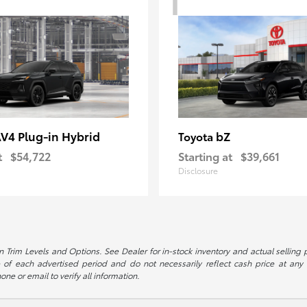
V4 Plug-in Hybrid
bZ
Toyota
t
$54,722
Starting at
$39,661
Disclosure
 Trim Levels and Options. See Dealer for in-stock inventory and actual selling pr
 of each advertised period and do not necessarily reflect cash price at any o
one or email to verify all information.