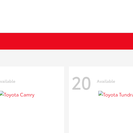
20
vailable
Available