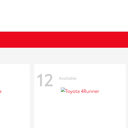
12
Available