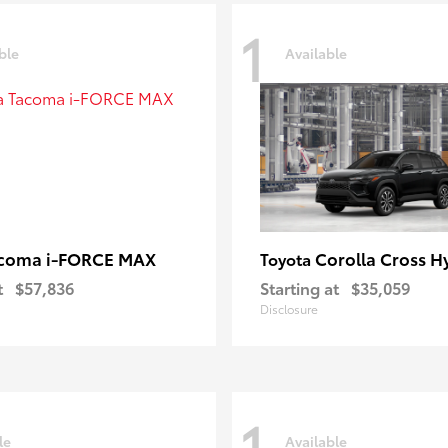
1
ble
Available
coma i-FORCE MAX
Corolla Cross H
Toyota
t
$57,836
Starting at
$35,059
Disclosure
1
le
Available