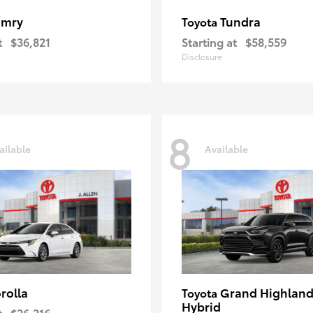
amry
Tundra
Toyota
t
$36,821
Starting at
$58,559
Disclosure
8
ailable
Available
rolla
Grand Highland
Toyota
Hybrid
t
$26,216