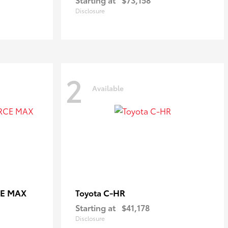
Disclosure
2
Available
CE MAX
C-HR
Toyota
Starting at
$41,178
Disclosure