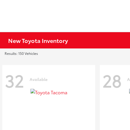
New Toyota Inventory
Results: 150 Vehicles
32
28
Available
A