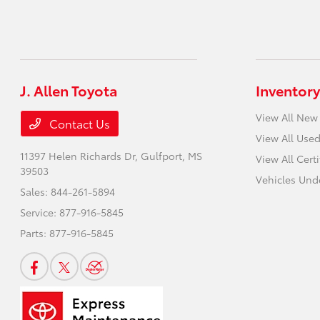
J. Allen Toyota
Inventory
View All New
Contact Us
View All Used
11397 Helen Richards Dr,
Gulfport, MS
View All Cert
39503
Vehicles Und
Sales:
844-261-5894
Service:
877-916-5845
Parts:
877-916-5845