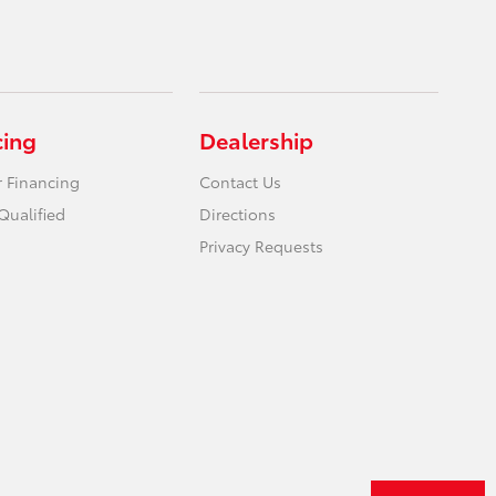
cing
Dealership
r Financing
Contact Us
Qualified
Directions
Privacy Requests