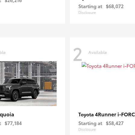
Starting at
$68,072
Disclosure
2
ble
Available
quoia
4Runner i-FOR
Toyota
t
$77,184
Starting at
$58,427
Disclosure