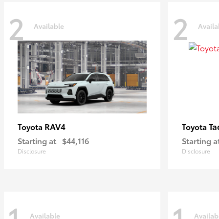
2
2
Available
Availa
RAV4
Ta
Toyota
Toyota
Starting at
$44,116
Starting a
Disclosure
Disclosure
1
1
Available
Availab