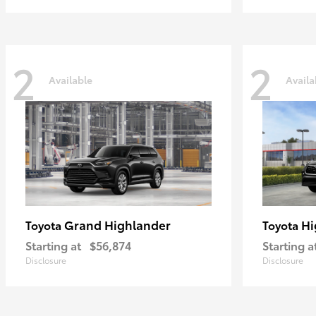
2
2
Available
Availa
Grand Highlander
Hi
Toyota
Toyota
Starting at
$56,874
Starting a
Disclosure
Disclosure