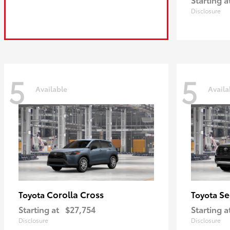
Disclosure
5
5
Available
Availa
Corolla Cross
Se
Toyota
Toyota
Starting at
$27,754
Starting a
Disclosure
Disclosure