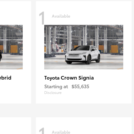
1
Available
ybrid
Crown Signia
Toyota
Starting at
$55,635
Disclosure
1
Available