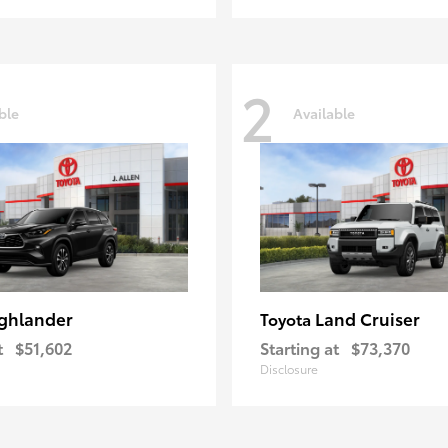
2
ble
Available
ghlander
Land Cruiser
Toyota
t
$51,602
Starting at
$73,370
Disclosure