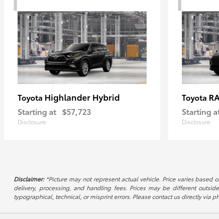
Highlander Hybrid
RA
Toyota
Toyota
Starting at
$57,723
Starting a
Disclosure
Disclosure
Disclaimer:
*Picture may not represent actual vehicle. Price varies based on
delivery, processing, and handling fees. Prices may be different outside
typographical, technical, or misprint errors. Please contact us directly via ph