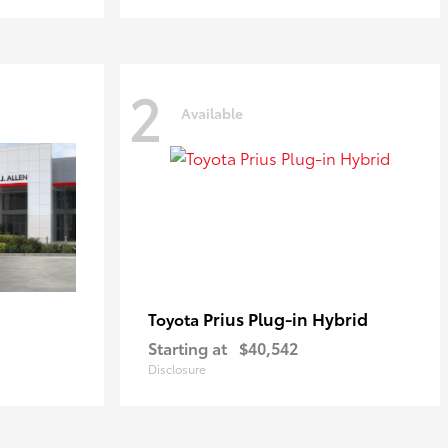
2
Available
Prius Plug-in Hybrid
Toyota
Starting at
$40,542
Disclosure