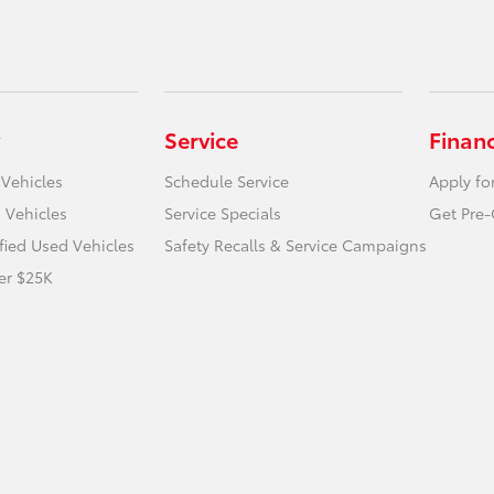
Service
Finan
 Vehicles
Schedule Service
Apply fo
 Vehicles
Service Specials
Get Pre-
ified Used Vehicles
Safety Recalls & Service Campaigns
er $25K