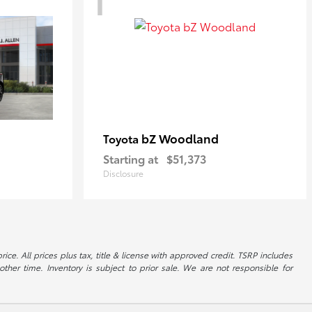
bZ Woodland
Toyota
Starting at
$51,373
Disclosure
ice. All prices plus tax, title & license with approved credit. TSRP includes
ther time. Inventory is subject to prior sale. We are not responsible for