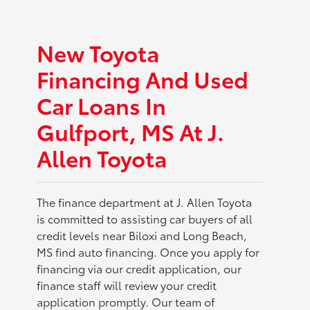
New Toyota
Financing And Used
Car Loans In
Gulfport, MS At J.
Allen Toyota
The finance department at J. Allen Toyota
is committed to assisting car buyers of all
credit levels near Biloxi and Long Beach,
MS find auto financing. Once you apply for
financing via our credit application, our
finance staff will review your credit
application promptly. Our team of