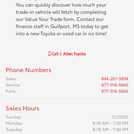
You can quickly discover how much your
trade-in vehicle will fetch by completing
our Value Your Trade form. Contact our
finance staff in Gulfport, MS today to get
into a new Toyota or used car in no time!
Call
J. Allen Toyota
Phone Numbers
Sales
:
844-261-5894
Service
:
877-916-5845
Parts
:
877-916-5845
Sales Hours
Sunday:
CLOSED
Monday:
8:30 AM - 7:00 PM
Tuesday:
8:30 AM - 7:00 PM