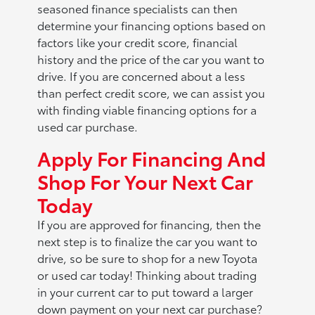
seasoned finance specialists can then
determine your financing options based on
factors like your credit score, financial
history and the price of the car you want to
drive. If you are concerned about a less
than perfect credit score, we can assist you
with finding viable financing options for a
used car purchase.
Apply For Financing And
Shop For Your Next Car
Today
If you are approved for financing, then the
next step is to finalize the car you want to
drive, so be sure to shop for a new Toyota
or used car today! Thinking about trading
in your current car to put toward a larger
down payment on your next car purchase?