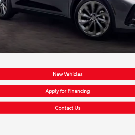
New Vehicles
Apply for Financing
Contact Us