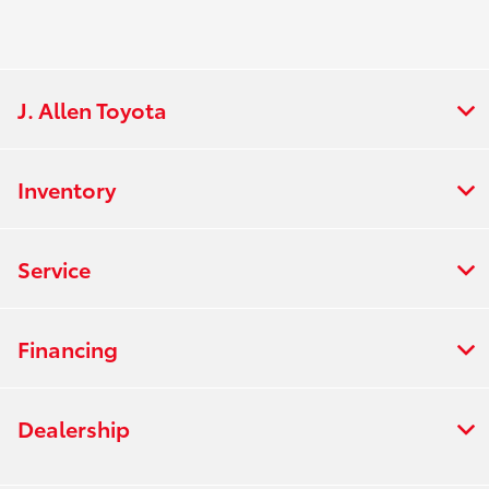
J. Allen Toyota
Inventory
Service
Financing
Dealership