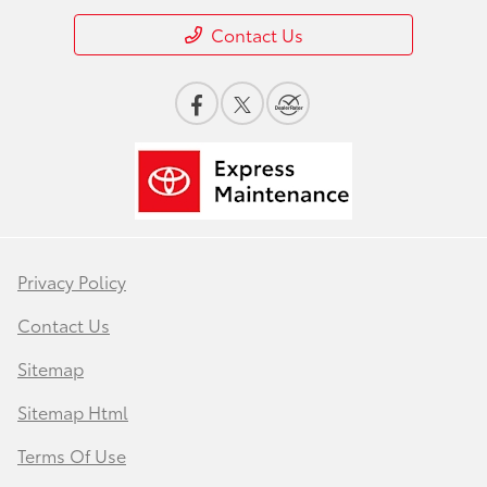
Contact Us
Privacy Policy
Contact Us
Sitemap
Sitemap Html
Terms Of Use