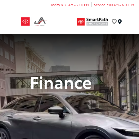
Today 8:30 AM - 7:00 PM
Service 7:00 AM - 6:00 PM
Menu
Finance