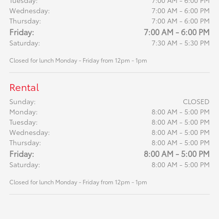
Tuesday:
7:00 AM - 6:00 PM
Wednesday:
7:00 AM - 6:00 PM
Thursday:
7:00 AM - 6:00 PM
Friday:
7:00 AM - 6:00 PM
Saturday:
7:30 AM - 5:30 PM
Closed for lunch Monday - Friday from 12pm - 1pm
Rental
Sunday:
CLOSED
Monday:
8:00 AM - 5:00 PM
Tuesday:
8:00 AM - 5:00 PM
Wednesday:
8:00 AM - 5:00 PM
Thursday:
8:00 AM - 5:00 PM
Friday:
8:00 AM - 5:00 PM
Saturday:
8:00 AM - 5:00 PM
Closed for lunch Monday - Friday from 12pm - 1pm