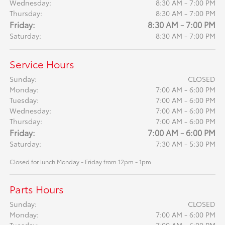
Wednesday:
8:30 AM - 7:00 PM
Thursday:
8:30 AM - 7:00 PM
Friday:
8:30 AM - 7:00 PM
Saturday:
8:30 AM - 7:00 PM
Service Hours
Sunday:
CLOSED
Monday:
7:00 AM - 6:00 PM
Tuesday:
7:00 AM - 6:00 PM
Wednesday:
7:00 AM - 6:00 PM
Thursday:
7:00 AM - 6:00 PM
Friday:
7:00 AM - 6:00 PM
Saturday:
7:30 AM - 5:30 PM
Closed for lunch Monday - Friday from 12pm - 1pm
Parts Hours
Sunday:
CLOSED
Monday:
7:00 AM - 6:00 PM