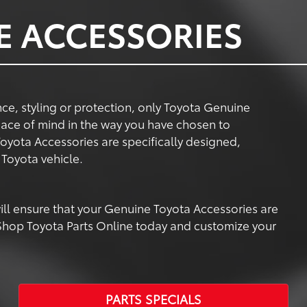
E ACCESSORIES
e, styling or protection, only Toyota Genuine
ace of mind in the way you have chosen to
oyota Accessories are specifically designed,
Toyota vehicle.
 will ensure that your Genuine Toyota Accessories are
. Shop Toyota Parts Online today and customize your
PARTS SPECIALS