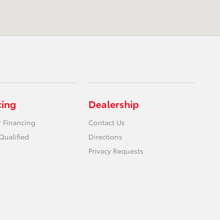
cing
Dealership
r Financing
Contact Us
Qualified
Directions
Privacy Requests