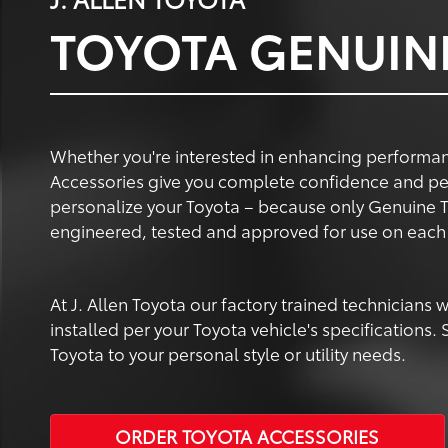
TOYOTA GENUIN
Whether you're interested in enhancing performanc
Accessories give you complete confidence and pe
personalize your Toyota – because only Genuine T
engineered, tested and approved for use on each 
At J. Allen Toyota our factory trained technicians
installed per your Toyota vehicle's specifications
Toyota to your personal style or utility needs.
ORDER TOYOTA ACCESSORIES