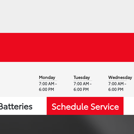
Monday
Tuesday
Wednesday
7:00 AM -
7:00 AM -
7:00 AM -
6:00 PM
6:00 PM
6:00 PM
Batteries
Schedule Service