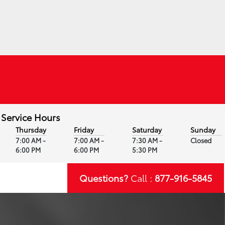
Service Hours
Thursday
Friday
Saturday
Sunday
7:00 AM -
7:00 AM -
7:30 AM -
Closed
6:00 PM
6:00 PM
5:30 PM
Questions?
Call :
877-916-5845