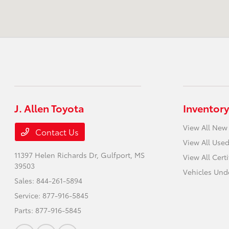
J. Allen Toyota
Inventory
View All New
Contact Us
View All Used
11397 Helen Richards Dr,
Gulfport, MS
View All Cert
39503
Vehicles Und
Sales:
844-261-5894
Service:
877-916-5845
Parts:
877-916-5845