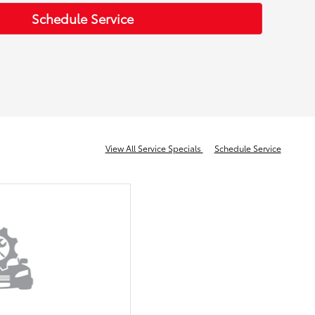
Schedule Service
View All Service Specials
Schedule Service