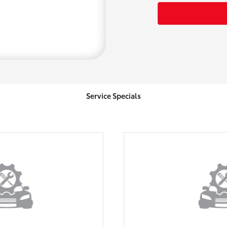
Service Specials