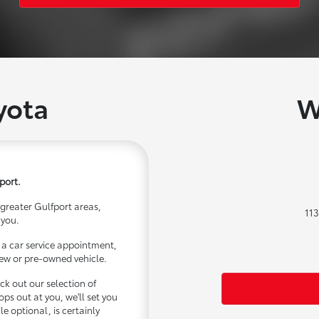
yota
W
port.
 greater Gulfport areas,
113
 you.
it a car service appointment,
 new or pre-owned vehicle.
ck out our selection of
s out at you, we'll set you
ile optional, is certainly