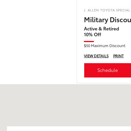
J. ALLEN TOYOTA SPECIAL
Military Disco
Active & Retired
10% Off
$50 Maximum Discount
VIEW DETAILS
PRINT
Schedule