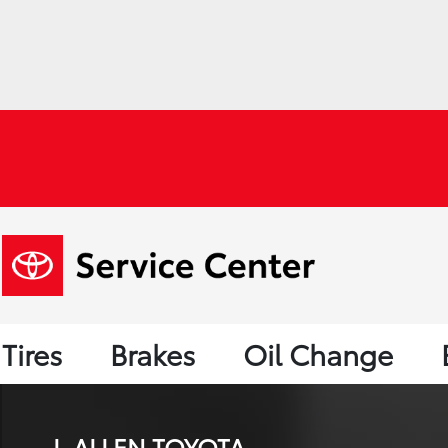
Tires
Brakes
Oil Change
J. ALLEN TOYOTA