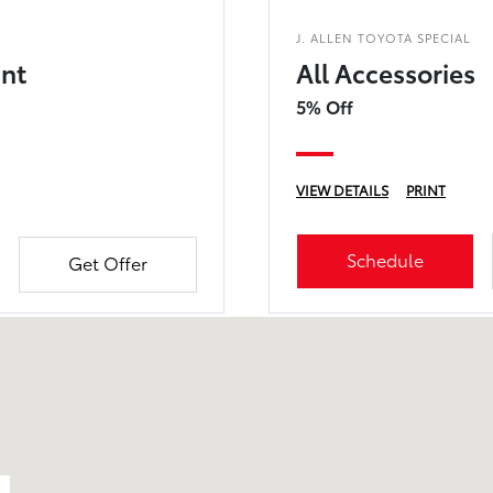
J. ALLEN TOYOTA SPECIAL
unt
All Accessories
5% Off
VIEW DETAILS
PRINT
Schedule
Get Offer