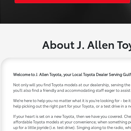
About J. Allen To
Welcome to J. Allen Toyota, your Local Toyota Dealer Serving Gulf
Not only will you find Toyota models at our dealership, serving the
you'll also find a friendly and accommodating staff eager to assist
We're here to help you no matter what it is you’re looking for - be 
help picking out the right part for your Toyota, or a test drive in a
If your heart is set on a new Toyota, then we have you covered. Che
affordable Toyota models at your convenience; when something pop
up for a little joyride (i.e. test drive). Singing along to the radio, wh