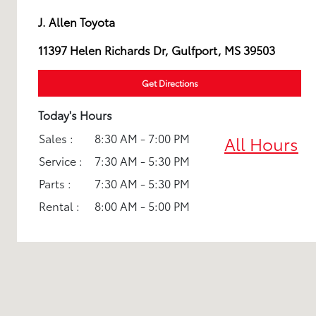
J. Allen Toyota
11397 Helen Richards Dr, Gulfport, MS 39503
Get Directions
Today's Hours
Sales :
8:30 AM - 7:00 PM
All Hours
Service :
7:30 AM - 5:30 PM
Parts :
7:30 AM - 5:30 PM
Rental :
8:00 AM - 5:00 PM