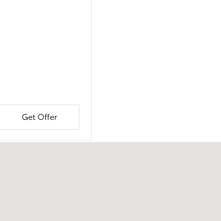
Get Offer