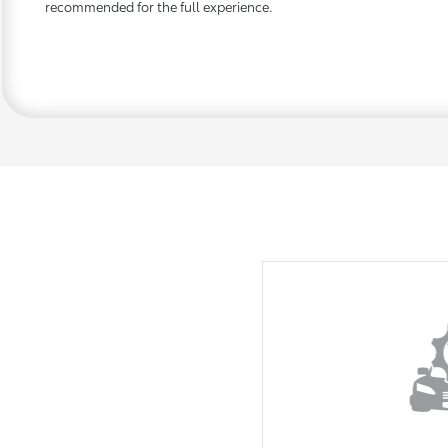
recommended for the full experience.