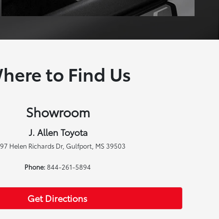
here to Find Us
Showroom
J. Allen Toyota
97 Helen Richards Dr, Gulfport, MS 39503
Phone:
844-261-5894
Get Directions