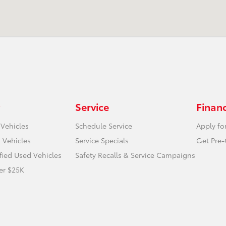
Service
Finan
 Vehicles
Schedule Service
Apply fo
 Vehicles
Service Specials
Get Pre-
ified Used Vehicles
Safety Recalls & Service Campaigns
er $25K