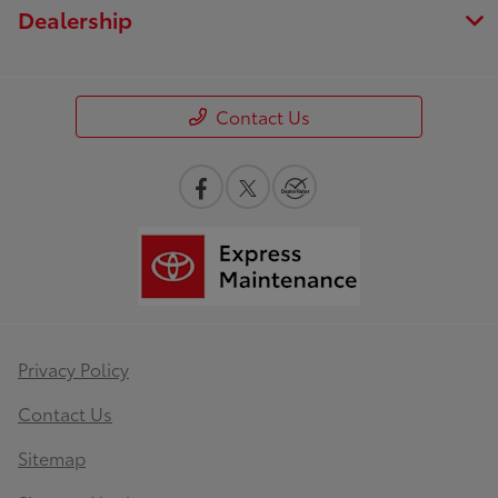
Dealership
Contact Us
Privacy Policy
Contact Us
Sitemap