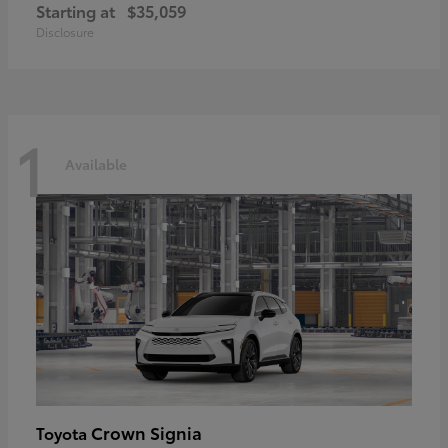
Starting at
$35,059
Disclosure
1
Available
Crown Signia
Toyota