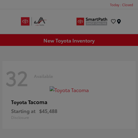
Today : Closed
Menu
New Toyota Inventory
32
Available
Tacoma
Toyota
Starting at
$45,488
Disclosure