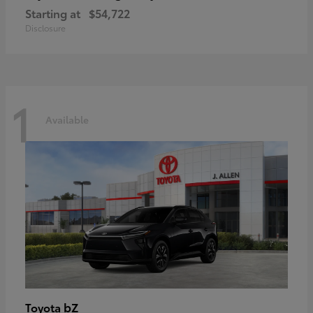
Starting at
$54,722
Disclosure
1
Available
bZ
Toyota