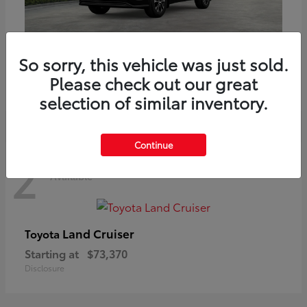
Highlander
Toyota
So sorry, this vehicle was just sold.
Starting at
$51,602
Please check out our great
Disclosure
selection of similar inventory.
Continue
2
Available
Land Cruiser
Toyota
Starting at
$73,370
Disclosure