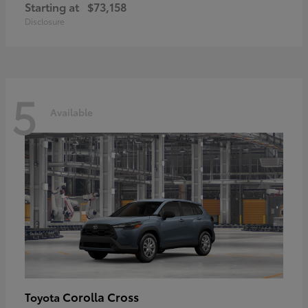
Starting at
$73,158
Disclosure
5
Available
Corolla Cross
Toyota