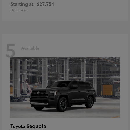
Starting at
$27,754
Disclosure
5
Available
Sequoia
Toyota