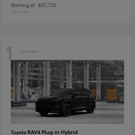
Starting at
$57,723
Disclosure
1
Available
RAV4 Plug-in Hybrid
Toyota