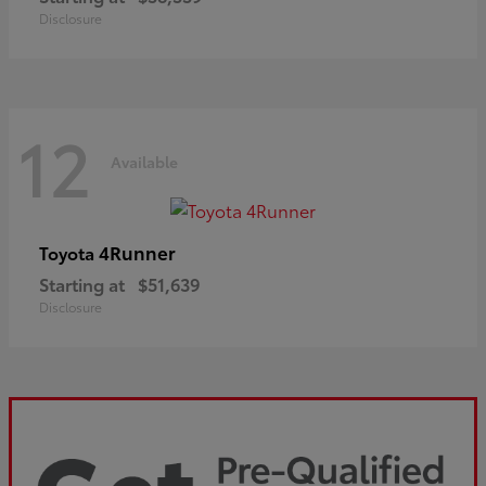
Disclosure
12
Available
4Runner
Toyota
Starting at
$51,639
Disclosure