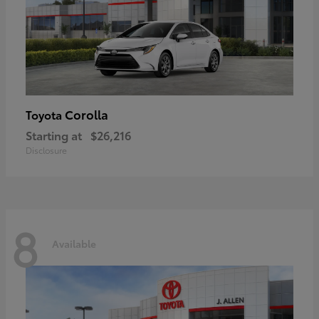
Corolla
Toyota
Starting at
$26,216
Disclosure
8
Available