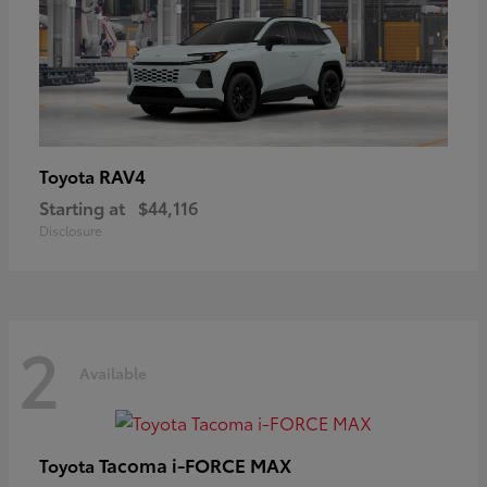
RAV4
Toyota
Starting at
$44,116
Disclosure
2
Available
Tacoma i-FORCE MAX
Toyota