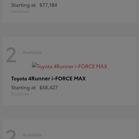
Starting at
$77,184
Disclosure
2
Available
4Runner i-FORCE MAX
Toyota
Starting at
$58,427
Disclosure
2
Available