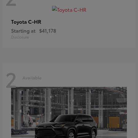
C-HR
Toyota
Starting at
$41,178
Disclosure
2
Available