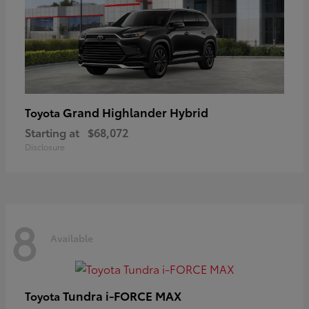
Grand Highlander Hybrid
Toyota
Starting at
$68,072
Disclosure
8
Available
Tundra i-FORCE MAX
Toyota