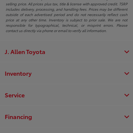
selling price. All prices plus tax, title & license with approved credit. TSRP
includes delivery, processing, and handling fees. Prices may be different
outside of each advertised period and do not necessarily reflect cash
price at any other time. Inventory is subject to prior sale. We are not
responsible for typographical, technical, or misprint errors. Please
contact us directly via phone or email to verify all information.
J. Allen Toyota
Inventory
Service
Financing