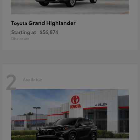
Grand Highlander
Toyota
Starting at
$56,874
Disclosure
2
Available