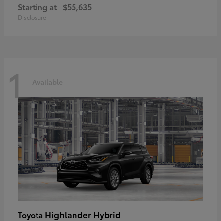
Starting at
$55,635
Disclosure
1
Available
Highlander Hybrid
Toyota