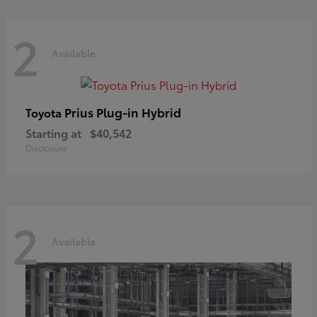
2
Available
Prius Plug-in Hybrid
Toyota
Starting at
$40,542
Disclosure
2
Available