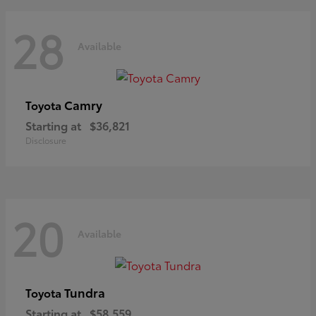
28
Available
Camry
Toyota
Starting at
$36,821
Disclosure
20
Available
Tundra
Toyota
Starting at
$58,559