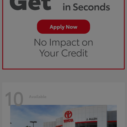
10
Available