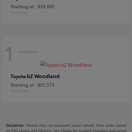
Starting at
$39,661
Disclosure
1
Available
bZ Woodland
Toyota
Starting at
$51,373
Disclosure
Disclaimer:
*Picture may not represent actual vehicle. Price varies based
on Trim Levels and Options. See Dealer for in-stock inventory and actual