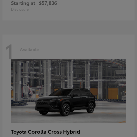
Starting at
$57,836
Disclosure
1
Available
Corolla Cross Hybrid
Toyota