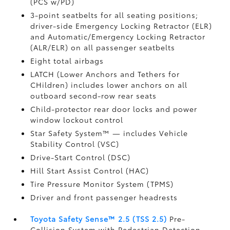
(PCS w/PD)
3-point seatbelts for all seating positions;
driver-side Emergency Locking Retractor (ELR)
and Automatic/Emergency Locking Retractor
(ALR/ELR) on all passenger seatbelts
Eight total airbags
LATCH (Lower Anchors and Tethers for
CHildren) includes lower anchors on all
outboard second-row rear seats
Child-protector rear door locks and power
window lockout control
Star Safety System™ — includes Vehicle
Stability Control (VSC)
Drive-Start Control (DSC)
Hill Start Assist Control (HAC)
Tire Pressure Monitor System (TPMS)
Driver and front passenger headrests
Toyota Safety Sense™ 2.5 (TSS 2.5)
Pre-
Collision System with Pedestrian Detection