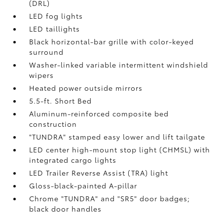
(DRL)
LED fog lights
LED taillights
Black horizontal-bar grille with color-keyed
surround
Washer-linked variable intermittent windshield
wipers
Heated power outside mirrors
5.5-ft. Short Bed
Aluminum-reinforced composite bed
construction
"TUNDRA" stamped easy lower and lift tailgate
LED center high-mount stop light (CHMSL) with
integrated cargo lights
LED Trailer Reverse Assist (TRA) light
Gloss-black-painted A-pillar
Chrome "TUNDRA" and "SR5" door badges;
black door handles