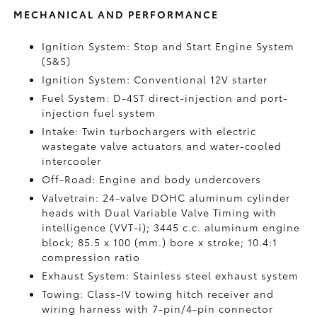
MECHANICAL AND PERFORMANCE
Ignition System: Stop and Start Engine System
(S&S)
Ignition System: Conventional 12V starter
Fuel System: D-4ST direct-injection and port-
injection fuel system
Intake: Twin turbochargers with electric
wastegate valve actuators and water-cooled
intercooler
Off-Road: Engine and body undercovers
Valvetrain: 24-valve DOHC aluminum cylinder
heads with Dual Variable Valve Timing with
intelligence (VVT-i); 3445 c.c. aluminum engine
block; 85.5 x 100 (mm.) bore x stroke; 10.4:1
compression ratio
Exhaust System: Stainless steel exhaust system
Towing: Class-IV towing hitch receiver and
wiring harness with 7-pin/4-pin connector