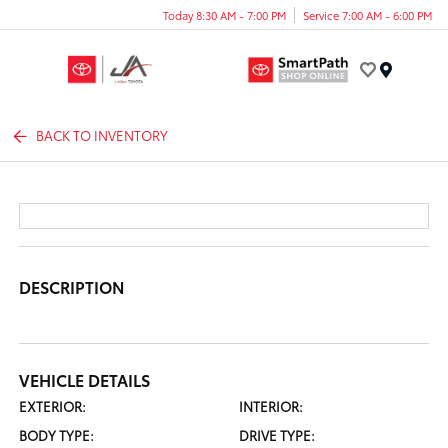
Today 8:30 AM - 7:00 PM
Service 7:00 AM - 6:00 PM
Menu
BACK TO INVENTORY
DESCRIPTION
VEHICLE DETAILS
EXTERIOR:
INTERIOR:
BODY TYPE:
DRIVE TYPE: