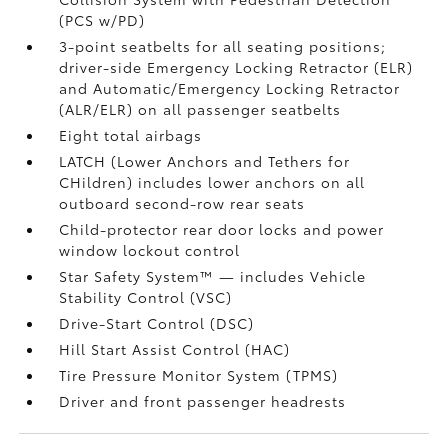
(PCS w/PD)
3-point seatbelts for all seating positions;
driver-side Emergency Locking Retractor (ELR)
and Automatic/Emergency Locking Retractor
(ALR/ELR) on all passenger seatbelts
Eight total airbags
LATCH (Lower Anchors and Tethers for
CHildren) includes lower anchors on all
outboard second-row rear seats
Child-protector rear door locks and power
window lockout control
Star Safety System™ — includes Vehicle
Stability Control (VSC)
Drive-Start Control (DSC)
Hill Start Assist Control (HAC)
Tire Pressure Monitor System (TPMS)
Driver and front passenger headrests