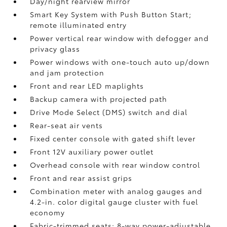
Day/night rearview mirror
Smart Key System with Push Button Start;
remote illuminated entry
Power vertical rear window with defogger and
privacy glass
Power windows with one-touch auto up/down
and jam protection
Front and rear LED maplights
Backup camera
with projected path
Drive Mode Select (DMS) switch and dial
Rear-seat air vents
Fixed center console with gated shift lever
Front 12V
auxiliary power outlet
Overhead console with rear window control
Front and rear assist grips
Combination meter with analog gauges and
4.2-in. color digital gauge cluster with fuel
economy
Fabric-trimmed seats; 8-way power-adjustable