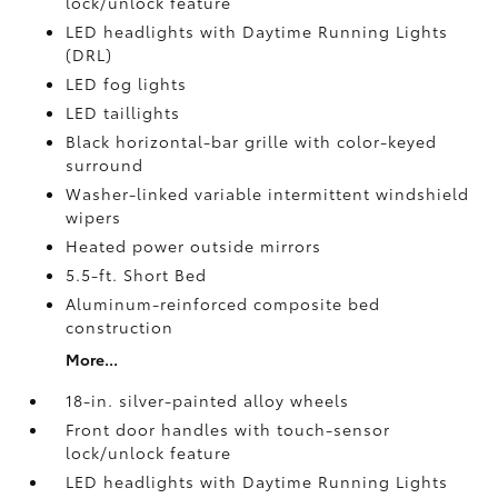
lock/unlock feature
LED headlights with Daytime Running Lights
(DRL)
LED fog lights
LED taillights
Black horizontal-bar grille with color-keyed
surround
Washer-linked variable intermittent windshield
wipers
Heated power outside mirrors
5.5-ft. Short Bed
Aluminum-reinforced composite bed
construction
More...
18-in. silver-painted alloy wheels
Front door handles with touch-sensor
lock/unlock feature
LED headlights with Daytime Running Lights