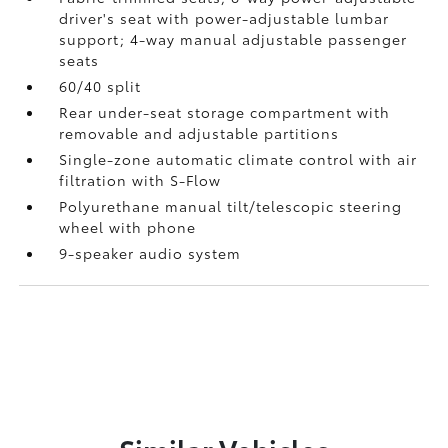
driver's seat with power-adjustable lumbar
support; 4-way manual adjustable passenger
seats
60/40 split
Rear under-seat storage compartment with
removable and adjustable partitions
Single-zone automatic climate control with air
filtration with S-Flow
Polyurethane manual tilt/telescopic steering
wheel with phone
9-speaker audio system