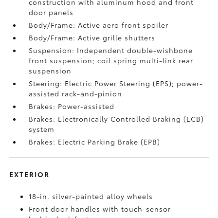
construction with aluminum hood and front
door panels
Body/Frame: Active aero front spoiler
Body/Frame: Active grille shutters
Suspension: Independent double-wishbone
front suspension; coil spring multi-link rear
suspension
Steering: Electric Power Steering (EPS); power-
assisted rack-and-pinion
Brakes: Power-assisted
Brakes: Electronically Controlled Braking (ECB)
system
Brakes: Electric Parking Brake (EPB)
EXTERIOR
18-in. silver-painted alloy wheels
Front door handles with touch-sensor