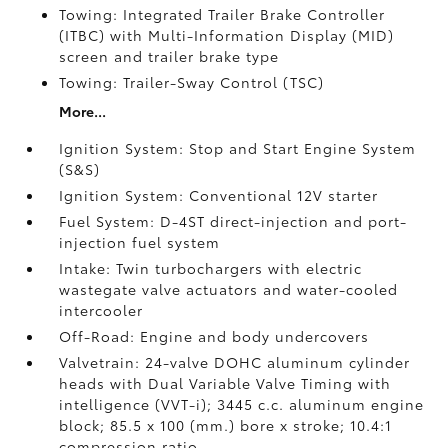
Towing: Integrated Trailer Brake Controller
(ITBC)
with Multi-Information Display (MID)
screen and trailer brake type
Towing: Trailer-Sway Control (TSC)
More...
Ignition System: Stop and Start Engine System
(S&S)
Ignition System: Conventional 12V starter
Fuel System: D-4ST direct-injection and port-
injection fuel system
Intake: Twin turbochargers with electric
wastegate valve actuators and water-cooled
intercooler
Off-Road: Engine and body undercovers
Valvetrain: 24-valve DOHC aluminum cylinder
heads with Dual Variable Valve Timing with
intelligence (VVT-i); 3445 c.c. aluminum engine
block; 85.5 x 100 (mm.) bore x stroke; 10.4:1
compression ratio