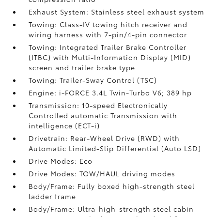
Exhaust System: Stainless steel exhaust system
Towing: Class-IV towing hitch receiver and
wiring harness with 7-pin/4-pin connector
Towing: Integrated Trailer Brake Controller
(ITBC)
with Multi-Information Display (MID)
screen and trailer brake type
Towing: Trailer-Sway Control (TSC)
Engine: i-FORCE 3.4L Twin-Turbo V6; 389 hp
Transmission: 10-speed Electronically
Controlled automatic Transmission with
intelligence (ECT-i)
Drivetrain: Rear-Wheel Drive (RWD) with
Automatic Limited-Slip Differential (Auto LSD)
Drive Modes: Eco
Drive Modes: TOW/HAUL driving modes
Body/Frame: Fully boxed high-strength steel
ladder frame
Body/Frame: Ultra-high-strength steel cabin