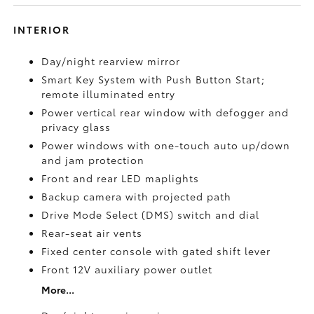
INTERIOR
Day/night rearview mirror
Smart Key System with Push Button Start;
remote illuminated entry
Power vertical rear window with defogger and
privacy glass
Power windows with one-touch auto up/down
and jam protection
Front and rear LED maplights
Backup camera
with projected path
Drive Mode Select (DMS) switch and dial
Rear-seat air vents
Fixed center console with gated shift lever
Front 12V
auxiliary power outlet
More...