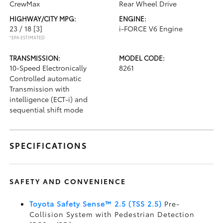
CrewMax
Rear Wheel Drive
HIGHWAY/CITY MPG:
ENGINE:
23 / 18
[3]
i-FORCE V6 Engine
*EPA ESTIMATED
TRANSMISSION:
MODEL CODE:
10-Speed Electronically
8261
Controlled automatic
Transmission with
intelligence (ECT-i) and
sequential shift mode
SPECIFICATIONS
SAFETY AND CONVENIENCE
Toyota Safety Sense™ 2.5 (TSS 2.5)
Pre-
Collision System with Pedestrian Detection