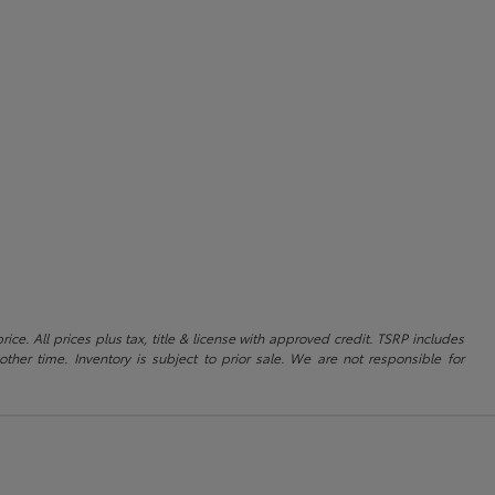
ice. All prices plus tax, title & license with approved credit. TSRP includes
ther time. Inventory is subject to prior sale. We are not responsible for