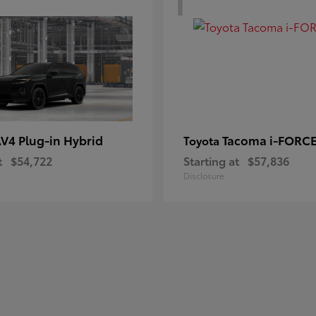
V4 Plug-in Hybrid
Tacoma i-FORC
Toyota
t
$54,722
Starting at
$57,836
Disclosure