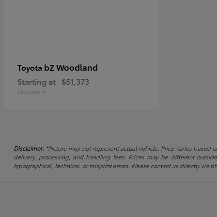
bZ Woodland
Toyota
Starting at
$51,373
Disclosure
Disclaimer:
*Picture may not represent actual vehicle. Price varies based on
delivery, processing, and handling fees. Prices may be different outside
typographical, technical, or misprint errors. Please contact us directly via ph