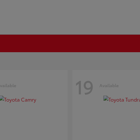
19
vailable
Available