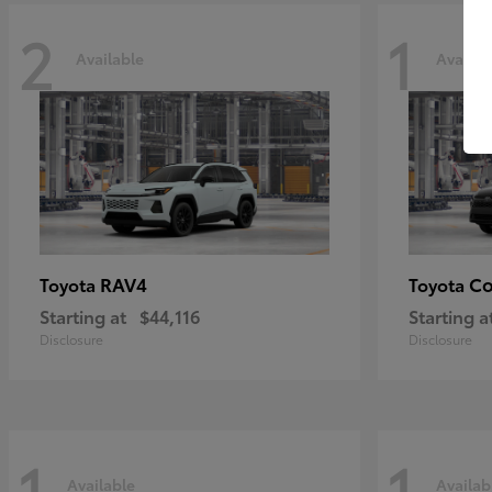
2
1
Available
Availab
RAV4
Co
Toyota
Toyota
Starting at
$44,116
Starting a
Disclosure
Disclosure
1
1
Available
Availab