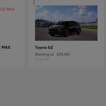
E MAX
bZ
Toyota
Starting at
$39,661
Disclosure