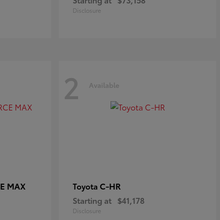
Disclosure
2
Available
CE MAX
C-HR
Toyota
Starting at
$41,178
Disclosure