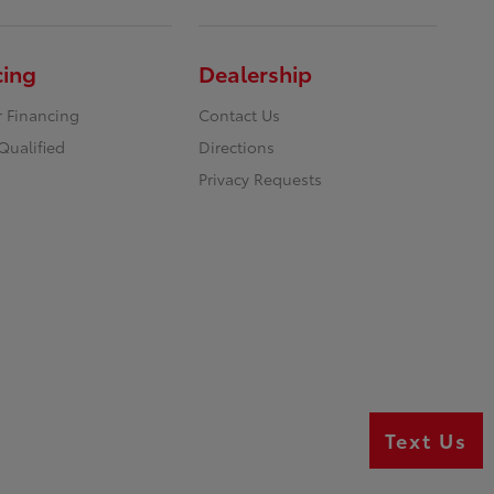
cing
Dealership
r Financing
Contact Us
Qualified
Directions
Privacy Requests
Text Us