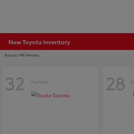
New Toyota Inventory
Results: 148 Vehicles
32
28
Available
A