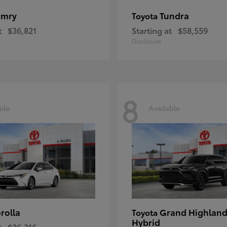
amry
Tundra
Toyota
t
$36,821
Starting at
$58,559
Disclosure
8
ble
Available
rolla
Grand Highland
Toyota
Hybrid
t
$26,216