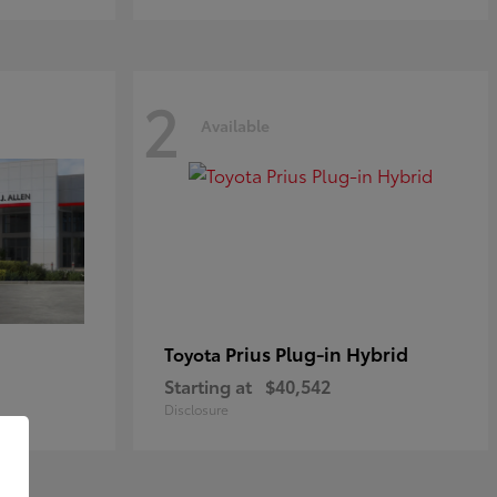
2
Available
Prius Plug-in Hybrid
Toyota
Starting at
$40,542
Disclosure