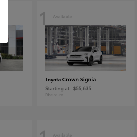
1
Available
Crown Signia
Toyota
Starting at
$55,635
Disclosure
1
Available