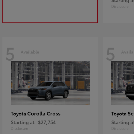
Disclosure
5
5
Available
Availa
Corolla Cross
Se
Toyota
Toyota
Starting at
$27,754
Starting a
Disclosure
Disclosure