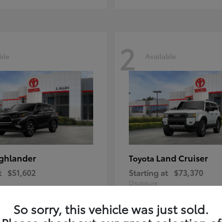
2
ble
Available
ghlander
Land Cruiser
Toyota
t
$51,602
Starting at
$73,370
Disclosure
So sorry, this vehicle was just sold.