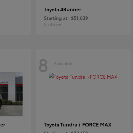
4Runner
Toyota
Starting at
$51,639
Disclosure
8
Available
er
Tundra i-FORCE MAX
Toyota
Starting at
$73,158