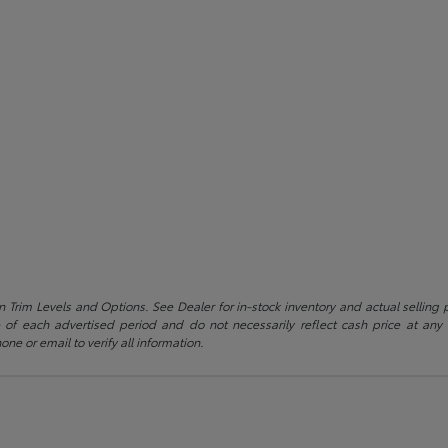
 Trim Levels and Options. See Dealer for in-stock inventory and actual selling pr
 of each advertised period and do not necessarily reflect cash price at any o
one or email to verify all information.