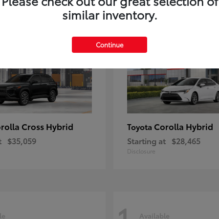
Please check out our great selection of
similar inventory.
1
le
Available
Continue
rolla Cross Hybrid
Corolla Hybrid
Toyota
t
$35,059
Starting at
$28,465
Disclosure
1
le
Available