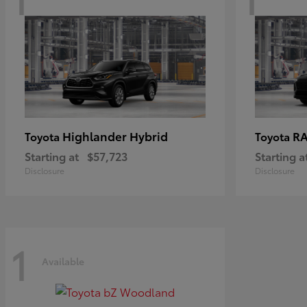
Highlander Hybrid
RA
Toyota
Toyota
Starting at
$57,723
Starting a
Disclosure
Disclosure
1
Available