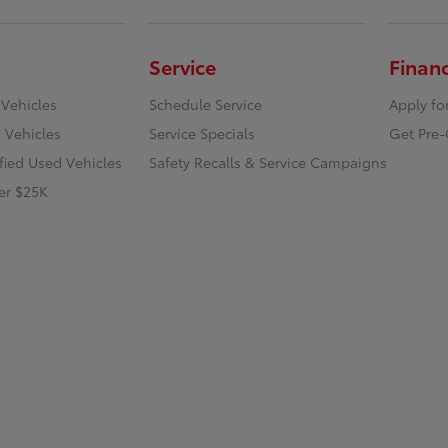
Service
Finan
 Vehicles
Schedule Service
Apply fo
 Vehicles
Service Specials
Get Pre-
ified Used Vehicles
Safety Recalls & Service Campaigns
er $25K