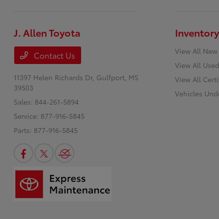
J. Allen Toyota
Inventory
View All New
Contact Us
View All Used
11397 Helen Richards Dr,
Gulfport, MS
View All Cert
39503
Vehicles Und
Sales:
844-261-5894
Service:
877-916-5845
Parts:
877-916-5845