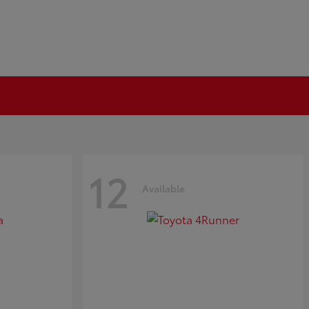
12
Available