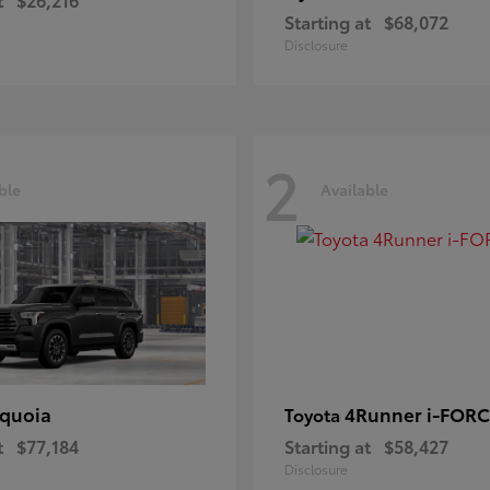
Starting at
$68,072
Disclosure
2
ble
Available
quoia
4Runner i-FOR
Toyota
t
$77,184
Starting at
$58,427
Disclosure