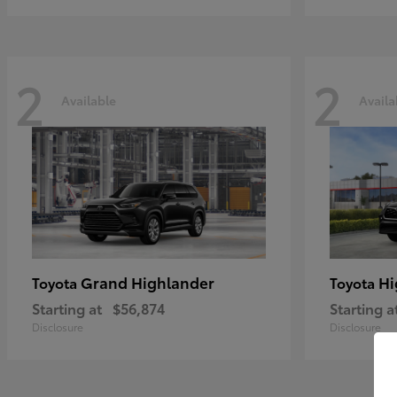
2
2
Available
Availa
Grand Highlander
Hi
Toyota
Toyota
Starting at
$56,874
Starting a
Disclosure
Disclosure