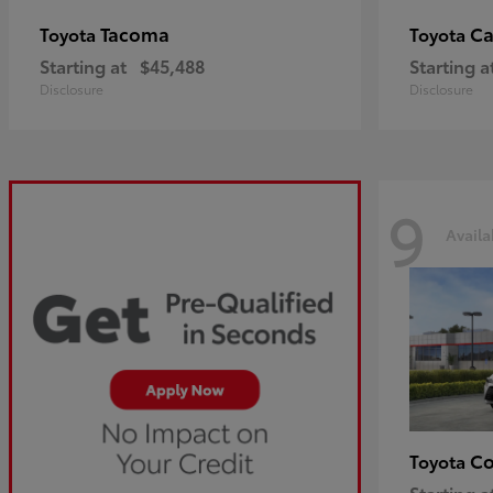
Tacoma
C
Toyota
Toyota
Starting at
$45,488
Starting a
Disclosure
Disclosure
9
Availa
Co
Toyota
Starting a