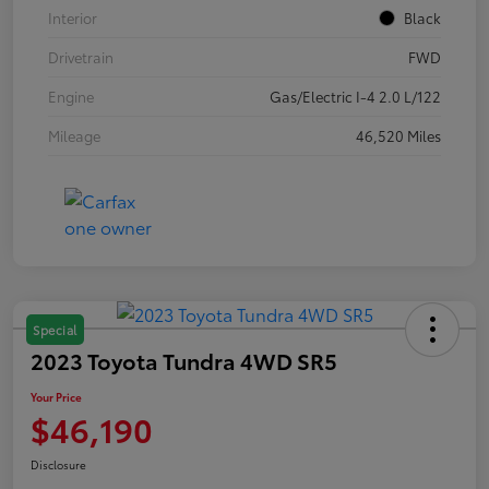
Interior
Black
Drivetrain
FWD
Engine
Gas/Electric I-4 2.0 L/122
Mileage
46,520 Miles
Special
2023 Toyota Tundra 4WD SR5
Your Price
$46,190
Disclosure