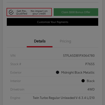
Get Pre-
No impact on
Claim $500 Bonus Offer
Qualified
your credit
Customize Your Payments
Details
Pricing
VIN
5TFLA5DB1PX064780
Stock #
P7655
Exterior
Midnight Black Metallic
Interior
Black
Drivetrain
4WD
Engine
Twin Turbo Regular Unleaded V-6 3.4 L/210