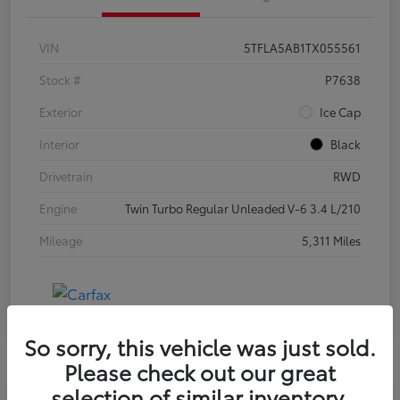
VIN
5TFLA5AB1TX055561
Stock #
P7638
Exterior
Ice Cap
Interior
Black
Drivetrain
RWD
Engine
Twin Turbo Regular Unleaded V-6 3.4 L/210
Mileage
5,311 Miles
So sorry, this vehicle was just sold.
Please check out our great
selection of similar inventory.
Special