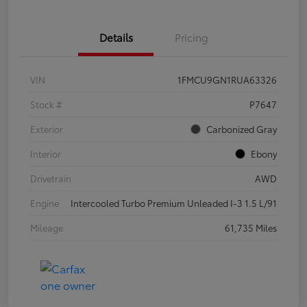
Details
Pricing
VIN
1FMCU9GN1RUA63326
Stock #
P7647
Exterior
Carbonized Gray
Interior
Ebony
Drivetrain
AWD
Engine
Intercooled Turbo Premium Unleaded I-3 1.5 L/91
Mileage
61,735 Miles