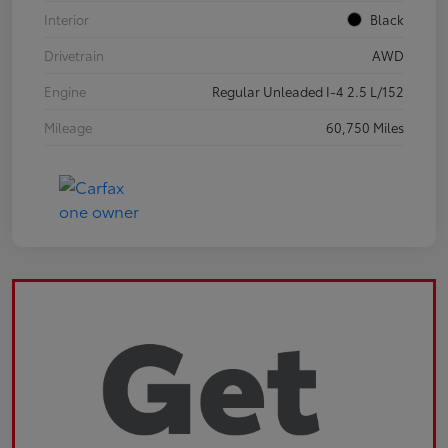
Interior
Black
Drivetrain
AWD
Engine
Regular Unleaded I-4 2.5 L/152
Mileage
60,750 Miles