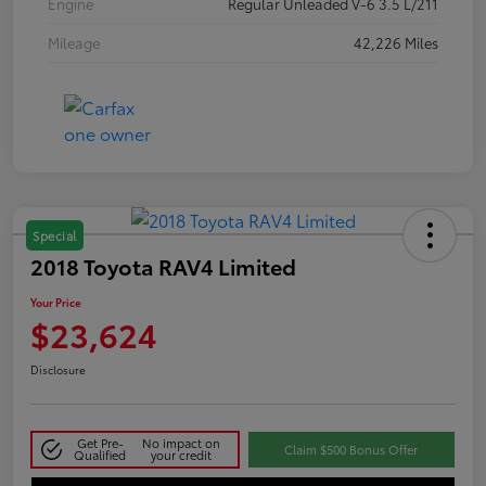
Engine
Regular Unleaded V-6 3.5 L/211
Mileage
42,226 Miles
Special
2018 Toyota RAV4 Limited
Your Price
$23,624
Disclosure
Get Pre-
No impact on
Claim $500 Bonus Offer
Qualified
your credit