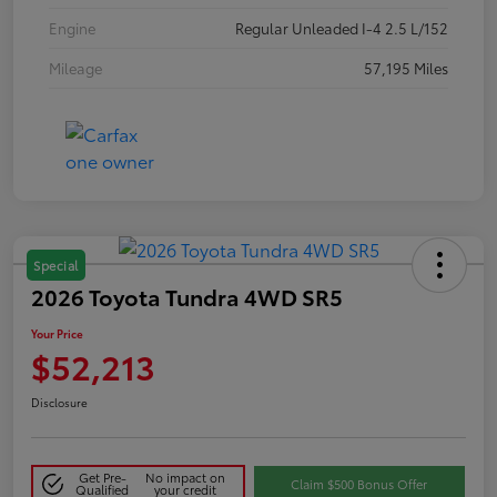
Engine
Regular Unleaded I-4 2.5 L/152
Mileage
57,195 Miles
Special
2026 Toyota Tundra 4WD SR5
Your Price
$52,213
Disclosure
Get Pre-
No impact on
Claim $500 Bonus Offer
Qualified
your credit