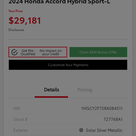
2024 Honda Accord Hybrid Sport-L
Your Price
$29,181
Disclosure
Get Pre-
No impact on
Claim $500 Bonus Offer
Qualified
your credit
Customize Your Payments
Details
Pricing
VIN
1HGCY2F75RA084511
Stock #
T27768A1
Exterior
Solar Silver Metallic