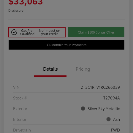
$33,063
Disclosure
Get Pre-
No impact on
Claim $500 Bonus Offer
Qualified
your credit
Customize Your Payments
Details
Pricing
VIN
2T3C1RFV1RC266039
Stock #
T27694A
Exterior
Silver Sky Metallic
Interior
Ash
Drivetrain
FWD