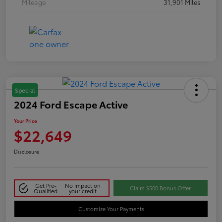
Mileage
31,901 Miles
Special
2024 Ford Escape Active
Your Price
$22,649
Disclosure
Get Pre-
No impact on
Claim $500 Bonus Offer
Qualified
your credit
Customize Your Payments