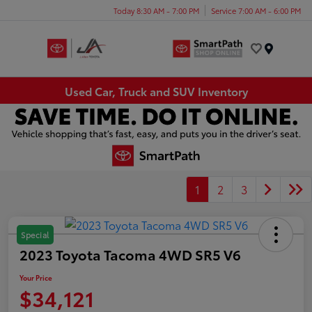
Today 8:30 AM - 7:00 PM
Service 7:00 AM - 6:00 PM
Menu
Used Car, Truck and SUV Inventory
1
2
3
Special
2023 Toyota Tacoma 4WD SR5 V6
Your Price
$34,121