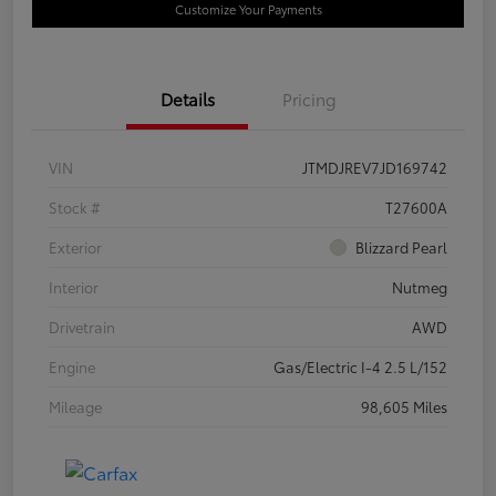
Customize Your Payments
Details
Pricing
VIN
JTMDJREV7JD169742
Stock #
T27600A
Exterior
Blizzard Pearl
Interior
Nutmeg
Drivetrain
AWD
Engine
Gas/Electric I-4 2.5 L/152
Mileage
98,605 Miles