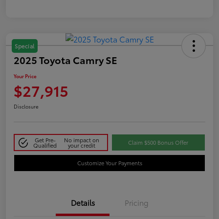
Special
2025 Toyota Camry SE
Your Price
$27,915
Disclosure
Get Pre-
No impact on
Claim $500 Bonus Offer
Qualified
your credit
Customize Your Payments
Details
Pricing