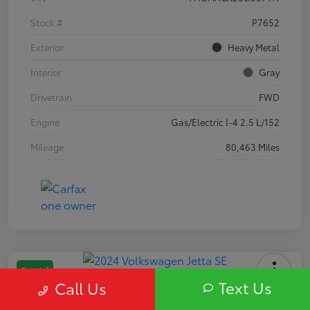
Stock #
P7652
Exterior
Heavy Metal
Interior
Gray
Drivetrain
FWD
Engine
Gas/Electric I-4 2.5 L/152
Mileage
80,463 Miles
Special
Text Us
Call Us
2024 Volkswagen Jetta SE