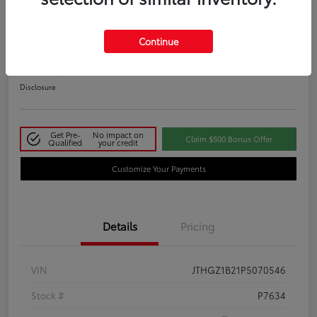
2023 Lexus IS 350 F SPORT
Continue
Your Price
$48,411
Disclosure
Get Pre-
No impact on
Claim $500 Bonus Offer
Qualified
your credit
Customize Your Payments
Details
Pricing
VIN
JTHGZ1B21P5070546
Stock #
P7634