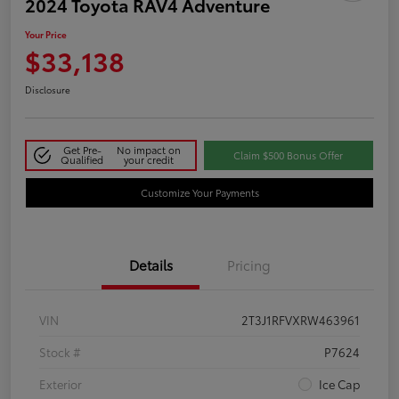
2024 Toyota RAV4 Adventure
Your Price
$33,138
Disclosure
Get Pre-
No impact on
Claim $500 Bonus Offer
Qualified
your credit
Customize Your Payments
Details
Pricing
VIN
2T3J1RFVXRW463961
Stock #
P7624
Exterior
Ice Cap