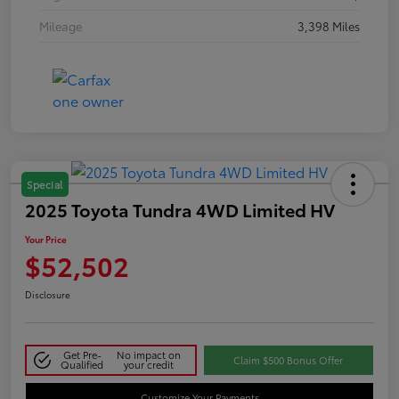
Mileage
3,398 Miles
Special
2025 Toyota Tundra 4WD Limited HV
Your Price
$52,502
Disclosure
Get Pre-
No impact on
Claim $500 Bonus Offer
Qualified
your credit
Customize Your Payments