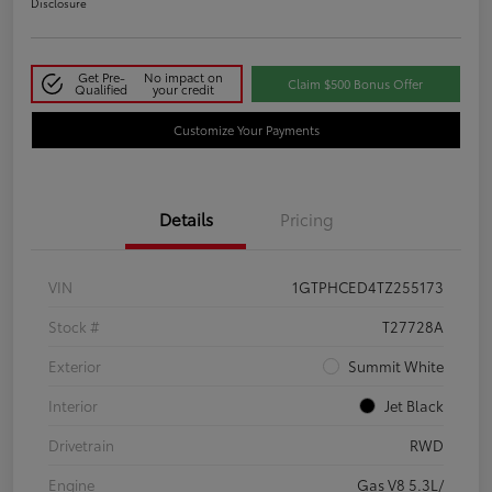
Disclosure
Get Pre-
No impact on
Claim $500 Bonus Offer
Qualified
your credit
Customize Your Payments
Details
Pricing
VIN
1GTPHCED4TZ255173
Stock #
T27728A
Exterior
Summit White
Interior
Jet Black
Drivetrain
RWD
Engine
Gas V8 5.3L/