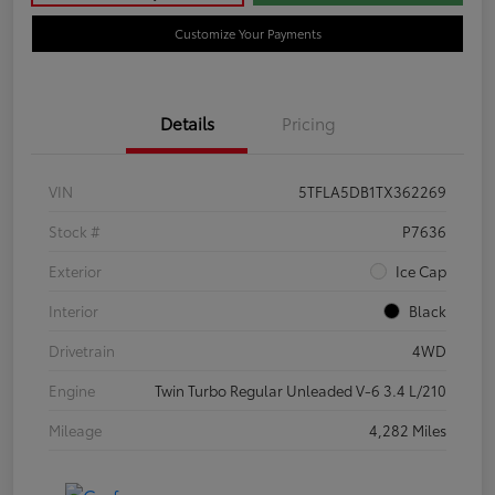
Customize Your Payments
Details
Pricing
VIN
5TFLA5DB1TX362269
Stock #
P7636
Exterior
Ice Cap
Interior
Black
Drivetrain
4WD
Engine
Twin Turbo Regular Unleaded V-6 3.4 L/210
Mileage
4,282 Miles