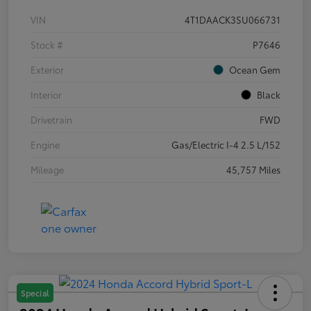
VIN
4T1DAACK3SU066731
Stock #
P7646
Exterior
Ocean Gem
Interior
Black
Drivetrain
FWD
Engine
Gas/Electric I-4 2.5 L/152
Mileage
45,757 Miles
Special