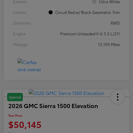
Exterior
Ultra White
Interior
Circuit Red w/ Black Geometric Trim
Drivetrain
RWD
Engine
Premium Unleaded V-6 3.5 L/211
Mileage
13,195 Miles
Special
2026 GMC Sierra 1500 Elevation
Your Price
$50,145