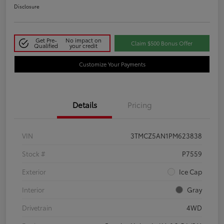
Disclosure
Get Pre-
No impact on
Claim $500 Bonus Offer
Qualified
your credit
Customize Your Payments
Details
Pricing
VIN
3TMCZ5AN1PM623838
Stock #
P7559
Exterior
Ice Cap
Interior
Gray
Drivetrain
4WD