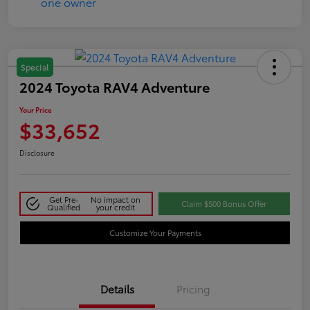
Special
2024 Toyota RAV4 Adventure
Your Price
$33,652
Disclosure
Get Pre-
No impact on
Claim $500 Bonus Offer
Qualified
your credit
Customize Your Payments
Details
Pricing