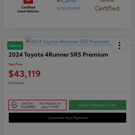
Certified
Special
2024 Toyota 4Runner SR5 Premium
Your Price
$43,119
Disclosure
Get Pre-
No impact on
Claim $500 Bonus Offer
Qualified
your credit
Customize Your Payments