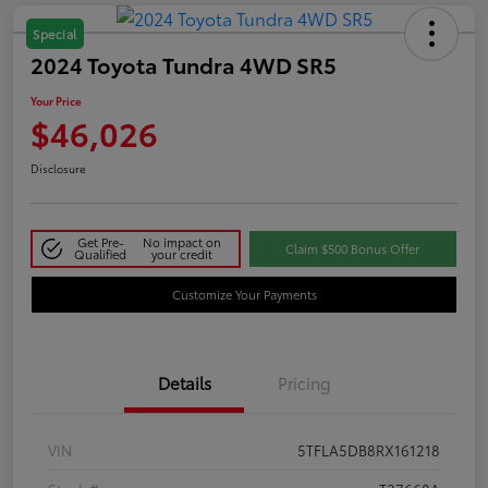
Special
2024 Toyota Tundra 4WD SR5
Your Price
$46,026
Disclosure
Get Pre-
No impact on
Claim $500 Bonus Offer
Qualified
your credit
Customize Your Payments
Details
Pricing
VIN
5TFLA5DB8RX161218