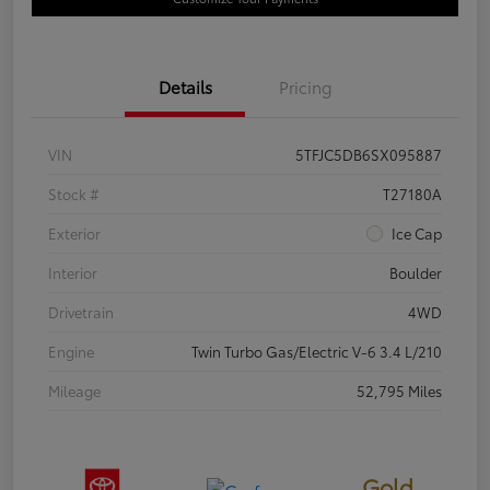
Details
Pricing
VIN
5TFJC5DB6SX095887
Stock #
T27180A
Exterior
Ice Cap
Interior
Boulder
Drivetrain
4WD
Engine
Twin Turbo Gas/Electric V-6 3.4 L/210
Mileage
52,795 Miles
Gold