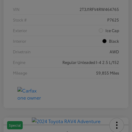
VIN
2T3J1RFV4RW464765
Stock #
P7625
Exterior
Ice Cap
Interior
Black
Drivetrain
AWD
Engine
Regular Unleaded I-4 2.5 L/152
Mileage
59,855 Miles
Special