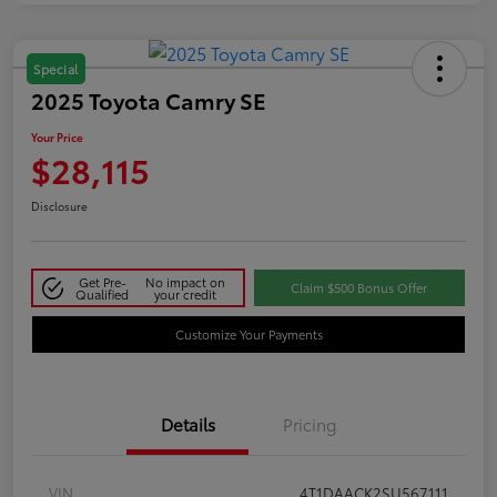
Special
2025 Toyota Camry SE
Your Price
$28,115
Disclosure
Get Pre-
No impact on
Claim $500 Bonus Offer
Qualified
your credit
Customize Your Payments
Details
Pricing
VIN
4T1DAACK2SU567111