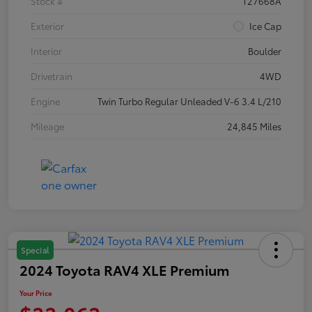
Stock #
T27668A
Exterior
Ice Cap
Interior
Boulder
Drivetrain
4WD
Engine
Twin Turbo Regular Unleaded V-6 3.4 L/210
Mileage
24,845 Miles
Special
2024 Toyota RAV4 XLE Premium
Your Price