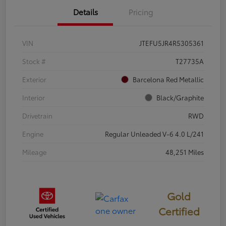
Details
Pricing
VIN
JTEFU5JR4R5305361
Stock #
T27735A
Exterior
Barcelona Red Metallic
Interior
Black/Graphite
Drivetrain
RWD
Engine
Regular Unleaded V-6 4.0 L/241
Mileage
48,251 Miles
Gold
Certified