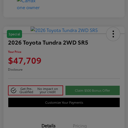
Special
2026 Toyota Tundra 2WD SR5
Your Price
$47,709
Disclosure
Get Pre-
No impact on
Claim $500 Bonus Offer
Qualified
your credit
Customize Your Payments
Details
Pricing