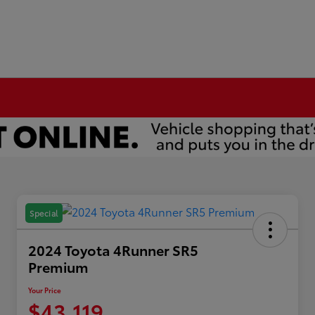
Special
2024 Toyota 4Runner SR5
Premium
Your Price
$43,119