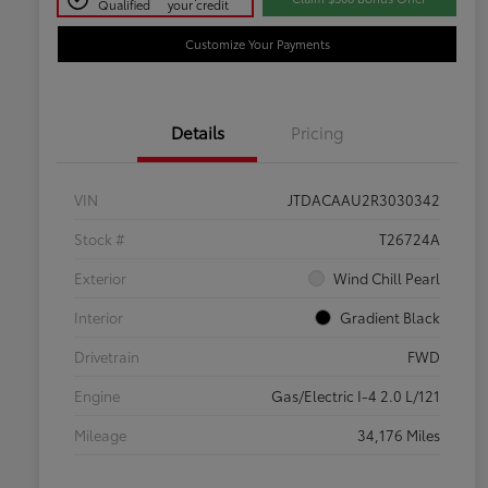
Qualified
your credit
Customize Your Payments
Details
Pricing
VIN
JTDACAAU2R3030342
Stock #
T26724A
Exterior
Wind Chill Pearl
Interior
Gradient Black
Drivetrain
FWD
Engine
Gas/Electric I-4 2.0 L/121
Mileage
34,176 Miles