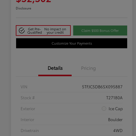
Disclosure
Get Pre-
No impact on
Claim $500 Bonus Offer
Qualified
your credit
Customize Your Payments
Details
Pricing
VIN
5TFJC5DB6SX095887
Stock #
T27180A
Exterior
Ice Cap
Interior
Boulder
Drivetrain
4WD