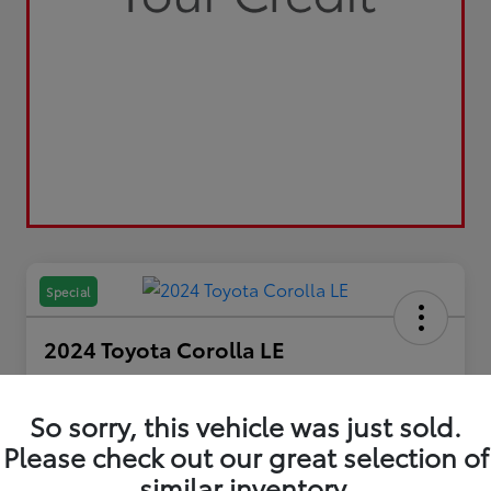
Special
2024 Toyota Corolla LE
Your Price
$22,600
So sorry, this vehicle was just sold.
Please check out our great selection of
Disclosure
similar inventory.