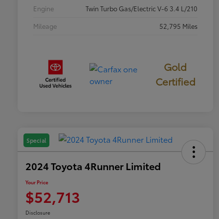
Engine
Twin Turbo Gas/Electric V-6 3.4 L/210
Mileage
52,795 Miles
Gold
Certified
Special
2024 Toyota 4Runner Limited
Your Price
$52,713
Disclosure