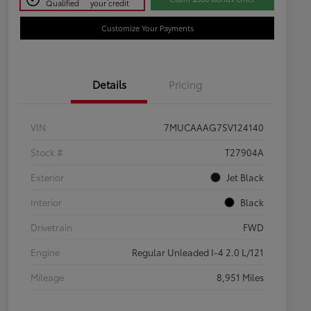
Qualified
your credit
Customize Your Payments
Details
Pricing
VIN
7MUCAAAG7SV124140
Stock #
T27904A
Exterior
Jet Black
Interior
Black
Drivetrain
FWD
Engine
Regular Unleaded I-4 2.0 L/121
Mileage
8,951 Miles