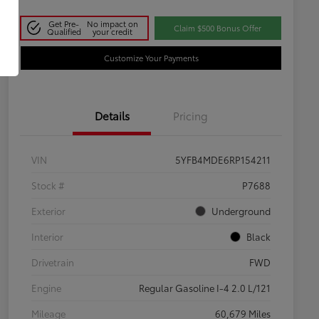
Get Pre-
No impact on
Claim $500 Bonus Offer
Qualified
your credit
Customize Your Payments
Details
Pricing
VIN
5YFB4MDE6RP154211
Stock #
P7688
Exterior
Underground
Interior
Black
Drivetrain
FWD
Engine
Regular Gasoline I-4 2.0 L/121
Mileage
60,679 Miles