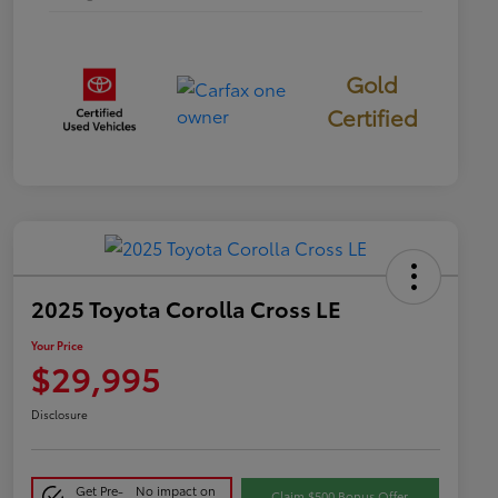
Gold
Certified
2025 Toyota Corolla Cross LE
Your Price
$29,995
Disclosure
Get Pre-
No impact on
Claim $500 Bonus Offer