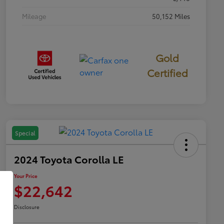
Mileage
50,152 Miles
Gold
Certified
Special
2024 Toyota Corolla LE
Your Price
$22,642
Disclosure