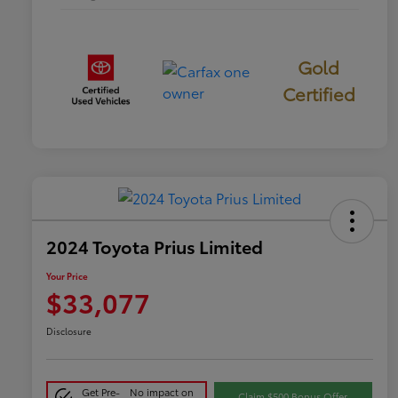
Gold
Certified
2024 Toyota Prius Limited
Your Price
$33,077
Disclosure
Get Pre-
No impact on
Claim $500 Bonus Offer