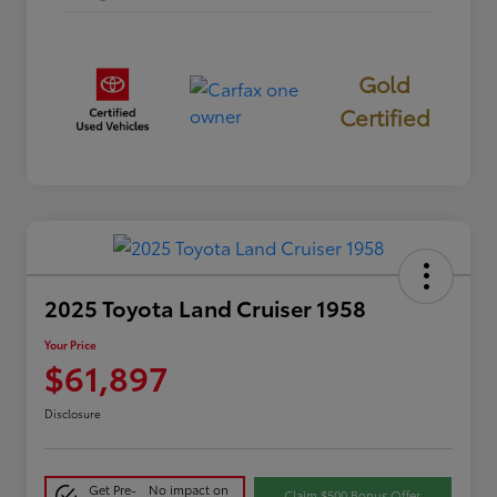
Gold
Certified
2025 Toyota Land Cruiser 1958
Your Price
$61,897
Disclosure
Get Pre-
No impact on
Claim $500 Bonus Offer