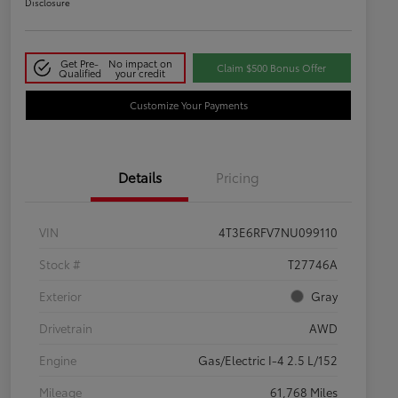
Disclosure
Get Pre-
No impact on
Claim $500 Bonus Offer
Qualified
your credit
Customize Your Payments
Details
Pricing
VIN
4T3E6RFV7NU099110
Stock #
T27746A
Exterior
Gray
Drivetrain
AWD
Engine
Gas/Electric I-4 2.5 L/152
Mileage
61,768 Miles