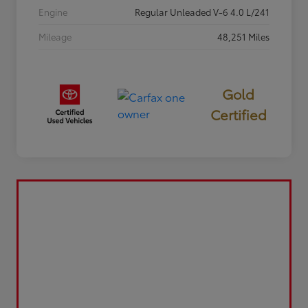
Engine
Regular Unleaded V-6 4.0 L/241
Mileage
48,251 Miles
Gold
Certified