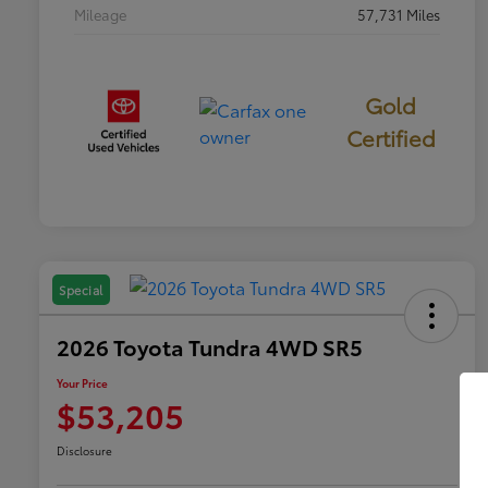
Mileage
57,731 Miles
Gold
Certified
Special
2026 Toyota Tundra 4WD SR5
Your Price
$53,205
Disclosure