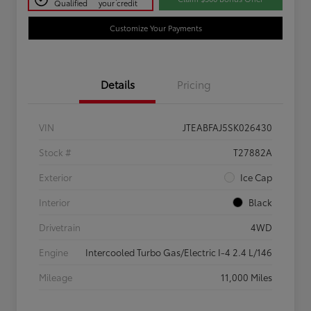
Qualified
your credit
Customize Your Payments
Details
Pricing
VIN
JTEABFAJ5SK026430
Stock #
T27882A
Exterior
Ice Cap
Interior
Black
Drivetrain
4WD
Engine
Intercooled Turbo Gas/Electric I-4 2.4 L/146
Mileage
11,000 Miles