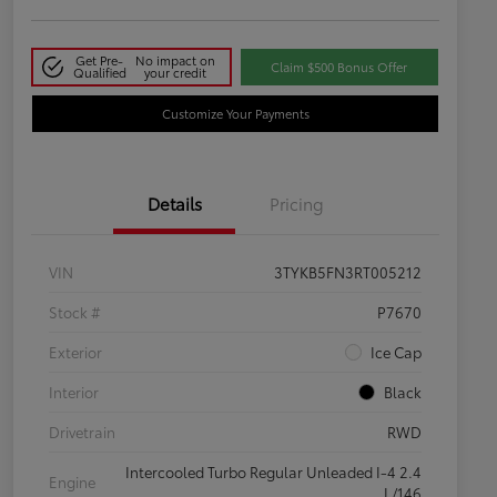
Get Pre-
No impact on
Claim $500 Bonus Offer
Qualified
your credit
Customize Your Payments
Details
Pricing
VIN
3TYKB5FN3RT005212
Stock #
P7670
Exterior
Ice Cap
Interior
Black
Drivetrain
RWD
Intercooled Turbo Regular Unleaded I-4 2.4
Engine
L/146