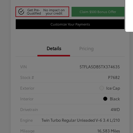
Get Pre-
No impact on
Claim $500 Bonus Offer
Qualified
your credit
Customize Your Payments
Details
Pricing
VIN
5TFLA5DB5TX374635
Stock #
P7682
Exterior
Ice Cap
Interior
Black
Drivetrain
4WD
Engine
Twin Turbo Regular Unleaded V-6 3.4 L/210
Mileage
16,583 Miles