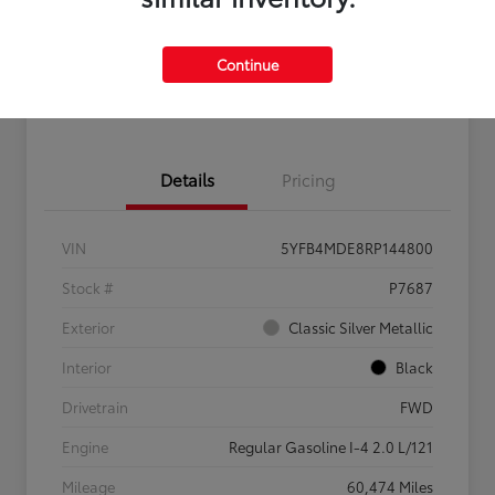
Get Pre-
No impact on
Claim $500 Bonus Offer
Qualified
your credit
Continue
Customize Your Payments
Details
Pricing
VIN
5YFB4MDE8RP144800
Stock #
P7687
Exterior
Classic Silver Metallic
Interior
Black
Drivetrain
FWD
Engine
Regular Gasoline I-4 2.0 L/121
Mileage
60,474 Miles