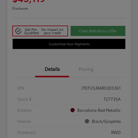
Disclosure
Get Pre-
No impact on
Claim $500 Bonus Offer
Qualified
your credit
Customize Your Payments
Details
Pricing
VIN
JTEFU5JR4R5305361
Stock #
T27735A
Exterior
Barcelona Red Metallic
Interior
Black/Graphite
Drivetrain
RWD