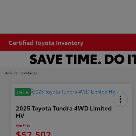
Certified Toyota Inventory
Results: 19 Vehicles
Special
2025 Toyota Tundra 4WD Limited
HV
Your Price
$52,502