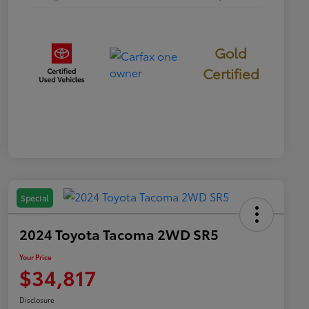
Gold
Certified
Special
2024 Toyota Tacoma 2WD SR5
Your Price
$34,817
Disclosure