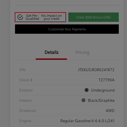
Get Pre-
No impact on
Claim $500 Bonus Offer
Qualified
your credit
Customize Your Payments
Details
Pricing
VIN
JTEKU5JR3R6241872
Stock #
T27790A
Exterior
Underground
Interior
Black/Graphite
Drivetrain
4WD
Engine
Regular Gasoline V-6 4.0 L/241