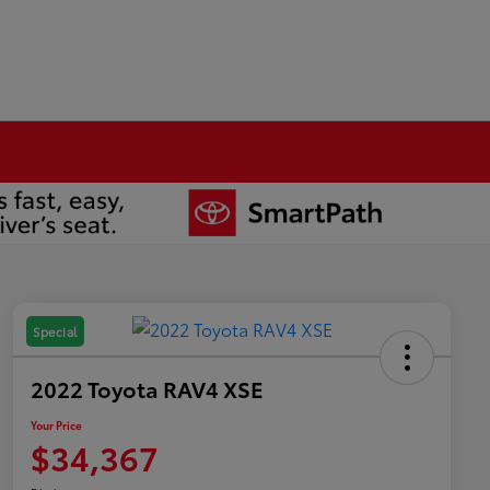
Special
2022 Toyota RAV4 XSE
Your Price
$34,367