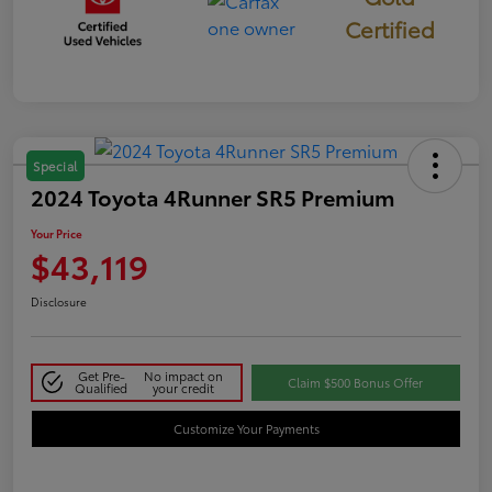
Certified
Special
2024 Toyota 4Runner SR5 Premium
Your Price
$43,119
Disclosure
Get Pre-
No impact on
Claim $500 Bonus Offer
Qualified
your credit
Customize Your Payments