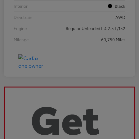
Interior
Black
Drivetrain
AWD
Engine
Regular Unleaded I-4 2.5 L/152
Mileage
60,750 Miles