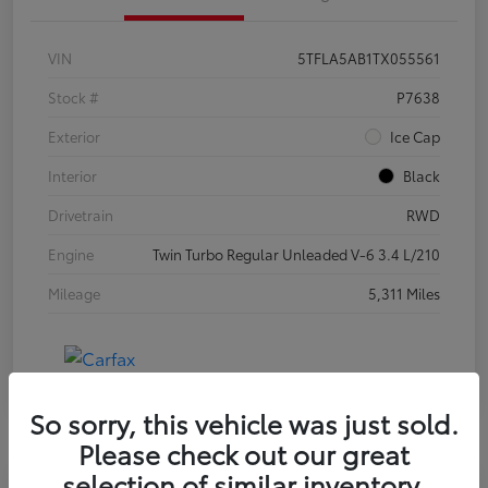
VIN
5TFLA5AB1TX055561
Stock #
P7638
Exterior
Ice Cap
Interior
Black
Drivetrain
RWD
Engine
Twin Turbo Regular Unleaded V-6 3.4 L/210
Mileage
5,311 Miles
So sorry, this vehicle was just sold.
Please check out our great
selection of similar inventory.
Special