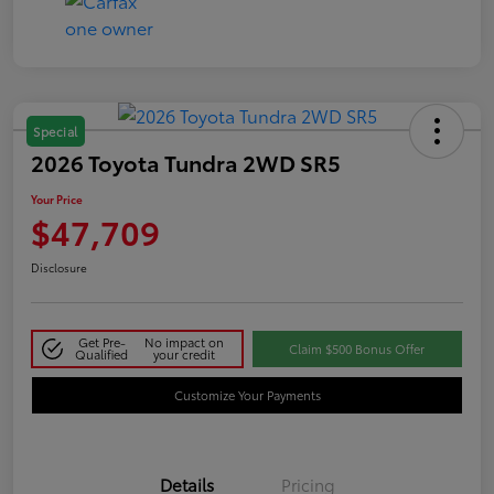
Special
2026 Toyota Tundra 2WD SR5
Your Price
$47,709
Disclosure
Get Pre-
No impact on
Claim $500 Bonus Offer
Qualified
your credit
Customize Your Payments
Details
Pricing