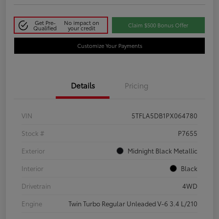
Get Pre-
No impact on
Claim $500 Bonus Offer
Qualified
your credit
Customize Your Payments
Details
Pricing
VIN
5TFLA5DB1PX064780
Stock #
P7655
Exterior
Midnight Black Metallic
Interior
Black
Drivetrain
4WD
Engine
Twin Turbo Regular Unleaded V-6 3.4 L/210