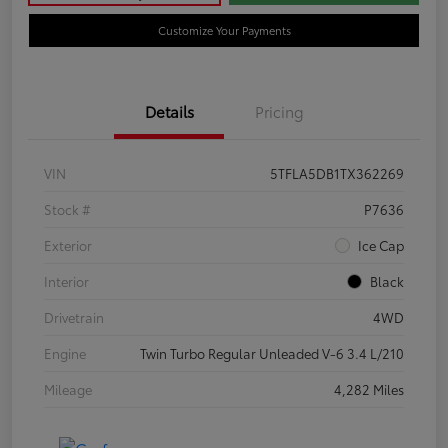
Customize Your Payments
Details
Pricing
VIN
5TFLA5DB1TX362269
Stock #
P7636
Exterior
Ice Cap
Interior
Black
Drivetrain
4WD
Engine
Twin Turbo Regular Unleaded V-6 3.4 L/210
Mileage
4,282 Miles