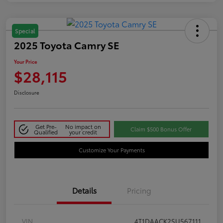
Special
2025 Toyota Camry SE
Your Price
$28,115
Disclosure
Get Pre-
No impact on
Claim $500 Bonus Offer
Qualified
your credit
Customize Your Payments
Details
Pricing
VIN
4T1DAACK2SU567111