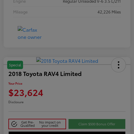
Engine
Regular Unleaded V-6 3.5 L/211
Mileage
42,226 Miles
Special
2018 Toyota RAV4 Limited
Your Price
$23,624
Disclosure
Get Pre-
No impact on
Claim $500 Bonus Offer
Qualified
your credit