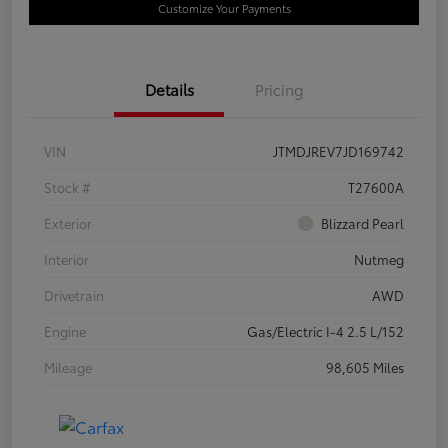
Customize Your Payments
Details
Pricing
VIN
JTMDJREV7JD169742
Stock #
T27600A
Exterior
Blizzard Pearl
Interior
Nutmeg
Drivetrain
AWD
Engine
Gas/Electric I-4 2.5 L/152
Mileage
98,605 Miles