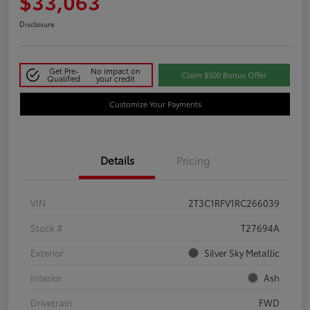
$33,063
Disclosure
Get Pre-
No impact on
Claim $500 Bonus Offer
Qualified
your credit
Customize Your Payments
Details
Pricing
VIN
2T3C1RFV1RC266039
Stock #
T27694A
Exterior
Silver Sky Metallic
Interior
Ash
Drivetrain
FWD