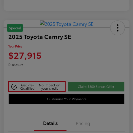
Special
2025 Toyota Camry SE
Your Price
$27,915
Disclosure
Get Pre-
No impact on
Claim $500 Bonus Offer
Qualified
your credit
Customize Your Payments
Details
Pricing