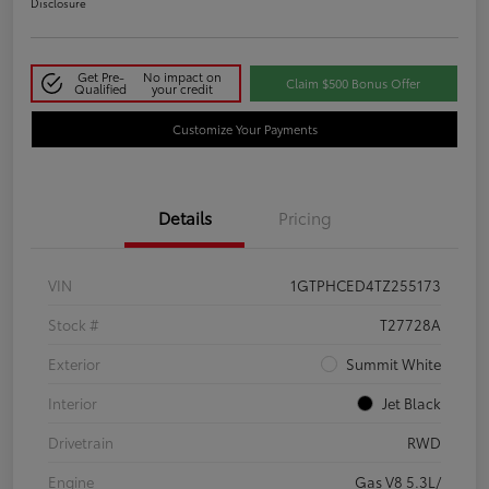
Disclosure
Get Pre-
No impact on
Claim $500 Bonus Offer
Qualified
your credit
Customize Your Payments
Details
Pricing
VIN
1GTPHCED4TZ255173
Stock #
T27728A
Exterior
Summit White
Interior
Jet Black
Drivetrain
RWD
Engine
Gas V8 5.3L/