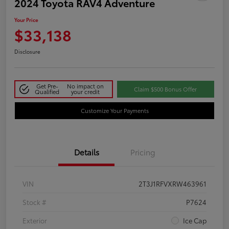
2024 Toyota RAV4 Adventure
Your Price
$33,138
Disclosure
Get Pre-
No impact on
Claim $500 Bonus Offer
Qualified
your credit
Customize Your Payments
Details
Pricing
VIN
2T3J1RFVXRW463961
Stock #
P7624
Exterior
Ice Cap