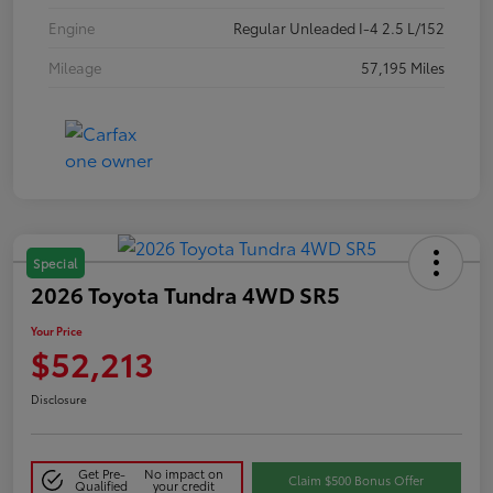
Engine
Regular Unleaded I-4 2.5 L/152
Mileage
57,195 Miles
Special
2026 Toyota Tundra 4WD SR5
Your Price
$52,213
Disclosure
Get Pre-
No impact on
Claim $500 Bonus Offer
Qualified
your credit