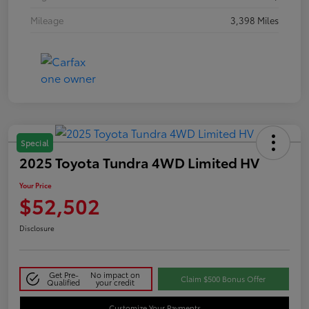
Mileage
3,398 Miles
Special
2025 Toyota Tundra 4WD Limited HV
Your Price
$52,502
Disclosure
Get Pre-
No impact on
Claim $500 Bonus Offer
Qualified
your credit
Customize Your Payments