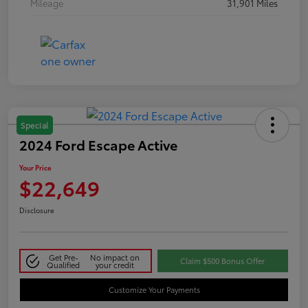
Mileage
31,901 Miles
Special
2024 Ford Escape Active
Your Price
$22,649
Disclosure
Get Pre-
No impact on
Claim $500 Bonus Offer
Qualified
your credit
Customize Your Payments