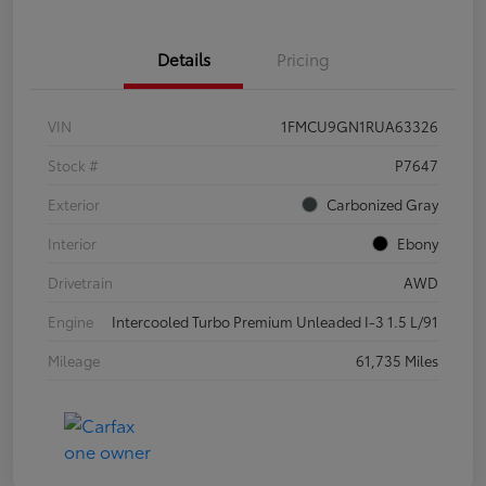
Details
Pricing
VIN
1FMCU9GN1RUA63326
Stock #
P7647
Exterior
Carbonized Gray
Interior
Ebony
Drivetrain
AWD
Engine
Intercooled Turbo Premium Unleaded I-3 1.5 L/91
Mileage
61,735 Miles