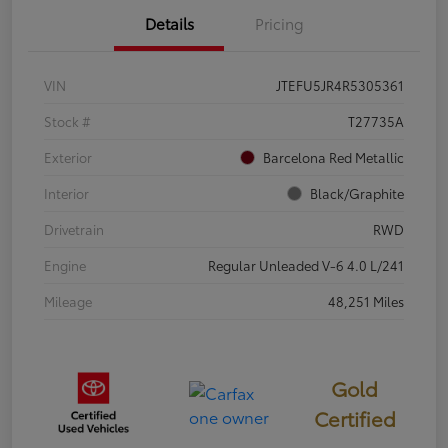
Details
Pricing
VIN
JTEFU5JR4R5305361
Stock #
T27735A
Exterior
Barcelona Red Metallic
Interior
Black/Graphite
Drivetrain
RWD
Engine
Regular Unleaded V-6 4.0 L/241
Mileage
48,251 Miles
Gold
Certified