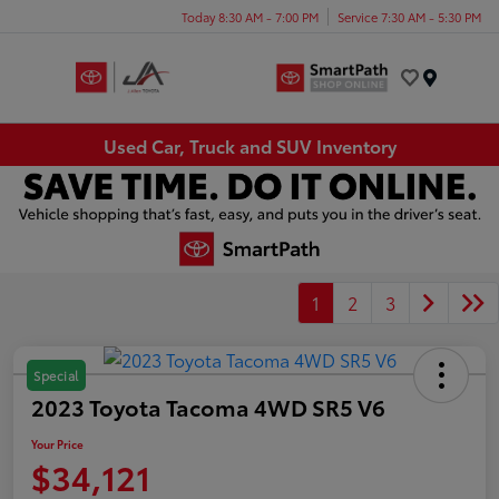
Today 8:30 AM - 7:00 PM
Service 7:30 AM - 5:30 PM
Menu
Used Car, Truck and SUV Inventory
1
2
3
Special
2023 Toyota Tacoma 4WD SR5 V6
Your Price
$34,121