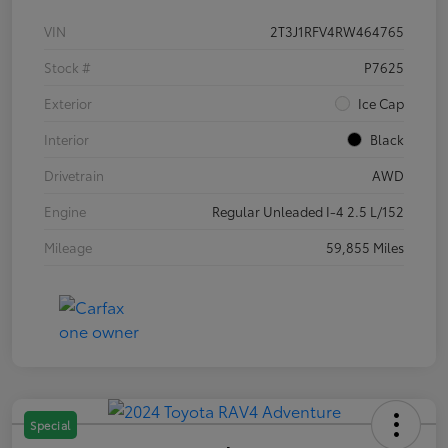
VIN
2T3J1RFV4RW464765
Stock #
P7625
Exterior
Ice Cap
Interior
Black
Drivetrain
AWD
Engine
Regular Unleaded I-4 2.5 L/152
Mileage
59,855 Miles
Special