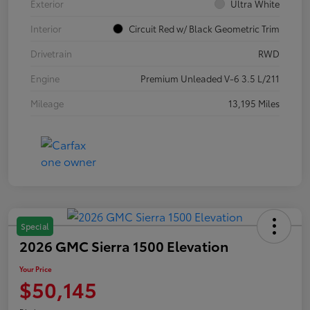
Exterior
Ultra White
Interior
Circuit Red w/ Black Geometric Trim
Drivetrain
RWD
Engine
Premium Unleaded V-6 3.5 L/211
Mileage
13,195 Miles
Special
2026 GMC Sierra 1500 Elevation
Your Price
$50,145