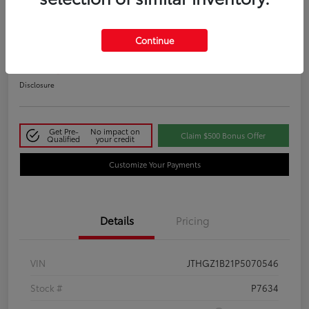
2023 Lexus IS 350 F SPORT
Continue
Your Price
$48,411
Disclosure
Get Pre-
No impact on
Claim $500 Bonus Offer
Qualified
your credit
Customize Your Payments
Details
Pricing
VIN
JTHGZ1B21P5070546
Stock #
P7634