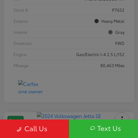
Stock #
P7652
Exterior
Heavy Metal
Interior
Gray
Drivetrain
FWD
Engine
Gas/Electric I-4 2.5 L/152
Mileage
80,463 Miles
Special
Text Us
Call Us
2024 Volkswagen Jetta SE