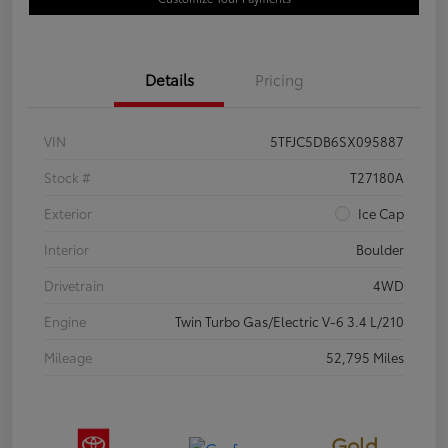
Details
Pricing
VIN
5TFJC5DB6SX095887
Stock #
T27180A
Exterior
Ice Cap
Interior
Boulder
Drivetrain
4WD
Engine
Twin Turbo Gas/Electric V-6 3.4 L/210
Mileage
52,795 Miles
Gold