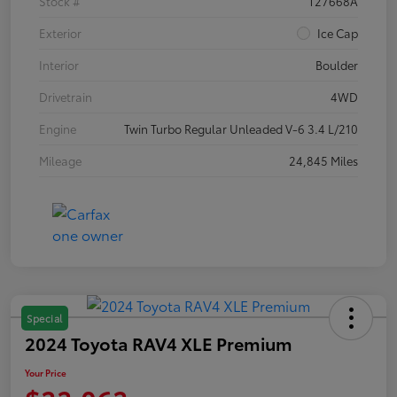
Stock #
T27668A
Exterior
Ice Cap
Interior
Boulder
Drivetrain
4WD
Engine
Twin Turbo Regular Unleaded V-6 3.4 L/210
Mileage
24,845 Miles
Special
2024 Toyota RAV4 XLE Premium
Your Price