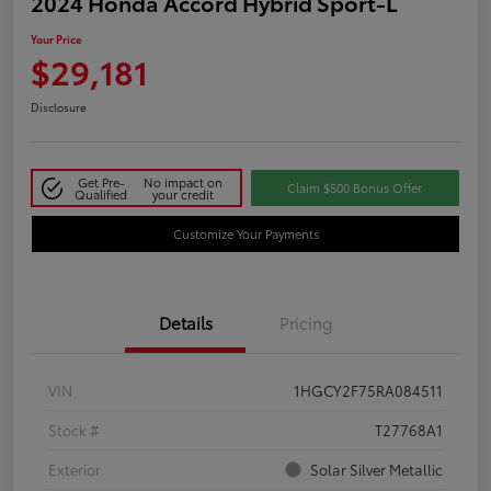
2024 Honda Accord Hybrid Sport-L
Your Price
$29,181
Disclosure
Get Pre-
No impact on
Claim $500 Bonus Offer
Qualified
your credit
Customize Your Payments
Details
Pricing
VIN
1HGCY2F75RA084511
Stock #
T27768A1
Exterior
Solar Silver Metallic