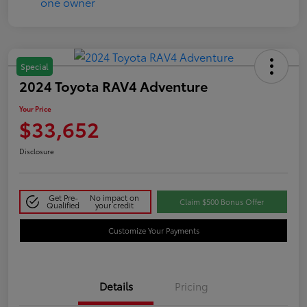
Special
2024 Toyota RAV4 Adventure
Your Price
$33,652
Disclosure
Get Pre-
No impact on
Claim $500 Bonus Offer
Qualified
your credit
Customize Your Payments
Details
Pricing