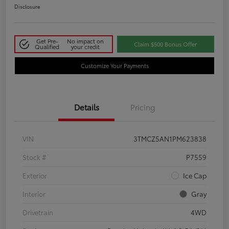
Disclosure
Get Pre-
No impact on
Claim $500 Bonus Offer
Qualified
your credit
Customize Your Payments
Details
Pricing
VIN
3TMCZ5AN1PM623838
Stock #
P7559
Exterior
Ice Cap
Interior
Gray
Drivetrain
4WD