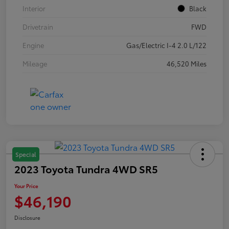
Interior
Black
Drivetrain
FWD
Engine
Gas/Electric I-4 2.0 L/122
Mileage
46,520 Miles
Special
2023 Toyota Tundra 4WD SR5
Your Price
$46,190
Disclosure