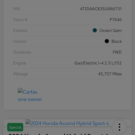
VIN
4T1DAACK3SU066731
Stock #
P7646
Exterior
Ocean Gem
Interior
Black
Drivetrain
FWD
Engine
Gas/Electric I-4 2.5 L/152
Mileage
45,757 Miles
Special