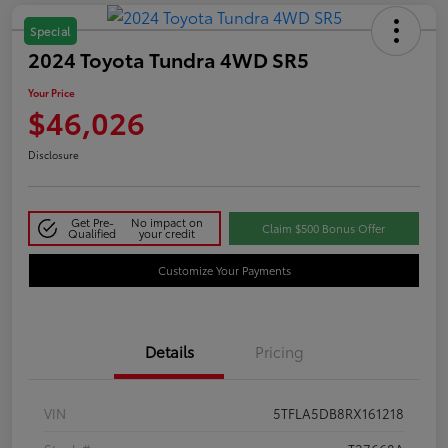
Special
2024 Toyota Tundra 4WD SR5
Your Price
$46,026
Disclosure
Get Pre-
No impact on
Claim $500 Bonus Offer
Qualified
your credit
Customize Your Payments
Details
Pricing
VIN
5TFLA5DB8RX161218