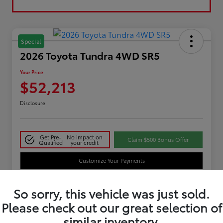
Special
2026 Toyota Tundra 4WD SR5
Your Price
$52,213
Disclosure
Get Pre-
No impact on
Claim $500 Bonus Offer
Qualified
your credit
Customize Your Payments
So sorry, this vehicle was just sold.
Details
Pricing
Please check out our great selection of
similar inventory.