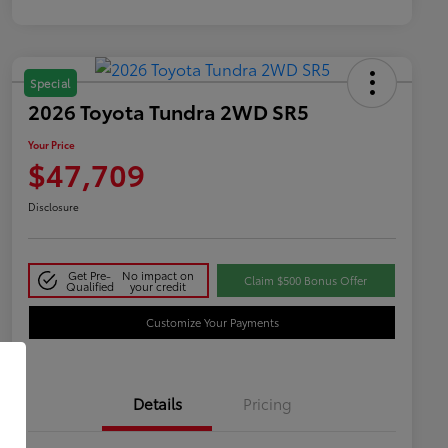
Special
2026 Toyota Tundra 2WD SR5
Your Price
$47,709
Disclosure
Get Pre-
No impact on
Claim $500 Bonus Offer
Qualified
your credit
Customize Your Payments
Details
Pricing