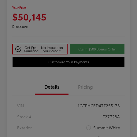
Your Price
$50,145
Disclosure
Get Pre-
No impact on
Claim $500 Bonus Offer
Qualified
your credit
Customize Your Payments
Details
Pricing
VIN
1GTPHCED4TZ255173
Stock #
T27728A
Exterior
Summit White