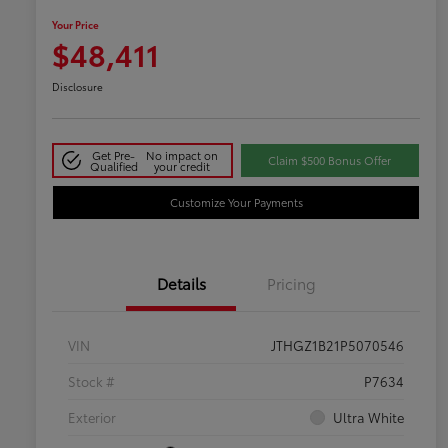
Your Price
$48,411
Disclosure
Get Pre-
No impact on
Claim $500 Bonus Offer
Qualified
your credit
Customize Your Payments
Details
Pricing
VIN
JTHGZ1B21P5070546
Stock #
P7634
Exterior
Ultra White