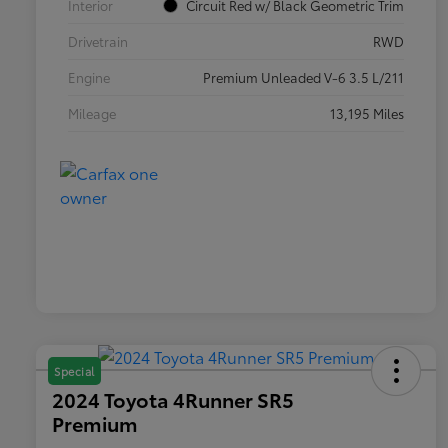
Interior
Circuit Red w/ Black Geometric Trim
Drivetrain
RWD
Engine
Premium Unleaded V-6 3.5 L/211
Mileage
13,195 Miles
Special
2024 Toyota 4Runner SR5
Premium