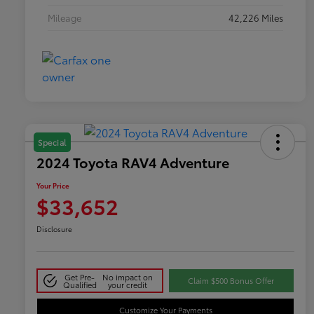
Mileage
42,226 Miles
Special
2024 Toyota RAV4 Adventure
Your Price
$33,652
Disclosure
Get Pre-
No impact on
Claim $500 Bonus Offer
Qualified
your credit
Customize Your Payments