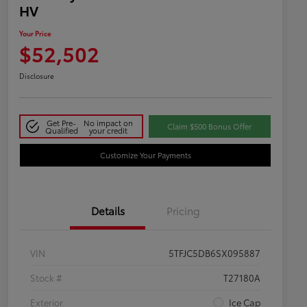
HV
Your Price
$52,502
Disclosure
Get Pre-
No impact on
Claim $500 Bonus Offer
Qualified
your credit
Customize Your Payments
Details
Pricing
VIN
5TFJC5DB6SX095887
Stock #
T27180A
Exterior
Ice Cap