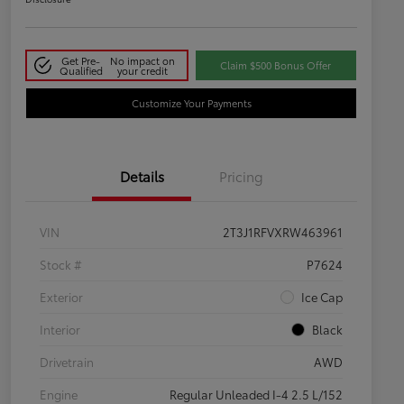
Get Pre-
No impact on
Claim $500 Bonus Offer
Qualified
your credit
Customize Your Payments
Details
Pricing
VIN
2T3J1RFVXRW463961
Stock #
P7624
Exterior
Ice Cap
Interior
Black
Drivetrain
AWD
Engine
Regular Unleaded I-4 2.5 L/152