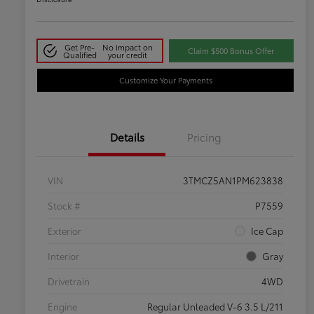
Get Pre-
No impact on
Claim $500 Bonus Offer
Qualified
your credit
Customize Your Payments
Details
Pricing
VIN
3TMCZ5AN1PM623838
Stock #
P7559
Exterior
Ice Cap
Interior
Gray
Drivetrain
4WD
Engine
Regular Unleaded V-6 3.5 L/211