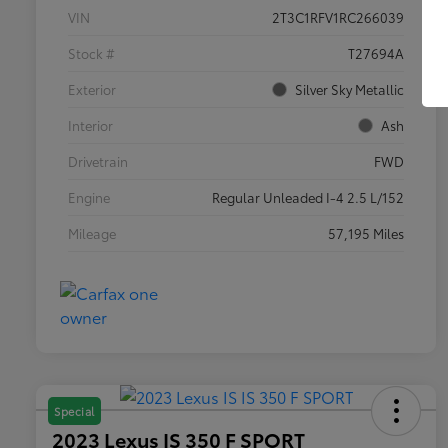
VIN
2T3C1RFV1RC266039
Stock #
T27694A
Exterior
Silver Sky Metallic
Interior
Ash
Drivetrain
FWD
Engine
Regular Unleaded I-4 2.5 L/152
Mileage
57,195 Miles
Special
2023 Lexus IS 350 F SPORT