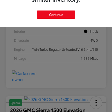
VIN
5TFLA5DB1TX362269
Stock #
P7636
Continue
Exterior
Ice Cap
Interior
Black
Drivetrain
4WD
Engine
Twin Turbo Regular Unleaded V-6 3.4 L/210
Mileage
4,282 Miles
Special
2026 GMC Sierra 1500 Elevation