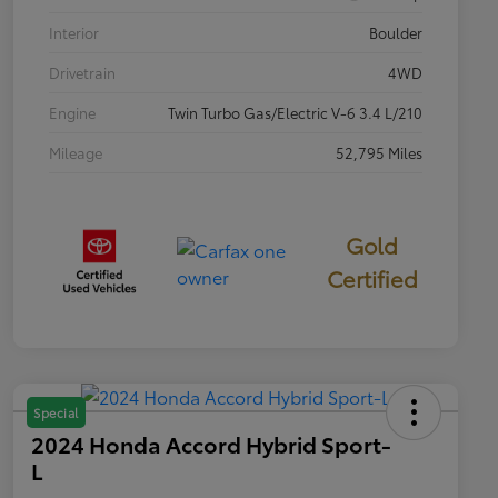
Interior
Boulder
Drivetrain
4WD
Engine
Twin Turbo Gas/Electric V-6 3.4 L/210
Mileage
52,795 Miles
Gold
Certified
Special
2024 Honda Accord Hybrid Sport-
L