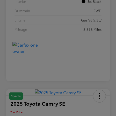
Interior
Jet Black
Drivetrain
RWD
Engine
Gas V8 5.3L/
Mileage
3,398 Miles
Special
2025 Toyota Camry SE
Your Price