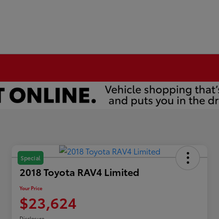
Special
2018 Toyota RAV4 Limited
Your Price
$23,624
Disclosure