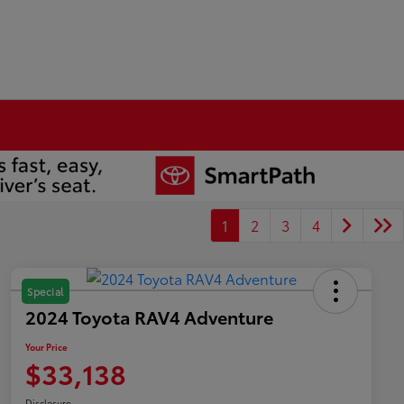
1
2
3
4
Special
2024 Toyota RAV4 Adventure
Your Price
$33,138
Disclosure