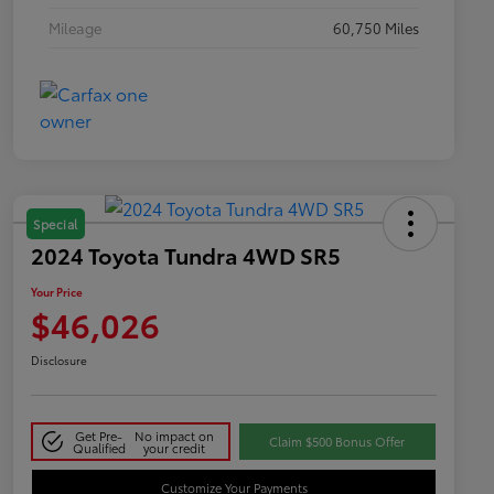
Mileage
60,750 Miles
Special
2024 Toyota Tundra 4WD SR5
Your Price
$46,026
Disclosure
Get Pre-
No impact on
Claim $500 Bonus Offer
Qualified
your credit
Customize Your Payments