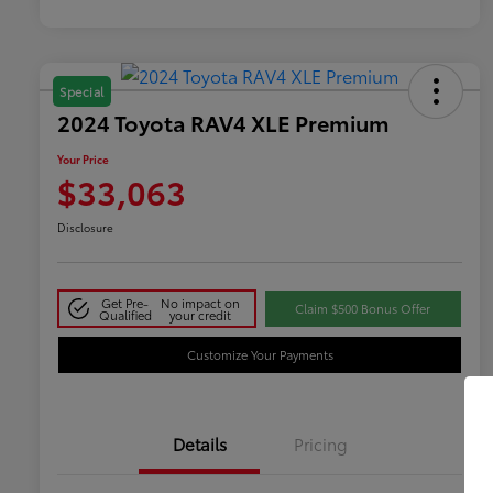
Special
2024 Toyota RAV4 XLE Premium
Your Price
$33,063
Disclosure
Get Pre-
No impact on
Claim $500 Bonus Offer
Qualified
your credit
Customize Your Payments
Details
Pricing