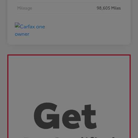
Mileage
98,605 Miles