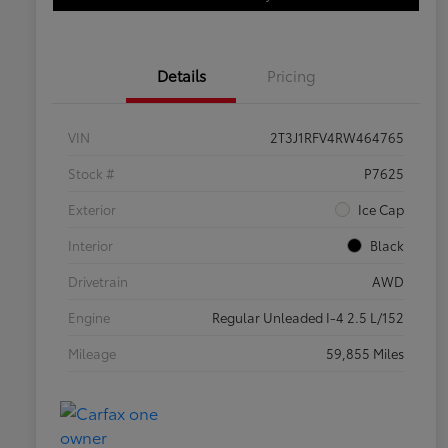
Details
Pricing
VIN
2T3J1RFV4RW464765
Stock #
P7625
Exterior
Ice Cap
Interior
Black
Drivetrain
AWD
Engine
Regular Unleaded I-4 2.5 L/152
Mileage
59,855 Miles