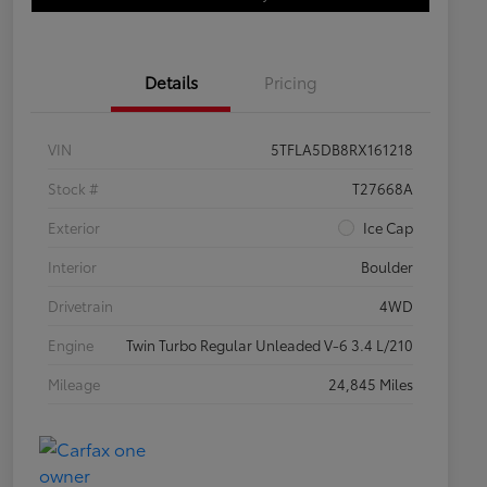
Details
Pricing
VIN
5TFLA5DB8RX161218
Stock #
T27668A
Exterior
Ice Cap
Interior
Boulder
Drivetrain
4WD
Engine
Twin Turbo Regular Unleaded V-6 3.4 L/210
Mileage
24,845 Miles