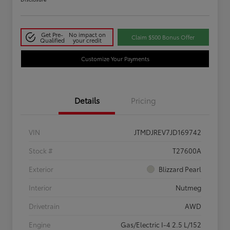
Get Pre-
No impact on
Claim $500 Bonus Offer
Qualified
your credit
Customize Your Payments
Details
Pricing
VIN
JTMDJREV7JD169742
Stock #
T27600A
Exterior
Blizzard Pearl
Interior
Nutmeg
Drivetrain
AWD
Engine
Gas/Electric I-4 2.5 L/152