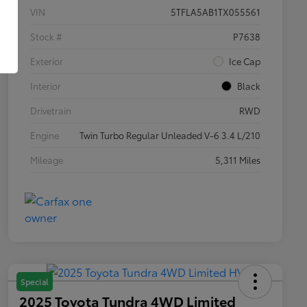
VIN
5TFLA5AB1TX055561
Stock #
P7638
Exterior
Ice Cap
Interior
Black
Drivetrain
RWD
Engine
Twin Turbo Regular Unleaded V-6 3.4 L/210
Mileage
5,311 Miles
Special
2025 Toyota Tundra 4WD Limited