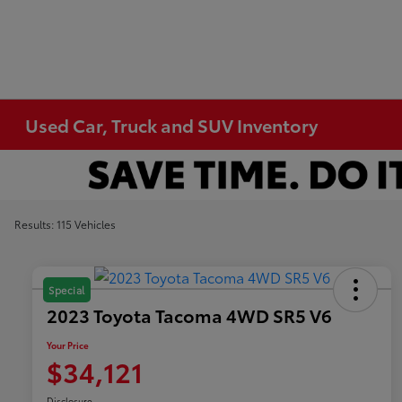
Used Car, Truck and SUV Inventory
Results: 115 Vehicles
Special
2023 Toyota Tacoma 4WD SR5 V6
Your Price
$34,121
Disclosure