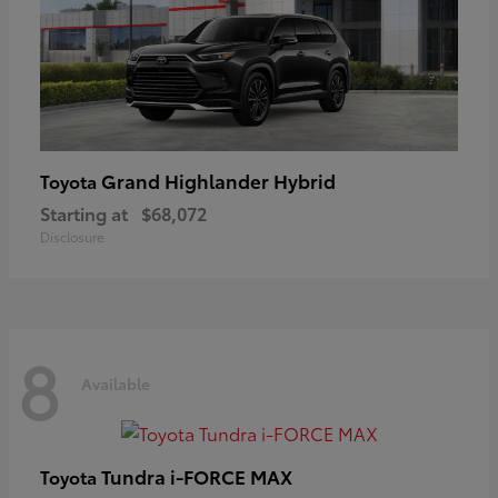
Grand Highlander Hybrid
Toyota
Starting at
$68,072
Disclosure
8
Available
Tundra i-FORCE MAX
Toyota