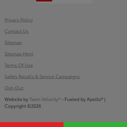
Privacy Policy
Contact Us
Sitemap
Sitemap Html
Terms Of Use
Safety Recalls & Service Campaigns
Opt-Out
Website by
Team Velocity®
- Fueled by Apollo® |
Copyright ©2026