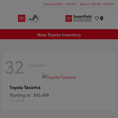
Today 8:30 AM - 7:00 PM
Service 7:00 AM - 6:00 PM
Menu
New Toyota Inventory
32
Available
Tacoma
Toyota
Starting at
$45,488
Disclosure