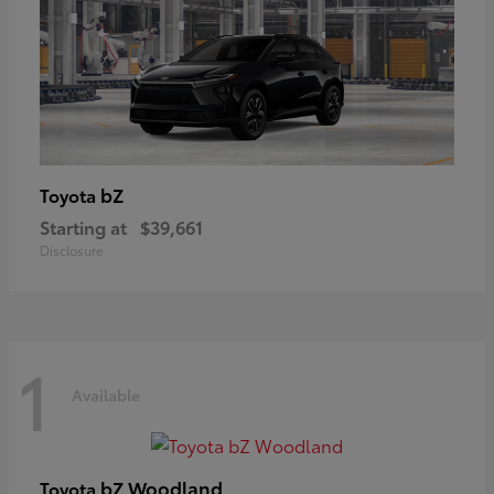
bZ
Toyota
Starting at
$39,661
Disclosure
1
Available
bZ Woodland
Toyota