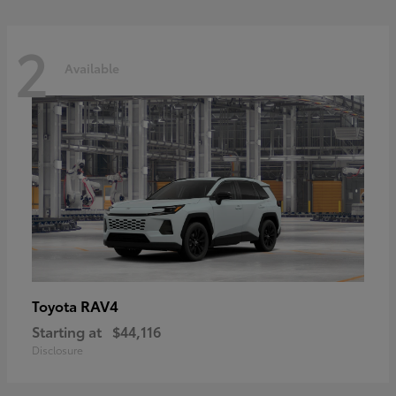
2
Available
RAV4
Toyota
Starting at
$44,116
Disclosure