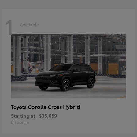
1
Available
Corolla Cross Hybrid
Toyota
Starting at
$35,059
Disclosure