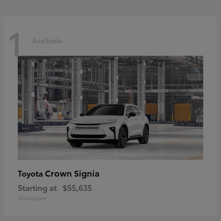
1
Available
Crown Signia
Toyota
Starting at
$55,635
Disclosure