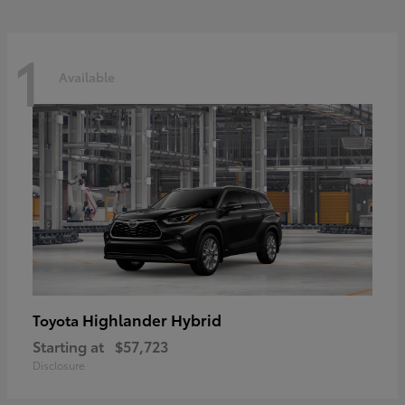
1
Available
Highlander Hybrid
Toyota
Starting at
$57,723
Disclosure