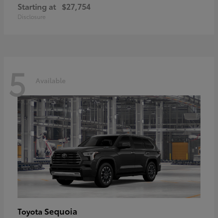
Starting at
$27,754
Disclosure
5
Available
Sequoia
Toyota