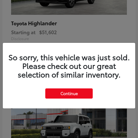
Highlander
Toyota
Starting at
$51,602
Disclosure
So sorry, this vehicle was just sold.
Please check out our great
2
selection of similar inventory.
Available
Continue