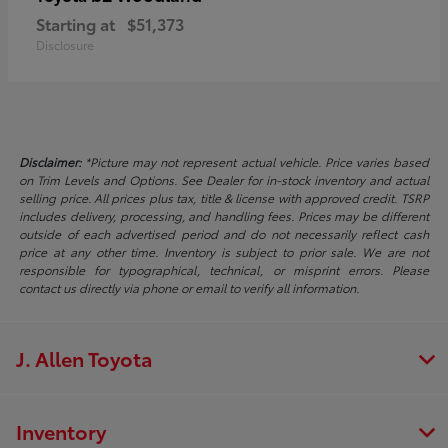
Starting at
$51,373
Disclosure
Disclaimer:
*Picture may not represent actual vehicle. Price varies based
on Trim Levels and Options. See Dealer for in-stock inventory and actual
selling price. All prices plus tax, title & license with approved credit. TSRP
includes delivery, processing, and handling fees. Prices may be different
outside of each advertised period and do not necessarily reflect cash
price at any other time. Inventory is subject to prior sale. We are not
responsible for typographical, technical, or misprint errors. Please
contact us directly via phone or email to verify all information.
J. Allen Toyota
Inventory