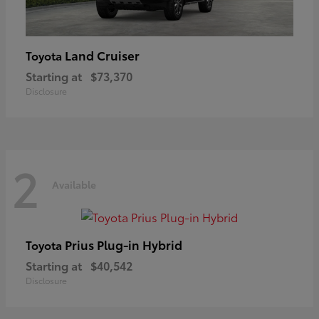
Land Cruiser
Toyota
Starting at
$73,370
Disclosure
2
Available
Prius Plug-in Hybrid
Toyota
Starting at
$40,542
Disclosure