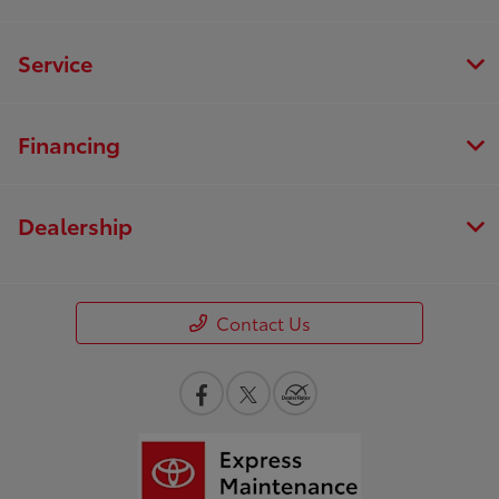
Service
Financing
Dealership
Contact Us