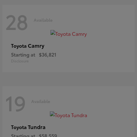
28
Available
Camry
Toyota
Starting at
$36,821
Disclosure
19
Available
Tundra
Toyota
Starting at
$58,559