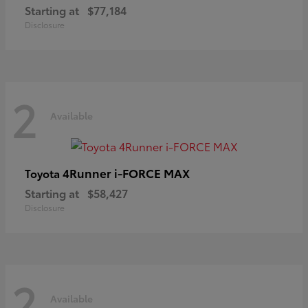
Starting at
$77,184
Disclosure
2
Available
4Runner i-FORCE MAX
Toyota
Starting at
$58,427
Disclosure
2
Available