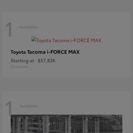
1
Available
Tacoma i-FORCE MAX
Toyota
Starting at
$57,836
Disclosure
1
Available