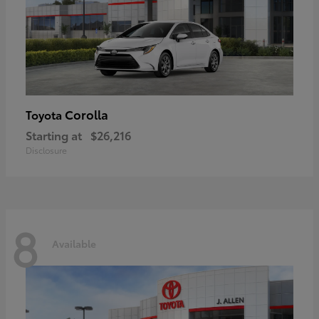
Corolla
Toyota
Starting at
$26,216
Disclosure
8
Available