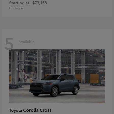
Starting at
$73,158
Disclosure
5
Available
Corolla Cross
Toyota