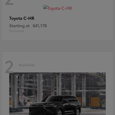
C-HR
Toyota
Starting at
$41,178
Disclosure
2
Available