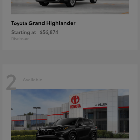
Grand Highlander
Toyota
Starting at
$56,874
Disclosure
2
Available