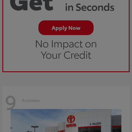
9
Available