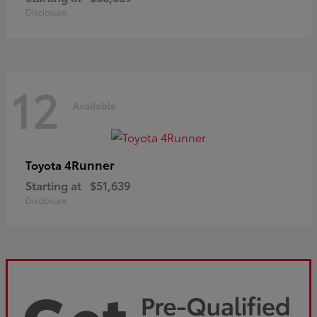
Disclosure
12
Available
4Runner
Toyota
Starting at
$51,639
Disclosure