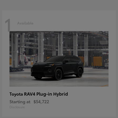
1
Available
RAV4 Plug-in Hybrid
Toyota
Starting at
$54,722
Disclosure