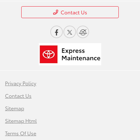
Contact Us
Privacy Policy
Contact Us
Sitemap
Sitemap Html
Terms Of Use