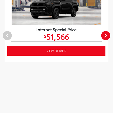
Internet Special Price
51,566
$
VIEW DETAILS