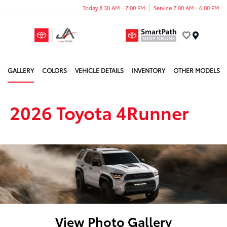
Today 8:30 AM - 7:00 PM
Service 7:00 AM - 6:00 PM
Menu
GALLERY
COLORS
VEHICLE DETAILS
INVENTORY
OTHER MODELS
2026 Toyota 4Runner
View Photo Gallery