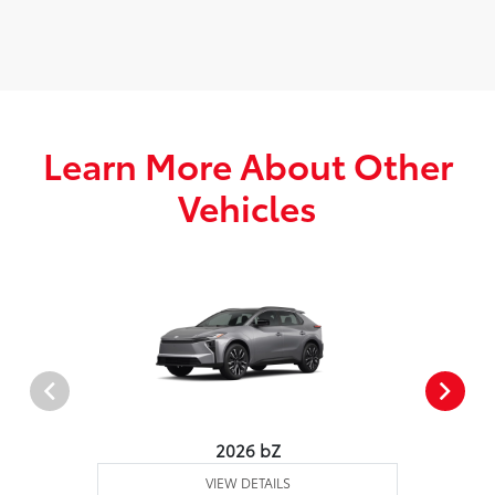
Learn More About Other
Vehicles
2026 bZ
VIEW DETAILS