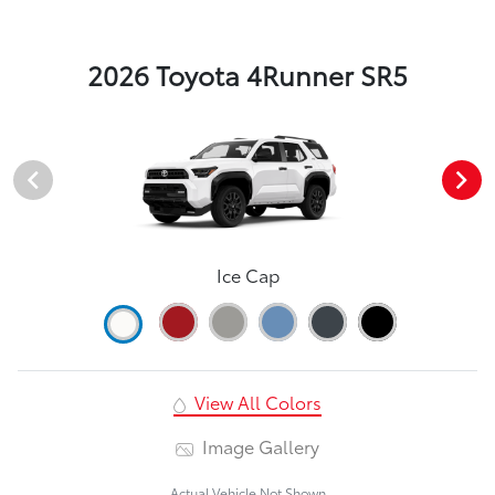
2026 Toyota 4Runner SR5
Ice Cap
View All Colors
Image Gallery
Actual Vehicle Not Shown