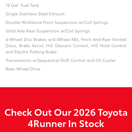
19 Gal. Fuel Tank
Single Stainless Steel Exhaust
Double Wishbone Front Suspension w/Coil Springs
Solid Axle Rear Suspension w/Coil Springs
4-Wheel Disc Brakes w/4-Wheel ABS, Front And Rear Vented
Discs, Brake Assist, Hill Descent Control, Hill Hold Control
and Electric Parking Brake
Transmission w/Sequential Shift Control and Oil Cooler
Rear-Wheel Drive
Check Out Our 2026 Toyota
4Runner In Stock