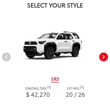
SELECT YOUR STYLE
SR5
[2]
[3]
STARTING TSRP
EST MPG
$ 42,270
20 / 26