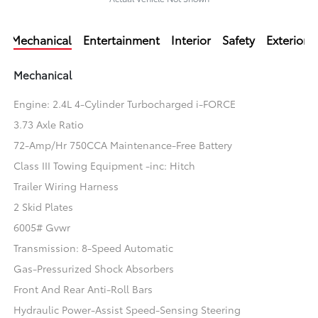
Mechanical
Entertainment
Interior
Safety
Exterior
Mechanical
Engine: 2.4L 4-Cylinder Turbocharged i-FORCE
3.73 Axle Ratio
72-Amp/Hr 750CCA Maintenance-Free Battery
Class III Towing Equipment -inc: Hitch
Trailer Wiring Harness
2 Skid Plates
6005# Gvwr
Transmission: 8-Speed Automatic
Gas-Pressurized Shock Absorbers
Front And Rear Anti-Roll Bars
Hydraulic Power-Assist Speed-Sensing Steering