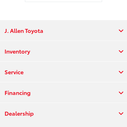
J. Allen Toyota
Inventory
Service
Financing
Dealership