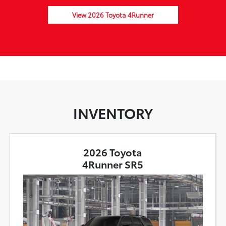
View 2026 Toyota 4Runner
INVENTORY
2026 Toyota
4Runner SR5