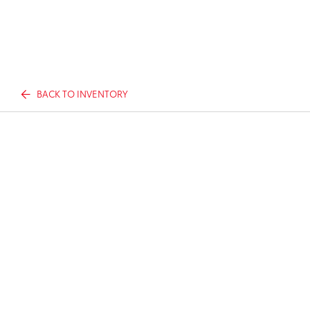
BACK TO INVENTORY