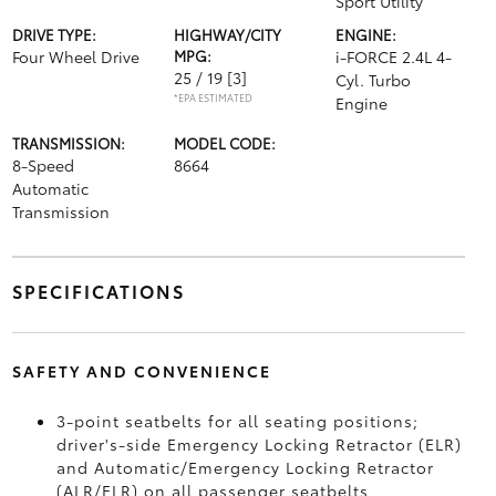
Sport Utility
DRIVE TYPE:
HIGHWAY/CITY
ENGINE:
Four Wheel Drive
MPG:
i-FORCE 2.4L 4-
25 / 19
[3]
Cyl. Turbo
*EPA ESTIMATED
Engine
TRANSMISSION:
MODEL CODE:
8-Speed
8664
Automatic
Transmission
SPECIFICATIONS
SAFETY AND CONVENIENCE
3-point seatbelts for all seating positions;
driver's-side Emergency Locking Retractor (ELR)
and Automatic/Emergency Locking Retractor
(ALR/ELR) on all passenger seatbelts