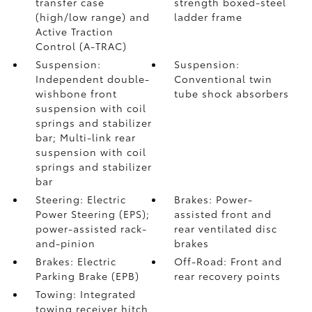
transfer case
strength boxed-steel
(high/low range) and
ladder frame
Active Traction
Control (A-TRAC)
Suspension:
Suspension:
Independent double-
Conventional twin
wishbone front
tube shock absorbers
suspension with coil
springs and stabilizer
bar; Multi-link rear
suspension with coil
springs and stabilizer
bar
Steering: Electric
Brakes: Power-
Power Steering (EPS);
assisted front and
power-assisted rack-
rear ventilated disc
and-pinion
brakes
Brakes: Electric
Off-Road: Front and
Parking Brake (EPB)
rear recovery points
Towing: Integrated
towing receiver hitch