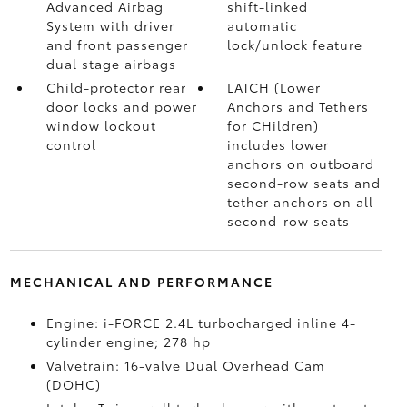
Advanced Airbag
shift-linked
System with driver
automatic
and front passenger
lock/unlock feature
dual stage airbags
Child-protector rear
LATCH (Lower
door locks and power
Anchors and Tethers
window lockout
for CHildren)
control
includes lower
anchors on outboard
second-row seats and
tether anchors on all
second-row seats
MECHANICAL AND PERFORMANCE
Engine: i-FORCE 2.4L turbocharged inline 4-
cylinder engine; 278 hp
Valvetrain: 16-valve Dual Overhead Cam
(DOHC)