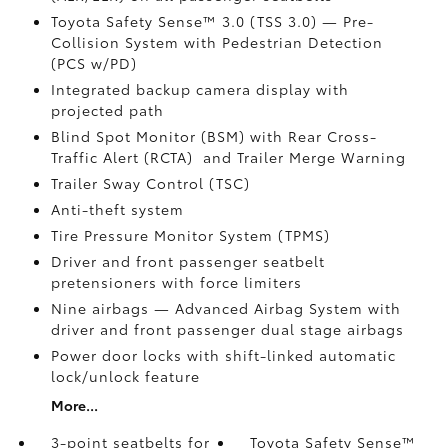
Toyota Safety Sense™ 3.0 (TSS 3.0)
— Pre-
Collision System with Pedestrian Detection
(PCS w/PD)
Integrated backup camera display with
projected path
Blind Spot Monitor (BSM)
with Rear Cross-
Traffic Alert (RCTA)
and Trailer Merge Warning
Trailer Sway Control (TSC)
Anti-theft system
Tire Pressure Monitor System (TPMS)
Driver and front passenger seatbelt
pretensioners with force limiters
Nine airbags
— Advanced Airbag System with
driver and front passenger dual stage airbags
Power door locks with shift-linked automatic
lock/unlock feature
More...
3-point seatbelts for
Toyota Safety Sense™