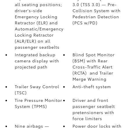
all seating positions;
3.0 (TSS 3.0)
— Pre-
driver's-side
Collision System with
Emergency Locking
Pedestrian Detection
Retractor (ELR) and
(PCS w/PD)
Automatic/Emergency
Locking Retractor
(ALR/ELR) on all
passenger seatbelts
Integrated backup
Blind Spot Monitor
camera display with
(BSM)
with Rear
projected path
Cross-Traffic Alert
(RCTA)
and Trailer
Merge Warning
Trailer Sway Control
Anti-theft system
(TSC)
Tire Pressure Monitor
Driver and front
System (TPMS)
passenger seatbelt
pretensioners with
force limiters
Nine airbags
—
Power door locks with