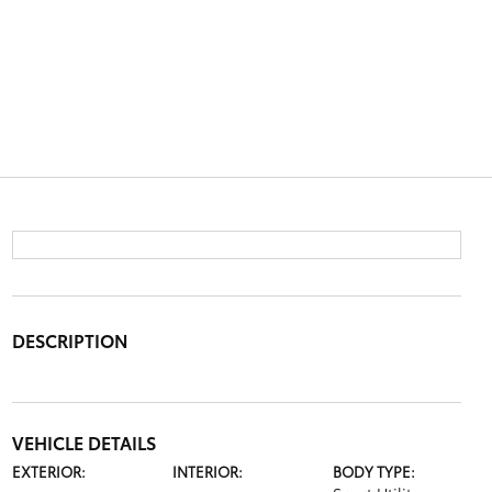
DESCRIPTION
VEHICLE DETAILS
EXTERIOR:
INTERIOR:
BODY TYPE: