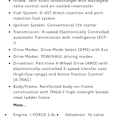
Intake: Twin scroll turbocharger with wastegate
valve control and air-cooled intercooler
Fuel System: D-4ST direct-injection and port-
injection fuel system
Ignition System: Conventional 12V starter
Transmission: 8-speed Electronically Controlled
automatic Transmission with intelligence (ECT-
i)
Drive Modes: Drive Mode Select (DMS) with Eco
Drive Modes: TOW/HAUL driving modes
Drivetrain: Part-time 4-Wheel Drive (4WD) with
electronically controlled 2-speed transfer case
(high/low range) and Active Traction Control
(A-TRAC)
Body/Frame: Reinforced body-on-frame
construction with TNGA-F high-strength boxed-
steel ladder frame
More...
Engine: i-FORCE 2.4L
Valvetrain: 16-valve