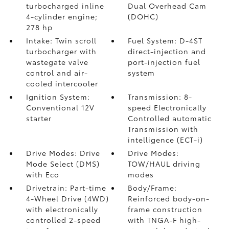
turbocharged inline
Dual Overhead Cam
4-cylinder engine;
(DOHC)
278 hp
Intake: Twin scroll
Fuel System: D-4ST
turbocharger with
direct-injection and
wastegate valve
port-injection fuel
control and air-
system
cooled intercooler
Ignition System:
Transmission: 8-
Conventional 12V
speed Electronically
starter
Controlled automatic
Transmission with
intelligence (ECT-i)
Drive Modes: Drive
Drive Modes:
Mode Select (DMS)
TOW/HAUL driving
with Eco
modes
Drivetrain: Part-time
Body/Frame:
4-Wheel Drive (4WD)
Reinforced body-on-
with electronically
frame construction
controlled 2-speed
with TNGA-F high-