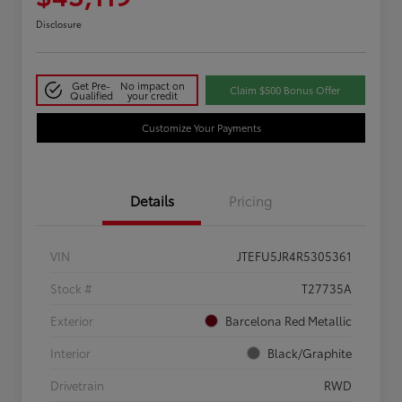
Disclosure
Get Pre-
No impact on
Claim $500 Bonus Offer
Qualified
your credit
Customize Your Payments
Details
Pricing
VIN
JTEFU5JR4R5305361
Stock #
T27735A
Exterior
Barcelona Red Metallic
Interior
Black/Graphite
Drivetrain
RWD