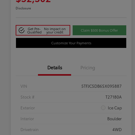
Disclosure
Get Pre-
No impact on
Claim $500 Bonus Offer
Qualified
your credit
Customize Your Payments
Details
Pricing
VIN
5TFJC5DB6SX095887
Stock #
T27180A
Exterior
Ice Cap
Interior
Boulder
Drivetrain
4WD