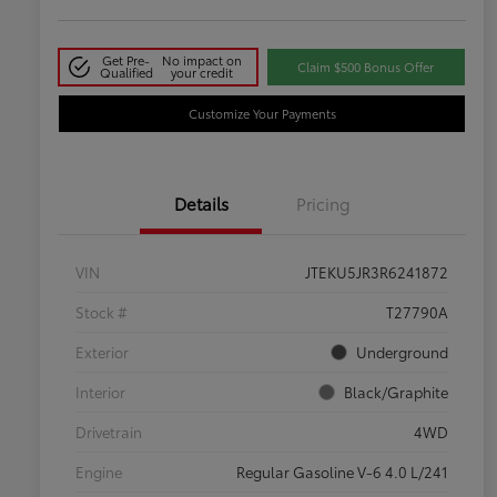
Get Pre-
No impact on
Claim $500 Bonus Offer
Qualified
your credit
Customize Your Payments
Details
Pricing
VIN
JTEKU5JR3R6241872
Stock #
T27790A
Exterior
Underground
Interior
Black/Graphite
Drivetrain
4WD
Engine
Regular Gasoline V-6 4.0 L/241