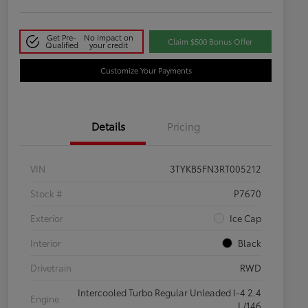
Get Pre-
No impact on
Claim $500 Bonus Offer
Qualified
your credit
Customize Your Payments
Details
Pricing
VIN
3TYKB5FN3RT005212
Stock #
P7670
Exterior
Ice Cap
Interior
Black
Drivetrain
RWD
Intercooled Turbo Regular Unleaded I-4 2.4
Engine
L/146