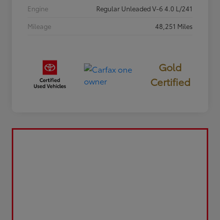
Engine
Regular Unleaded V-6 4.0 L/241
Mileage
48,251 Miles
Gold
Certified