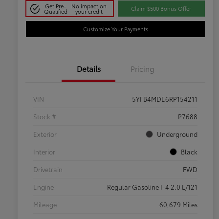
Get Pre-
No impact on
Claim $500 Bonus Offer
Qualified
your credit
Customize Your Payments
Details
Pricing
VIN
5YFB4MDE6RP154211
Stock #
P7688
Exterior
Underground
Interior
Black
Drivetrain
FWD
Engine
Regular Gasoline I-4 2.0 L/121
Mileage
60,679 Miles