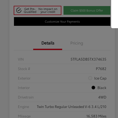
Get Pre-
No impact on
Claim $500 Bonus Offer
Qualified
your credit
Customize Your Payments
Details
Pricing
VIN
5TFLA5DB5TX374635
Stock #
P7682
Exterior
Ice Cap
Interior
Black
Drivetrain
4WD
Engine
Twin Turbo Regular Unleaded V-6 3.4 L/210
Mileage
16,583 Miles