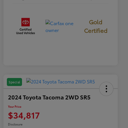
Gold
Certified
Special
2024 Toyota Tacoma 2WD SR5
Your Price
$34,817
Disclosure