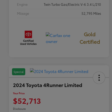
Engine
Twin Turbo Gas/Electric V-6 3.4 L/210
Mileage
52,795 Miles
Gold
Certified
Special
2024 Toyota 4Runner Limited
Your Price
$52,713
Disclosure