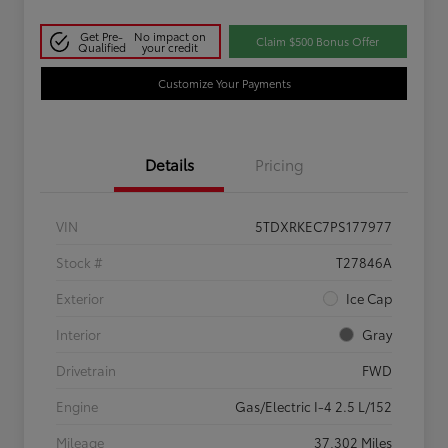
Get Pre-
No impact on
Claim $500 Bonus Offer
Qualified
your credit
Customize Your Payments
Details
Pricing
VIN
5TDXRKEC7PS177977
Stock #
T27846A
Exterior
Ice Cap
Interior
Gray
Drivetrain
FWD
Engine
Gas/Electric I-4 2.5 L/152
Mileage
37,302 Miles