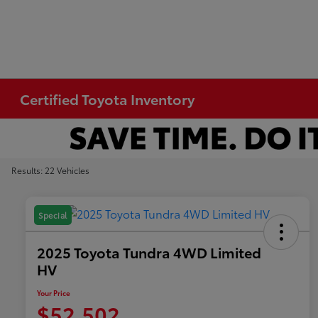
Certified Toyota Inventory
Results: 22 Vehicles
Special
2025 Toyota Tundra 4WD Limited
HV
Your Price
$52,502