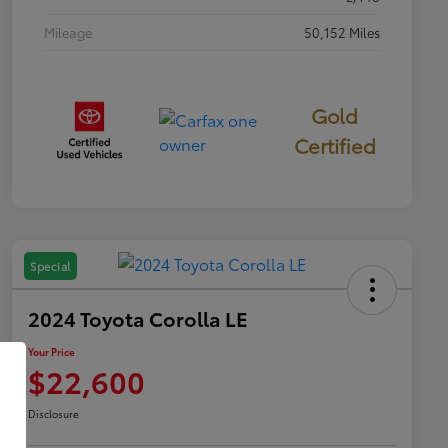
Mileage
50,152 Miles
Gold
Certified
Special
2024 Toyota Corolla LE
Your Price
$22,600
Disclosure