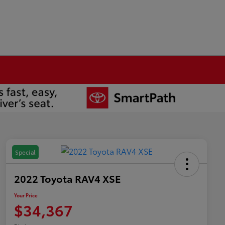
Special
2022 Toyota RAV4 XSE
Your Price
$34,367