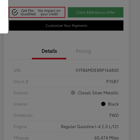
Get Pre-
No impact on
Claim $500 Bonus Offer
Qualified
your credit
Customize Your Payments
Details
Pricing
VIN
5YFB4MDE8RP144800
Stock #
P7687
Exterior
Classic Silver Metallic
Interior
Black
Drivetrain
FWD
Engine
Regular Gasoline I-4 2.0 L/121
Mileage
60,474 Miles