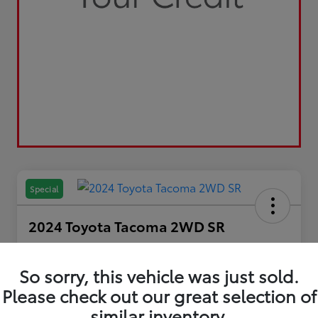
Special
2024 Toyota Tacoma 2WD SR
Your Price
$29,798
So sorry, this vehicle was just sold.
Please check out our great selection of
Disclosure
similar inventory.