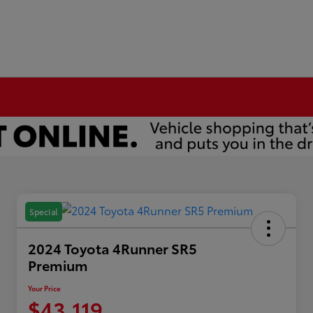
Special
2024 Toyota 4Runner SR5
Premium
Your Price
$43,119