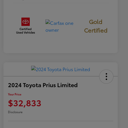
Gold
Certified
2024 Toyota Prius Limited
Your Price
$32,833
Disclosure