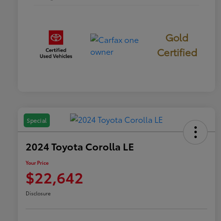
Gold
Certified
Special
2024 Toyota Corolla LE
Your Price
$22,642
Disclosure