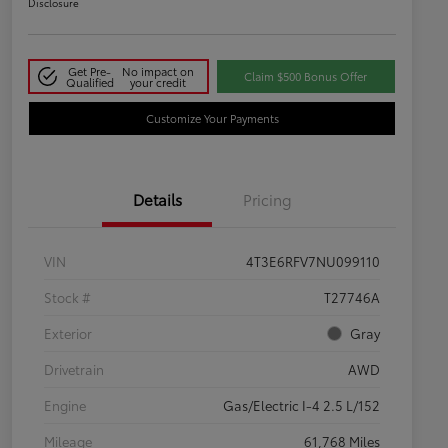
Disclosure
Get Pre-
No impact on
Claim $500 Bonus Offer
Qualified
your credit
Customize Your Payments
Details
Pricing
VIN
4T3E6RFV7NU099110
Stock #
T27746A
Exterior
Gray
Drivetrain
AWD
Engine
Gas/Electric I-4 2.5 L/152
Mileage
61,768 Miles