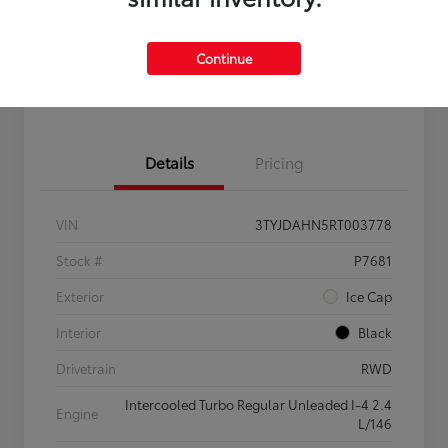
Get Pre-
No impact on
Claim $500 Bonus Offer
Qualified
your credit
Continue
Customize Your Payments
Details
Pricing
VIN
3TYJDAHN5RT003778
Stock #
P7681
Exterior
Ice Cap
Interior
Black
Drivetrain
RWD
Intercooled Turbo Regular Unleaded I-4 2.4
Engine
L/146