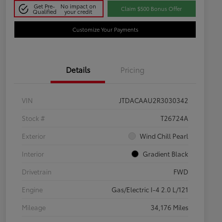
Get Pre-
No impact on
Claim $500 Bonus Offer
Qualified
your credit
Customize Your Payments
Details
Pricing
VIN
JTDACAAU2R3030342
Stock #
T26724A
Exterior
Wind Chill Pearl
Interior
Gradient Black
Drivetrain
FWD
Engine
Gas/Electric I-4 2.0 L/121
Mileage
34,176 Miles