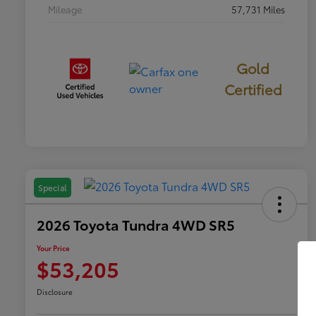
Mileage
57,731 Miles
Gold
Certified
Special
2026 Toyota Tundra 4WD SR5
Your Price
$53,205
Disclosure