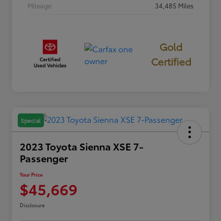
Mileage
34,485 Miles
Gold
Certified
Special
2023 Toyota Sienna XSE 7-
Passenger
Your Price
$45,669
Disclosure