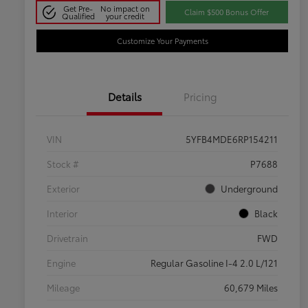
Get Pre-
No impact on
Claim $500 Bonus Offer
Qualified
your credit
Customize Your Payments
Details
Pricing
VIN
5YFB4MDE6RP154211
Stock #
P7688
Exterior
Underground
Interior
Black
Drivetrain
FWD
Engine
Regular Gasoline I-4 2.0 L/121
Mileage
60,679 Miles