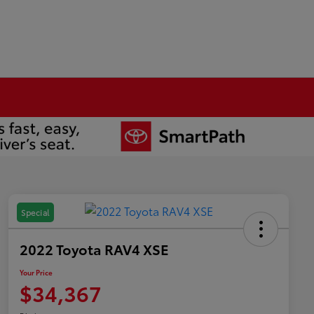
Special
2022 Toyota RAV4 XSE
Your Price
$34,367