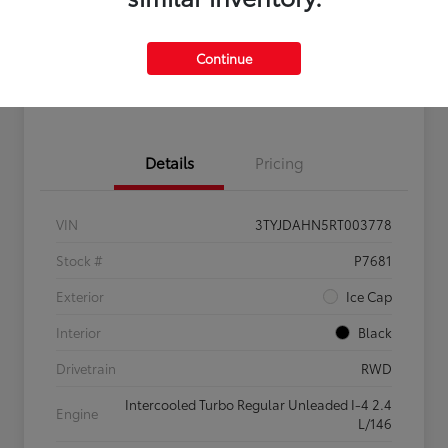
Get Pre-
No impact on
Claim $500 Bonus Offer
Qualified
your credit
Continue
Customize Your Payments
Details
Pricing
VIN
3TYJDAHN5RT003778
Stock #
P7681
Exterior
Ice Cap
Interior
Black
Drivetrain
RWD
Intercooled Turbo Regular Unleaded I-4 2.4
Engine
L/146