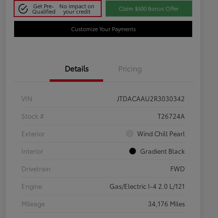
Get Pre-
No impact on
Claim $500 Bonus Offer
Qualified
your credit
Customize Your Payments
Details
Pricing
VIN
JTDACAAU2R3030342
Stock #
T26724A
Exterior
Wind Chill Pearl
Interior
Gradient Black
Drivetrain
FWD
Engine
Gas/Electric I-4 2.0 L/121
Mileage
34,176 Miles