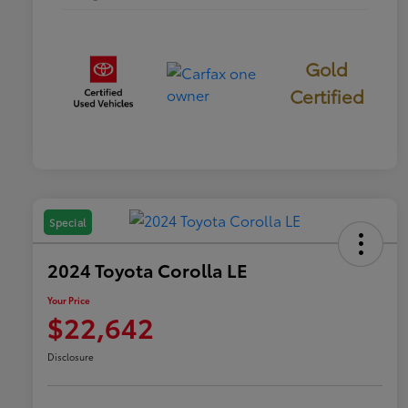
Gold
Certified
Special
2024 Toyota Corolla LE
Your Price
$22,642
Disclosure