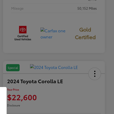
Mileage
50,152 Miles
Gold
Certified
Special
2024 Toyota Corolla LE
Your Price
$22,600
Disclosure