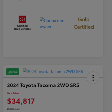
Gold
Certified
Special
2024 Toyota Tacoma 2WD SR5
Your Price
$34,817
Disclosure