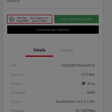
Disclosure
Get Pre-
No impact on
Claim $500 Bonus Offer
Qualified
your credit
Customize Your Payments
Details
Pricing
VIN
4T3E6RFV7NU099110
Stock #
T27746A
Exterior
Gray
Drivetrain
AWD
Engine
Gas/Electric I-4 2.5 L/152
Mileage
61,768 Miles