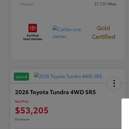
Mileage
57,731 Miles
Gold
Certified
Special
2026 Toyota Tundra 4WD SR5
Your Price
$53,205
Disclosure