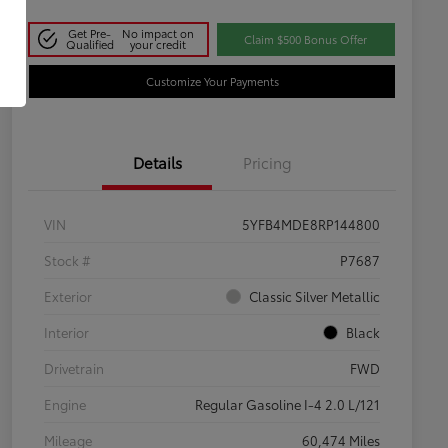
Get Pre-
No impact on
Claim $500 Bonus Offer
Qualified
your credit
Customize Your Payments
Details
Pricing
VIN
5YFB4MDE8RP144800
Stock #
P7687
Exterior
Classic Silver Metallic
Interior
Black
Drivetrain
FWD
Engine
Regular Gasoline I-4 2.0 L/121
Mileage
60,474 Miles