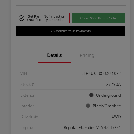
Get Pre-
No impact on
Claim $500 Bonus Offer
Qualified
your credit
Customize Your Payments
Details
Pricing
VIN
JTEKU5JR3R6241872
Stock #
T27790A
Exterior
Underground
Interior
Black/Graphite
Drivetrain
4WD
Engine
Regular Gasoline V-6 4.0 L/241