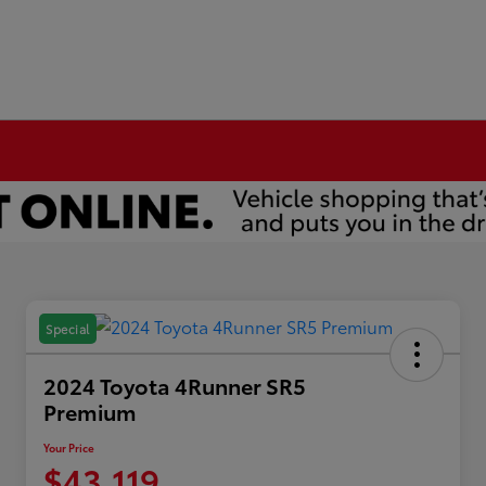
Special
2024 Toyota 4Runner SR5
Premium
Your Price
$43,119