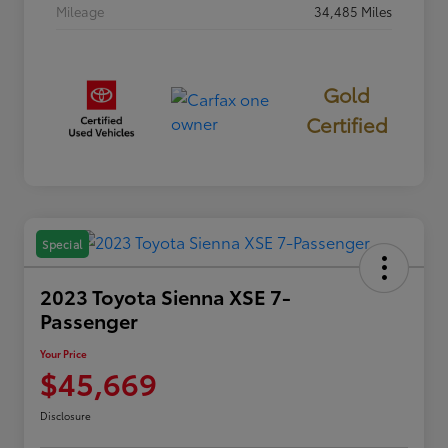
Mileage
34,485 Miles
Gold
Certified
Special
2023 Toyota Sienna XSE 7-
Passenger
Your Price
$45,669
Disclosure