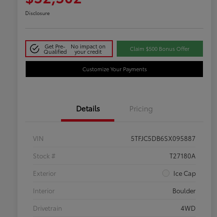
Disclosure
Get Pre-
No impact on
Claim $500 Bonus Offer
Qualified
your credit
Customize Your Payments
Details
Pricing
VIN
5TFJC5DB6SX095887
Stock #
T27180A
Exterior
Ice Cap
Interior
Boulder
Drivetrain
4WD