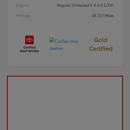
Engine
Regular Unleaded V-6 4.0 L/241
Mileage
48,251 Miles
Gold
Certified