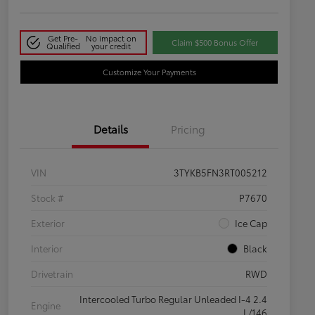
Get Pre-
No impact on
Claim $500 Bonus Offer
Qualified
your credit
Customize Your Payments
Details
Pricing
VIN
3TYKB5FN3RT005212
Stock #
P7670
Exterior
Ice Cap
Interior
Black
Drivetrain
RWD
Intercooled Turbo Regular Unleaded I-4 2.4
Engine
L/146