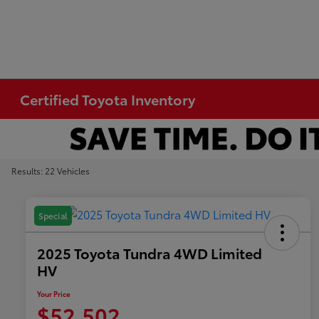
Certified Toyota Inventory
Results: 22 Vehicles
Special
2025 Toyota Tundra 4WD Limited
HV
Your Price
$52,502