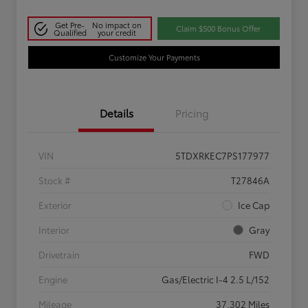
Get Pre-
No impact on
Claim $500 Bonus Offer
Qualified
your credit
Customize Your Payments
Details
Pricing
VIN
5TDXRKEC7PS177977
Stock #
T27846A
Exterior
Ice Cap
Interior
Gray
Drivetrain
FWD
Engine
Gas/Electric I-4 2.5 L/152
Mileage
37,302 Miles