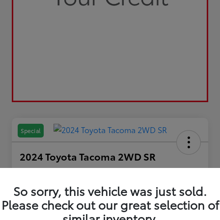
Special
2024 Toyota Tacoma 2WD SR
Your Price
$29,798
So sorry, this vehicle was just sold.
Please check out our great selection of
Disclosure
similar inventory.