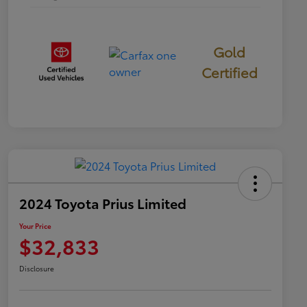
Gold
Certified
2024 Toyota Prius Limited
Your Price
$32,833
Disclosure