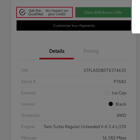
Get Pre-
No impact on
Claim $500 Bonus Offer
Qualified
your credit
Customize Your Payments
Details
Pricing
VIN
5TFLA5DB5TX374635
Stock #
P7682
Exterior
Ice Cap
Interior
Black
Drivetrain
4WD
Engine
Twin Turbo Regular Unleaded V-6 3.4 L/210
Mileage
16,583 Miles