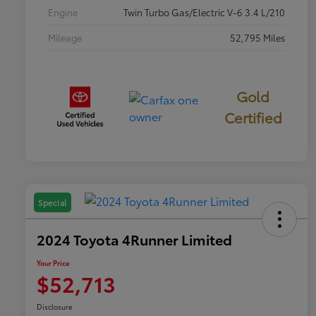
Engine
Twin Turbo Gas/Electric V-6 3.4 L/210
Mileage
52,795 Miles
Gold
Certified
Special
2024 Toyota 4Runner Limited
Your Price
$52,713
Disclosure