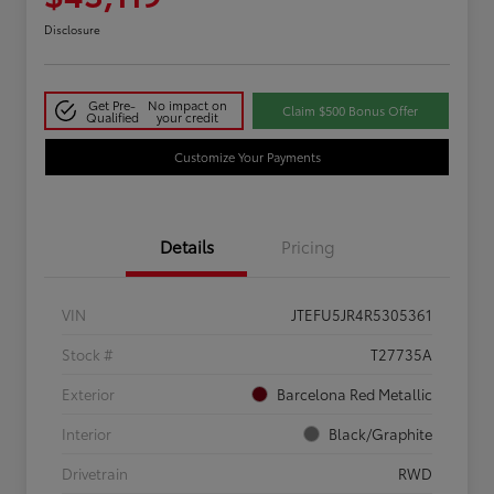
Disclosure
Get Pre-
No impact on
Claim $500 Bonus Offer
Qualified
your credit
Customize Your Payments
Details
Pricing
VIN
JTEFU5JR4R5305361
Stock #
T27735A
Exterior
Barcelona Red Metallic
Interior
Black/Graphite
Drivetrain
RWD