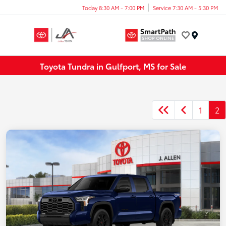
Today 8:30 AM - 7:00 PM
Service 7:30 AM - 5:30 PM
Menu
Toyota Tundra in Gulfport, MS for Sale
1
2