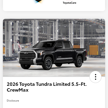
2026 Toyota Tundra Limited 5.5-Ft.
CrewMax
Disclosure