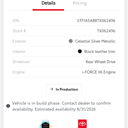
Details
Pricing
VIN
5TF1A5AB8TX062496
Stock #
TX062496
Exterior
Celestial Silver Metallic
Interior
Black leather trim
Drivetrain
Rear Wheel Drive
Engine
i-FORCE V6 Engine
In Production
Vehicle is in build phase. Contact dealer to confirm
availability. Estimated availability 8/31/2026