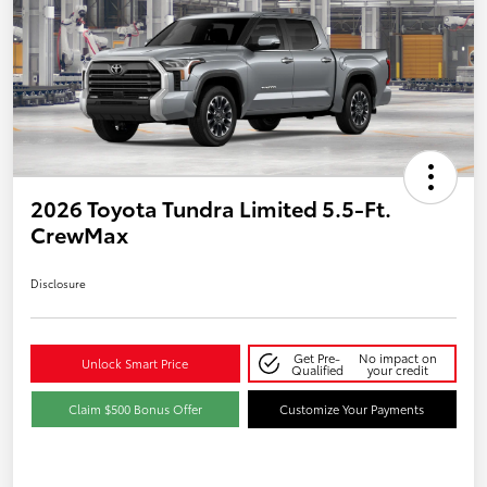
2026 Toyota Tundra Limited 5.5-Ft.
CrewMax
Disclosure
Get Pre-
No impact on
Unlock Smart Price
Qualified
your credit
Claim $500 Bonus Offer
Customize Your Payments