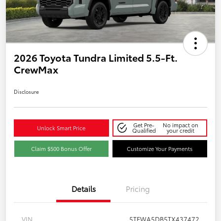
2026 Toyota Tundra Limited 5.5-Ft.
CrewMax
Disclosure
Get Pre-
No impact on
Unlock Smart Price
Qualified
your credit
Claim $500 Bonus Offer
Customize Your Payments
Details
Pricing
VIN
5TFWA5DB5TX437472