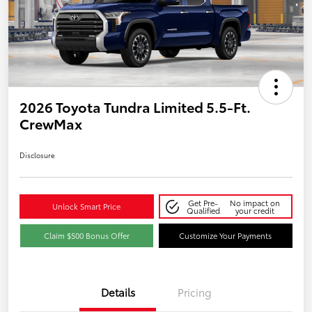
2026 Toyota Tundra Limited 5.5-Ft.
CrewMax
Disclosure
Get Pre-
No impact on
Unlock Smart Price
Qualified
your credit
Claim $500 Bonus Offer
Customize Your Payments
Details
Pricing