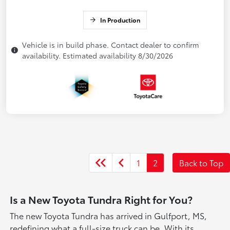
In Production
Vehicle is in build phase. Contact dealer to confirm
availability. Estimated availability 8/30/2026
1
2
Back to Top
Is a New Toyota Tundra Right for You?
The new Toyota Tundra has arrived in Gulfport, MS,
redefining what a full-size truck can be. With its