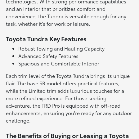
technologies. With strong performance capabilities
and an interior that prioritizes comfort and
convenience, the Tundra is versatile enough for any
task, whether it's for work or leisure.
Toyota Tundra Key Features
Robust Towing and Hauling Capacity
Advanced Safety Features
Spacious and Comfortable Interior
Each trim level of the Toyota Tundra brings its unique
flair. The base SR model offers practical features,
while the Limited trim adds luxurious touches for a
more refined experience. For those seeking
adventure, the TRD Pro is equipped with off-road
enhancements, ensuring you're ready for any outdoor
challenge.
The Benefits of Buying or Leasing a Toyota