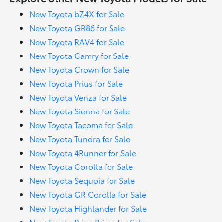
New Toyota bZ4X for Sale
New Toyota GR86 for Sale
New Toyota RAV4 for Sale
New Toyota Camry for Sale
New Toyota Crown for Sale
New Toyota Prius for Sale
New Toyota Venza for Sale
New Toyota Sienna for Sale
New Toyota Tacoma for Sale
New Toyota Tundra for Sale
New Toyota 4Runner for Sale
New Toyota Corolla for Sale
New Toyota Sequoia for Sale
New Toyota GR Corolla for Sale
New Toyota Highlander for Sale
New Toyota Prius Prime for Sale