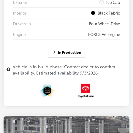
Exterior
Ice Cap
Interior
Black Fabric
Drivetrain
Four Wheel Drive
Engine
i-FORCE V6 Engine
In Production
Vehicle is in build phase. Contact dealer to confirm
availability. Estimated availability 9/3/2026