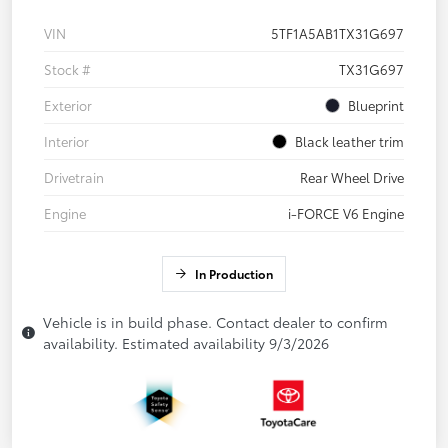
VIN
5TF1A5AB1TX31G697
Stock #
TX31G697
Exterior
Blueprint
Interior
Black leather trim
Drivetrain
Rear Wheel Drive
Engine
i-FORCE V6 Engine
In Production
Vehicle is in build phase. Contact dealer to confirm
availability. Estimated availability 9/3/2026