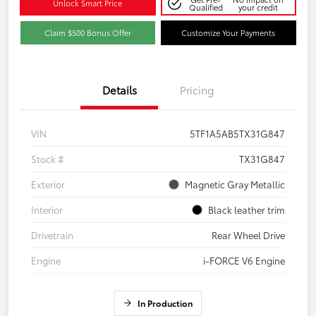
Unlock Smart Price
Qualified
your credit
Claim $500 Bonus Offer
Customize Your Payments
Details
Pricing
VIN
5TF1A5AB5TX31G847
Stock #
TX31G847
Exterior
Magnetic Gray Metallic
Interior
Black leather trim
Drivetrain
Rear Wheel Drive
Engine
i-FORCE V6 Engine
In Production