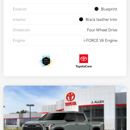
Exterior
Blueprint
Interior
Black leather trim
Drivetrain
Four Wheel Drive
Engine
i-FORCE V6 Engine