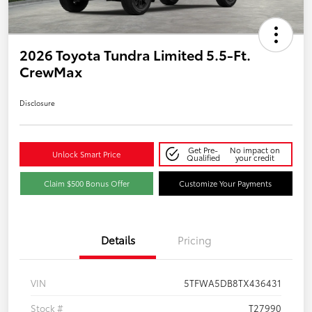
2026 Toyota Tundra Limited 5.5-Ft.
CrewMax
Disclosure
Get Pre-
No impact on
Unlock Smart Price
Qualified
your credit
Claim $500 Bonus Offer
Customize Your Payments
Details
Pricing
VIN
5TFWA5DB8TX436431
Stock #
T27990