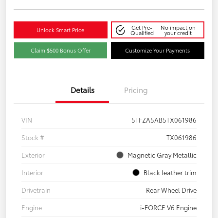
Get Pre-
No impact on
Unlock Smart Price
Qualified
your credit
Claim $500 Bonus Offer
Customize Your Payments
Details
Pricing
VIN
5TFZA5AB5TX061986
Stock #
TX061986
Exterior
Magnetic Gray Metallic
Interior
Black leather trim
Drivetrain
Rear Wheel Drive
Engine
i-FORCE V6 Engine