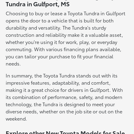
Tundra in Gulfport, MS
Choosing to buy or lease a Toyota Tundra in Gulfport
opens the door to a vehicle that is built for both
durability and versatility. The Tundra's sturdy
construction and reliability make it a valuable asset,
whether you're using it for work, play, or everyday
commuting. With various financing plans available,
you can tailor your purchase to fit your financial
needs.
In summary, the Toyota Tundra stands out with its
impressive features, adaptability, and comfort,
making it a great choice for drivers in Gulfport. With
its combination of performance, safety, and modern
technology, the Tundra is designed to meet your
diverse needs, whether on the job site or out on the
weekend.
Explore other New Toyota Models for Sale