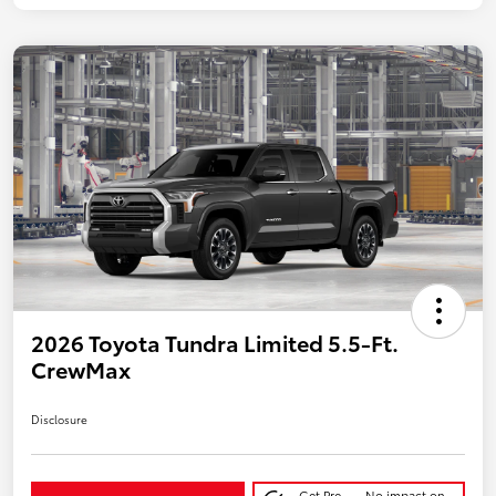
2026 Toyota Tundra Limited 5.5-Ft.
CrewMax
Disclosure
Get Pre-
No impact on