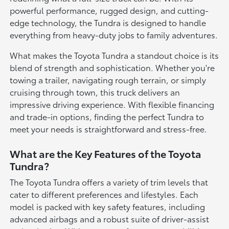
powerful performance, rugged design, and cutting-
edge technology, the Tundra is designed to handle
everything from heavy-duty jobs to family adventures.
What makes the Toyota Tundra a standout choice is its
blend of strength and sophistication. Whether you're
towing a trailer, navigating rough terrain, or simply
cruising through town, this truck delivers an
impressive driving experience. With flexible financing
and trade-in options, finding the perfect Tundra to
meet your needs is straightforward and stress-free.
What are the Key Features of the Toyota
Tundra?
The Toyota Tundra offers a variety of trim levels that
cater to different preferences and lifestyles. Each
model is packed with key safety features, including
advanced airbags and a robust suite of driver-assist