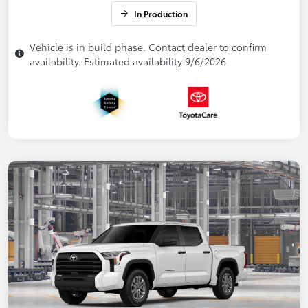
In Production
Vehicle is in build phase. Contact dealer to confirm
availability. Estimated availability 9/6/2026