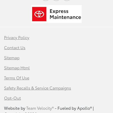
Privacy Policy
Contact Us
Sitemap
Sitemap Html
Terms Of Use
Safety Recalls & Service Campaigns
Opt-Out
Website by
Team Velocity®
- Fueled by Apollo® |