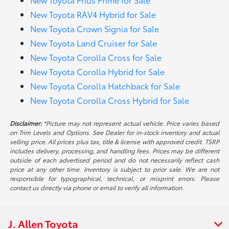
New Toyota RAV4 Hybrid for Sale
New Toyota Crown Signia for Sale
New Toyota Land Cruiser for Sale
New Toyota Corolla Cross for Sale
New Toyota Corolla Hybrid for Sale
New Toyota Corolla Hatchback for Sale
New Toyota Corolla Cross Hybrid for Sale
Disclaimer:
*Picture may not represent actual vehicle. Price varies based
on Trim Levels and Options. See Dealer for in-stock inventory and actual
selling price. All prices plus tax, title & license with approved credit. TSRP
includes delivery, processing, and handling fees. Prices may be different
outside of each advertised period and do not necessarily reflect cash
price at any other time. Inventory is subject to prior sale. We are not
responsible for typographical, technical, or misprint errors. Please
contact us directly via phone or email to verify all information.
J. Allen Toyota