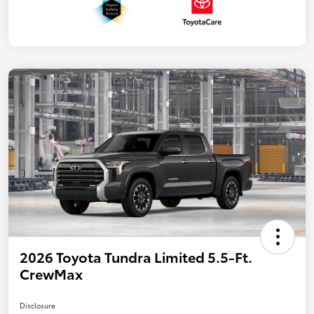
2026 Toyota Tundra Limited 5.5-Ft.
CrewMax
Disclosure