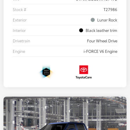
Stock #
T27986
Exterior
Lunar Rock
Interior
Black leather trim
Drivetrain
Four Wheel Drive
Engine
i-FORCE V6 Engine