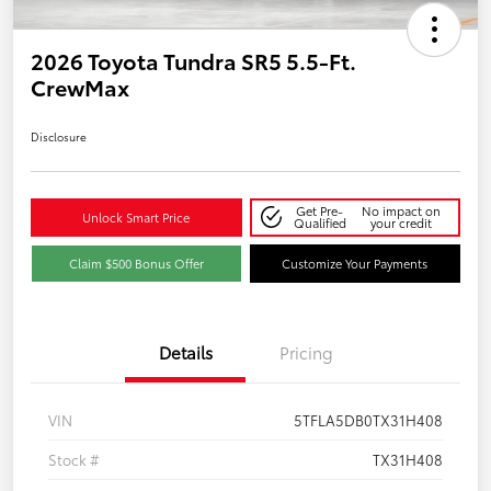
2026 Toyota Tundra SR5 5.5-Ft.
CrewMax
Disclosure
Get Pre-
No impact on
Unlock Smart Price
Qualified
your credit
Claim $500 Bonus Offer
Customize Your Payments
Details
Pricing
VIN
5TFLA5DB0TX31H408
Stock #
TX31H408