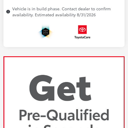
Vehicle is in build phase. Contact dealer to confirm
availability. Estimated availability 8/31/2026