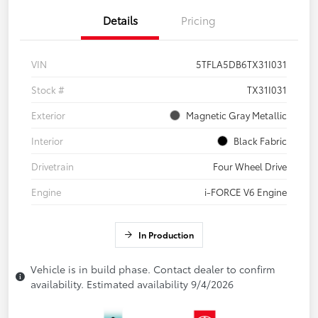
Details
Pricing
VIN
5TFLA5DB6TX31I031
Stock #
TX31I031
Exterior
Magnetic Gray Metallic
Interior
Black Fabric
Drivetrain
Four Wheel Drive
Engine
i-FORCE V6 Engine
In Production
Vehicle is in build phase. Contact dealer to confirm
availability. Estimated availability 9/4/2026