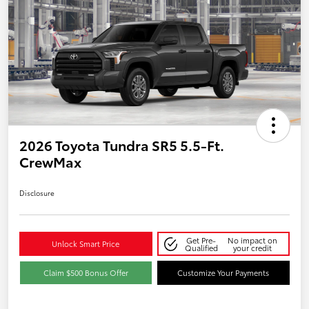
2026 Toyota Tundra SR5 5.5-Ft.
CrewMax
Disclosure
Get Pre-
No impact on
Unlock Smart Price
Qualified
your credit
Claim $500 Bonus Offer
Customize Your Payments