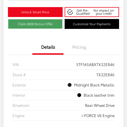
Get Pre-
No impact on
Unlock Smart Price
Qualified
your credit
Claim $500 Bonus Offer
Customize Your Payments
Details
Pricing
VIN
5TF1A5ABXTX32E846
Stock #
TX32E846
Exterior
Midnight Black Metallic
Interior
Black leather trim
Drivetrain
Rear Wheel Drive
Engine
i-FORCE V6 Engine