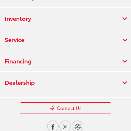
Inventory
Service
Financing
Dealership
Contact Us