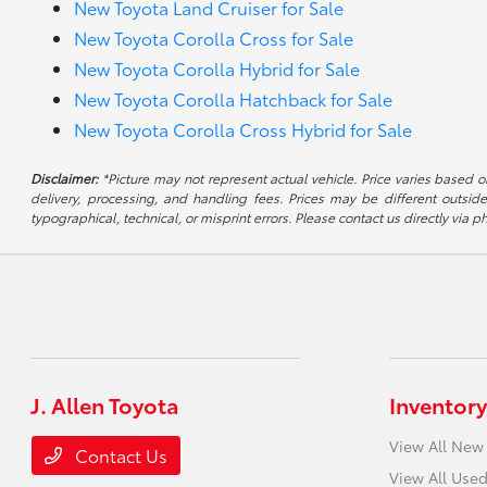
New Toyota Land Cruiser for Sale
New Toyota Corolla Cross for Sale
New Toyota Corolla Hybrid for Sale
New Toyota Corolla Hatchback for Sale
New Toyota Corolla Cross Hybrid for Sale
Disclaimer:
*Picture may not represent actual vehicle. Price varies based on
delivery, processing, and handling fees. Prices may be different outside
typographical, technical, or misprint errors. Please contact us directly via ph
J. Allen Toyota
Inventory
View All New
Contact Us
View All Used