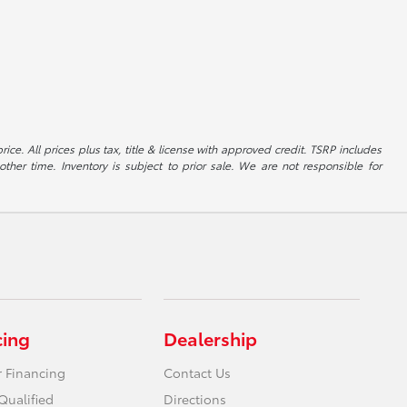
ice. All prices plus tax, title & license with approved credit. TSRP includes
ther time. Inventory is subject to prior sale. We are not responsible for
cing
Dealership
r Financing
Contact Us
Qualified
Directions