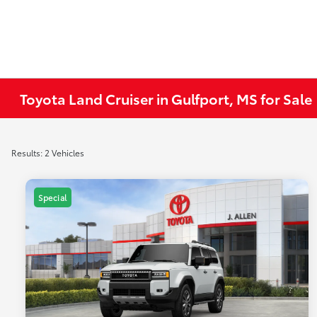
Toyota Land Cruiser in Gulfport, MS for Sale
Results: 2 Vehicles
Special