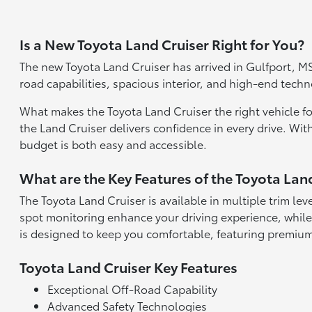
Is a New Toyota Land Cruiser Right for You?
The new Toyota Land Cruiser has arrived in Gulfport, MS,
road capabilities, spacious interior, and high-end tec
What makes the Toyota Land Cruiser the right vehicle for y
the Land Cruiser delivers confidence in every drive. With
budget is both easy and accessible.
What are the Key Features of the Toyota Lan
The Toyota Land Cruiser is available in multiple trim lev
spot monitoring enhance your driving experience, while
is designed to keep you comfortable, featuring premium
Toyota Land Cruiser Key Features
Exceptional Off-Road Capability
Advanced Safety Technologies