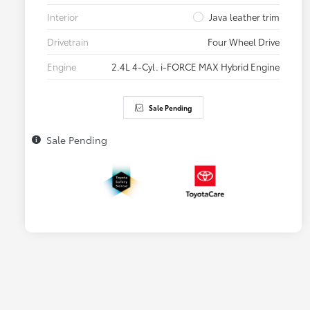
Interior
Java leather trim
Drivetrain
Four Wheel Drive
Engine
2.4L 4-Cyl. i-FORCE MAX Hybrid Engine
Sale Pending
Sale Pending