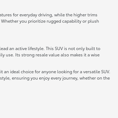
atures for everyday driving, while the higher trims
Whether you prioritize rugged capability or plush
d an active lifestyle. This SUV is not only built to
ly use. Its strong resale value also makes it a wise
t an ideal choice for anyone looking for a versatile SUV.
festyle, ensuring you enjoy every journey, whether on the