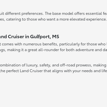
suit different preferences. The base model offers essential fe
s, catering to those who want a more elevated experience. 
and Cruiser in Gulfport, MS
 comes with numerous benefits, particularly for those who lea
gs, making it a great all-rounder for both adventure and dai
ombination of luxury, safety, and off-road prowess, making i
 the perfect Land Cruiser that aligns with your needs and li