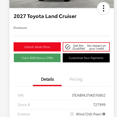
2027 Toyota Land Cruiser
Disclosure
Get Pre-
No impact on
Unlock Smart Price
Qualified
your credit
Claim $500 Bonus Offer
Customize Your Payments
Details
Pricing
VIN
JTEABFAJ7VK076802
Stock #
T27999
Exterior
Wind Chill Pearl