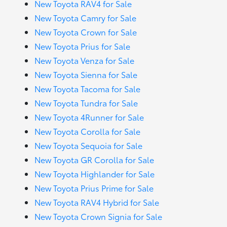
New Toyota RAV4 for Sale
New Toyota Camry for Sale
New Toyota Crown for Sale
New Toyota Prius for Sale
New Toyota Venza for Sale
New Toyota Sienna for Sale
New Toyota Tacoma for Sale
New Toyota Tundra for Sale
New Toyota 4Runner for Sale
New Toyota Corolla for Sale
New Toyota Sequoia for Sale
New Toyota GR Corolla for Sale
New Toyota Highlander for Sale
New Toyota Prius Prime for Sale
New Toyota RAV4 Hybrid for Sale
New Toyota Crown Signia for Sale