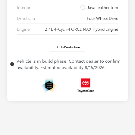
Interior
Java leather trim
Drivetrain
Four Wheel Drive
Engine
2.4L 4-Cyl. i-FORCE MAX Hybrid Engine
In Production
Vehicle is in build phase. Contact dealer to confirm
availability. Estimated availability 8/15/2026