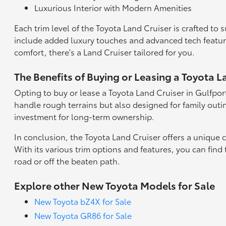
Luxurious Interior with Modern Amenities
Each trim level of the Toyota Land Cruiser is crafted to 
include added luxury touches and advanced tech feature
comfort, there's a Land Cruiser tailored for you.
The Benefits of Buying or Leasing a Toyota L
Opting to buy or lease a Toyota Land Cruiser in Gulfport
handle rough terrains but also designed for family outin
investment for long-term ownership.
In conclusion, the Toyota Land Cruiser offers a unique c
With its various trim options and features, you can find
road or off the beaten path.
Explore other New Toyota Models for Sale
New Toyota bZ4X for Sale
New Toyota GR86 for Sale