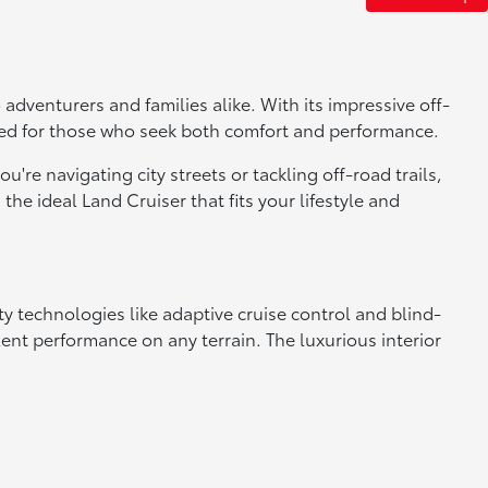
adventurers and families alike. With its impressive off-
gned for those who seek both comfort and performance.
u're navigating city streets or tackling off-road trails,
the ideal Land Cruiser that fits your lifestyle and
ety technologies like adaptive cruise control and blind-
nt performance on any terrain. The luxurious interior