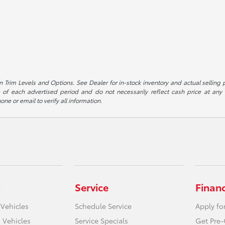
 Trim Levels and Options. See Dealer for in-stock inventory and actual selling pr
 of each advertised period and do not necessarily reflect cash price at any o
one or email to verify all information.
Service
Finan
 Vehicles
Schedule Service
Apply fo
 Vehicles
Service Specials
Get Pre-