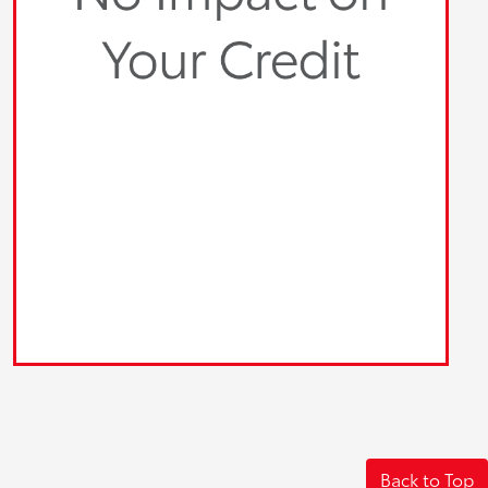
Back to Top