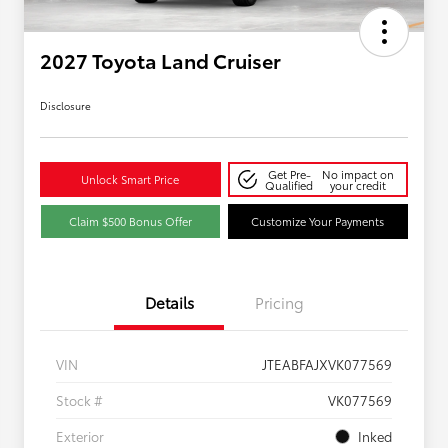
2027 Toyota Land Cruiser
Disclosure
Get Pre-
No impact on
Unlock Smart Price
Qualified
your credit
Claim $500 Bonus Offer
Customize Your Payments
Details
Pricing
VIN
JTEABFAJXVK077569
Stock #
VK077569
Exterior
Inked