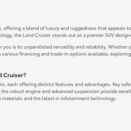
 offering a blend of luxury and ruggedness that appeals to 
hnology, the Land Cruiser stands out as a premier SUV desi
ou is its unparalleled versatility and reliability. Whether yo
 various financing and trade-in options available, exploring 
d Cruiser?
els, each offering distinct features and advantages. Key saf
 the robust engine and advanced suspension provide excelle
 materials and the latest in infotainment technology.