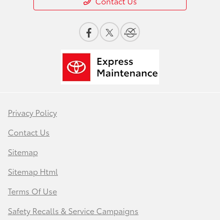
Contact Us
Privacy Policy
Contact Us
Sitemap
Sitemap Html
Terms Of Use
Safety Recalls & Service Campaigns