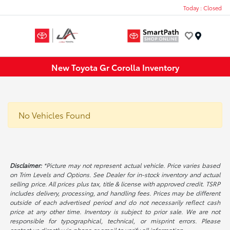
Today : Closed
Menu
New Toyota Gr Corolla Inventory
No Vehicles Found
Disclaimer:
*Picture may not represent actual vehicle. Price varies based
on Trim Levels and Options. See Dealer for in-stock inventory and actual
selling price. All prices plus tax, title & license with approved credit. TSRP
includes delivery, processing, and handling fees. Prices may be different
outside of each advertised period and do not necessarily reflect cash
price at any other time. Inventory is subject to prior sale. We are not
responsible for typographical, technical, or misprint errors. Please
contact us directly via phone or email to verify all information.