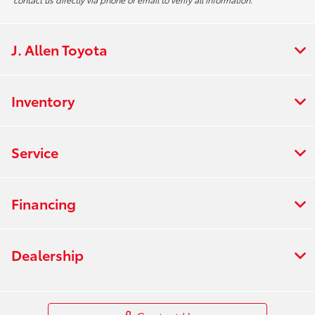
J. Allen Toyota
Inventory
Service
Financing
Dealership