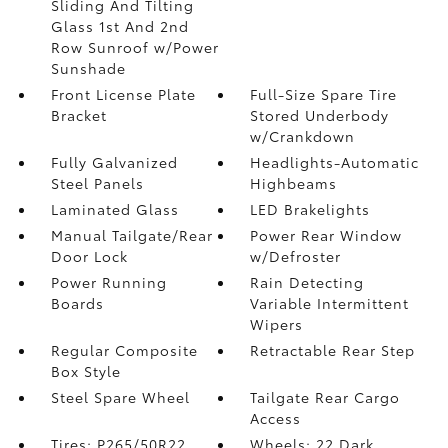
Sliding And Tilting
Glass 1st And 2nd
Row Sunroof w/Power
Sunshade
Front License Plate
Full-Size Spare Tire
Bracket
Stored Underbody
w/Crankdown
Fully Galvanized
Headlights-Automatic
Steel Panels
Highbeams
Laminated Glass
LED Brakelights
Manual Tailgate/Rear
Power Rear Window
Door Lock
w/Defroster
Power Running
Rain Detecting
Boards
Variable Intermittent
Wipers
Regular Composite
Retractable Rear Step
Box Style
Steel Spare Wheel
Tailgate Rear Cargo
Access
Tires: P265/50R22
Wheels: 22 Dark