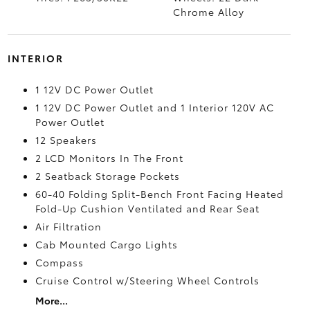
Chrome Alloy
INTERIOR
1 12V DC Power Outlet
1 12V DC Power Outlet and 1 Interior 120V AC
Power Outlet
12 Speakers
2 LCD Monitors In The Front
2 Seatback Storage Pockets
60-40 Folding Split-Bench Front Facing Heated
Fold-Up Cushion Ventilated and Rear Seat
Air Filtration
Cab Mounted Cargo Lights
Compass
Cruise Control w/Steering Wheel Controls
More...