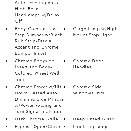
Auto-Leveling Auto
High-Beam
Headlamps w/Delay-
Off
Body-Colored Rear
Cargo Lamp w/High
Step Bumper w/Black
Mount Stop Light
Rub Strip/Fascia
Accent and Chrome
Bumper Insert
Chrome Bodyside
Chrome Door
Insert and Body-
Handles
Colored Wheel Well
Trim
Chrome Power w/Tilt
Chrome Side
Down Heated Auto
Windows Trim
Dimming Side Mirrors
w/Power Folding and
Turn Signal Indicator
Dark Chrome Grille
Deep Tinted Glass
Express Open/Close
Front Fog Lamps