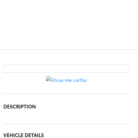
DESCRIPTION
VEHICLE DETAILS