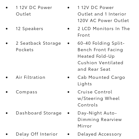
1 12V DC Power
1 12V DC Power
Outlet
Outlet and 1 Interior
120V AC Power Outlet
12 Speakers
2 LCD Monitors In The
Front
2 Seatback Storage
60-40 Folding Split-
Pockets
Bench Front Facing
Heated Fold-Up
Cushion Ventilated
and Rear Seat
Air Filtration
Cab Mounted Cargo
Lights
Compass
Cruise Control
w/Steering Wheel
Controls
Dashboard Storage
Day-Night Auto-
Dimming Rearview
Mirror
Delay Off Interior
Delayed Accessory