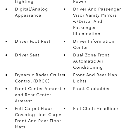
Lighting
Power
Digital/Analog
Driver And Passenger
Appearance
Visor Vanity Mirrors
w/Driver And
Passenger
Illumination
Driver Foot Rest
Driver Information
Center
Driver Seat
Dual Zone Front
Automatic Air
Conditioning
Dynamic Radar Cruise
Front And Rear Map
Control (DRCC)
Lights
Front Center Armrest
Front Cupholder
and Rear Center
Armrest
Full Carpet Floor
Full Cloth Headliner
Covering -inc: Carpet
Front And Rear Floor
Mats