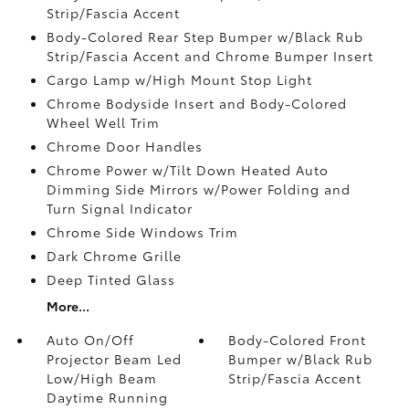
Strip/Fascia Accent
Body-Colored Rear Step Bumper w/Black Rub
Strip/Fascia Accent and Chrome Bumper Insert
Cargo Lamp w/High Mount Stop Light
Chrome Bodyside Insert and Body-Colored
Wheel Well Trim
Chrome Door Handles
Chrome Power w/Tilt Down Heated Auto
Dimming Side Mirrors w/Power Folding and
Turn Signal Indicator
Chrome Side Windows Trim
Dark Chrome Grille
Deep Tinted Glass
More...
Auto On/Off
Body-Colored Front
Projector Beam Led
Bumper w/Black Rub
Low/High Beam
Strip/Fascia Accent
Daytime Running