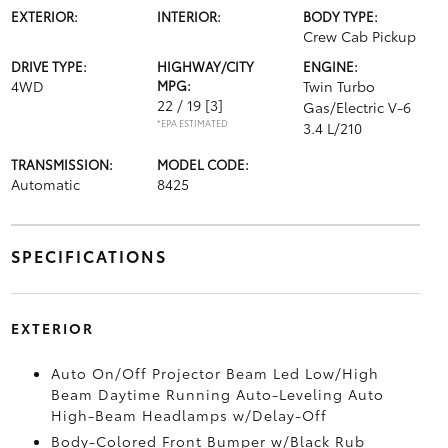
EXTERIOR:
INTERIOR:
BODY TYPE:
Crew Cab Pickup
DRIVE TYPE:
HIGHWAY/CITY
ENGINE:
4WD
MPG:
Twin Turbo
22 / 19
[3]
Gas/Electric V-6
*EPA ESTIMATED
3.4 L/210
TRANSMISSION:
MODEL CODE:
Automatic
8425
SPECIFICATIONS
EXTERIOR
Auto On/Off Projector Beam Led Low/High
Beam Daytime Running Auto-Leveling Auto
High-Beam Headlamps w/Delay-Off
Body-Colored Front Bumper w/Black Rub