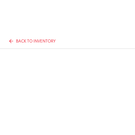
BACK TO INVENTORY