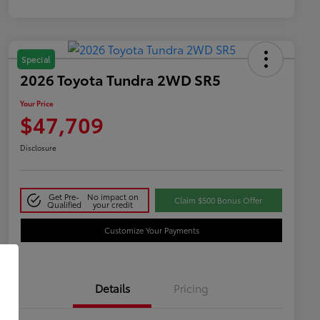
Special
2026 Toyota Tundra 2WD SR5
Your Price
$47,709
Disclosure
Get Pre-
No impact on
Claim $500 Bonus Offer
Qualified
your credit
Customize Your Payments
Details
Pricing