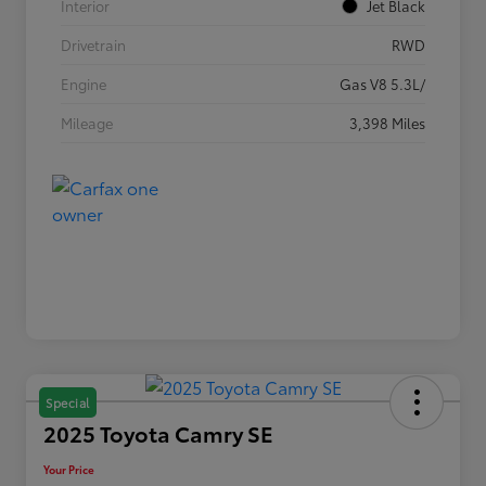
Interior
Jet Black
Drivetrain
RWD
Engine
Gas V8 5.3L/
Mileage
3,398 Miles
Special
2025 Toyota Camry SE
Your Price