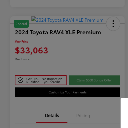
Special
2024 Toyota RAV4 XLE Premium
Your Price
$33,063
Disclosure
Get Pre-
No impact on
Claim $500 Bonus Offer
Qualified
your credit
Customize Your Payments
Details
Pricing