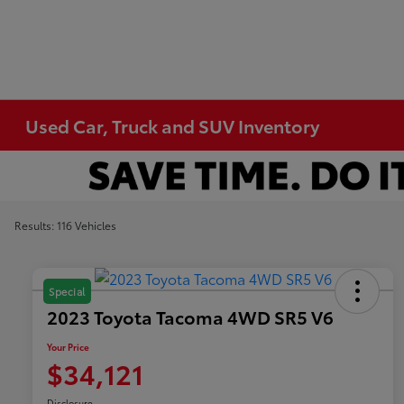
Used Car, Truck and SUV Inventory
Results: 116 Vehicles
Special
2023 Toyota Tacoma 4WD SR5 V6
Your Price
$34,121
Disclosure