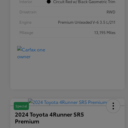
Interior
Circuit Red w/ Black Geometric Trim
Drivetrain
RWD
Engine
Premium Unleaded V-6 3.5 L/211
Mileage
13,195 Miles
Special
2024 Toyota 4Runner SR5
Premium