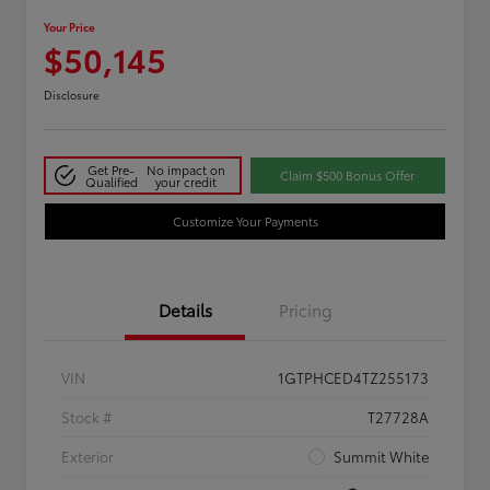
Your Price
$50,145
Disclosure
Get Pre-
No impact on
Claim $500 Bonus Offer
Qualified
your credit
Customize Your Payments
Details
Pricing
VIN
1GTPHCED4TZ255173
Stock #
T27728A
Exterior
Summit White