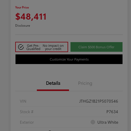
Your Price
$48,411
Disclosure
Get Pre-
No impact on
Claim $500 Bonus Offer
Qualified
your credit
Customize Your Payments
Details
Pricing
VIN
JTHGZ1B21P5070546
Stock #
P7634
Exterior
Ultra White