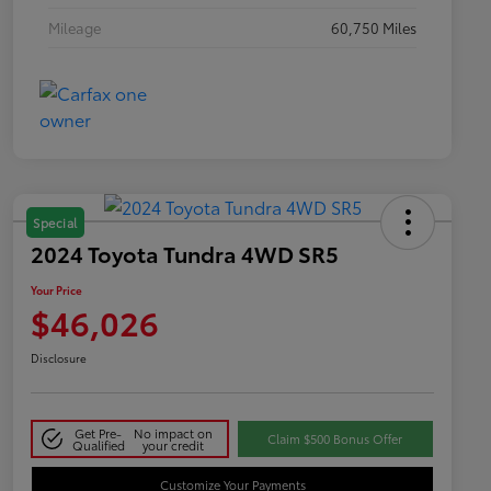
Mileage
60,750 Miles
Special
2024 Toyota Tundra 4WD SR5
Your Price
$46,026
Disclosure
Get Pre-
No impact on
Claim $500 Bonus Offer
Qualified
your credit
Customize Your Payments