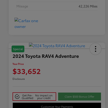
Mileage
42,226 Miles
Special
2024 Toyota RAV4 Adventure
Your Price
$33,652
Disclosure
Get Pre-
No impact on
Claim $500 Bonus Offer
Qualified
your credit
Customize Your Payments