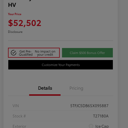
HV
Your Price
$52,502
Disclosure
Get Pre-
No impact on
Claim $500 Bonus Offer
Qualified
your credit
Customize Your Payments
Details
Pricing
VIN
5TFJC5DB6SX095887
Stock #
T27180A
Exterior
Ice Cap