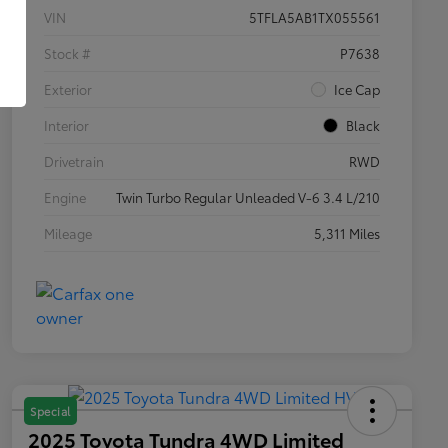
VIN
5TFLA5AB1TX055561
Stock #
P7638
Exterior
Ice Cap
Interior
Black
Drivetrain
RWD
Engine
Twin Turbo Regular Unleaded V-6 3.4 L/210
Mileage
5,311 Miles
Special
2025 Toyota Tundra 4WD Limited