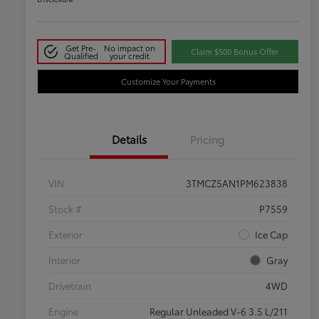
Get Pre-
No impact on
Claim $500 Bonus Offer
Qualified
your credit
Customize Your Payments
Details
Pricing
VIN
3TMCZ5AN1PM623838
Stock #
P7559
Exterior
Ice Cap
Interior
Gray
Drivetrain
4WD
Engine
Regular Unleaded V-6 3.5 L/211