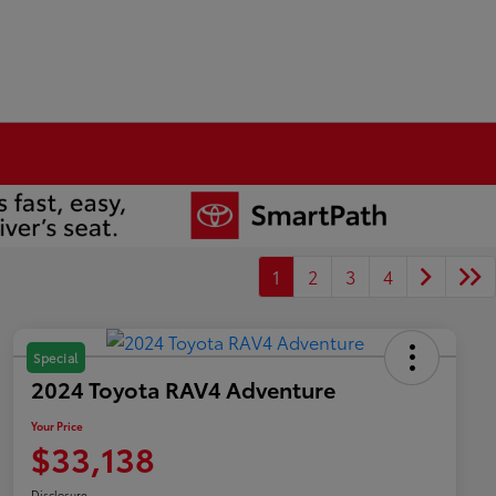
1
2
3
4
Special
2024 Toyota RAV4 Adventure
Your Price
$33,138
Disclosure