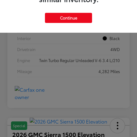
VIN
5TFLA5DB1TX362269
Stock #
P7636
Continue
Exterior
Ice Cap
Interior
Black
Drivetrain
4WD
Engine
Twin Turbo Regular Unleaded V-6 3.4 L/210
Mileage
4,282 Miles
Special
2026 GMC Sierra 1500 Elevation