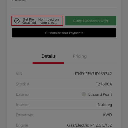
Get Pre-
No impact on
Claim $500 Bonus Offer
Qualified
your credit
Customize Your Payments
Details
Pricing
VIN
JTMDJREV7JD169742
Stock #
T27600A
Exterior
Blizzard Pearl
Interior
Nutmeg
Drivetrain
AWD
Engine
Gas/Electric I-4 2.5 L/152