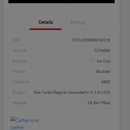
Details
Pricing
VIN
5TFLA5DB8RX161218
Stock #
T27668A
Exterior
Ice Cap
Interior
Boulder
Drivetrain
4WD
Engine
Twin Turbo Regular Unleaded V-6 3.4 L/210
Mileage
24,845 Miles