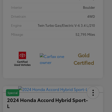
Interior
Boulder
Drivetrain
4WD
Engine
Twin Turbo Gas/Electric V-6 3.4 L/210
Mileage
52,795 Miles
Gold
Certified
Special
2024 Honda Accord Hybrid Sport-
L