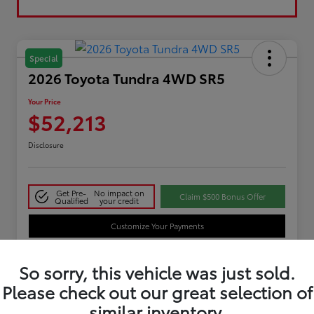
Special
2026 Toyota Tundra 4WD SR5
Your Price
$52,213
Disclosure
Get Pre-
No impact on
Claim $500 Bonus Offer
Qualified
your credit
Customize Your Payments
So sorry, this vehicle was just sold.
Details
Pricing
Please check out our great selection of
similar inventory.