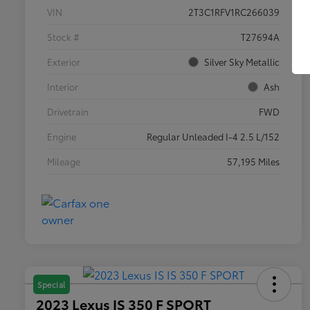
VIN
2T3C1RFV1RC266039
Stock #
T27694A
Exterior
Silver Sky Metallic
Interior
Ash
Drivetrain
FWD
Engine
Regular Unleaded I-4 2.5 L/152
Mileage
57,195 Miles
Special
2023 Lexus IS 350 F SPORT