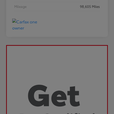
Mileage
98,605 Miles