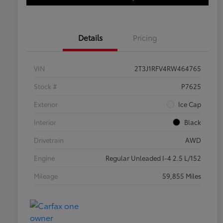
Details
Pricing
VIN
2T3J1RFV4RW464765
Stock #
P7625
Exterior
Ice Cap
Interior
Black
Drivetrain
AWD
Engine
Regular Unleaded I-4 2.5 L/152
Mileage
59,855 Miles