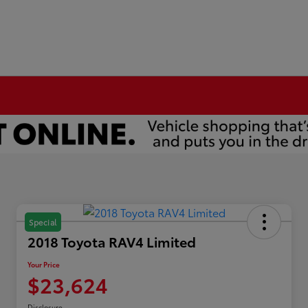
Special
2018 Toyota RAV4 Limited
Your Price
$23,624
Disclosure