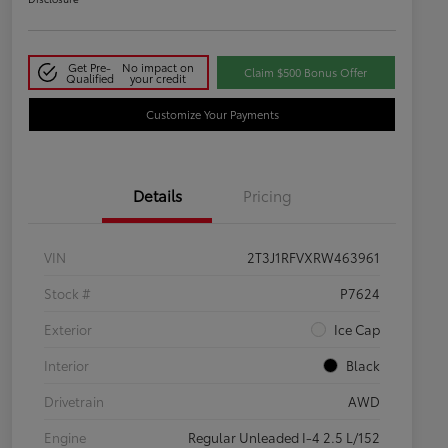
Get Pre-
No impact on
Claim $500 Bonus Offer
Qualified
your credit
Customize Your Payments
Details
Pricing
VIN
2T3J1RFVXRW463961
Stock #
P7624
Exterior
Ice Cap
Interior
Black
Drivetrain
AWD
Engine
Regular Unleaded I-4 2.5 L/152