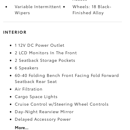
Variable Intermittent
Wheels: 18 Black-
Wipers
Finished Alloy
INTERIOR
1 12V DC Power Outlet
2 LCD Monitors In The Front
2 Seatback Storage Pockets
6 Speakers
60-40 Folding Bench Front Facing Fold Forward
Seatback Rear Seat
Air Filtration
Cargo Space Lights
Cruise Control w/Steering Wheel Controls
Day-Night Rearview Mirror
Delayed Accessory Power
More...