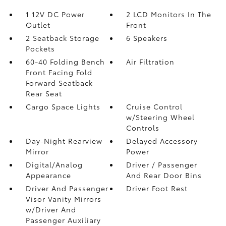
1 12V DC Power
2 LCD Monitors In The
Outlet
Front
2 Seatback Storage
6 Speakers
Pockets
60-40 Folding Bench
Air Filtration
Front Facing Fold
Forward Seatback
Rear Seat
Cargo Space Lights
Cruise Control
w/Steering Wheel
Controls
Day-Night Rearview
Delayed Accessory
Mirror
Power
Digital/Analog
Driver / Passenger
Appearance
And Rear Door Bins
Driver And Passenger
Driver Foot Rest
Visor Vanity Mirrors
w/Driver And
Passenger Auxiliary