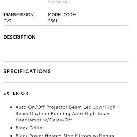
*EPA ESTIMATED
TRANSMISSION:
MODEL CODE:
CVT
2561
DESCRIPTION
SPECIFICATIONS
EXTERIOR
Auto On/Off Projector Beam Led Low/High
Beam Daytime Running Auto High-Beam
Headlamps w/Delay-Off
Black Grille
Black Power Heated Side Mirrors w/Manual