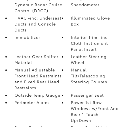
Dynamic Radar Cruise
Speedometer
Control (DRCC)
HVAC -inc: Underseat
Illuminated Glove
Ducts and Console
Box
Ducts
Immobilizer
Interior Trim -inc:
Cloth Instrument
Panel Insert
Leather Gear Shifter
Leather Steering
Material
Wheel
Manual Adjustable
Manual
Front Head Restraints
Tilt/Telescoping
and Fixed Rear Head
Steering Column
Restraints
Outside Temp Gauge
Passenger Seat
Perimeter Alarm
Power 1st Row
Windows w/Front And
Rear 1-Touch
Up/Down