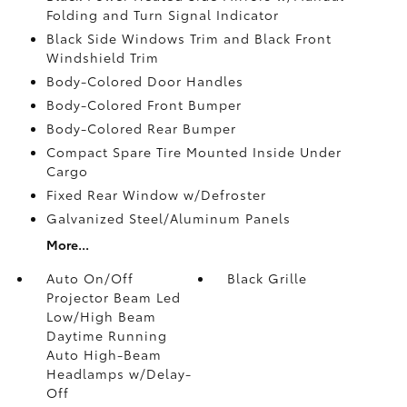
Folding and Turn Signal Indicator
Black Side Windows Trim and Black Front
Windshield Trim
Body-Colored Door Handles
Body-Colored Front Bumper
Body-Colored Rear Bumper
Compact Spare Tire Mounted Inside Under
Cargo
Fixed Rear Window w/Defroster
Galvanized Steel/Aluminum Panels
More...
Auto On/Off
Black Grille
Projector Beam Led
Low/High Beam
Daytime Running
Auto High-Beam
Headlamps w/Delay-
Off