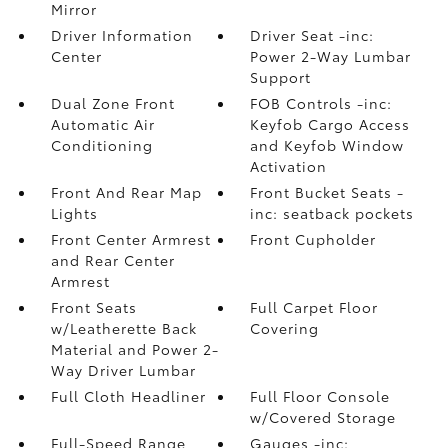
Mirror
Driver Information
Driver Seat -inc:
Center
Power 2-Way Lumbar
Support
Dual Zone Front
FOB Controls -inc:
Automatic Air
Keyfob Cargo Access
Conditioning
and Keyfob Window
Activation
Front And Rear Map
Front Bucket Seats -
Lights
inc: seatback pockets
Front Center Armrest
Front Cupholder
and Rear Center
Armrest
Front Seats
Full Carpet Floor
w/Leatherette Back
Covering
Material and Power 2-
Way Driver Lumbar
Full Cloth Headliner
Full Floor Console
w/Covered Storage
Full-Speed Range
Gauges -inc: