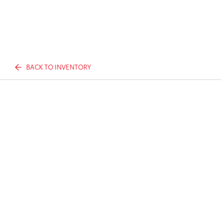
BACK TO INVENTORY