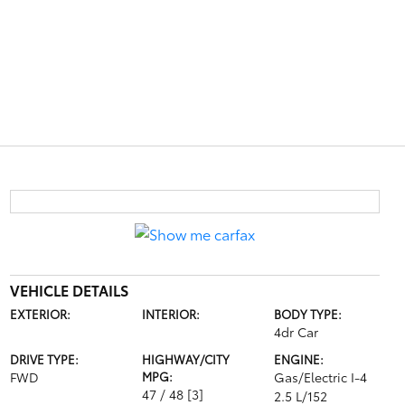
VEHICLE DETAILS
EXTERIOR:
INTERIOR:
BODY TYPE:
4dr Car
DRIVE TYPE:
HIGHWAY/CITY
ENGINE:
FWD
MPG:
Gas/Electric I-4
47 / 48
[3]
2.5 L/152