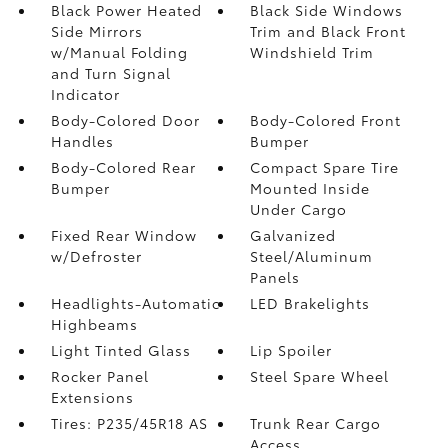
Black Power Heated
Black Side Windows
Side Mirrors
Trim and Black Front
w/Manual Folding
Windshield Trim
and Turn Signal
Indicator
Body-Colored Door
Body-Colored Front
Handles
Bumper
Body-Colored Rear
Compact Spare Tire
Bumper
Mounted Inside
Under Cargo
Fixed Rear Window
Galvanized
w/Defroster
Steel/Aluminum
Panels
Headlights-Automatic
LED Brakelights
Highbeams
Light Tinted Glass
Lip Spoiler
Rocker Panel
Steel Spare Wheel
Extensions
Tires: P235/45R18 AS
Trunk Rear Cargo
Access