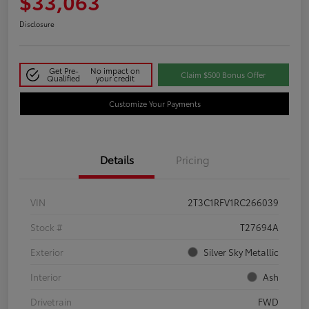
$33,063
Disclosure
Get Pre-
No impact on
Claim $500 Bonus Offer
Qualified
your credit
Customize Your Payments
Details
Pricing
VIN
2T3C1RFV1RC266039
Stock #
T27694A
Exterior
Silver Sky Metallic
Interior
Ash
Drivetrain
FWD