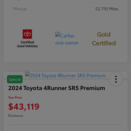
Mileage
52,795 Miles
Gold
Certified
Special
2024 Toyota 4Runner SR5 Premium
Your Price
$43,119
Disclosure