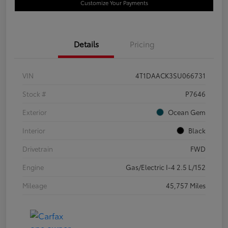
Customize Your Payments
Details
Pricing
VIN
4T1DAACK3SU066731
Stock #
P7646
Exterior
Ocean Gem
Interior
Black
Drivetrain
FWD
Engine
Gas/Electric I-4 2.5 L/152
Mileage
45,757 Miles