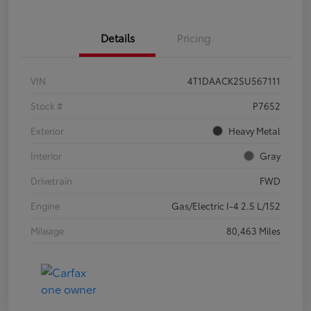
Details
Pricing
VIN
4T1DAACK2SU567111
Stock #
P7652
Exterior
Heavy Metal
Interior
Gray
Drivetrain
FWD
Engine
Gas/Electric I-4 2.5 L/152
Mileage
80,463 Miles