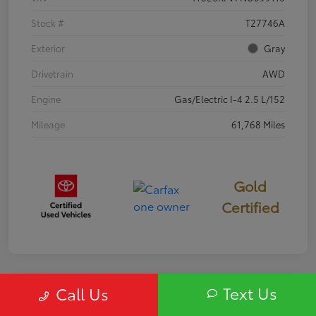
Stock #
T27746A
Exterior
Gray
Drivetrain
AWD
Engine
Gas/Electric I-4 2.5 L/152
Mileage
61,768 Miles
Gold
Certified
Text Us
Call Us
Special
2020 Buick Enclave Essence