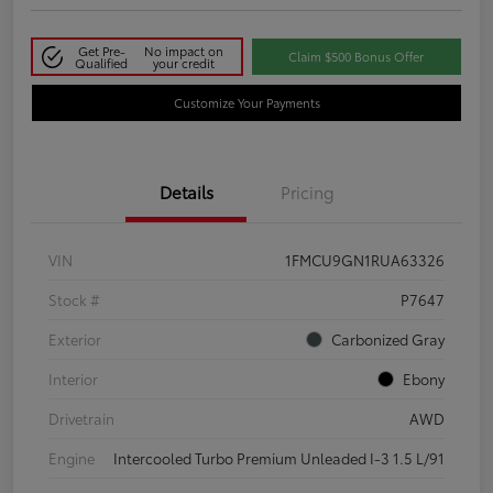
Get Pre-
No impact on
Claim $500 Bonus Offer
Qualified
your credit
Customize Your Payments
Details
Pricing
VIN
1FMCU9GN1RUA63326
Stock #
P7647
Exterior
Carbonized Gray
Interior
Ebony
Drivetrain
AWD
Engine
Intercooled Turbo Premium Unleaded I-3 1.5 L/91