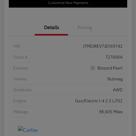
Customize Your Payments
Details
Pricing
VIN
JTMDJREV7JD169742
Stock #
T27600A
Exterior
Blizzard Pearl
Interior
Nutmeg
Drivetrain
AWD
Engine
Gas/Electric I-4 2.5 L/152
Mileage
98,605 Miles