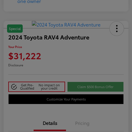
Special
2024 Toyota RAV4 Adventure
Your Price
$31,222
Disclosure
Get Pre-
No impact on
Claim $500 Bonus Offer
Qualified
your credit
Customize Your Payments
Details
Pricing