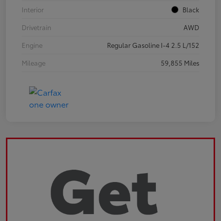
Interior
Black
Drivetrain
AWD
Engine
Regular Gasoline I-4 2.5 L/152
Mileage
59,855 Miles