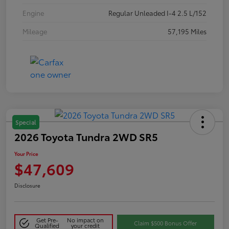
Engine
Regular Unleaded I-4 2.5 L/152
Mileage
57,195 Miles
Special
2026 Toyota Tundra 2WD SR5
Your Price
$47,609
Disclosure
Get Pre-
No impact on
Claim $500 Bonus Offer
Qualified
your credit