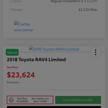
Engine
Regular Unleaded V-6 3.5 L/211
Mileage
42,226 Miles
Special
2018 Toyota RAV4 Limited
Your Price
$23,624
Disclosure
Get Pre-
No impact on
Claim $500 Bonus Offer
Qualified
your credit