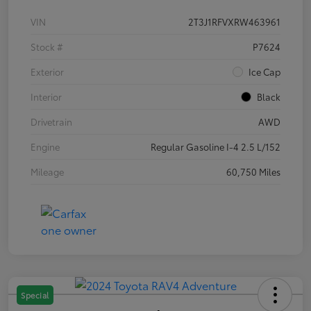
VIN
2T3J1RFVXRW463961
Stock #
P7624
Exterior
Ice Cap
Interior
Black
Drivetrain
AWD
Engine
Regular Gasoline I-4 2.5 L/152
Mileage
60,750 Miles
Special