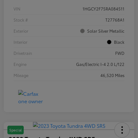
VIN
1HGCY2F75RA084511
Stock #
T27768A1
Exterior
Solar Silver Metallic
Interior
Black
Drivetrain
FWD
Engine
Gas/Electric I-4 2.0 L/122
Mileage
46,520 Miles
Special