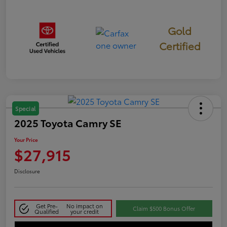
Gold
Certified
Special
2025 Toyota Camry SE
Your Price
$27,915
Disclosure
Get Pre-
No impact on
Claim $500 Bonus Offer
Qualified
your credit