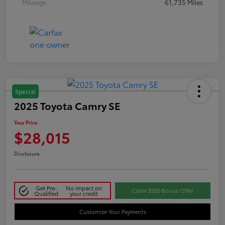
Mileage
61,735 Miles
Special
2025 Toyota Camry SE
Your Price
$28,015
Disclosure
Get Pre-
No impact on
Claim $500 Bonus Offer
Qualified
your credit
Customize Your Payments