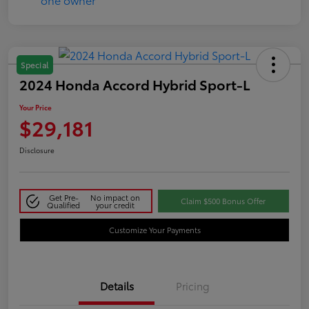
Special
2024 Honda Accord Hybrid Sport-L
Your Price
$29,181
Disclosure
Get Pre-
No impact on
Claim $500 Bonus Offer
Qualified
your credit
Customize Your Payments
Details
Pricing