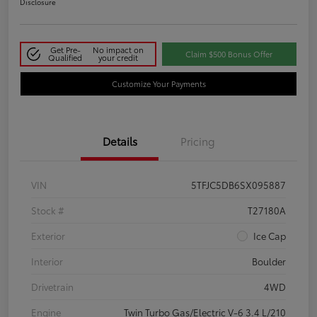
Disclosure
Get Pre-
No impact on
Claim $500 Bonus Offer
Qualified
your credit
Customize Your Payments
Details
Pricing
VIN
5TFJC5DB6SX095887
Stock #
T27180A
Exterior
Ice Cap
Interior
Boulder
Drivetrain
4WD
Engine
Twin Turbo Gas/Electric V-6 3.4 L/210