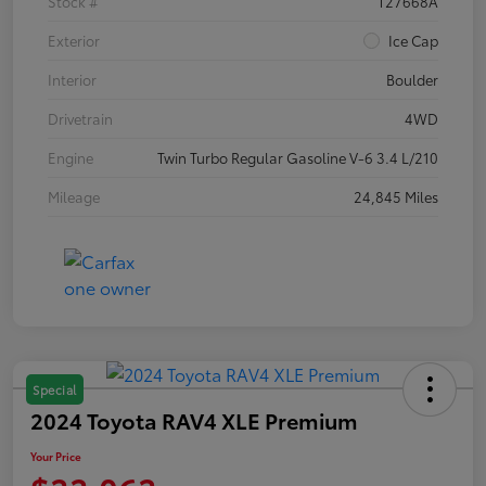
Stock #
T27668A
Exterior
Ice Cap
Interior
Boulder
Drivetrain
4WD
Engine
Twin Turbo Regular Gasoline V-6 3.4 L/210
Mileage
24,845 Miles
Special
2024 Toyota RAV4 XLE Premium
Your Price