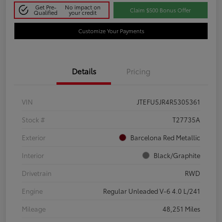
Get Pre-
No impact on
Claim $500 Bonus Offer
Qualified
your credit
Customize Your Payments
Details
Pricing
VIN
JTEFU5JR4R5305361
Stock #
T27735A
Exterior
Barcelona Red Metallic
Interior
Black/Graphite
Drivetrain
RWD
Engine
Regular Unleaded V-6 4.0 L/241
Mileage
48,251 Miles