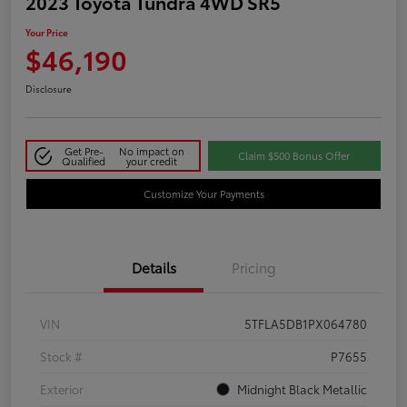
2023 Toyota Tundra 4WD SR5
Your Price
$46,190
Disclosure
Get Pre-
No impact on
Claim $500 Bonus Offer
Qualified
your credit
Customize Your Payments
Details
Pricing
VIN
5TFLA5DB1PX064780
Stock #
P7655
Exterior
Midnight Black Metallic