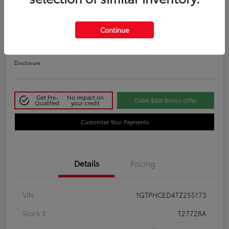
2026 GMC Sierra 1500 Elevation
Continue
Your Price
$50,145
Disclosure
Get Pre-
No impact on
Claim $500 Bonus Offer
Qualified
your credit
Customize Your Payments
Details
Pricing
VIN
1GTPHCED4TZ255173
Stock #
T27728A