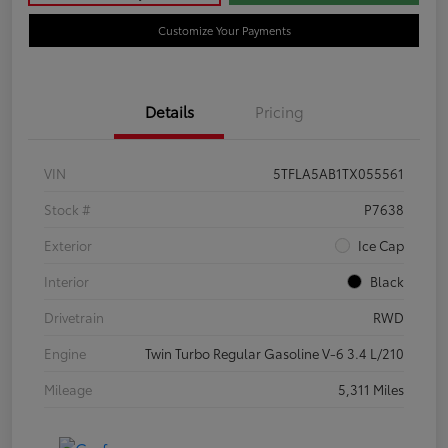
Customize Your Payments
Details
Pricing
VIN
5TFLA5AB1TX055561
Stock #
P7638
Exterior
Ice Cap
Interior
Black
Drivetrain
RWD
Engine
Twin Turbo Regular Gasoline V-6 3.4 L/210
Mileage
5,311 Miles