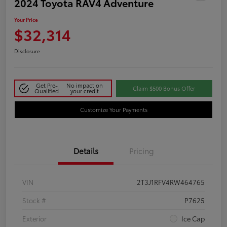
2024 Toyota RAV4 Adventure
Your Price
$32,314
Disclosure
Get Pre-
No impact on
Claim $500 Bonus Offer
Qualified
your credit
Customize Your Payments
Details
Pricing
VIN
2T3J1RFV4RW464765
Stock #
P7625
Exterior
Ice Cap