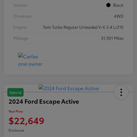
Interior
Black
Drivetrain
4WD
Engine
Twin Turbo Regular Unleaded V-6 3.4 L/210
Mileage
31,901 Miles
Special
2024 Ford Escape Active
Your Price
$22,649
Disclosure