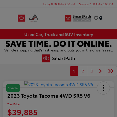
Today 8:30 AM - 7:00 PM
Service 7:00 AM - 6:00 PM
Menu
Used Car, Truck and SUV Inventory
1
2
3
Special
2023 Toyota Tacoma 4WD SR5 V6
Your Price
$39,885