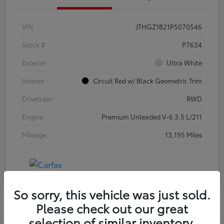
VIN
JTHGZ1B21P5070546
Stock #
P7634
Exterior
Ultra White
Interior
Circuit Red w/ Black Geometric Trim
Drivetrain
RWD
Engine
Premium Unleaded V-6 3.5 L/211
Mileage
13,195 Miles
So sorry, this vehicle was just sold.
Please check out our great
selection of similar inventory.
Special