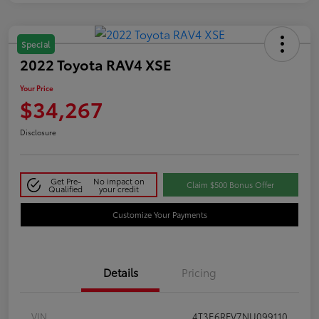
Special
2022 Toyota RAV4 XSE
Your Price
$34,267
Disclosure
Get Pre-
No impact on
Claim $500 Bonus Offer
Qualified
your credit
Customize Your Payments
Details
Pricing
VIN
4T3E6RFV7NU099110