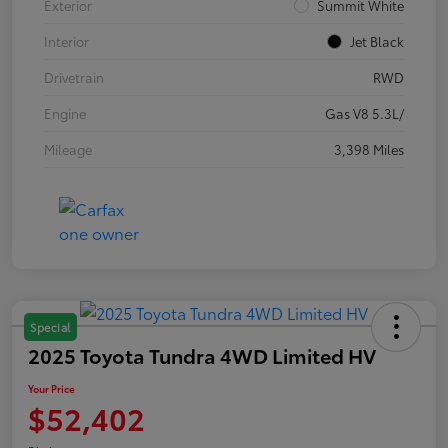
Exterior
Summit White
Interior
Jet Black
Drivetrain
RWD
Engine
Gas V8 5.3L/
Mileage
3,398 Miles
Special
2025 Toyota Tundra 4WD Limited HV
Your Price
$52,402