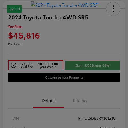
Special
2024 Toyota Tundra 4WD SR5
Your Price
$45,816
Disclosure
Get Pre-
No impact on
Claim $500 Bonus Offer
Qualified
your credit
Customize Your Payments
Details
Pricing
VIN
5TFLA5DB8RX161218