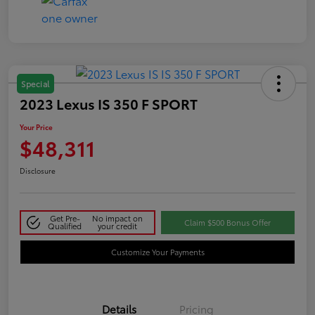
Special
2023 Lexus IS 350 F SPORT
Your Price
$48,311
Disclosure
Get Pre-
No impact on
Claim $500 Bonus Offer
Qualified
your credit
Customize Your Payments
Details
Pricing