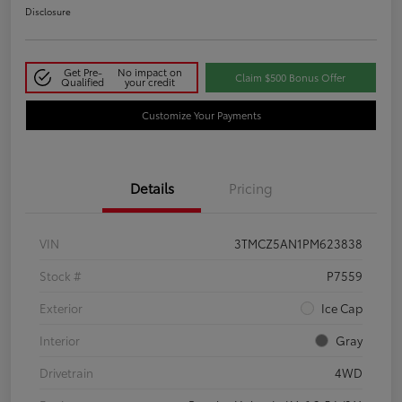
Disclosure
Get Pre-
No impact on
Claim $500 Bonus Offer
Qualified
your credit
Customize Your Payments
Details
Pricing
VIN
3TMCZ5AN1PM623838
Stock #
P7559
Exterior
Ice Cap
Interior
Gray
Drivetrain
4WD