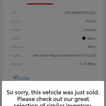
VIN
5TFLA5AB1TX055561
Stock #
P7638
Exterior
Ice Cap
Interior
Black
Drivetrain
RWD
Engine
Twin Turbo Regular Unleaded V-6 3.4 L/210
Mileage
5,311 Miles
So sorry, this vehicle was just sold.
Please check out our great
selection of similar inventory.
Special