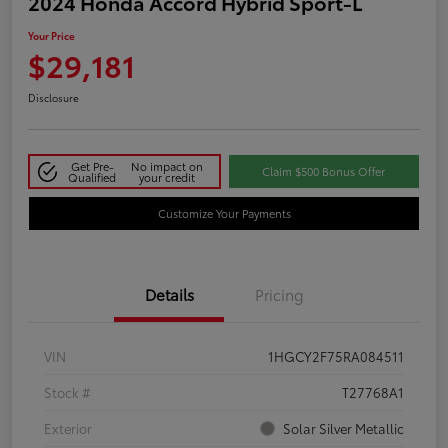
2024 Honda Accord Hybrid Sport-L
Your Price
$29,181
Disclosure
Get Pre-
No impact on
Claim $500 Bonus Offer
Qualified
your credit
Customize Your Payments
Details
Pricing
VIN
1HGCY2F75RA084511
Stock #
T27768A1
Exterior
Solar Silver Metallic