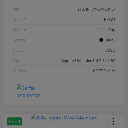
VIN
2T3J1RFVXRW463961
Stock #
P7624
Exterior
Ice Cap
Interior
Black
Drivetrain
AWD
Engine
Regular Unleaded I-4 2.5 L/152
Mileage
60,750 Miles
Special