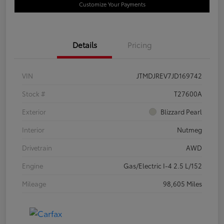
Customize Your Payments
Details
Pricing
VIN
JTMDJREV7JD169742
Stock #
T27600A
Exterior
Blizzard Pearl
Interior
Nutmeg
Drivetrain
AWD
Engine
Gas/Electric I-4 2.5 L/152
Mileage
98,605 Miles