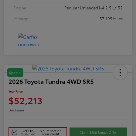
Engine
Regular Unleaded I-4 2.5 L/152
Mileage
57,195 Miles
Special
2026 Toyota Tundra 4WD SR5
Your Price
$52,213
Disclosure
Get Pre-
No impact on
Claim $500 Bonus Offer
Qualified
your credit