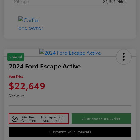
Mileage
31,901 Miles
Special
2024 Ford Escape Active
Your Price
$22,649
Disclosure
Get Pre-
No impact on
Claim $500 Bonus Offer
Qualified
your credit
Customize Your Payments