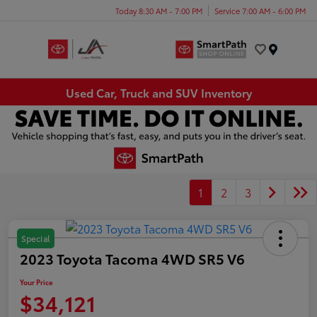
Today 8:30 AM - 7:00 PM
Service 7:00 AM - 6:00 PM
Menu
Used Car, Truck and SUV Inventory
1
2
3
Special
2023 Toyota Tacoma 4WD SR5 V6
Your Price
$34,121