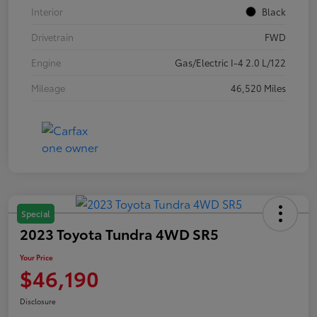
Interior
Black
Drivetrain
FWD
Engine
Gas/Electric I-4 2.0 L/122
Mileage
46,520 Miles
Special
2023 Toyota Tundra 4WD SR5
Your Price
$46,190
Disclosure