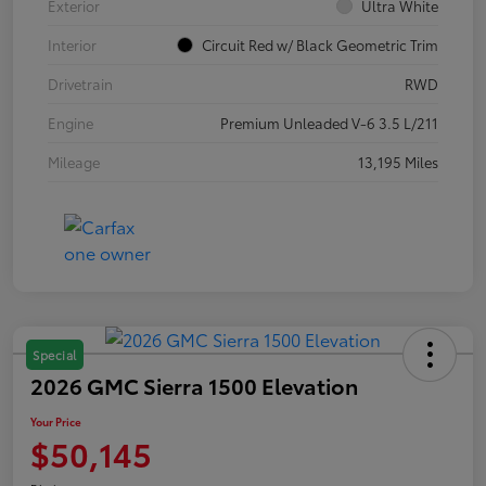
Exterior
Ultra White
Interior
Circuit Red w/ Black Geometric Trim
Drivetrain
RWD
Engine
Premium Unleaded V-6 3.5 L/211
Mileage
13,195 Miles
Special
2026 GMC Sierra 1500 Elevation
Your Price
$50,145