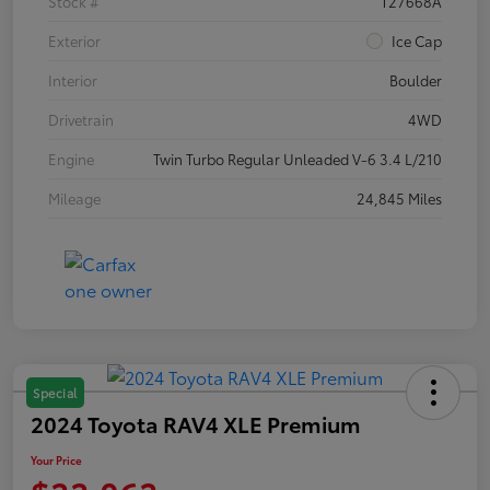
Stock #
T27668A
Exterior
Ice Cap
Interior
Boulder
Drivetrain
4WD
Engine
Twin Turbo Regular Unleaded V-6 3.4 L/210
Mileage
24,845 Miles
Special
2024 Toyota RAV4 XLE Premium
Your Price