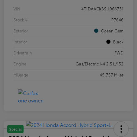
VIN
4T1DAACK3SU066731
Stock #
P7646
Exterior
Ocean Gem
Interior
Black
Drivetrain
FWD
Engine
Gas/Electric I-4 2.5 L/152
Mileage
45,757 Miles
Special