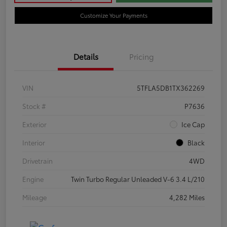
Customize Your Payments
Details
Pricing
VIN
5TFLA5DB1TX362269
Stock #
P7636
Exterior
Ice Cap
Interior
Black
Drivetrain
4WD
Engine
Twin Turbo Regular Unleaded V-6 3.4 L/210
Mileage
4,282 Miles