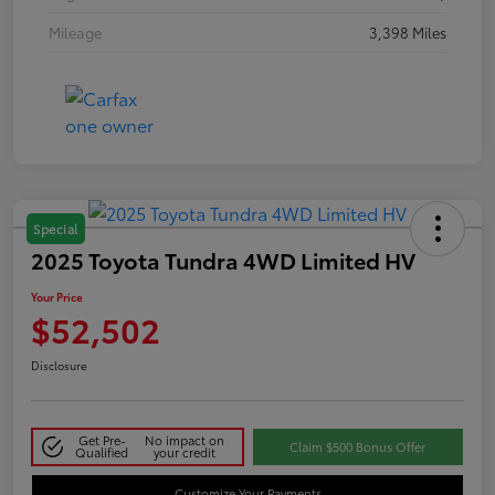
Mileage
3,398 Miles
Special
2025 Toyota Tundra 4WD Limited HV
Your Price
$52,502
Disclosure
Get Pre-
No impact on
Claim $500 Bonus Offer
Qualified
your credit
Customize Your Payments