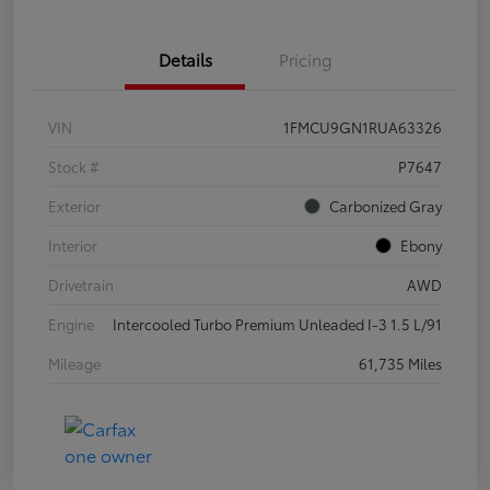
Details
Pricing
VIN
1FMCU9GN1RUA63326
Stock #
P7647
Exterior
Carbonized Gray
Interior
Ebony
Drivetrain
AWD
Engine
Intercooled Turbo Premium Unleaded I-3 1.5 L/91
Mileage
61,735 Miles