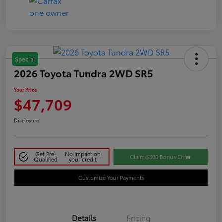
Special
2026 Toyota Tundra 2WD SR5
Your Price
$47,709
Disclosure
Get Pre-
No impact on
Claim $500 Bonus Offer
Qualified
your credit
Customize Your Payments
Details
Pricing