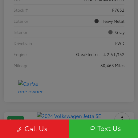
Stock #
P7652
Exterior
Heavy Metal
Interior
Gray
Drivetrain
FWD
Engine
Gas/Electric I-4 2.5 L/152
Mileage
80,463 Miles
Special
Text Us
Call Us
2024 Volkswagen Jetta SE