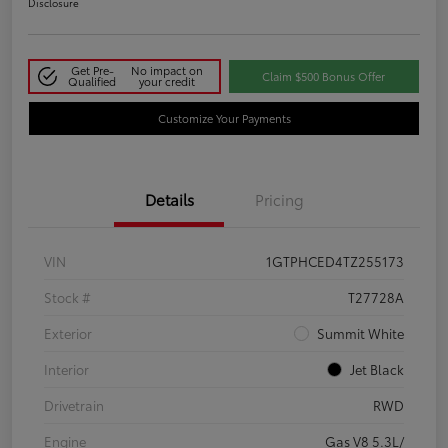
Disclosure
Get Pre-
No impact on
Claim $500 Bonus Offer
Qualified
your credit
Customize Your Payments
Details
Pricing
VIN
1GTPHCED4TZ255173
Stock #
T27728A
Exterior
Summit White
Interior
Jet Black
Drivetrain
RWD
Engine
Gas V8 5.3L/