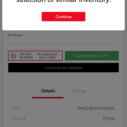
2023 Lexus IS 350 F SPORT
Continue
Your Price
$48,411
Disclosure
Get Pre-
No impact on
Claim $500 Bonus Offer
Qualified
your credit
Customize Your Payments
Details
Pricing
VIN
JTHGZ1B21P5070546
Stock #
P7634