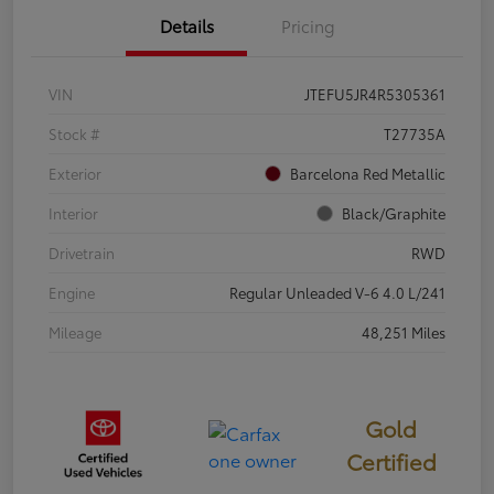
Details
Pricing
VIN
JTEFU5JR4R5305361
Stock #
T27735A
Exterior
Barcelona Red Metallic
Interior
Black/Graphite
Drivetrain
RWD
Engine
Regular Unleaded V-6 4.0 L/241
Mileage
48,251 Miles
Gold
Certified