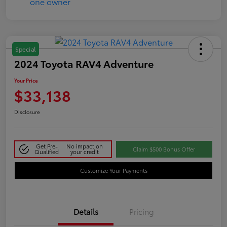
Special
2024 Toyota RAV4 Adventure
Your Price
$33,138
Disclosure
Get Pre-
No impact on
Claim $500 Bonus Offer
Qualified
your credit
Customize Your Payments
Details
Pricing