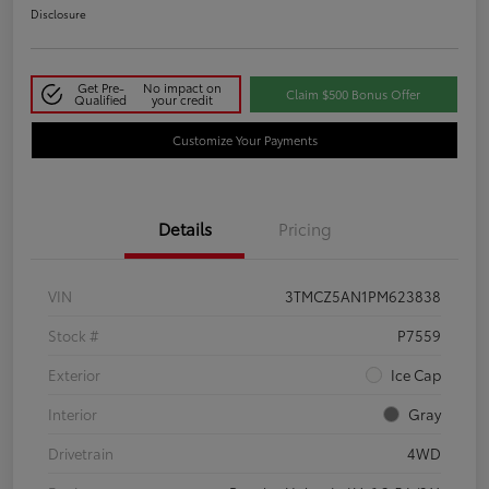
Disclosure
Get Pre-
No impact on
Claim $500 Bonus Offer
Qualified
your credit
Customize Your Payments
Details
Pricing
VIN
3TMCZ5AN1PM623838
Stock #
P7559
Exterior
Ice Cap
Interior
Gray
Drivetrain
4WD