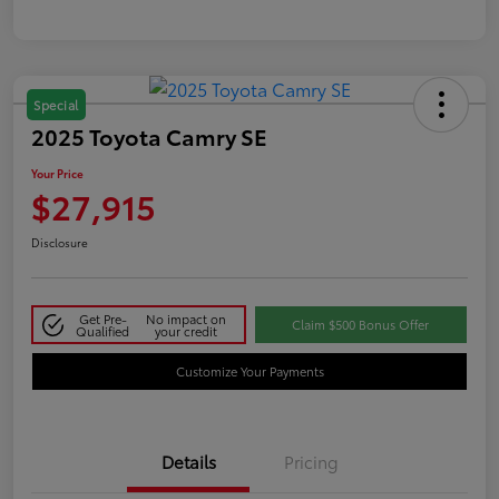
Special
2025 Toyota Camry SE
Your Price
$27,915
Disclosure
Get Pre-
No impact on
Claim $500 Bonus Offer
Qualified
your credit
Customize Your Payments
Details
Pricing