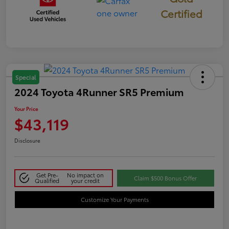
Certified
Special
2024 Toyota 4Runner SR5 Premium
Your Price
$43,119
Disclosure
Get Pre-
No impact on
Claim $500 Bonus Offer
Qualified
your credit
Customize Your Payments