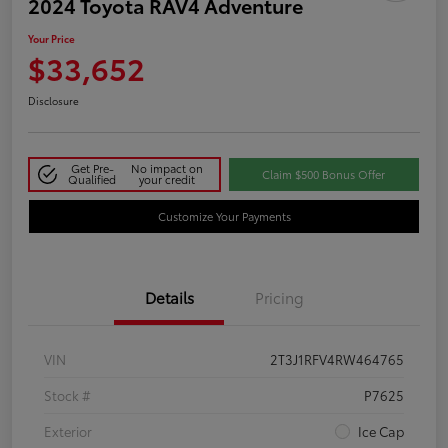
2024 Toyota RAV4 Adventure
Your Price
$33,652
Disclosure
Get Pre-
No impact on
Claim $500 Bonus Offer
Qualified
your credit
Customize Your Payments
Details
Pricing
VIN
2T3J1RFV4RW464765
Stock #
P7625
Exterior
Ice Cap