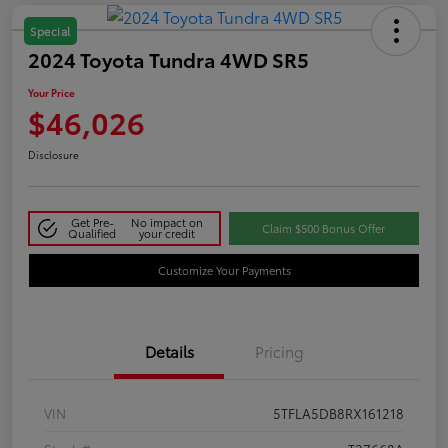
Special
2024 Toyota Tundra 4WD SR5
Your Price
$46,026
Disclosure
Get Pre-
No impact on
Claim $500 Bonus Offer
Qualified
your credit
Customize Your Payments
Details
Pricing
VIN
5TFLA5DB8RX161218