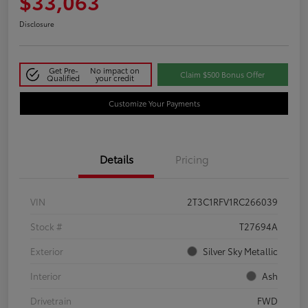
$33,063
Disclosure
Get Pre-
No impact on
Claim $500 Bonus Offer
Qualified
your credit
Customize Your Payments
Details
Pricing
VIN
2T3C1RFV1RC266039
Stock #
T27694A
Exterior
Silver Sky Metallic
Interior
Ash
Drivetrain
FWD