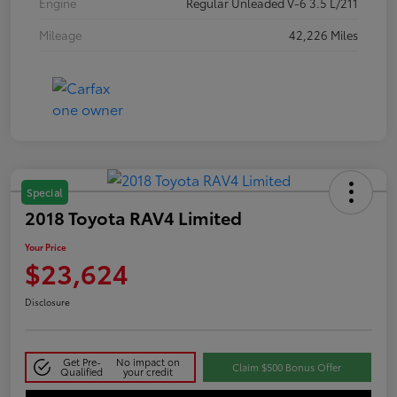
Engine
Regular Unleaded V-6 3.5 L/211
Mileage
42,226 Miles
Special
2018 Toyota RAV4 Limited
Your Price
$23,624
Disclosure
Get Pre-
No impact on
Claim $500 Bonus Offer
Qualified
your credit