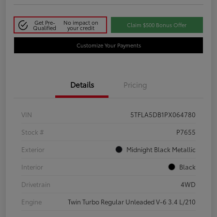
Get Pre-
No impact on
Claim $500 Bonus Offer
Qualified
your credit
Customize Your Payments
Details
Pricing
VIN
5TFLA5DB1PX064780
Stock #
P7655
Exterior
Midnight Black Metallic
Interior
Black
Drivetrain
4WD
Engine
Twin Turbo Regular Unleaded V-6 3.4 L/210