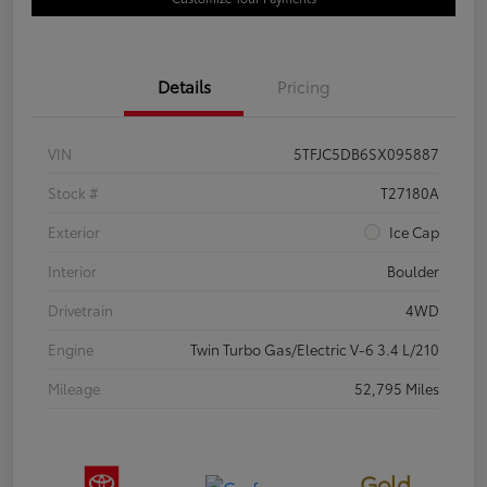
Details
Pricing
VIN
5TFJC5DB6SX095887
Stock #
T27180A
Exterior
Ice Cap
Interior
Boulder
Drivetrain
4WD
Engine
Twin Turbo Gas/Electric V-6 3.4 L/210
Mileage
52,795 Miles
Gold