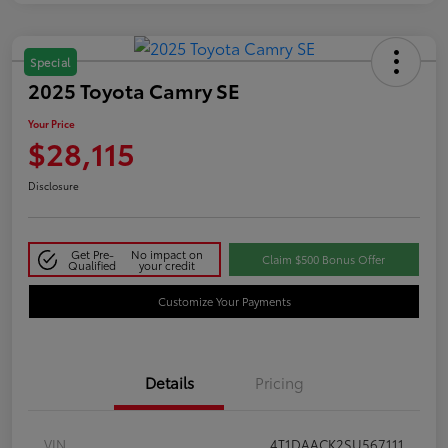
Special
2025 Toyota Camry SE
Your Price
$28,115
Disclosure
Get Pre-
No impact on
Claim $500 Bonus Offer
Qualified
your credit
Customize Your Payments
Details
Pricing
VIN
4T1DAACK2SU567111