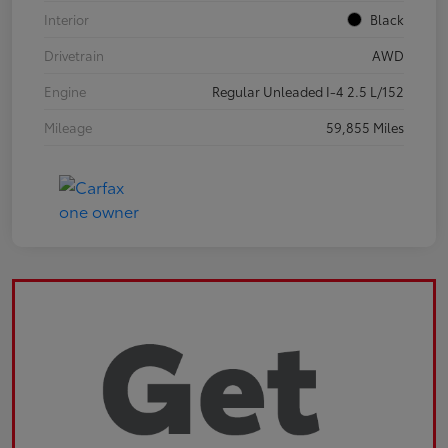
Interior
Black
Drivetrain
AWD
Engine
Regular Unleaded I-4 2.5 L/152
Mileage
59,855 Miles