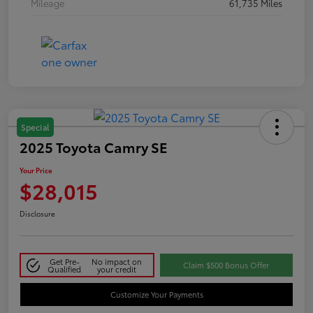
Mileage
61,735 Miles
Special
2025 Toyota Camry SE
Your Price
$28,015
Disclosure
Get Pre-
No impact on
Claim $500 Bonus Offer
Qualified
your credit
Customize Your Payments