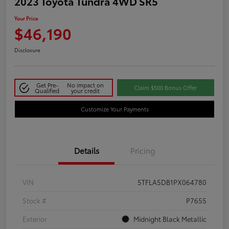
2023 Toyota Tundra 4WD SR5
Your Price
$46,190
Disclosure
Get Pre-
No impact on
Claim $500 Bonus Offer
Qualified
your credit
Customize Your Payments
Details
Pricing
VIN
5TFLA5DB1PX064780
Stock #
P7655
Exterior
Midnight Black Metallic