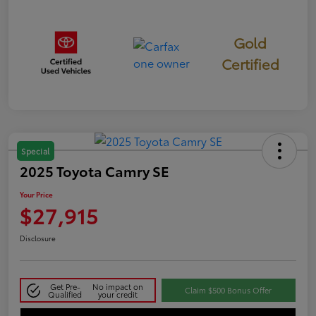
Gold
Certified
Special
2025 Toyota Camry SE
Your Price
$27,915
Disclosure
Get Pre-
No impact on
Claim $500 Bonus Offer
Qualified
your credit