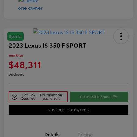
Special
2023 Lexus IS 350 F SPORT
Your Price
$48,311
Disclosure
Get Pre-
No impact on
Claim $500 Bonus Offer
Qualified
your credit
Customize Your Payments
Details
Pricing