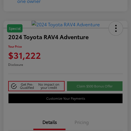
Special
2024 Toyota RAV4 Adventure
Your Price
$31,222
Disclosure
Get Pre-
No impact on
Claim $500 Bonus Offer
Qualified
your credit
Customize Your Payments
Details
Pricing