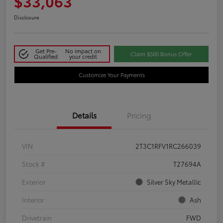
$33,063
Disclosure
Get Pre-
No impact on
Claim $500 Bonus Offer
Qualified
your credit
Customize Your Payments
Details
Pricing
VIN
2T3C1RFV1RC266039
Stock #
T27694A
Exterior
Silver Sky Metallic
Interior
Ash
Drivetrain
FWD