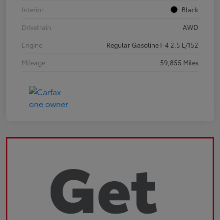
Interior
Black
Drivetrain
AWD
Engine
Regular Gasoline I-4 2.5 L/152
Mileage
59,855 Miles