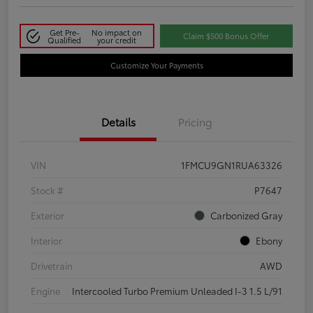
Get Pre-
No impact on
Claim $500 Bonus Offer
Qualified
your credit
Customize Your Payments
Details
Pricing
VIN
1FMCU9GN1RUA63326
Stock #
P7647
Exterior
Carbonized Gray
Interior
Ebony
Drivetrain
AWD
Engine
Intercooled Turbo Premium Unleaded I-3 1.5 L/91