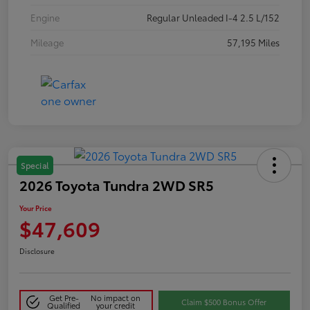
Engine
Regular Unleaded I-4 2.5 L/152
Mileage
57,195 Miles
Special
2026 Toyota Tundra 2WD SR5
Your Price
$47,609
Disclosure
Get Pre-
No impact on
Claim $500 Bonus Offer
Qualified
your credit