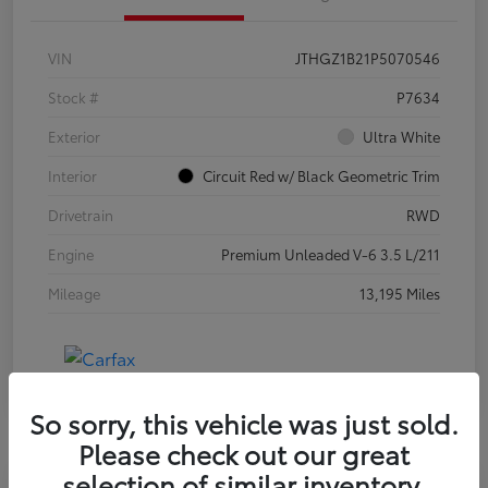
VIN
JTHGZ1B21P5070546
Stock #
P7634
Exterior
Ultra White
Interior
Circuit Red w/ Black Geometric Trim
Drivetrain
RWD
Engine
Premium Unleaded V-6 3.5 L/211
Mileage
13,195 Miles
So sorry, this vehicle was just sold.
Please check out our great
selection of similar inventory.
Special