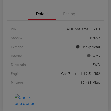
Details
Pricing
VIN
4T1DAACK2SU567111
Stock #
P7652
Exterior
Heavy Metal
Interior
Gray
Drivetrain
FWD
Engine
Gas/Electric I-4 2.5 L/152
Mileage
80,463 Miles