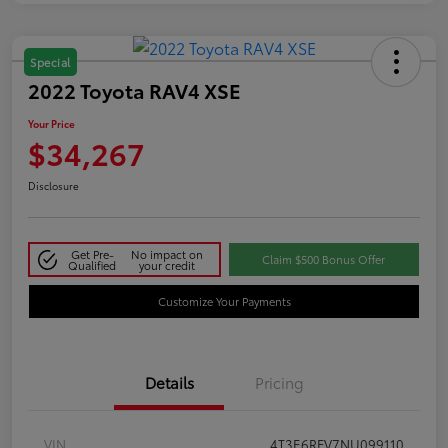
Special
2022 Toyota RAV4 XSE
Your Price
$34,267
Disclosure
Get Pre-
No impact on
Claim $500 Bonus Offer
Qualified
your credit
Customize Your Payments
Details
Pricing
VIN
4T3E6RFV7NU099110