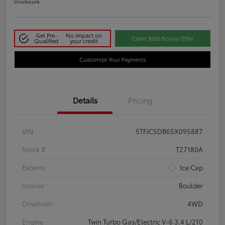
Disclosure
Get Pre-
No impact on
Claim $500 Bonus Offer
Qualified
your credit
Customize Your Payments
Details
Pricing
VIN
5TFJC5DB6SX095887
Stock #
T27180A
Exterior
Ice Cap
Interior
Boulder
Drivetrain
4WD
Engine
Twin Turbo Gas/Electric V-6 3.4 L/210