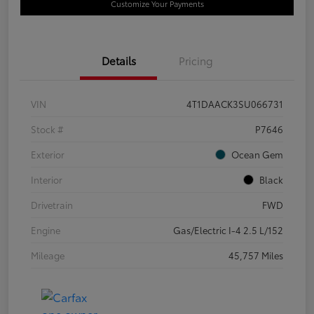
Customize Your Payments
Details
Pricing
VIN
4T1DAACK3SU066731
Stock #
P7646
Exterior
Ocean Gem
Interior
Black
Drivetrain
FWD
Engine
Gas/Electric I-4 2.5 L/152
Mileage
45,757 Miles