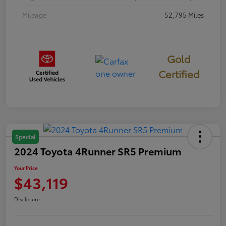
Mileage
52,795 Miles
Gold
Certified
Special
2024 Toyota 4Runner SR5 Premium
Your Price
$43,119
Disclosure