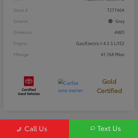
Stock #
T27746A
Exterior
Gray
Drivetrain
AWD
Engine
Gas/Electric I-4 2.5 L/152
Mileage
61,768 Miles
Gold
Certified
Text Us
Call Us
Special
2020 Buick Enclave Essence