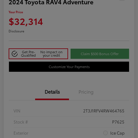
2024 Toyota RAV4 Adventure
Your Price
$32,314
Disclosure
Get Pre-
No impact on
Claim $500 Bonus Offer
Qualified
your credit
Customize Your Payments
Details
Pricing
VIN
2T3J1RFV4RW464765
Stock #
P7625
Exterior
Ice Cap