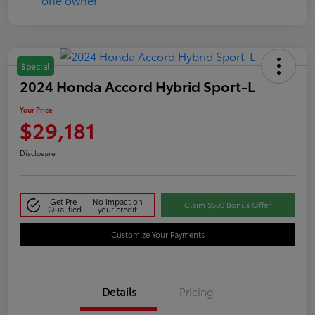
Special
2024 Honda Accord Hybrid Sport-L
Your Price
$29,181
Disclosure
Get Pre-
No impact on
Claim $500 Bonus Offer
Qualified
your credit
Customize Your Payments
Details
Pricing