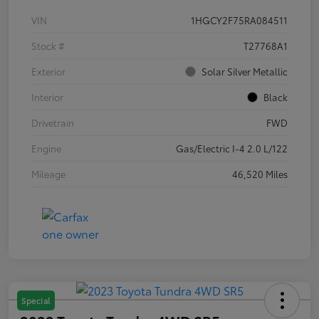
VIN
1HGCY2F75RA084511
Stock #
T27768A1
Exterior
Solar Silver Metallic
Interior
Black
Drivetrain
FWD
Engine
Gas/Electric I-4 2.0 L/122
Mileage
46,520 Miles
Special