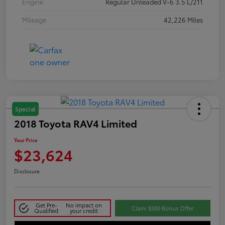
Engine
Regular Unleaded V-6 3.5 L/211
Mileage
42,226 Miles
Special
2018 Toyota RAV4 Limited
Your Price
$23,624
Disclosure
Get Pre-
No impact on
Claim $500 Bonus Offer
Qualified
your credit