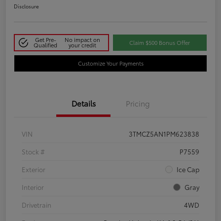
Disclosure
Get Pre-
No impact on
Claim $500 Bonus Offer
Qualified
your credit
Customize Your Payments
Details
Pricing
VIN
3TMCZ5AN1PM623838
Stock #
P7559
Exterior
Ice Cap
Interior
Gray
Drivetrain
4WD