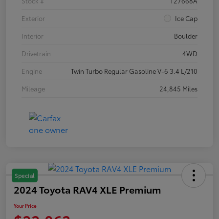
Stock #
T27668A
Exterior
Ice Cap
Interior
Boulder
Drivetrain
4WD
Engine
Twin Turbo Regular Gasoline V-6 3.4 L/210
Mileage
24,845 Miles
Special
2024 Toyota RAV4 XLE Premium
Your Price