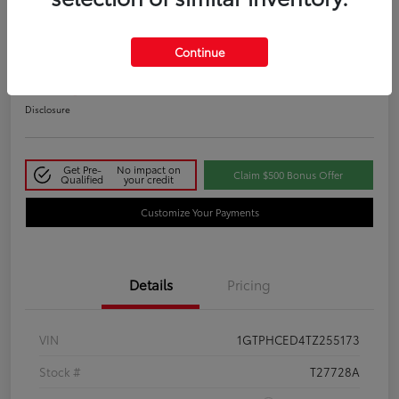
2026 GMC Sierra 1500 Elevation
Continue
Your Price
$50,145
Disclosure
Get Pre-
No impact on
Claim $500 Bonus Offer
Qualified
your credit
Customize Your Payments
Details
Pricing
VIN
1GTPHCED4TZ255173
Stock #
T27728A