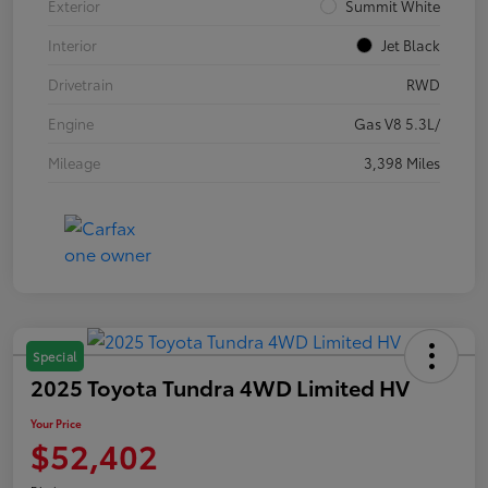
Exterior
Summit White
Interior
Jet Black
Drivetrain
RWD
Engine
Gas V8 5.3L/
Mileage
3,398 Miles
Special
2025 Toyota Tundra 4WD Limited HV
Your Price
$52,402