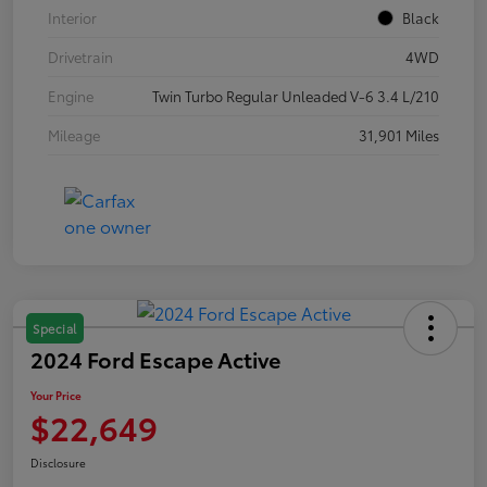
Interior
Black
Drivetrain
4WD
Engine
Twin Turbo Regular Unleaded V-6 3.4 L/210
Mileage
31,901 Miles
Special
2024 Ford Escape Active
Your Price
$22,649
Disclosure