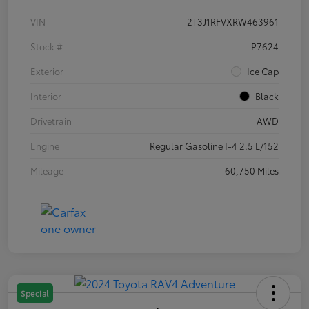
VIN
2T3J1RFVXRW463961
Stock #
P7624
Exterior
Ice Cap
Interior
Black
Drivetrain
AWD
Engine
Regular Gasoline I-4 2.5 L/152
Mileage
60,750 Miles
Special