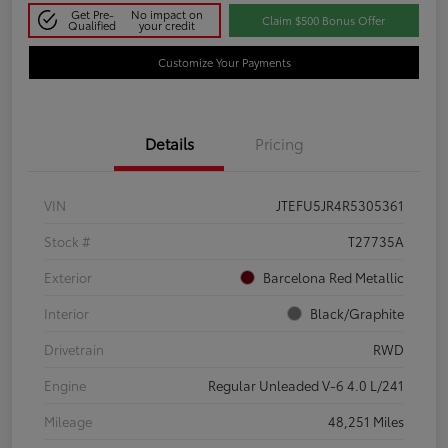
Get Pre-
No impact on
Claim $500 Bonus Offer
Qualified
your credit
Customize Your Payments
Details
Pricing
VIN
JTEFU5JR4R5305361
Stock #
T27735A
Exterior
Barcelona Red Metallic
Interior
Black/Graphite
Drivetrain
RWD
Engine
Regular Unleaded V-6 4.0 L/241
Mileage
48,251 Miles