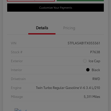
Customize Your Payments
Details
Pricing
VIN
5TFLA5AB1TX055561
Stock #
P7638
Exterior
Ice Cap
Interior
Black
Drivetrain
RWD
Engine
Twin Turbo Regular Gasoline V-6 3.4 L/210
Mileage
5,311 Miles