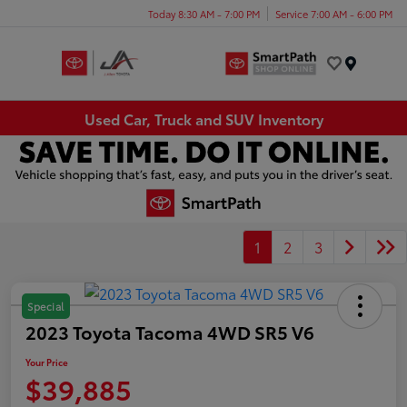
Today 8:30 AM - 7:00 PM
Service 7:00 AM - 6:00 PM
Menu
Used Car, Truck and SUV Inventory
1
2
3
Special
2023 Toyota Tacoma 4WD SR5 V6
Your Price
$39,885