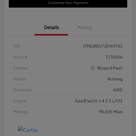
Customize Your Payments
Details
Pricing
VIN
JTMDJREV7JD169742
Stock #
T27600A
Exterior
Blizzard Pearl
Interior
Nutmeg
Drivetrain
AWD
Engine
Gas/Electric I-4 2.5 L/152
Mileage
98,605 Miles