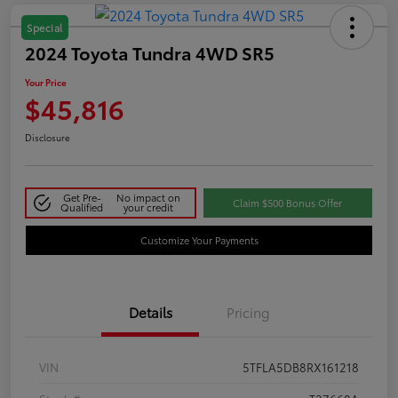
Special
2024 Toyota Tundra 4WD SR5
Your Price
$45,816
Disclosure
Get Pre-
No impact on
Claim $500 Bonus Offer
Qualified
your credit
Customize Your Payments
Details
Pricing
VIN
5TFLA5DB8RX161218