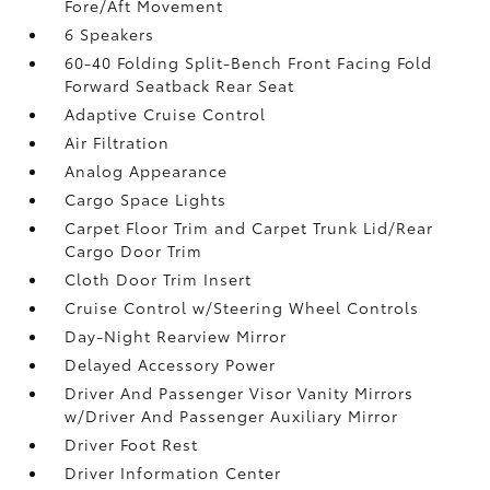
Fore/Aft Movement
6 Speakers
60-40 Folding Split-Bench Front Facing Fold
Forward Seatback Rear Seat
Adaptive Cruise Control
Air Filtration
Analog Appearance
Cargo Space Lights
Carpet Floor Trim and Carpet Trunk Lid/Rear
Cargo Door Trim
Cloth Door Trim Insert
Cruise Control w/Steering Wheel Controls
Day-Night Rearview Mirror
Delayed Accessory Power
Driver And Passenger Visor Vanity Mirrors
w/Driver And Passenger Auxiliary Mirror
Driver Foot Rest
Driver Information Center