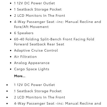
1 12V DC Power Outlet
1 Seatback Storage Pocket
2 LCD Monitors In The Front
4-Way Passenger Seat -inc: Manual Recline and
Fore/Aft Movement
6 Speakers
60-40 Folding Split-Bench Front Facing Fold
Forward Seatback Rear Seat
Adaptive Cruise Control
Air Filtration
Analog Appearance
Cargo Space Lights
More...
1 12V DC Power Outlet
1 Seatback Storage Pocket
2 LCD Monitors In The Front
4-Way Passenger Seat -inc: Manual Recline and