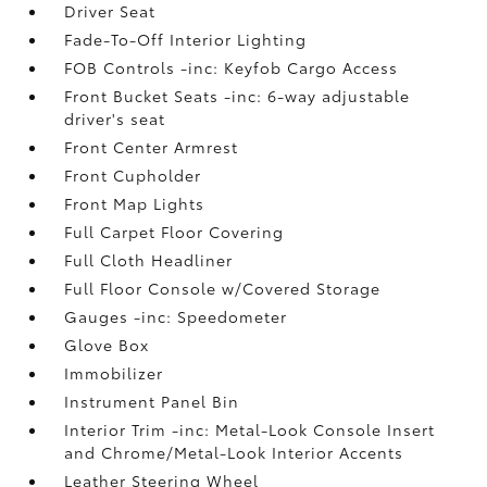
Driver Seat
Fade-To-Off Interior Lighting
FOB Controls -inc: Keyfob Cargo Access
Front Bucket Seats -inc: 6-way adjustable
driver's seat
Front Center Armrest
Front Cupholder
Front Map Lights
Full Carpet Floor Covering
Full Cloth Headliner
Full Floor Console w/Covered Storage
Gauges -inc: Speedometer
Glove Box
Immobilizer
Instrument Panel Bin
Interior Trim -inc: Metal-Look Console Insert
and Chrome/Metal-Look Interior Accents
Leather Steering Wheel