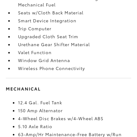
Mechanical Fuel
Seats w/Cloth Back Material
Smart Device Integration
Trip Computer
Upgraded Cloth Seat Trim
Urethane Gear Shifter Material
Valet Function
Window Grid Antenna
Wireless Phone Connectivity
MECHANICAL
12.4 Gal. Fuel Tank
150 Amp Alternator
4-Wheel Disc Brakes w/4-Wheel ABS
5.10 Axle Ratio
63-Amp/Hr Maintenance-Free Battery w/Run