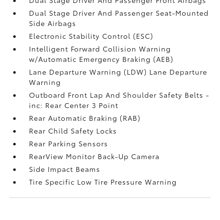
Dual Stage Driver And Passenger Seat-Mounted
Side Airbags
Electronic Stability Control (ESC)
Intelligent Forward Collision Warning
w/Automatic Emergency Braking (AEB)
Lane Departure Warning (LDW) Lane Departure
Warning
Outboard Front Lap And Shoulder Safety Belts -
inc: Rear Center 3 Point
Rear Automatic Braking (RAB)
Rear Child Safety Locks
Rear Parking Sensors
RearView Monitor Back-Up Camera
Side Impact Beams
Tire Specific Low Tire Pressure Warning