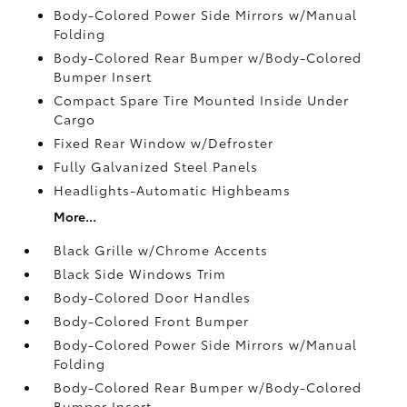
Body-Colored Power Side Mirrors w/Manual
Folding
Body-Colored Rear Bumper w/Body-Colored
Bumper Insert
Compact Spare Tire Mounted Inside Under
Cargo
Fixed Rear Window w/Defroster
Fully Galvanized Steel Panels
Headlights-Automatic Highbeams
More...
Black Grille w/Chrome Accents
Black Side Windows Trim
Body-Colored Door Handles
Body-Colored Front Bumper
Body-Colored Power Side Mirrors w/Manual
Folding
Body-Colored Rear Bumper w/Body-Colored
Bumper Insert