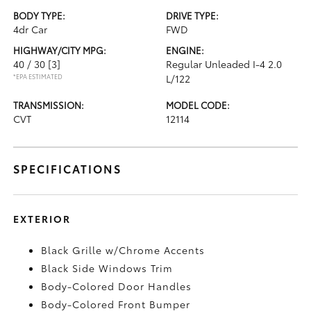
BODY TYPE:
DRIVE TYPE:
4dr Car
FWD
HIGHWAY/CITY MPG:
ENGINE:
40 / 30
[3]
Regular Unleaded I-4 2.0
*EPA ESTIMATED
L/122
TRANSMISSION:
MODEL CODE:
CVT
12114
SPECIFICATIONS
EXTERIOR
Black Grille w/Chrome Accents
Black Side Windows Trim
Body-Colored Door Handles
Body-Colored Front Bumper