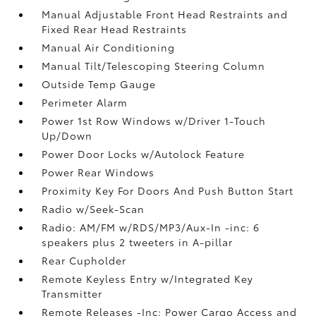
Manual Adjustable Front Head Restraints and
Fixed Rear Head Restraints
Manual Air Conditioning
Manual Tilt/Telescoping Steering Column
Outside Temp Gauge
Perimeter Alarm
Power 1st Row Windows w/Driver 1-Touch
Up/Down
Power Door Locks w/Autolock Feature
Power Rear Windows
Proximity Key For Doors And Push Button Start
Radio w/Seek-Scan
Radio: AM/FM w/RDS/MP3/Aux-In -inc: 6
speakers plus 2 tweeters in A-pillar
Rear Cupholder
Remote Keyless Entry w/Integrated Key
Transmitter
Remote Releases -Inc: Power Cargo Access and