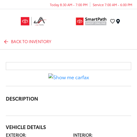
Today 8:30 AM - 7:00 PM
Service 7:00 AM - 6:00 PM
Menu
BACK TO INVENTORY
DESCRIPTION
VEHICLE DETAILS
EXTERIOR:
INTERIOR: