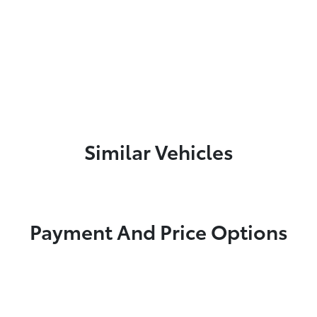
Similar Vehicles
Payment And Price Options