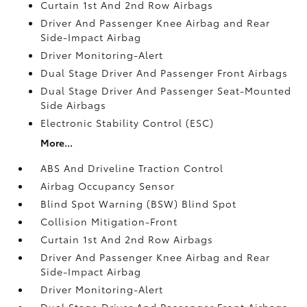
Curtain 1st And 2nd Row Airbags
Driver And Passenger Knee Airbag and Rear
Side-Impact Airbag
Driver Monitoring-Alert
Dual Stage Driver And Passenger Front Airbags
Dual Stage Driver And Passenger Seat-Mounted
Side Airbags
Electronic Stability Control (ESC)
More...
ABS And Driveline Traction Control
Airbag Occupancy Sensor
Blind Spot Warning (BSW) Blind Spot
Collision Mitigation-Front
Curtain 1st And 2nd Row Airbags
Driver And Passenger Knee Airbag and Rear
Side-Impact Airbag
Driver Monitoring-Alert
Dual Stage Driver And Passenger Front Airbags