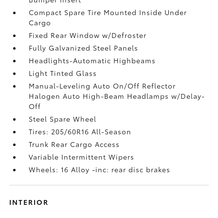
Compact Spare Tire Mounted Inside Under
Cargo
Fixed Rear Window w/Defroster
Fully Galvanized Steel Panels
Headlights-Automatic Highbeams
Light Tinted Glass
Manual-Leveling Auto On/Off Reflector
Halogen Auto High-Beam Headlamps w/Delay-
Off
Steel Spare Wheel
Tires: 205/60R16 All-Season
Trunk Rear Cargo Access
Variable Intermittent Wipers
Wheels: 16 Alloy -inc: rear disc brakes
INTERIOR