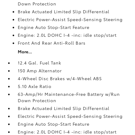
Down Protection
Brake Actuated Limited Slip Differential
Electric Power-Assist Speed-Sensing Steering
Engine Auto Stop-Start Feature
Engine: 2.0L DOHC I-4 -inc: idle stop/start
Front And Rear Anti-Roll Bars
More...
12.4 Gal. Fuel Tank
150 Amp Alternator
4-Wheel Disc Brakes w/4-Wheel ABS
5.10 Axle Ratio
63-Amp/Hr Maintenance-Free Battery w/Run
Down Protection
Brake Actuated Limited Slip Differential
Electric Power-Assist Speed-Sensing Steering
Engine Auto Stop-Start Feature
Engine: 2.0L DOHC I-4 -inc: idle stop/start