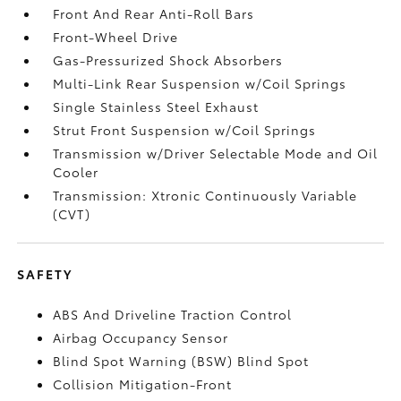
Front And Rear Anti-Roll Bars
Front-Wheel Drive
Gas-Pressurized Shock Absorbers
Multi-Link Rear Suspension w/Coil Springs
Single Stainless Steel Exhaust
Strut Front Suspension w/Coil Springs
Transmission w/Driver Selectable Mode and Oil
Cooler
Transmission: Xtronic Continuously Variable
(CVT)
SAFETY
ABS And Driveline Traction Control
Airbag Occupancy Sensor
Blind Spot Warning (BSW) Blind Spot
Collision Mitigation-Front