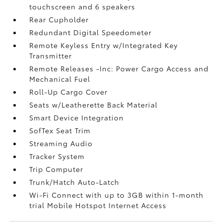
touchscreen and 6 speakers
Rear Cupholder
Redundant Digital Speedometer
Remote Keyless Entry w/Integrated Key
Transmitter
Remote Releases -Inc: Power Cargo Access and
Mechanical Fuel
Roll-Up Cargo Cover
Seats w/Leatherette Back Material
Smart Device Integration
SofTex Seat Trim
Streaming Audio
Tracker System
Trip Computer
Trunk/Hatch Auto-Latch
Wi-Fi Connect with up to 3GB within 1-month
trial Mobile Hotspot Internet Access