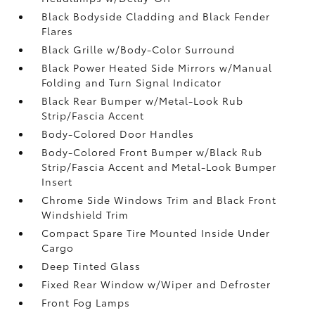
Black Bodyside Cladding and Black Fender
Flares
Black Grille w/Body-Color Surround
Black Power Heated Side Mirrors w/Manual
Folding and Turn Signal Indicator
Black Rear Bumper w/Metal-Look Rub
Strip/Fascia Accent
Body-Colored Door Handles
Body-Colored Front Bumper w/Black Rub
Strip/Fascia Accent and Metal-Look Bumper
Insert
Chrome Side Windows Trim and Black Front
Windshield Trim
Compact Spare Tire Mounted Inside Under
Cargo
Deep Tinted Glass
Fixed Rear Window w/Wiper and Defroster
Front Fog Lamps