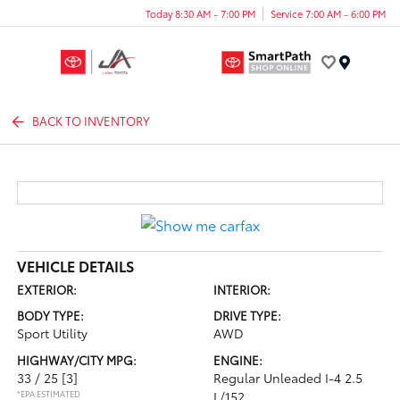
Today 8:30 AM - 7:00 PM
Service 7:00 AM - 6:00 PM
Menu
BACK TO INVENTORY
VEHICLE DETAILS
EXTERIOR:
INTERIOR:
BODY TYPE:
DRIVE TYPE:
Sport Utility
AWD
HIGHWAY/CITY MPG:
ENGINE:
33 / 25
[3]
Regular Unleaded I-4 2.5
*EPA ESTIMATED
L/152