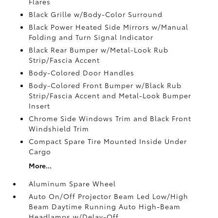
Flares
Black Grille w/Body-Color Surround
Black Power Heated Side Mirrors w/Manual
Folding and Turn Signal Indicator
Black Rear Bumper w/Metal-Look Rub
Strip/Fascia Accent
Body-Colored Door Handles
Body-Colored Front Bumper w/Black Rub
Strip/Fascia Accent and Metal-Look Bumper
Insert
Chrome Side Windows Trim and Black Front
Windshield Trim
Compact Spare Tire Mounted Inside Under
Cargo
More...
Aluminum Spare Wheel
Auto On/Off Projector Beam Led Low/High
Beam Daytime Running Auto High-Beam
Headlamps w/Delay-Off