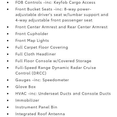
FOB Controls -inc: Keyfob Cargo Access
Front Bucket Seats -inc: 8-way power-
adjustable driver's seat w/lumbar support and
4-way adjustable front passenger seat
Front Center Armrest and Rear Center Armrest
Front Cupholder
Front Map Lights
Full Carpet Floor Covering
Full Cloth Headliner
Full Floor Console w/Covered Storage
Full-Speed Range Dynamic Radar Cruise
Control (DRCC)
Gauges -inc: Speedometer
Glove Box
HVAC -inc: Underseat Ducts and Console Ducts
Immobilizer
Instrument Panel Bin
Integrated Roof Antenna