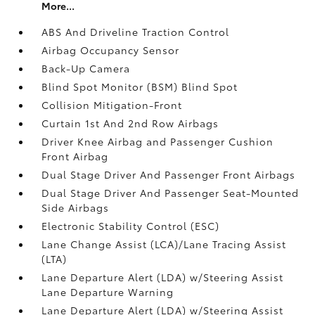
More...
ABS And Driveline Traction Control
Airbag Occupancy Sensor
Back-Up Camera
Blind Spot Monitor (BSM) Blind Spot
Collision Mitigation-Front
Curtain 1st And 2nd Row Airbags
Driver Knee Airbag and Passenger Cushion
Front Airbag
Dual Stage Driver And Passenger Front Airbags
Dual Stage Driver And Passenger Seat-Mounted
Side Airbags
Electronic Stability Control (ESC)
Lane Change Assist (LCA)/Lane Tracing Assist
(LTA)
Lane Departure Alert (LDA) w/Steering Assist
Lane Departure Warning
Lane Departure Alert (LDA) w/Steering Assist