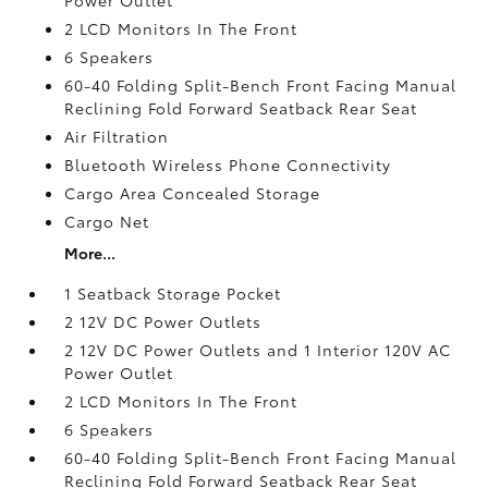
2 LCD Monitors In The Front
6 Speakers
60-40 Folding Split-Bench Front Facing Manual
Reclining Fold Forward Seatback Rear Seat
Air Filtration
Bluetooth Wireless Phone Connectivity
Cargo Area Concealed Storage
Cargo Net
More...
1 Seatback Storage Pocket
2 12V DC Power Outlets
2 12V DC Power Outlets and 1 Interior 120V AC
Power Outlet
2 LCD Monitors In The Front
6 Speakers
60-40 Folding Split-Bench Front Facing Manual
Reclining Fold Forward Seatback Rear Seat