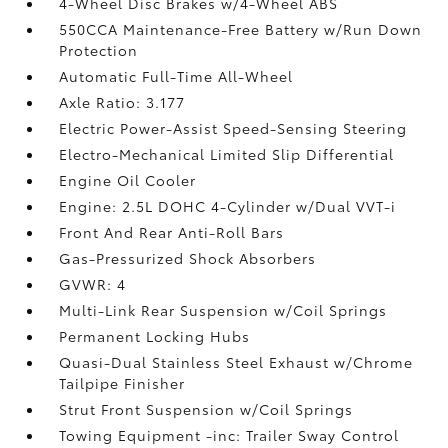
4-Wheel Disc Brakes w/4-Wheel ABS
550CCA Maintenance-Free Battery w/Run Down
Protection
Automatic Full-Time All-Wheel
Axle Ratio: 3.177
Electric Power-Assist Speed-Sensing Steering
Electro-Mechanical Limited Slip Differential
Engine Oil Cooler
Engine: 2.5L DOHC 4-Cylinder w/Dual VVT-i
Front And Rear Anti-Roll Bars
Gas-Pressurized Shock Absorbers
GVWR: 4
Multi-Link Rear Suspension w/Coil Springs
Permanent Locking Hubs
Quasi-Dual Stainless Steel Exhaust w/Chrome
Tailpipe Finisher
Strut Front Suspension w/Coil Springs
Towing Equipment -inc: Trailer Sway Control