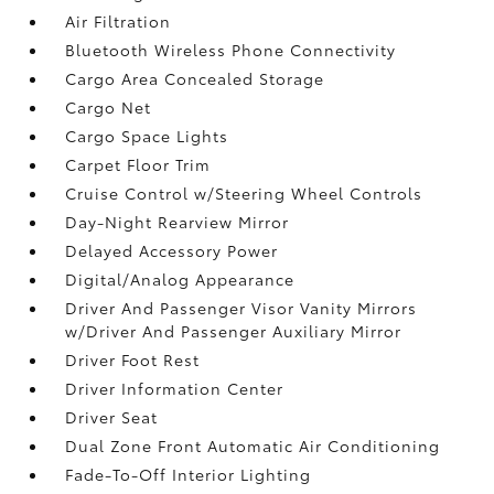
Air Filtration
Bluetooth Wireless Phone Connectivity
Cargo Area Concealed Storage
Cargo Net
Cargo Space Lights
Carpet Floor Trim
Cruise Control w/Steering Wheel Controls
Day-Night Rearview Mirror
Delayed Accessory Power
Digital/Analog Appearance
Driver And Passenger Visor Vanity Mirrors
w/Driver And Passenger Auxiliary Mirror
Driver Foot Rest
Driver Information Center
Driver Seat
Dual Zone Front Automatic Air Conditioning
Fade-To-Off Interior Lighting