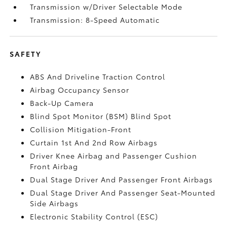
Transmission w/Driver Selectable Mode
Transmission: 8-Speed Automatic
SAFETY
ABS And Driveline Traction Control
Airbag Occupancy Sensor
Back-Up Camera
Blind Spot Monitor (BSM) Blind Spot
Collision Mitigation-Front
Curtain 1st And 2nd Row Airbags
Driver Knee Airbag and Passenger Cushion
Front Airbag
Dual Stage Driver And Passenger Front Airbags
Dual Stage Driver And Passenger Seat-Mounted
Side Airbags
Electronic Stability Control (ESC)