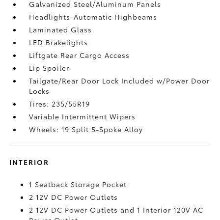
Galvanized Steel/Aluminum Panels
Headlights-Automatic Highbeams
Laminated Glass
LED Brakelights
Liftgate Rear Cargo Access
Lip Spoiler
Tailgate/Rear Door Lock Included w/Power Door
Locks
Tires: 235/55R19
Variable Intermittent Wipers
Wheels: 19 Split 5-Spoke Alloy
INTERIOR
1 Seatback Storage Pocket
2 12V DC Power Outlets
2 12V DC Power Outlets and 1 Interior 120V AC
Power Outlet