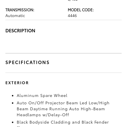
TRANSMISSION:
MODEL CODE:
Automatic
4446
DESCRIPTION
SPECIFICATIONS
EXTERIOR
Aluminum Spare Wheel
Auto On/Off Projector Beam Led Low/High
Beam Daytime Running Auto High-Beam
Headlamps w/Delay-Off
Black Bodyside Cladding and Black Fender