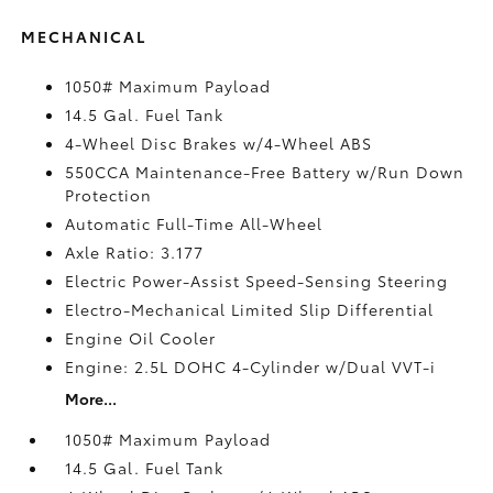
MECHANICAL
1050# Maximum Payload
14.5 Gal. Fuel Tank
4-Wheel Disc Brakes w/4-Wheel ABS
550CCA Maintenance-Free Battery w/Run Down
Protection
Automatic Full-Time All-Wheel
Axle Ratio: 3.177
Electric Power-Assist Speed-Sensing Steering
Electro-Mechanical Limited Slip Differential
Engine Oil Cooler
Engine: 2.5L DOHC 4-Cylinder w/Dual VVT-i
More...
1050# Maximum Payload
14.5 Gal. Fuel Tank