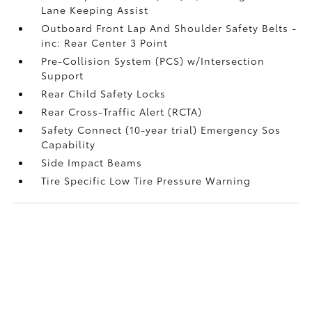
Lane Keeping Assist
Outboard Front Lap And Shoulder Safety Belts -
inc: Rear Center 3 Point
Pre-Collision System (PCS) w/Intersection
Support
Rear Child Safety Locks
Rear Cross-Traffic Alert (RCTA)
Safety Connect (10-year trial) Emergency Sos
Capability
Side Impact Beams
Tire Specific Low Tire Pressure Warning