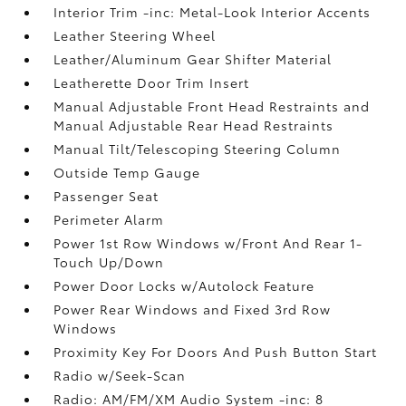
Interior Trim -inc: Metal-Look Interior Accents
Leather Steering Wheel
Leather/Aluminum Gear Shifter Material
Leatherette Door Trim Insert
Manual Adjustable Front Head Restraints and
Manual Adjustable Rear Head Restraints
Manual Tilt/Telescoping Steering Column
Outside Temp Gauge
Passenger Seat
Perimeter Alarm
Power 1st Row Windows w/Front And Rear 1-
Touch Up/Down
Power Door Locks w/Autolock Feature
Power Rear Windows and Fixed 3rd Row
Windows
Proximity Key For Doors And Push Button Start
Radio w/Seek-Scan
Radio: AM/FM/XM Audio System -inc: 8