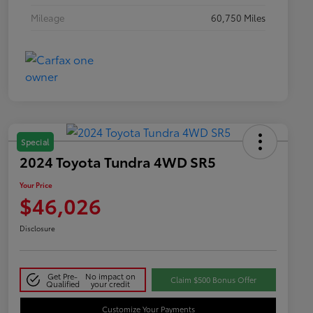
Mileage
60,750 Miles
Special
2024 Toyota Tundra 4WD SR5
Your Price
$46,026
Disclosure
Get Pre-
No impact on
Claim $500 Bonus Offer
Qualified
your credit
Customize Your Payments