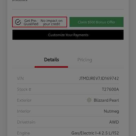
Get Pre-
No impact on
Claim $500 Bonus Offer
Qualified
your credit
Customize Your Payments
Details
Pricing
VIN
JTMDJREV7JD169742
Stock #
T27600A
Exterior
Blizzard Pearl
Interior
Nutmeg
Drivetrain
AWD
Engine
Gas/Electric I-4 2.5 L/152