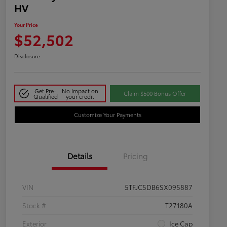
HV
Your Price
$52,502
Disclosure
Get Pre-
No impact on
Claim $500 Bonus Offer
Qualified
your credit
Customize Your Payments
Details
Pricing
VIN
5TFJC5DB6SX095887
Stock #
T27180A
Exterior
Ice Cap