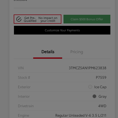
Get Pre-
No impact on
Claim $500 Bonus Offer
Qualified
your credit
Customize Your Payments
Details
Pricing
VIN
3TMCZ5AN1PM623838
Stock #
P7559
Exterior
Ice Cap
Interior
Gray
Drivetrain
4WD
Engine
Regular Unleaded V-6 3.5 L/211