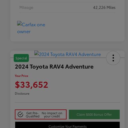
Mileage
42,226 Miles
Special
2024 Toyota RAV4 Adventure
Your Price
$33,652
Disclosure
Get Pre-
No impact on
Claim $500 Bonus Offer
Qualified
your credit
Customize Your Payments