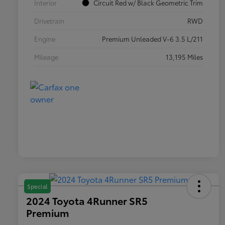
Interior
Circuit Red w/ Black Geometric Trim
Drivetrain
RWD
Engine
Premium Unleaded V-6 3.5 L/211
Mileage
13,195 Miles
Special
2024 Toyota 4Runner SR5
Premium