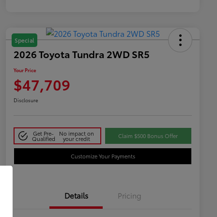
Special
2026 Toyota Tundra 2WD SR5
Your Price
$47,709
Disclosure
Get Pre-
No impact on
Claim $500 Bonus Offer
Qualified
your credit
Customize Your Payments
Details
Pricing