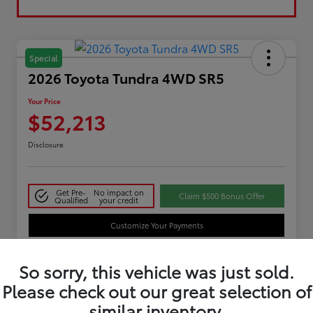
Special
2026 Toyota Tundra 4WD SR5
Your Price
$52,213
Disclosure
Get Pre-
No impact on
Claim $500 Bonus Offer
Qualified
your credit
Customize Your Payments
So sorry, this vehicle was just sold.
Details
Pricing
Please check out our great selection of
similar inventory.