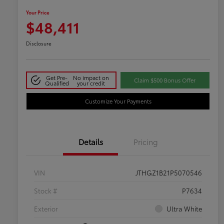
Your Price
$48,411
Disclosure
Get Pre-
No impact on
Claim $500 Bonus Offer
Qualified
your credit
Customize Your Payments
Details
Pricing
VIN
JTHGZ1B21P5070546
Stock #
P7634
Exterior
Ultra White