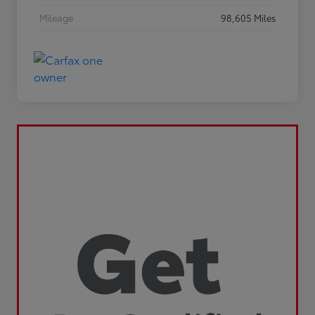
Mileage
98,605 Miles