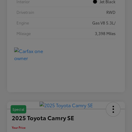
Interior
Jet Black
Drivetrain
RWD
Engine
Gas V8 5.3L/
Mileage
3,398 Miles
Special
2025 Toyota Camry SE
Your Price