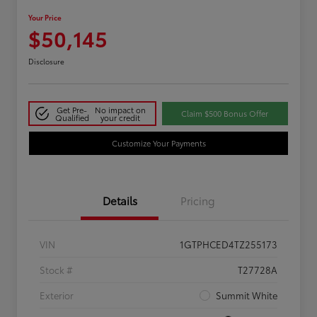
Your Price
$50,145
Disclosure
Get Pre-
No impact on
Claim $500 Bonus Offer
Qualified
your credit
Customize Your Payments
Details
Pricing
VIN
1GTPHCED4TZ255173
Stock #
T27728A
Exterior
Summit White