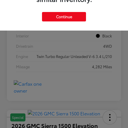
VIN
5TFLA5DB1TX362269
Stock #
P7636
Continue
Exterior
Ice Cap
Interior
Black
Drivetrain
4WD
Engine
Twin Turbo Regular Unleaded V-6 3.4 L/210
Mileage
4,282 Miles
Special
2026 GMC Sierra 1500 Elevation