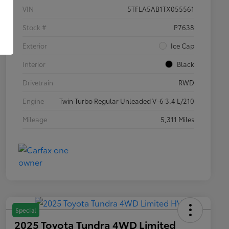
VIN
5TFLA5AB1TX055561
Stock #
P7638
Exterior
Ice Cap
Interior
Black
Drivetrain
RWD
Engine
Twin Turbo Regular Unleaded V-6 3.4 L/210
Mileage
5,311 Miles
Special
2025 Toyota Tundra 4WD Limited