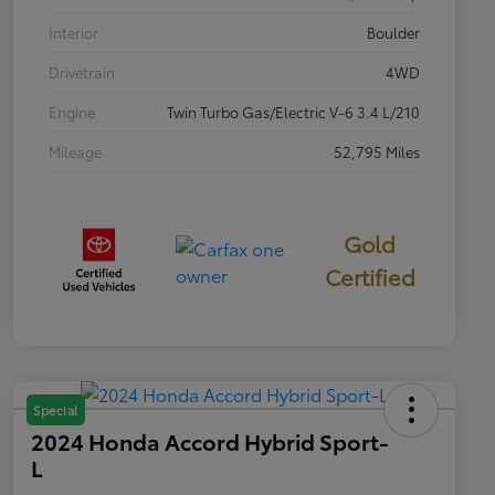
Interior
Boulder
Drivetrain
4WD
Engine
Twin Turbo Gas/Electric V-6 3.4 L/210
Mileage
52,795 Miles
Gold
Certified
Special
2024 Honda Accord Hybrid Sport-
L