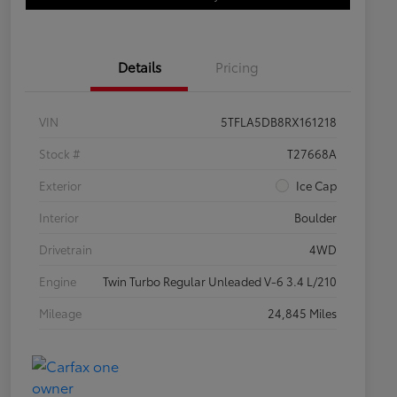
Details
Pricing
VIN
5TFLA5DB8RX161218
Stock #
T27668A
Exterior
Ice Cap
Interior
Boulder
Drivetrain
4WD
Engine
Twin Turbo Regular Unleaded V-6 3.4 L/210
Mileage
24,845 Miles