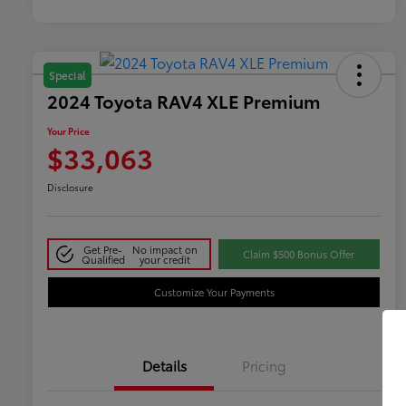
Special
2024 Toyota RAV4 XLE Premium
Your Price
$33,063
Disclosure
Get Pre-
No impact on
Claim $500 Bonus Offer
Qualified
your credit
Customize Your Payments
Details
Pricing