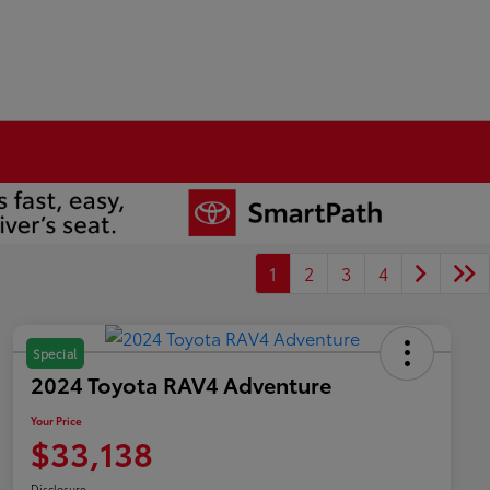
1
2
3
4
Special
2024 Toyota RAV4 Adventure
Your Price
$33,138
Disclosure