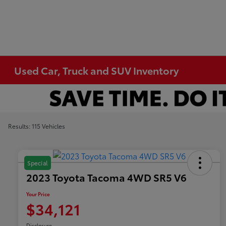
Used Car, Truck and SUV Inventory
Results: 115 Vehicles
Special
2023 Toyota Tacoma 4WD SR5 V6
Your Price
$34,121
Disclosure