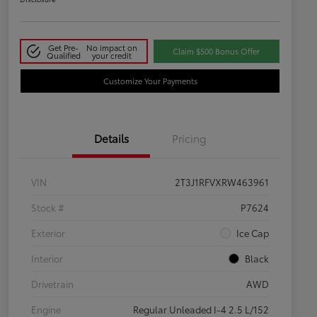
Get Pre-
No impact on
Claim $500 Bonus Offer
Qualified
your credit
Customize Your Payments
Details
Pricing
VIN
2T3J1RFVXRW463961
Stock #
P7624
Exterior
Ice Cap
Interior
Black
Drivetrain
AWD
Engine
Regular Unleaded I-4 2.5 L/152