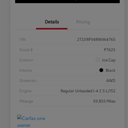
Details
Pricing
VIN
2T3J1RFV4RW464765
Stock #
P7625
Exterior
Ice Cap
Interior
Black
Drivetrain
AWD
Engine
Regular Unleaded I-4 2.5 L/152
Mileage
59,855 Miles