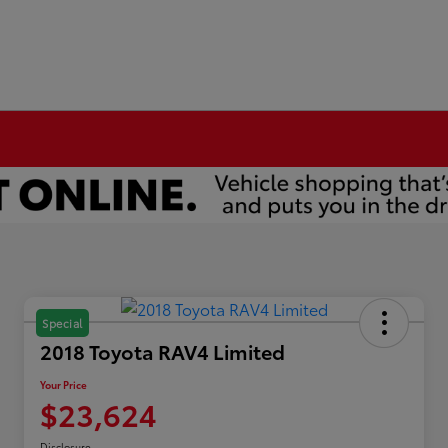
Special
2018 Toyota RAV4 Limited
Your Price
$23,624
Disclosure