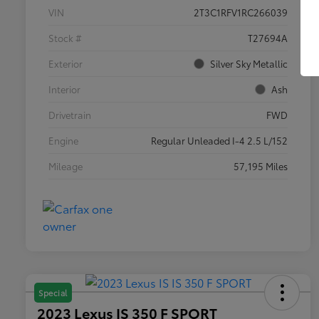
VIN
2T3C1RFV1RC266039
Stock #
T27694A
Exterior
Silver Sky Metallic
Interior
Ash
Drivetrain
FWD
Engine
Regular Unleaded I-4 2.5 L/152
Mileage
57,195 Miles
Special
2023 Lexus IS 350 F SPORT