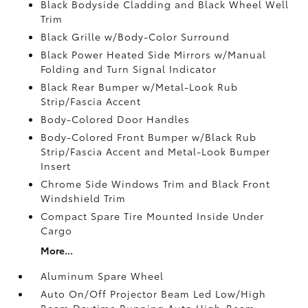
Black Bodyside Cladding and Black Wheel Well
Trim
Black Grille w/Body-Color Surround
Black Power Heated Side Mirrors w/Manual
Folding and Turn Signal Indicator
Black Rear Bumper w/Metal-Look Rub
Strip/Fascia Accent
Body-Colored Door Handles
Body-Colored Front Bumper w/Black Rub
Strip/Fascia Accent and Metal-Look Bumper
Insert
Chrome Side Windows Trim and Black Front
Windshield Trim
Compact Spare Tire Mounted Inside Under
Cargo
More...
Aluminum Spare Wheel
Auto On/Off Projector Beam Led Low/High
Beam Daytime Running Auto High-Beam