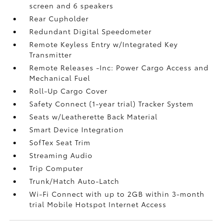
screen and 6 speakers
Rear Cupholder
Redundant Digital Speedometer
Remote Keyless Entry w/Integrated Key
Transmitter
Remote Releases -Inc: Power Cargo Access and
Mechanical Fuel
Roll-Up Cargo Cover
Safety Connect (1-year trial) Tracker System
Seats w/Leatherette Back Material
Smart Device Integration
SofTex Seat Trim
Streaming Audio
Trip Computer
Trunk/Hatch Auto-Latch
Wi-Fi Connect with up to 2GB within 3-month
trial Mobile Hotspot Internet Access