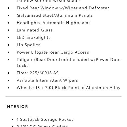
1st Row Sunroof w/Sunshade
Fixed Rear Window w/Wiper and Defroster
Galvanized Steel/Aluminum Panels
Headlights-Automatic Highbeams
Laminated Glass
LED Brakelights
Lip Spoiler
Power Liftgate Rear Cargo Access
Tailgate/Rear Door Lock Included w/Power Door
Locks
Tires: 225/60R18 AS
Variable Intermittent Wipers
Wheels: 18 x 7.0J Black-Painted Aluminum Alloy
INTERIOR
1 Seatback Storage Pocket
2 12V DC Power Outlets