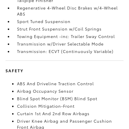
Tailpipe Finisher
Regenerative 4-Wheel Disc Brakes w/4-Wheel
ABS
Sport Tuned Suspension
Strut Front Suspension w/Coil Springs
Towing Equipment -inc: Trailer Sway Control
Transmission w/Driver Selectable Mode
Transmission: ECVT (Continuously Variable)
SAFETY
ABS And Driveline Traction Control
Airbag Occupancy Sensor
Blind Spot Monitor (BSM) Blind Spot
Collision Mitigation-Front
Curtain 1st And 2nd Row Airbags
Driver Knee Airbag and Passenger Cushion
Front Airbag