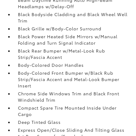
Headlamps w/Delay-Off
Black Bodyside Cladding and Black Wheel Well
Trim
Black Grille w/Body-Color Surround
Black Power Heated Side Mirrors w/Manual
Folding and Turn Signal Indicator
Black Rear Bumper w/Metal-Look Rub
Strip/Fascia Accent
Body-Colored Door Handles
Body-Colored Front Bumper w/Black Rub
Strip/Fascia Accent and Metal-Look Bumper
Insert
Chrome Side Windows Trim and Black Front
Windshield Trim
Compact Spare Tire Mounted Inside Under
Cargo
Deep Tinted Glass
Express Open/Close Sliding And Tilting Glass