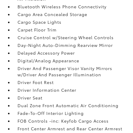
Bluetooth Wireless Phone Connectivity
Cargo Area Concealed Storage
Cargo Space Lights
Carpet Floor Trim
Cruise Control w/Steering Wheel Controls
Day-Night Auto-Dimming Rearview Mirror
Delayed Accessory Power
Digital/Analog Appearance
Driver And Passenger Visor Vanity Mirrors
w/Driver And Passenger Illumination
Driver Foot Rest
Driver Information Center
Driver Seat
Dual Zone Front Automatic Air Conditioning
Fade-To-Off Interior Lighting
FOB Controls -inc: Keyfob Cargo Access
Front Center Armrest and Rear Center Armrest