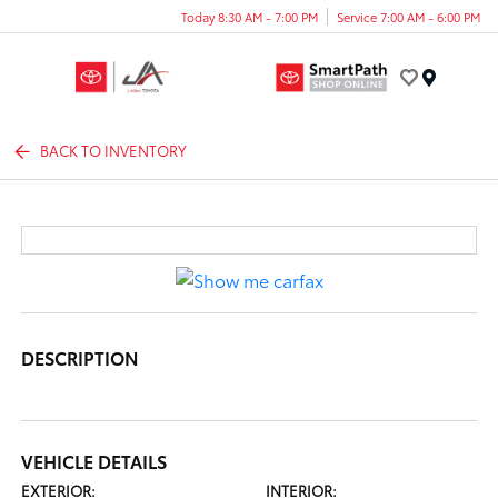
Today 8:30 AM - 7:00 PM
Service 7:00 AM - 6:00 PM
Menu
BACK TO INVENTORY
DESCRIPTION
VEHICLE DETAILS
EXTERIOR:
INTERIOR: