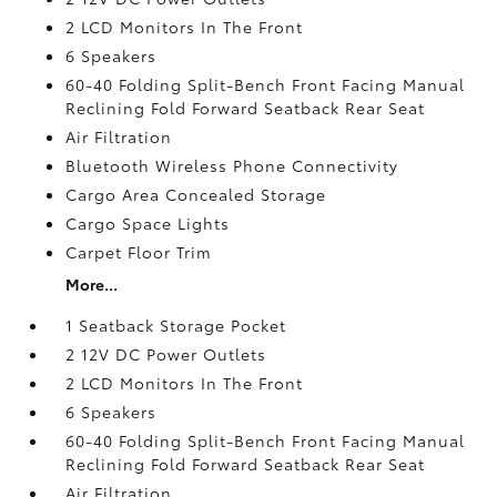
2 LCD Monitors In The Front
6 Speakers
60-40 Folding Split-Bench Front Facing Manual
Reclining Fold Forward Seatback Rear Seat
Air Filtration
Bluetooth Wireless Phone Connectivity
Cargo Area Concealed Storage
Cargo Space Lights
Carpet Floor Trim
More...
1 Seatback Storage Pocket
2 12V DC Power Outlets
2 LCD Monitors In The Front
6 Speakers
60-40 Folding Split-Bench Front Facing Manual
Reclining Fold Forward Seatback Rear Seat
Air Filtration