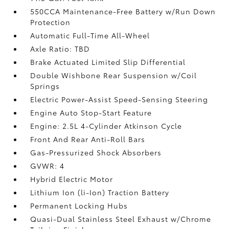
550CCA Maintenance-Free Battery w/Run Down
Protection
Automatic Full-Time All-Wheel
Axle Ratio: TBD
Brake Actuated Limited Slip Differential
Double Wishbone Rear Suspension w/Coil
Springs
Electric Power-Assist Speed-Sensing Steering
Engine Auto Stop-Start Feature
Engine: 2.5L 4-Cylinder Atkinson Cycle
Front And Rear Anti-Roll Bars
Gas-Pressurized Shock Absorbers
GVWR: 4
Hybrid Electric Motor
Lithium Ion (li-Ion) Traction Battery
Permanent Locking Hubs
Quasi-Dual Stainless Steel Exhaust w/Chrome