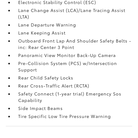
Electronic Stability Control (ESC)
Lane Change Assist (LCA)/Lane Tracing Assist
(LTA)
Lane Departure Warning
Lane Keeping Assist
Outboard Front Lap And Shoulder Safety Belts -
inc: Rear Center 3 Point
Panoramic View Monitor Back-Up Camera
Pre-Collision System (PCS) w/Intersection
Support
Rear Child Safety Locks
Rear Cross-Traffic Alert (RCTA)
Safety Connect (1-year trial) Emergency Sos
Capability
Side Impact Beams
Tire Specific Low Tire Pressure Warning