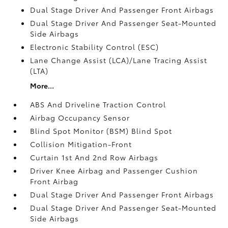
Dual Stage Driver And Passenger Front Airbags
Dual Stage Driver And Passenger Seat-Mounted
Side Airbags
Electronic Stability Control (ESC)
Lane Change Assist (LCA)/Lane Tracing Assist
(LTA)
More...
ABS And Driveline Traction Control
Airbag Occupancy Sensor
Blind Spot Monitor (BSM) Blind Spot
Collision Mitigation-Front
Curtain 1st And 2nd Row Airbags
Driver Knee Airbag and Passenger Cushion
Front Airbag
Dual Stage Driver And Passenger Front Airbags
Dual Stage Driver And Passenger Seat-Mounted
Side Airbags