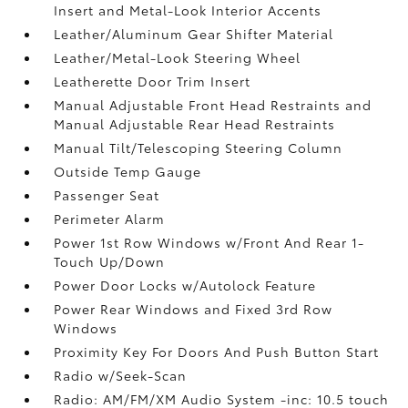
Insert and Metal-Look Interior Accents
Leather/Aluminum Gear Shifter Material
Leather/Metal-Look Steering Wheel
Leatherette Door Trim Insert
Manual Adjustable Front Head Restraints and
Manual Adjustable Rear Head Restraints
Manual Tilt/Telescoping Steering Column
Outside Temp Gauge
Passenger Seat
Perimeter Alarm
Power 1st Row Windows w/Front And Rear 1-
Touch Up/Down
Power Door Locks w/Autolock Feature
Power Rear Windows and Fixed 3rd Row
Windows
Proximity Key For Doors And Push Button Start
Radio w/Seek-Scan
Radio: AM/FM/XM Audio System -inc: 10.5 touch