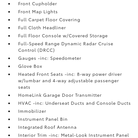
Front Cupholder
Front Map Lights
Full Carpet Floor Covering
Full Cloth Headliner
Full Floor Console w/Covered Storage
Full-Speed Range Dynamic Radar Cruise
Control (DRCC)
Gauges -inc: Speedometer
Glove Box
Heated Front Seats -inc: 8-way power driver
w/lumbar and 4-way adjustable passenger
seats
HomeLink Garage Door Transmitter
HVAC -inc: Underseat Ducts and Console Ducts
Immobilizer
Instrument Panel Bin
Integrated Roof Antenna
Interior Trim -inc: Metal-Look Instrument Panel