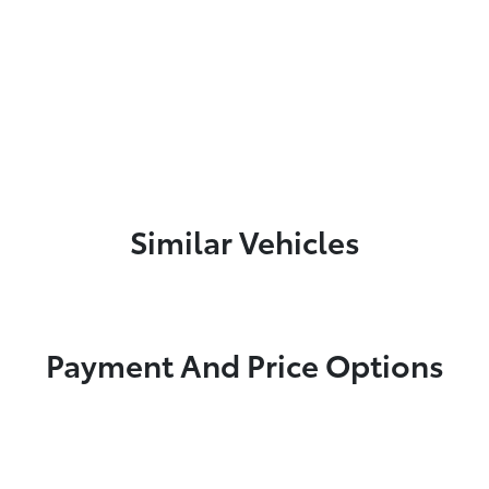
Similar Vehicles
Payment And Price Options