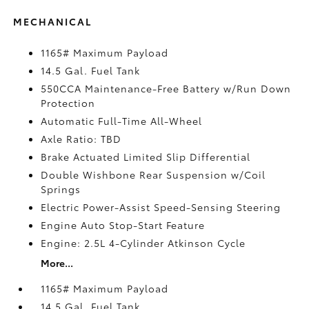
MECHANICAL
1165# Maximum Payload
14.5 Gal. Fuel Tank
550CCA Maintenance-Free Battery w/Run Down
Protection
Automatic Full-Time All-Wheel
Axle Ratio: TBD
Brake Actuated Limited Slip Differential
Double Wishbone Rear Suspension w/Coil
Springs
Electric Power-Assist Speed-Sensing Steering
Engine Auto Stop-Start Feature
Engine: 2.5L 4-Cylinder Atkinson Cycle
More...
1165# Maximum Payload
14.5 Gal. Fuel Tank