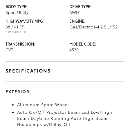
BODY TYPE:
DRIVE TYPE:
Sport Utility
AWD
HIGHWAY/CITY MPG:
ENGINE:
38 / 41
[3]
Gas/Electric I-4 2.5 L/152
*EPA ESTIMATED
TRANSMISSION:
MODEL CODE:
CVT
4530
SPECIFICATIONS
EXTERIOR
Aluminum Spare Wheel
Auto On/Off Projector Beam Led Low/High
Beam Daytime Running Auto High-Beam
Headlamps w/Delay-Off