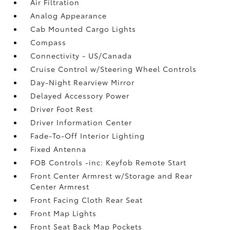
Air Filtration
Analog Appearance
Cab Mounted Cargo Lights
Compass
Connectivity - US/Canada
Cruise Control w/Steering Wheel Controls
Day-Night Rearview Mirror
Delayed Accessory Power
Driver Foot Rest
Driver Information Center
Fade-To-Off Interior Lighting
Fixed Antenna
FOB Controls -inc: Keyfob Remote Start
Front Center Armrest w/Storage and Rear
Center Armrest
Front Facing Cloth Rear Seat
Front Map Lights
Front Seat Back Map Pockets