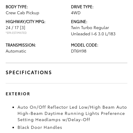
BODY TYPE:
DRIVE TYPE:
Crew Cab Pickup
4WD
HIGHWAY/CITY MPG:
ENGINE:
24 / 17
[3]
Twin Turbo Regular
*EPA ESTIMATED
Unleaded I-6 3.0 L/183
TRANSMISSION:
MODEL CODE:
Automatic
DT6H98
SPECIFICATIONS
EXTERIOR
Auto On/Off Reflector Led Low/High Beam Auto
High-Beam Daytime Running Lights Preference
Setting Headlamps w/Delay-Off
Black Door Handles