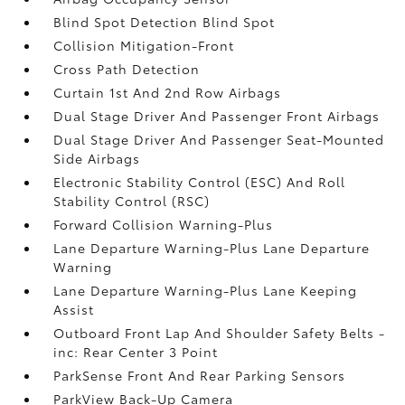
Blind Spot Detection Blind Spot
Collision Mitigation-Front
Cross Path Detection
Curtain 1st And 2nd Row Airbags
Dual Stage Driver And Passenger Front Airbags
Dual Stage Driver And Passenger Seat-Mounted
Side Airbags
Electronic Stability Control (ESC) And Roll
Stability Control (RSC)
Forward Collision Warning-Plus
Lane Departure Warning-Plus Lane Departure
Warning
Lane Departure Warning-Plus Lane Keeping
Assist
Outboard Front Lap And Shoulder Safety Belts -
inc: Rear Center 3 Point
ParkSense Front And Rear Parking Sensors
ParkView Back-Up Camera