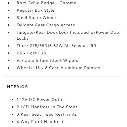
RAM Grille Badge - Chrome
Regular Box Style
Steel Spare Wheel
Tailgate Rear Cargo Access
Tailgate/Rear Door Lock Included w/Power Door
Locks
Tires: 275/65R18 BSW All Season LRR
USB Host Flip
Variable Intermittent Wipers
Wheels: 18 x 8 Cast-Aluminum Painted
INTERIOR
1 12V DC Power Outlet
2 LCD Monitors In The Front
3 Rear Seat Head Restraints
4 Way Front Headrests