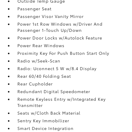
Outside Temp Gauge
Passenger Seat
Passenger Visor Vanity Mirror
Power 1st Row Windows w/Driver And
Passenger 1-Touch Up/Down
Power Door Locks w/Autolock Feature
Power Rear Windows
Proximity Key For Push Button Start Only
Radio w/Seek-Scan
Radio: Uconnect 5 W w/8.4 Display
Rear 60/40 Folding Seat
Rear Cupholder
Redundant Digital Speedometer
Remote Keyless Entry w/Integrated Key
Transmitter
Seats w/Cloth Back Material
Sentry Key Immobilizer
Smart Device Integration