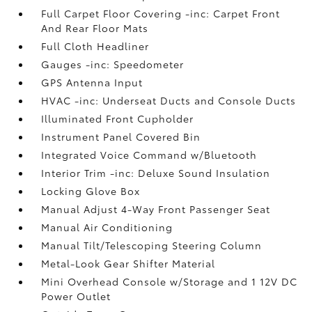
Full Carpet Floor Covering -inc: Carpet Front
And Rear Floor Mats
Full Cloth Headliner
Gauges -inc: Speedometer
GPS Antenna Input
HVAC -inc: Underseat Ducts and Console Ducts
Illuminated Front Cupholder
Instrument Panel Covered Bin
Integrated Voice Command w/Bluetooth
Interior Trim -inc: Deluxe Sound Insulation
Locking Glove Box
Manual Adjust 4-Way Front Passenger Seat
Manual Air Conditioning
Manual Tilt/Telescoping Steering Column
Metal-Look Gear Shifter Material
Mini Overhead Console w/Storage and 1 12V DC
Power Outlet