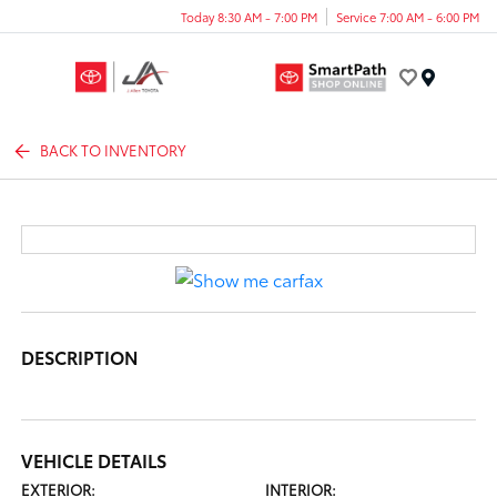
Today 8:30 AM - 7:00 PM
Service 7:00 AM - 6:00 PM
Menu
BACK TO INVENTORY
DESCRIPTION
VEHICLE DETAILS
EXTERIOR:
INTERIOR: