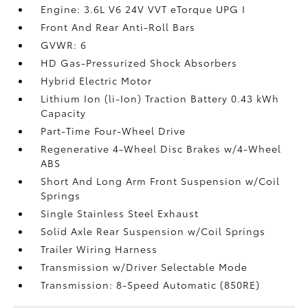
Engine: 3.6L V6 24V VVT eTorque UPG I
Front And Rear Anti-Roll Bars
GVWR: 6
HD Gas-Pressurized Shock Absorbers
Hybrid Electric Motor
Lithium Ion (li-Ion) Traction Battery 0.43 kWh
Capacity
Part-Time Four-Wheel Drive
Regenerative 4-Wheel Disc Brakes w/4-Wheel
ABS
Short And Long Arm Front Suspension w/Coil
Springs
Single Stainless Steel Exhaust
Solid Axle Rear Suspension w/Coil Springs
Trailer Wiring Harness
Transmission w/Driver Selectable Mode
Transmission: 8-Speed Automatic (850RE)