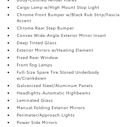
Cargo Lamp w/High Mount Stop Light
Chrome Front Bumper w/Black Rub Strip/Fascia
Accent
Chrome Rear Step Bumper
Convex Wide-Angle Exterior Mirror Insert
Deep Tinted Glass
Exterior Mirrors w/Heating Element
Fixed Rear Window
Front Fog Lamps
Full-Size Spare Tire Stored Underbody
w/Crankdown
Galvanized Steel/Aluminum Panels
Headlights-Automatic Highbeams
Laminated Glass
Manual Folding Exterior Mirrors
Perimeter/Approach Lights
Power Side Mirrors