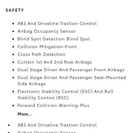
SAFETY
ABS And Driveline Traction Control
Airbag Occupancy Sensor
Blind Spot Detection Blind Spot
Collision Mitigation-Front
Cross Path Detection
Curtain 1st And 2nd Row Airbags
Dual Stage Driver And Passenger Front Airbags
Dual Stage Driver And Passenger Seat-Mounted
Side Airbags
Electronic Stability Control (ESC) And Roll
Stability Control (RSC)
Forward Collision Warning-Plus
More...
ABS And Driveline Traction Control
Airbag Occupancy Sensor