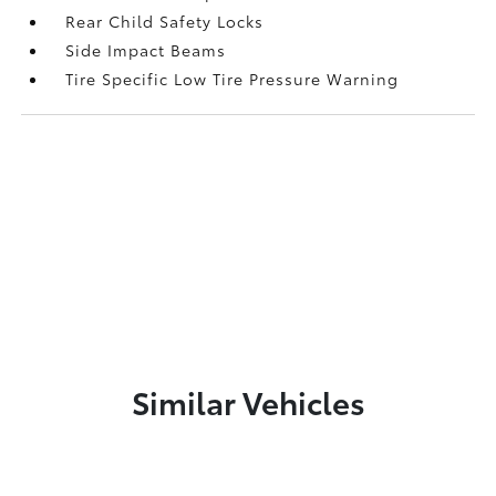
Rear Child Safety Locks
Side Impact Beams
Tire Specific Low Tire Pressure Warning
Similar Vehicles