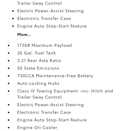
Trailer Sway Control
Electric Power-Assist Steering
Electronic Transfer Case
Engine Auto Stop-Start Feature
More...
1730# Maximum Payload
26 Gal. Fuel Tank
3.21 Rear Axle Ratio
50 State Emissions
730CCA Maintenance-Free Battery
Auto Locking Hubs
Class IV Towing Equipment -inc: Hitch and
Trailer Sway Control
Electric Power-Assist Steering
Electronic Transfer Case
Engine Auto Stop-Start Feature
Engine Oil Cooler