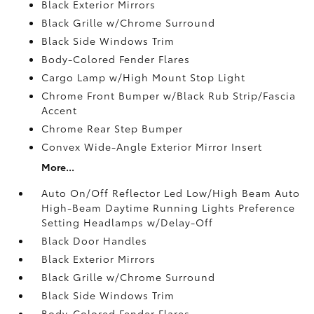
Black Exterior Mirrors
Black Grille w/Chrome Surround
Black Side Windows Trim
Body-Colored Fender Flares
Cargo Lamp w/High Mount Stop Light
Chrome Front Bumper w/Black Rub Strip/Fascia
Accent
Chrome Rear Step Bumper
Convex Wide-Angle Exterior Mirror Insert
More...
Auto On/Off Reflector Led Low/High Beam Auto
High-Beam Daytime Running Lights Preference
Setting Headlamps w/Delay-Off
Black Door Handles
Black Exterior Mirrors
Black Grille w/Chrome Surround
Black Side Windows Trim
Body-Colored Fender Flares