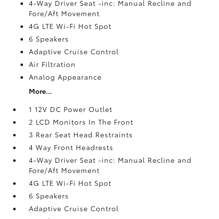
4-Way Driver Seat -inc: Manual Recline and
Fore/Aft Movement
4G LTE Wi-Fi Hot Spot
6 Speakers
Adaptive Cruise Control
Air Filtration
Analog Appearance
More...
1 12V DC Power Outlet
2 LCD Monitors In The Front
3 Rear Seat Head Restraints
4 Way Front Headrests
4-Way Driver Seat -inc: Manual Recline and
Fore/Aft Movement
4G LTE Wi-Fi Hot Spot
6 Speakers
Adaptive Cruise Control