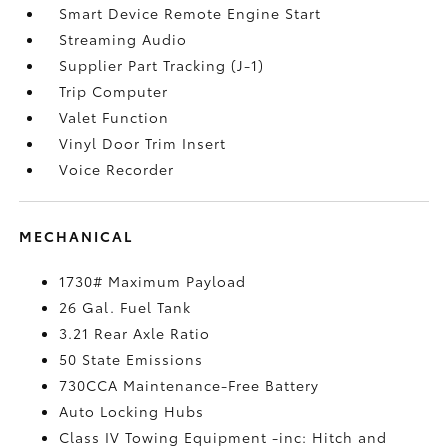
Smart Device Remote Engine Start
Streaming Audio
Supplier Part Tracking (J-1)
Trip Computer
Valet Function
Vinyl Door Trim Insert
Voice Recorder
MECHANICAL
1730# Maximum Payload
26 Gal. Fuel Tank
3.21 Rear Axle Ratio
50 State Emissions
730CCA Maintenance-Free Battery
Auto Locking Hubs
Class IV Towing Equipment -inc: Hitch and