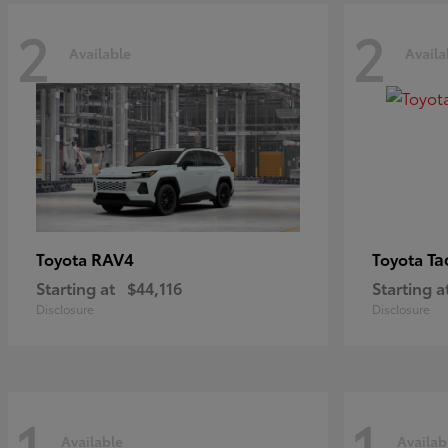
2
2
Available
Availa
RAV4
Ta
Toyota
Toyota
Starting at
$44,116
Starting a
Disclosure
Disclosure
1
1
Available
Availab