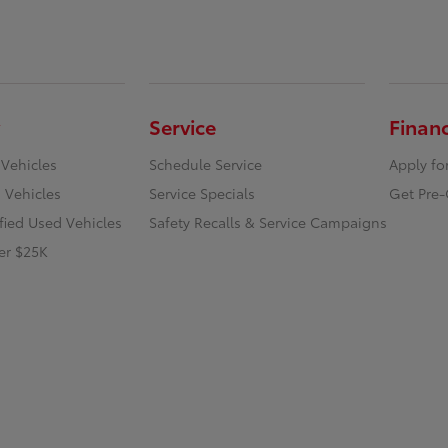
Service
Finan
 Vehicles
Schedule Service
Apply fo
 Vehicles
Service Specials
Get Pre-
ified Used Vehicles
Safety Recalls & Service Campaigns
er $25K