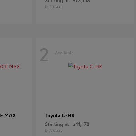
Disclosure
2
Available
CE MAX
C-HR
Toyota
Starting at
$41,178
Disclosure