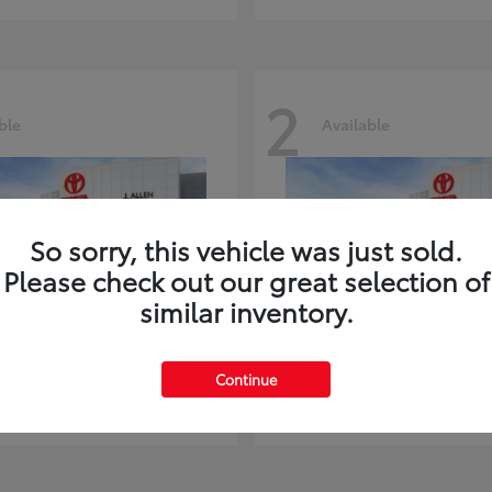
2
ble
Available
So sorry, this vehicle was just sold.
Please check out our great selection of
similar inventory.
ghlander
Land Cruiser
Toyota
Continue
t
$51,602
Starting at
$73,370
Disclosure