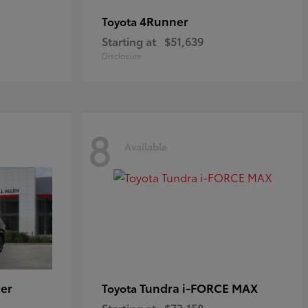
4Runner
Toyota
Starting at
$51,639
Disclosure
8
Available
er
Tundra i-FORCE MAX
Toyota
Starting at
$73,158