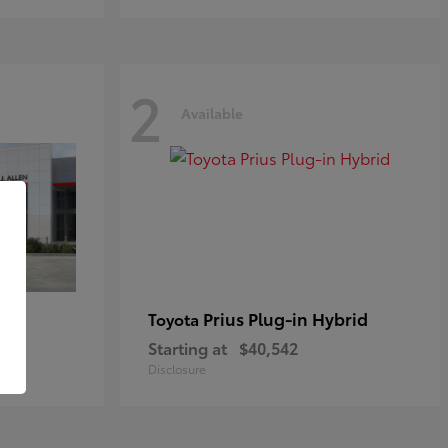
2
Available
Prius Plug-in Hybrid
Toyota
Starting at
$40,542
Disclosure