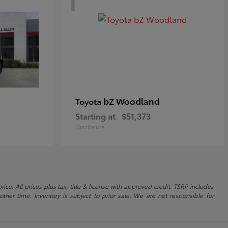
bZ Woodland
Toyota
Starting at
$51,373
Disclosure
ice. All prices plus tax, title & license with approved credit. TSRP includes
ther time. Inventory is subject to prior sale. We are not responsible for