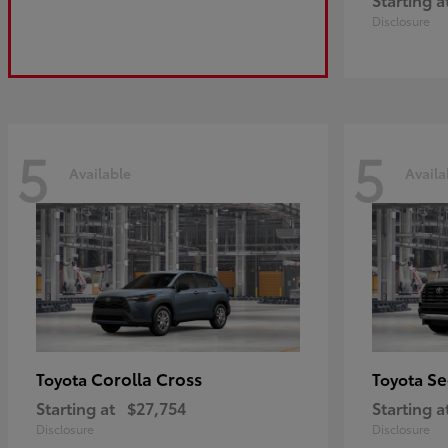
Disclosure
5
5
Available
Availa
Corolla Cross
Se
Toyota
Toyota
Starting at
$27,754
Starting a
Disclosure
Disclosure