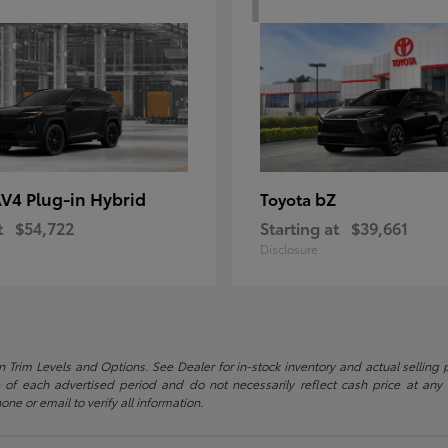
V4 Plug-in Hybrid
bZ
Toyota
t
$54,722
Starting at
$39,661
Disclosure
 Trim Levels and Options. See Dealer for in-stock inventory and actual selling pr
 of each advertised period and do not necessarily reflect cash price at any o
one or email to verify all information.