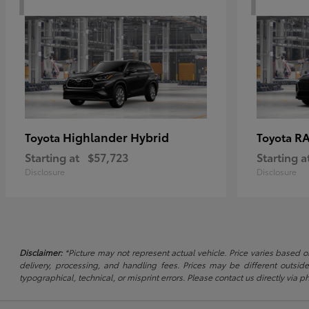
Highlander Hybrid
RA
Toyota
Toyota
Starting at
$57,723
Starting a
Disclosure
Disclosure
Disclaimer:
*Picture may not represent actual vehicle. Price varies based on
delivery, processing, and handling fees. Prices may be different outside
typographical, technical, or misprint errors. Please contact us directly via ph