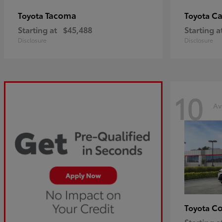
Tacoma
C
Toyota
Toyota
Starting at
$45,488
Starting a
Disclosure
Disclosure
10
Av
Co
Toyota
Starting a