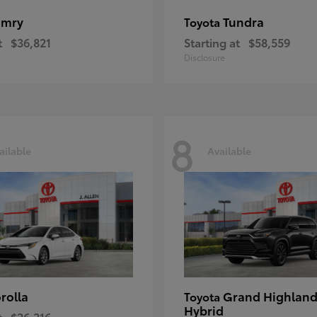
amry
Tundra
Toyota
t
$36,821
Starting at
$58,559
Disclosure
8
ailable
Available
rolla
Grand Highland
Toyota
Hybrid
t
$26,216