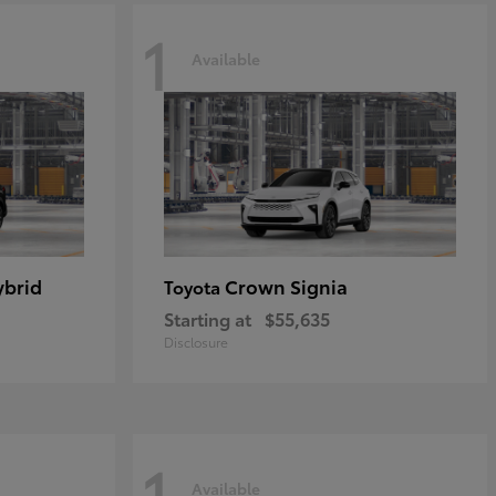
1
Available
ybrid
Crown Signia
Toyota
Starting at
$55,635
Disclosure
1
Available