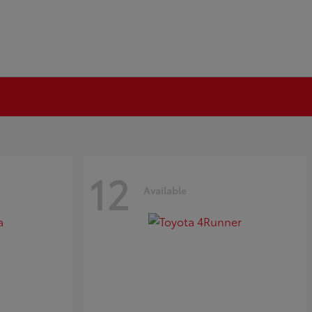
12
Available