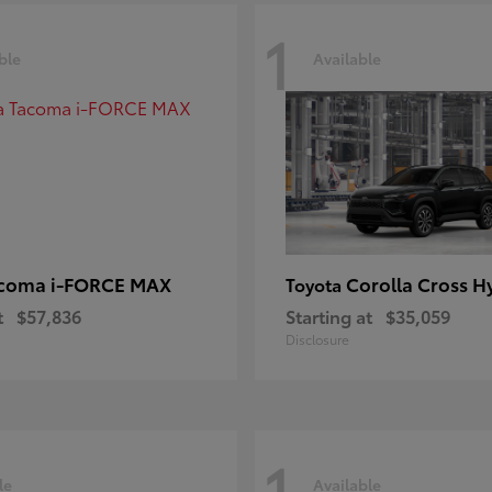
1
ble
Available
coma i-FORCE MAX
Corolla Cross H
Toyota
t
$57,836
Starting at
$35,059
Disclosure
1
le
Available