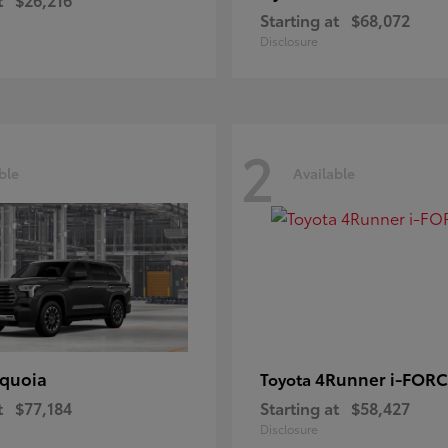
Starting at
$68,072
Disclosure
2
ble
Available
quoia
4Runner i-FOR
Toyota
t
$77,184
Starting at
$58,427
Disclosure