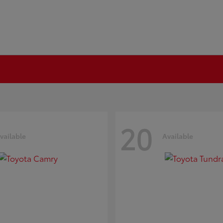
20
vailable
Available