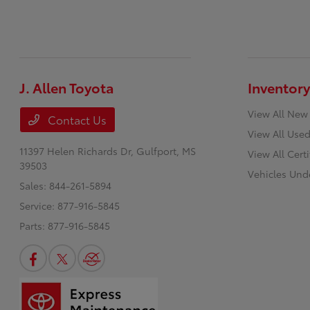
J. Allen Toyota
Inventory
View All New
Contact Us
View All Used
11397 Helen Richards Dr,
Gulfport, MS
View All Cert
39503
Vehicles Und
Sales:
844-261-5894
Service:
877-916-5845
Parts:
877-916-5845