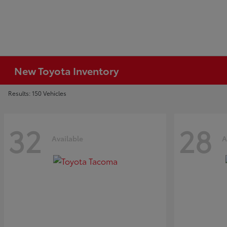
New Toyota Inventory
Results: 150 Vehicles
32
28
Available
A