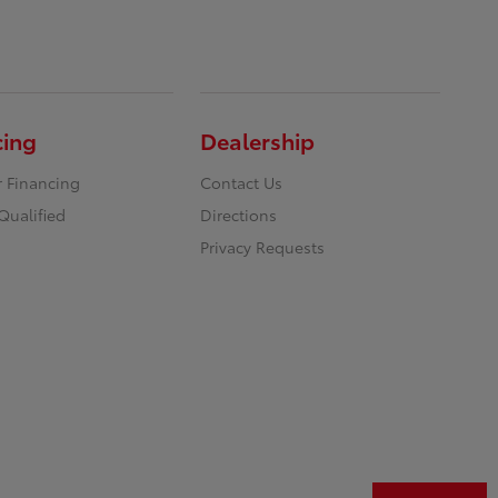
cing
Dealership
r Financing
Contact Us
Qualified
Directions
Privacy Requests