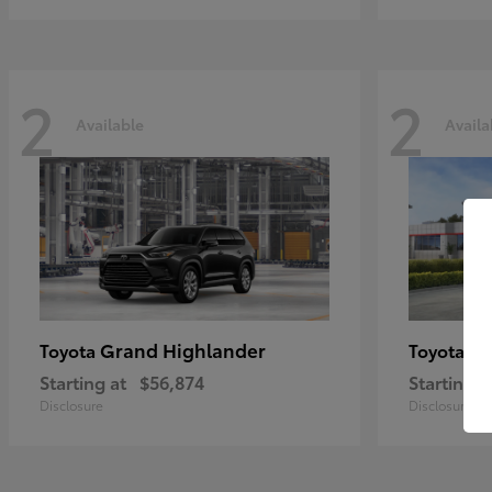
2
2
Available
Availa
Grand Highlander
Hi
Toyota
Toyota
Starting at
$56,874
Starting a
Disclosure
Disclosure