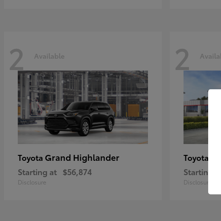
2
2
Available
Availa
Grand Highlander
Hi
Toyota
Toyota
Starting at
$56,874
Starting a
Disclosure
Disclosure