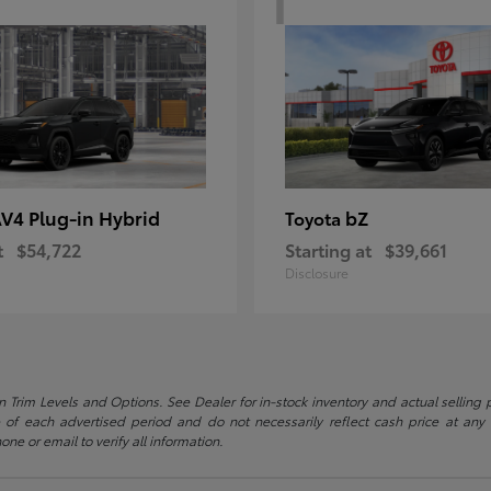
V4 Plug-in Hybrid
bZ
Toyota
t
$54,722
Starting at
$39,661
Disclosure
 Trim Levels and Options. See Dealer for in-stock inventory and actual selling pr
 of each advertised period and do not necessarily reflect cash price at any o
one or email to verify all information.