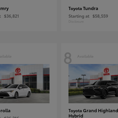
amry
Tundra
Toyota
t
$36,821
Starting at
$58,559
Disclosure
8
ailable
Available
rolla
Grand Highland
Toyota
Hybrid
t
$26,216