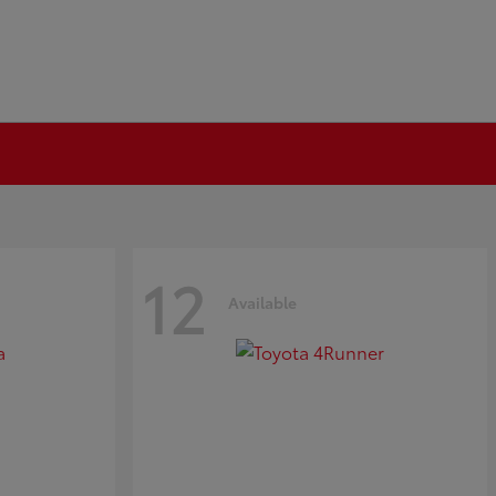
12
Available