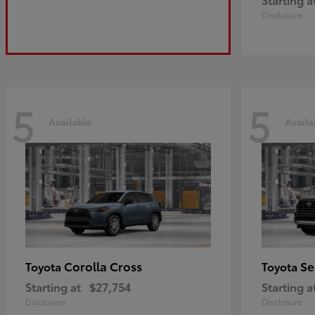
Disclosure
5
5
Available
Availa
Corolla Cross
Se
Toyota
Toyota
Starting at
$27,754
Starting a
Disclosure
Disclosure