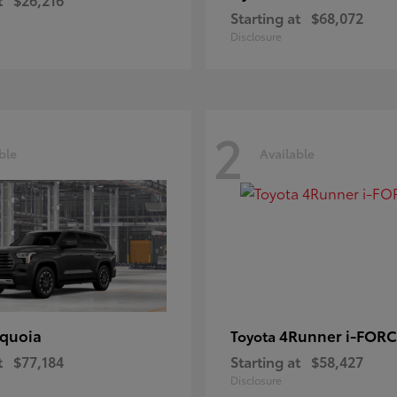
Starting at
$68,072
Disclosure
2
ble
Available
quoia
4Runner i-FOR
Toyota
t
$77,184
Starting at
$58,427
Disclosure