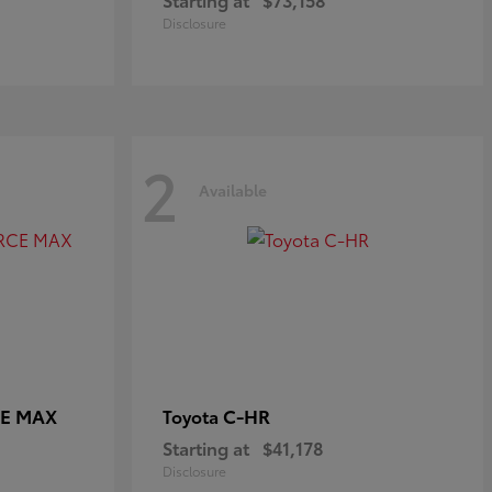
Disclosure
2
Available
CE MAX
C-HR
Toyota
Starting at
$41,178
Disclosure