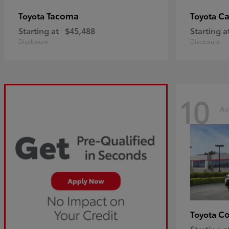
Tacoma
C
Toyota
Toyota
Starting at
$45,488
Starting a
Disclosure
Disclosure
10
Av
Co
Toyota
Starting a