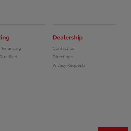
cing
Dealership
r Financing
Contact Us
Qualified
Directions
Privacy Requests