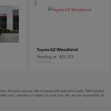
bZ Woodland
Toyota
Starting at
$51,373
Disclosure
ice. All prices plus tax, title & license with approved credit. TSRP includes
ther time. Inventory is subject to prior sale. We are not responsible for