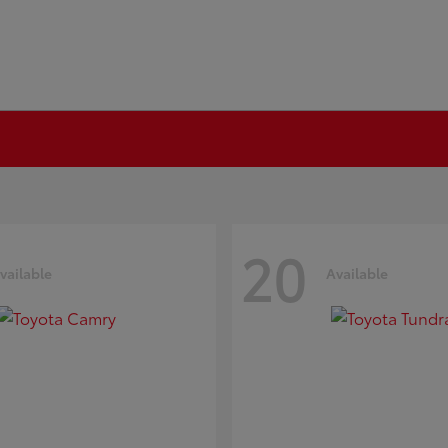
20
vailable
Available