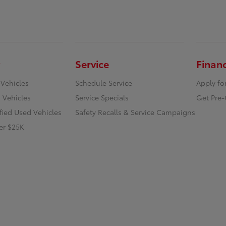
Service
Finan
 Vehicles
Schedule Service
Apply fo
 Vehicles
Service Specials
Get Pre-
ified Used Vehicles
Safety Recalls & Service Campaigns
er $25K