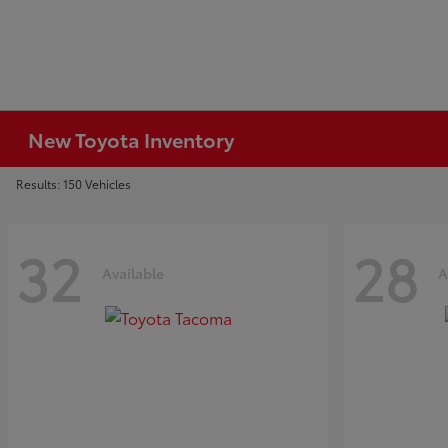
New Toyota Inventory
Results: 150 Vehicles
32
28
Available
A