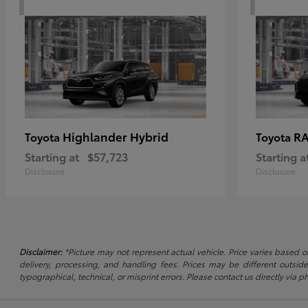
Highlander Hybrid
RA
Toyota
Toyota
Starting at
$57,723
Starting a
Disclosure
Disclosure
Disclaimer:
*Picture may not represent actual vehicle. Price varies based on
delivery, processing, and handling fees. Prices may be different outside
typographical, technical, or misprint errors. Please contact us directly via ph