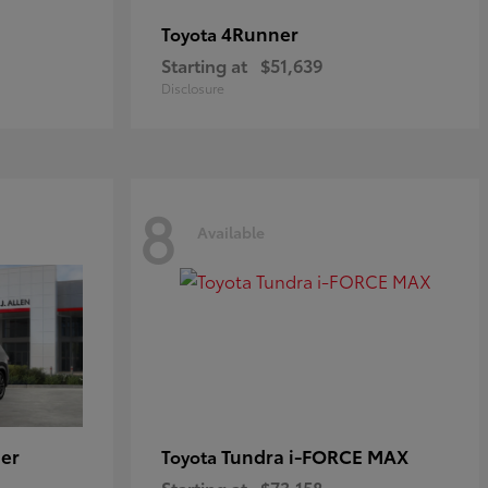
4Runner
Toyota
Starting at
$51,639
Disclosure
8
Available
er
Tundra i-FORCE MAX
Toyota
Starting at
$73,158