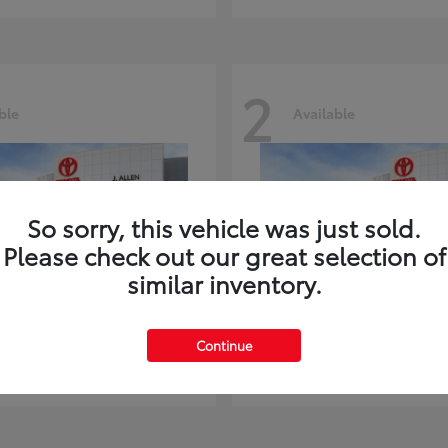
2
ble
Available
So sorry, this vehicle was just sold.
Please check out our great selection of
similar inventory.
ghlander
Land Cruiser
Toyota
Continue
t
$51,602
Starting at
$73,370
Disclosure