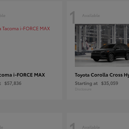
1
ble
Available
coma i-FORCE MAX
Corolla Cross H
Toyota
t
$57,836
Starting at
$35,059
Disclosure
1
le
Available