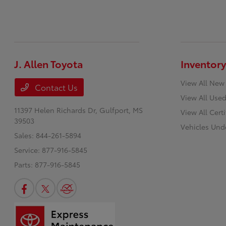
J. Allen Toyota
Inventory
View All New
Contact Us
View All Used
11397 Helen Richards Dr,
Gulfport, MS
View All Cert
39503
Vehicles Und
Sales:
844-261-5894
Service:
877-916-5845
Parts:
877-916-5845