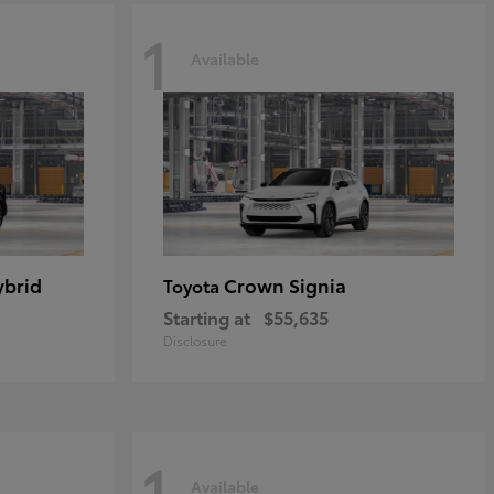
1
Available
ybrid
Crown Signia
Toyota
Starting at
$55,635
Disclosure
1
Available