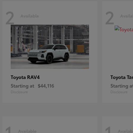
2
2
Available
Availa
RAV4
Ta
Toyota
Toyota
Starting at
$44,116
Starting a
Disclosure
Disclosure
1
1
Available
Availab