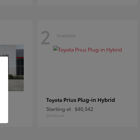
2
Available
Prius Plug-in Hybrid
Toyota
Starting at
$40,542
Disclosure