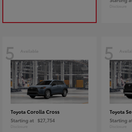
Disclosure
5
5
Available
Availa
Corolla Cross
Se
Toyota
Toyota
Starting at
$27,754
Starting a
Disclosure
Disclosure