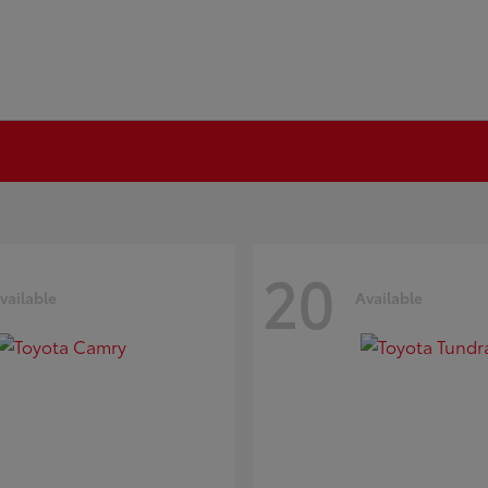
20
vailable
Available