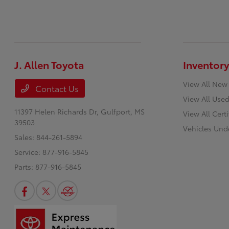
J. Allen Toyota
Inventory
View All New
Contact Us
View All Used
11397 Helen Richards Dr,
Gulfport, MS
View All Cert
39503
Vehicles Und
Sales:
844-261-5894
Service:
877-916-5845
Parts:
877-916-5845