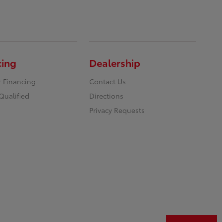
cing
Dealership
r Financing
Contact Us
Qualified
Directions
Privacy Requests