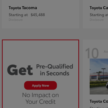
Tacoma
C
Toyota
Toyota
Starting at
$45,488
Starting a
Disclosure
Disclosure
10
Av
Co
Toyota
Starting a