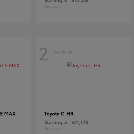
Disclosure
2
Available
CE MAX
C-HR
Toyota
Starting at
$41,178
Disclosure