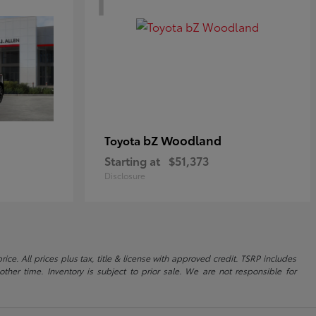
bZ Woodland
Toyota
Starting at
$51,373
Disclosure
ice. All prices plus tax, title & license with approved credit. TSRP includes
ther time. Inventory is subject to prior sale. We are not responsible for