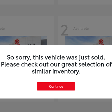
2
ble
Available
So sorry, this vehicle was just sold.
Please check out our great selection of
similar inventory.
ghlander
Land Cruiser
Toyota
Continue
t
$51,602
Starting at
$73,370
Disclosure