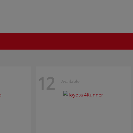
12
Available