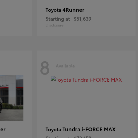
4Runner
Toyota
Starting at
$51,639
Disclosure
8
Available
er
Tundra i-FORCE MAX
Toyota
Starting at
$73,158