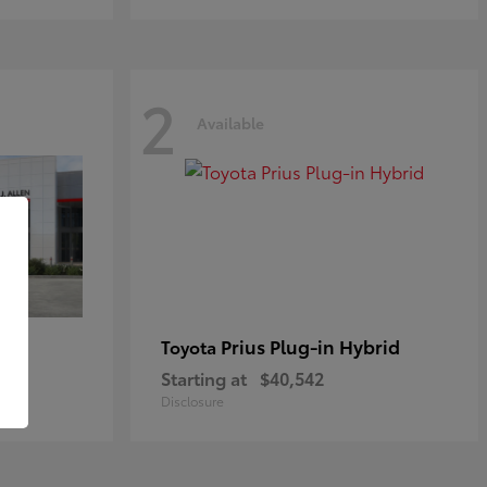
2
Available
Prius Plug-in Hybrid
Toyota
Starting at
$40,542
Disclosure