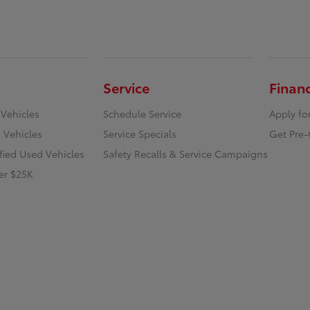
Service
Finan
 Vehicles
Schedule Service
Apply fo
 Vehicles
Service Specials
Get Pre-
ified Used Vehicles
Safety Recalls & Service Campaigns
er $25K