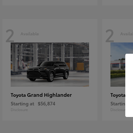
2
2
Available
Availa
Grand Highlander
Hi
Toyota
Toyota
Starting at
$56,874
Starting a
Disclosure
Disclosure