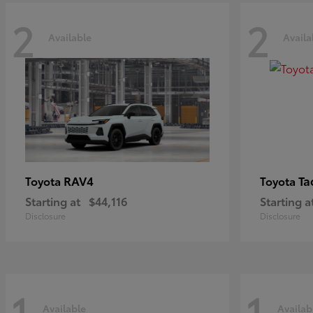
2
2
Available
Availa
RAV4
Ta
Toyota
Toyota
Starting at
$44,116
Starting a
Disclosure
Disclosure
1
1
Available
Availab