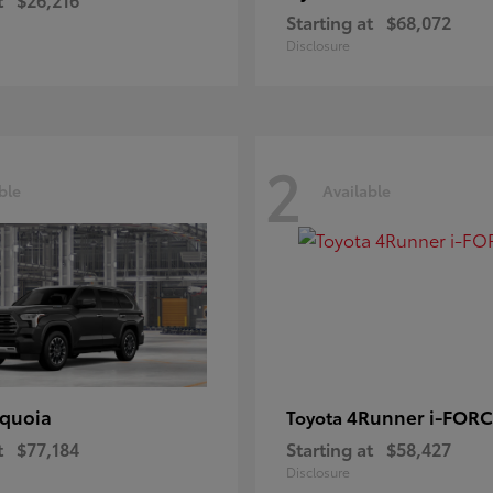
Starting at
$68,072
Disclosure
2
ble
Available
quoia
4Runner i-FOR
Toyota
t
$77,184
Starting at
$58,427
Disclosure