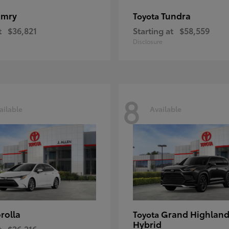
amry
Tundra
Toyota
t
$36,821
Starting at
$58,559
Disclosure
8
ailable
Available
rolla
Grand Highland
Toyota
Hybrid
t
$26,216