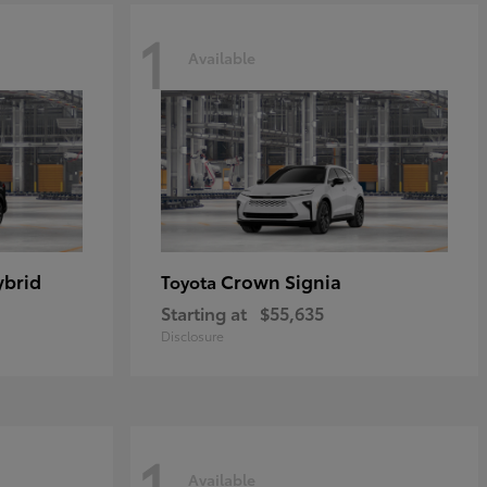
1
Available
ybrid
Crown Signia
Toyota
Starting at
$55,635
Disclosure
1
Available