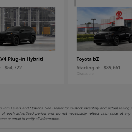
V4 Plug-in Hybrid
bZ
Toyota
t
$54,722
Starting at
$39,661
Disclosure
 Trim Levels and Options. See Dealer for in-stock inventory and actual selling pr
 of each advertised period and do not necessarily reflect cash price at any o
one or email to verify all information.