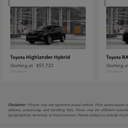
Highlander Hybrid
RA
Toyota
Toyota
Starting at
$57,723
Starting a
Disclosure
Disclosure
Disclaimer:
*Picture may not represent actual vehicle. Price varies based on
delivery, processing, and handling fees. Prices may be different outside
typographical, technical, or misprint errors. Please contact us directly via ph