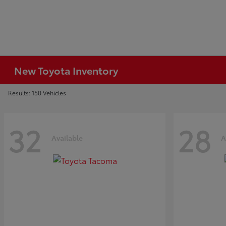
New Toyota Inventory
Results: 150 Vehicles
32
28
Available
A