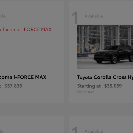
1
ble
Available
coma i-FORCE MAX
Corolla Cross H
Toyota
t
$57,836
Starting at
$35,059
Disclosure
1
le
Available