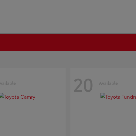
20
vailable
Available