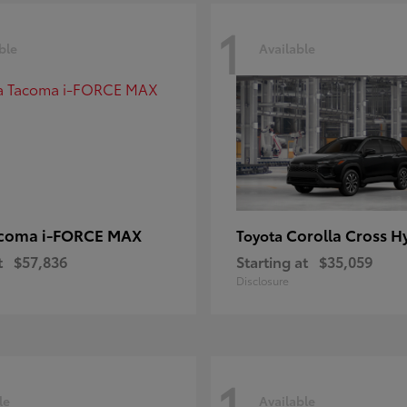
1
ble
Available
coma i-FORCE MAX
Corolla Cross H
Toyota
t
$57,836
Starting at
$35,059
Disclosure
1
le
Available