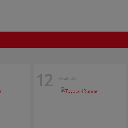
12
Available