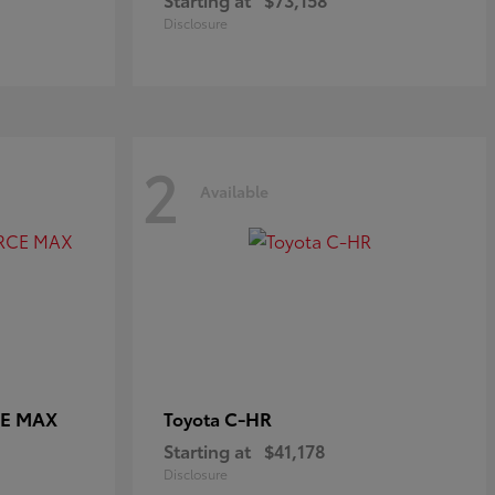
Disclosure
2
Available
CE MAX
C-HR
Toyota
Starting at
$41,178
Disclosure