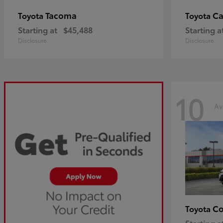
Tacoma
C
Toyota
Toyota
Starting at
$45,488
Starting a
Disclosure
Disclosure
10
Av
Co
Toyota
Starting a