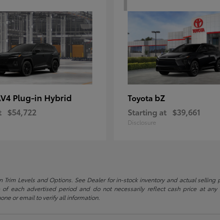
V4 Plug-in Hybrid
bZ
Toyota
t
$54,722
Starting at
$39,661
Disclosure
 Trim Levels and Options. See Dealer for in-stock inventory and actual selling pr
 of each advertised period and do not necessarily reflect cash price at any o
one or email to verify all information.