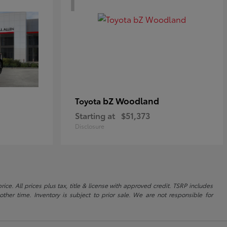
bZ Woodland
Toyota
Starting at
$51,373
Disclosure
ice. All prices plus tax, title & license with approved credit. TSRP includes
ther time. Inventory is subject to prior sale. We are not responsible for