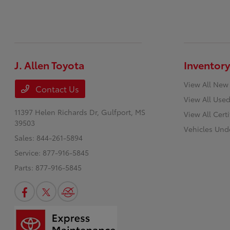
J. Allen Toyota
Inventory
View All New
Contact Us
View All Used
11397 Helen Richards Dr,
Gulfport, MS
View All Cert
39503
Vehicles Und
Sales:
844-261-5894
Service:
877-916-5845
Parts:
877-916-5845