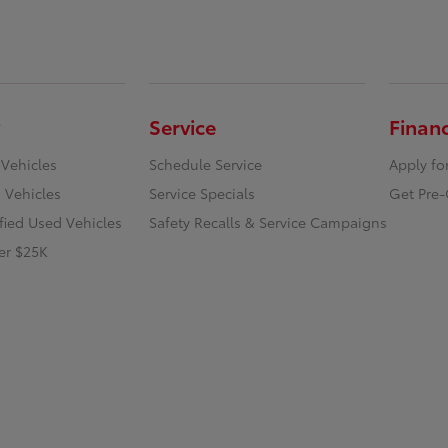
Service
Finan
 Vehicles
Schedule Service
Apply fo
 Vehicles
Service Specials
Get Pre-
ified Used Vehicles
Safety Recalls & Service Campaigns
er $25K