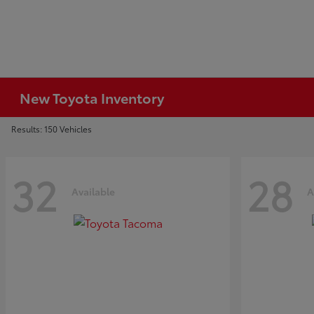
New Toyota Inventory
Results: 150 Vehicles
32
28
Available
A