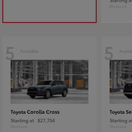
Disclosure
5
5
Available
Availa
Corolla Cross
Se
Toyota
Toyota
Starting at
$27,754
Starting a
Disclosure
Disclosure