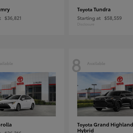
amry
Tundra
Toyota
t
$36,821
Starting at
$58,559
Disclosure
8
ailable
Available
rolla
Grand Highland
Toyota
Hybrid
t
$26,216