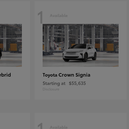
1
Available
ybrid
Crown Signia
Toyota
Starting at
$55,635
Disclosure
1
Available