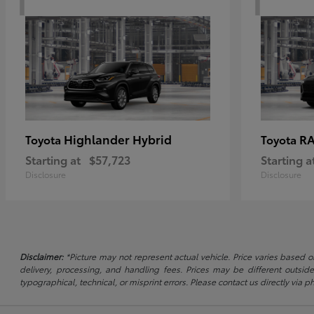
Highlander Hybrid
RA
Toyota
Toyota
Starting at
$57,723
Starting a
Disclosure
Disclosure
Disclaimer:
*Picture may not represent actual vehicle. Price varies based on
delivery, processing, and handling fees. Prices may be different outside
typographical, technical, or misprint errors. Please contact us directly via ph