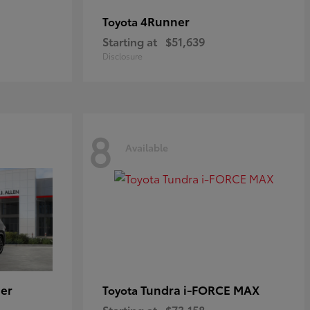
4Runner
Toyota
Starting at
$51,639
Disclosure
8
Available
er
Tundra i-FORCE MAX
Toyota
Starting at
$73,158