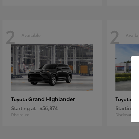
2
2
Available
Availa
Grand Highlander
Hi
Toyota
Toyota
Starting at
$56,874
Starting a
Disclosure
Disclosure