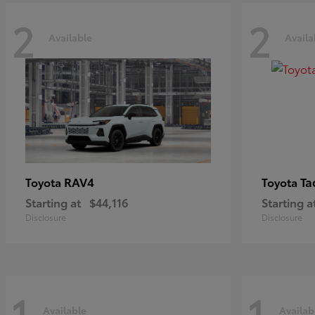
2
2
Available
Availa
RAV4
Ta
Toyota
Toyota
Starting at
$44,116
Starting a
Disclosure
Disclosure
1
1
Available
Availab