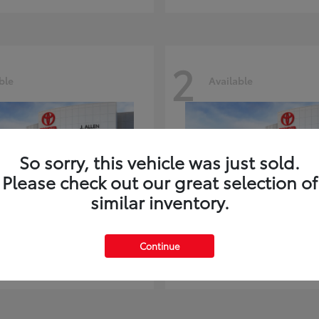
2
ble
Available
So sorry, this vehicle was just sold.
Please check out our great selection of
similar inventory.
ghlander
Land Cruiser
Toyota
Continue
t
$51,602
Starting at
$73,370
Disclosure