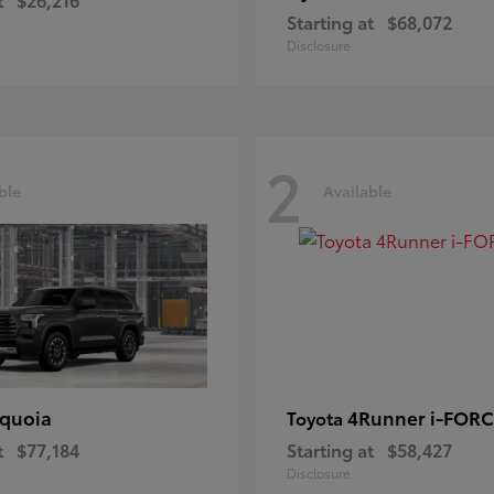
Starting at
$68,072
Disclosure
2
ble
Available
quoia
4Runner i-FOR
Toyota
t
$77,184
Starting at
$58,427
Disclosure