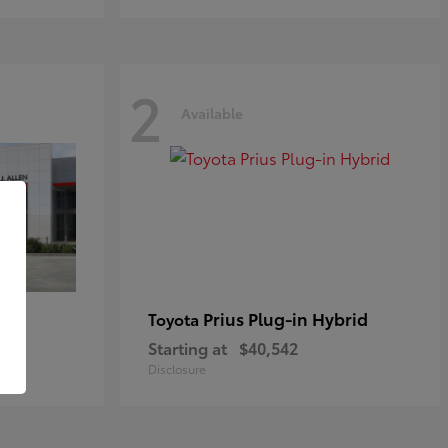
2
Available
Prius Plug-in Hybrid
Toyota
Starting at
$40,542
Disclosure