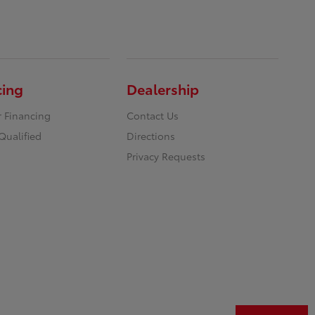
cing
Dealership
r Financing
Contact Us
Qualified
Directions
Privacy Requests