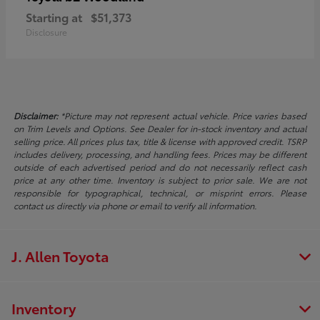
Starting at
$51,373
Disclosure
Disclaimer:
*Picture may not represent actual vehicle. Price varies based
on Trim Levels and Options. See Dealer for in-stock inventory and actual
selling price. All prices plus tax, title & license with approved credit. TSRP
includes delivery, processing, and handling fees. Prices may be different
outside of each advertised period and do not necessarily reflect cash
price at any other time. Inventory is subject to prior sale. We are not
responsible for typographical, technical, or misprint errors. Please
contact us directly via phone or email to verify all information.
J. Allen Toyota
Inventory