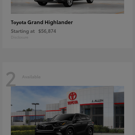
Grand Highlander
Toyota
Starting at
$56,874
Disclosure
2
Available