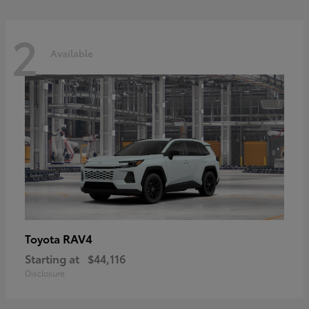
2
Available
RAV4
Toyota
Starting at
$44,116
Disclosure