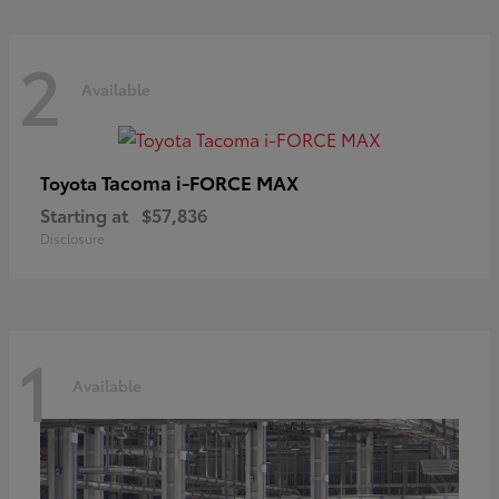
2
Available
Tacoma i-FORCE MAX
Toyota
Starting at
$57,836
Disclosure
1
Available