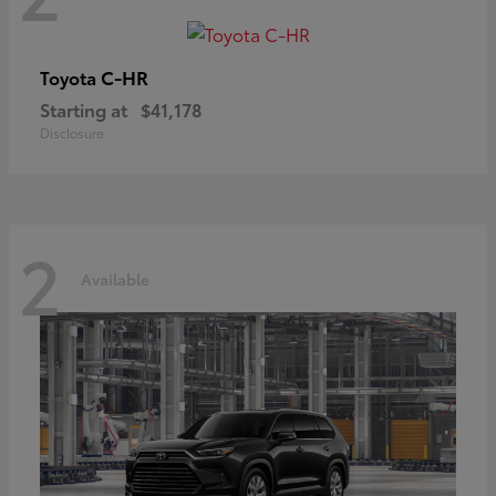
C-HR
Toyota
Starting at
$41,178
Disclosure
2
Available