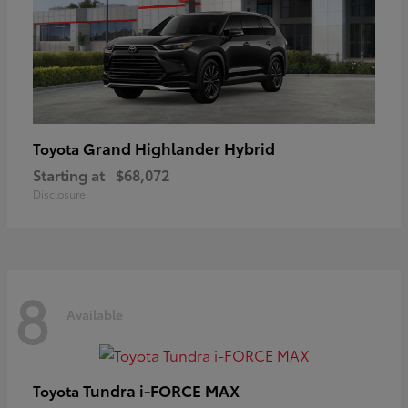
Grand Highlander Hybrid
Toyota
Starting at
$68,072
Disclosure
8
Available
Tundra i-FORCE MAX
Toyota