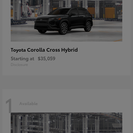
Corolla Cross Hybrid
Toyota
Starting at
$35,059
Disclosure
1
Available