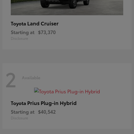
Land Cruiser
Toyota
Starting at
$73,370
Disclosure
2
Available
Prius Plug-in Hybrid
Toyota
Starting at
$40,542
Disclosure