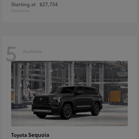
Starting at
$27,754
Disclosure
5
Available
Sequoia
Toyota