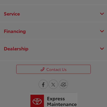
Service
Financing
Dealership
Contact Us