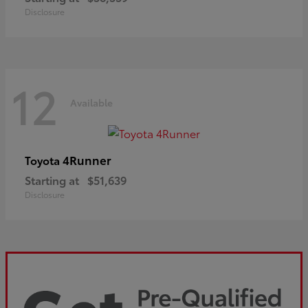
Disclosure
12
Available
4Runner
Toyota
Starting at
$51,639
Disclosure