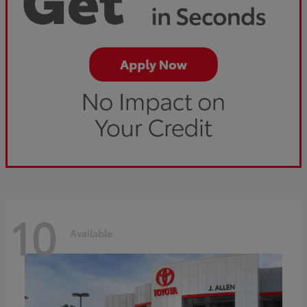
10
Available