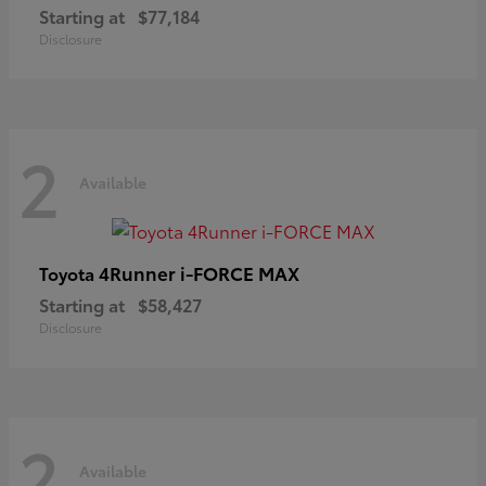
Starting at
$77,184
Disclosure
2
Available
4Runner i-FORCE MAX
Toyota
Starting at
$58,427
Disclosure
2
Available