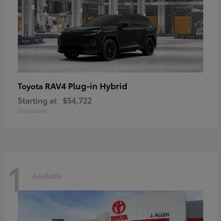
RAV4 Plug-in Hybrid
Toyota
Starting at
$54,722
Disclosure
1
Available