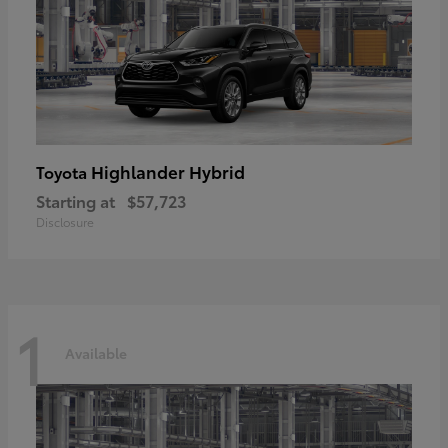
Highlander Hybrid
Toyota
Starting at
$57,723
Disclosure
1
Available