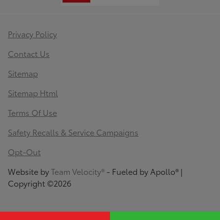
Privacy Policy
Contact Us
Sitemap
Sitemap Html
Terms Of Use
Safety Recalls & Service Campaigns
Opt-Out
Website by
Team Velocity®
- Fueled by Apollo® |
Copyright ©2026