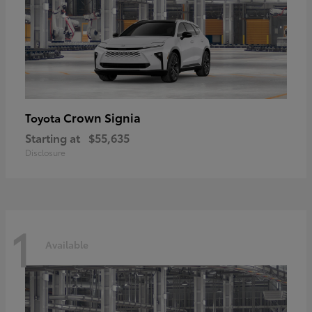
Crown Signia
Toyota
Starting at
$55,635
Disclosure
1
Available