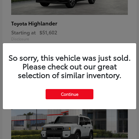
Highlander
Toyota
Starting at
$51,602
Disclosure
So sorry, this vehicle was just sold.
Please check out our great
2
selection of similar inventory.
Available
Continue