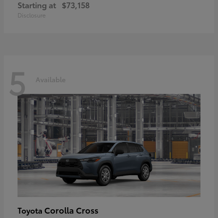
Starting at
$73,158
Disclosure
5
Available
Corolla Cross
Toyota