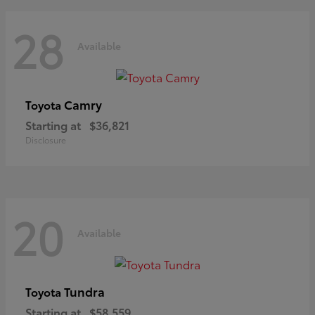
28
Available
Camry
Toyota
Starting at
$36,821
Disclosure
20
Available
Tundra
Toyota
Starting at
$58,559