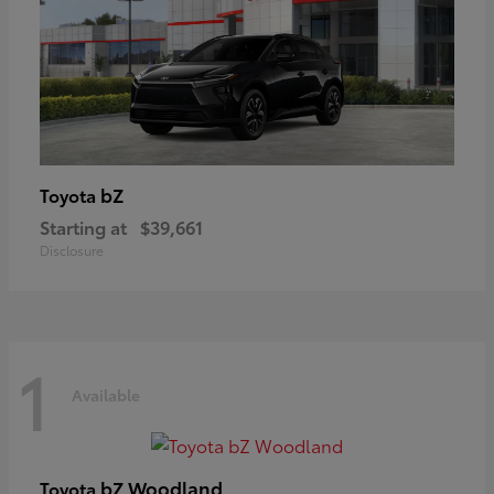
bZ
Toyota
Starting at
$39,661
Disclosure
1
Available
bZ Woodland
Toyota