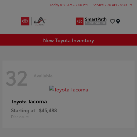
Today 8:30 AM - 7:00 PM
Service 7:30 AM - 5:30 PM
Menu
New Toyota Inventory
32
Available
Tacoma
Toyota
Starting at
$45,488
Disclosure