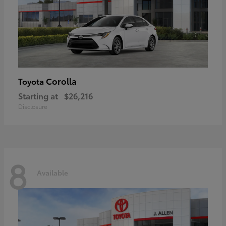
Corolla
Toyota
Starting at
$26,216
Disclosure
8
Available