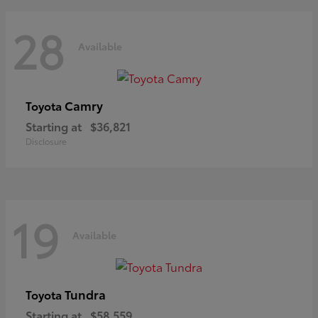
28
Available
Camry
Toyota
Starting at
$36,821
Disclosure
19
Available
Tundra
Toyota
Starting at
$58,559