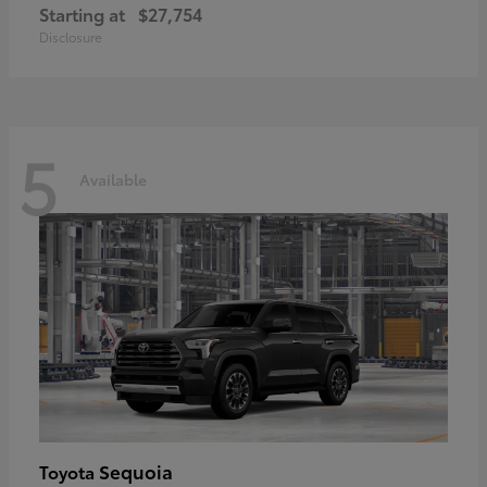
Starting at
$27,754
Disclosure
5
Available
Sequoia
Toyota