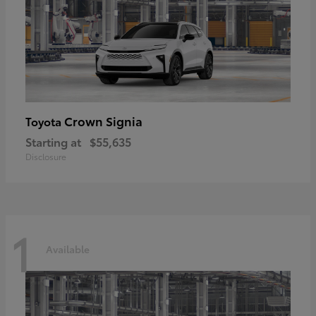
Crown Signia
Toyota
Starting at
$55,635
Disclosure
1
Available