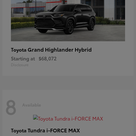
Grand Highlander Hybrid
Toyota
Starting at
$68,072
Disclosure
8
Available
Tundra i-FORCE MAX
Toyota