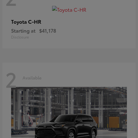
C-HR
Toyota
Starting at
$41,178
Disclosure
2
Available