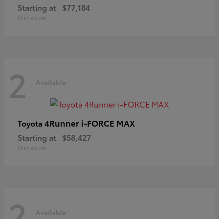
Starting at
$77,184
Disclosure
2
Available
4Runner i-FORCE MAX
Toyota
Starting at
$58,427
Disclosure
2
Available