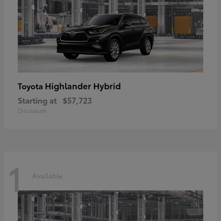
Highlander Hybrid
Toyota
Starting at
$57,723
Disclosure
1
Available