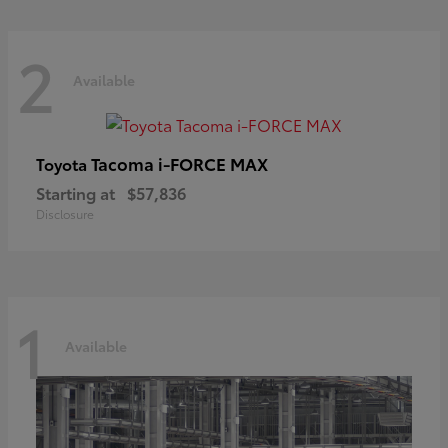
2
Available
Tacoma i-FORCE MAX
Toyota
Starting at
$57,836
Disclosure
1
Available