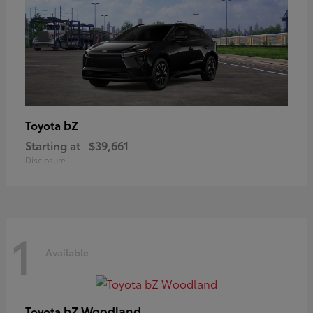
bZ
Toyota
Starting at
$39,661
Disclosure
1
Available
bZ Woodland
Toyota