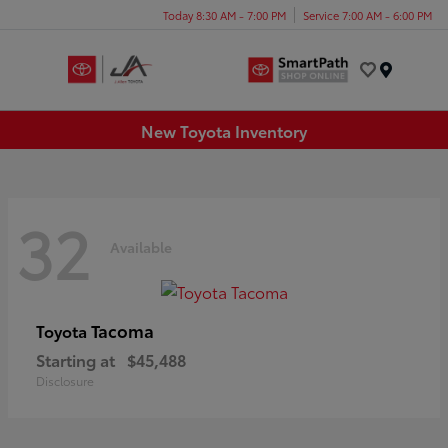
Today 8:30 AM - 7:00 PM
Service 7:00 AM - 6:00 PM
Menu
New Toyota Inventory
32
Available
Tacoma
Toyota
Starting at
$45,488
Disclosure