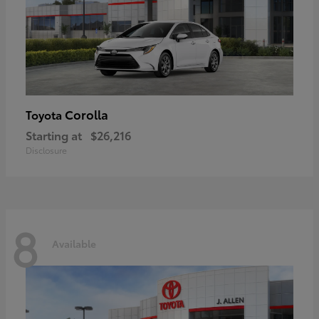
Corolla
Toyota
Starting at
$26,216
Disclosure
8
Available