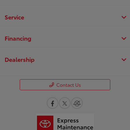
Service
Financing
Dealership
Contact Us