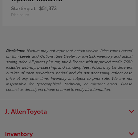
Starting at
$51,373
Disclosure
Disclaimer:
*Picture may not represent actual vehicle. Price varies based
on Trim Levels and Options. See Dealer for in-stock inventory and actual
selling price. All prices plus tax, title & license with approved credit. TSRP
includes delivery, processing, and handling fees. Prices may be different
outside of each advertised period and do not necessarily reflect cash
price at any other time. Inventory is subject to prior sale. We are not
responsible for typographical, technical, or misprint errors. Please
contact us directly via phone or email to verify all information.
J. Allen Toyota
Inventory