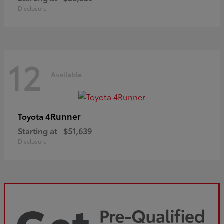
Disclosure
12
Available
4Runner
Toyota
Starting at
$51,639
Disclosure