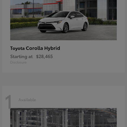
Corolla Hybrid
Toyota
Starting at
$28,465
Disclosure
1
Available