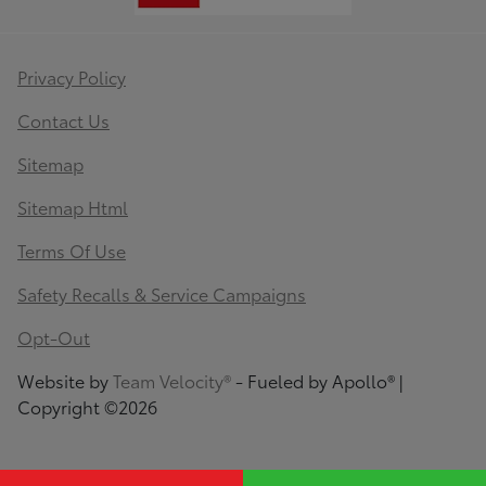
Privacy Policy
Contact Us
Sitemap
Sitemap Html
Terms Of Use
Safety Recalls & Service Campaigns
Opt-Out
Website by
Team Velocity®
- Fueled by Apollo® |
Copyright ©2026