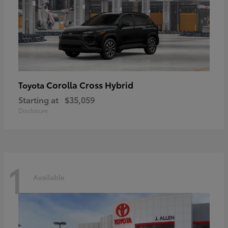
Corolla Cross Hybrid
Toyota
Starting at
$35,059
Disclosure
1
Available