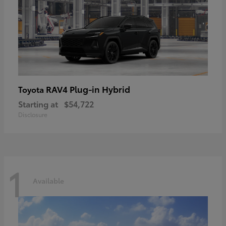
RAV4 Plug-in Hybrid
Toyota
Starting at
$54,722
Disclosure
1
Available