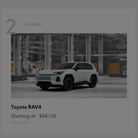
2
Available
RAV4
Toyota
Starting at
$44,116
Disclosure