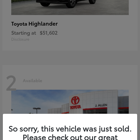
Highlander
Toyota
Starting at
$51,602
Disclosure
2
Available
So sorry, this vehicle was just sold.
Please check out our great