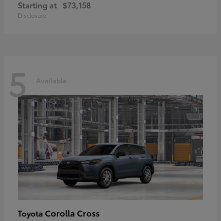
Starting at
$73,158
Disclosure
5
Available
Corolla Cross
Toyota