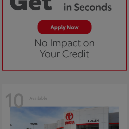
10
Available