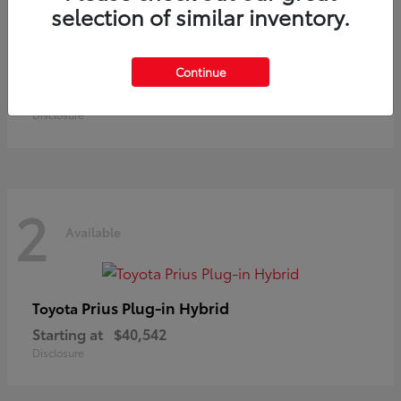
selection of similar inventory.
Land Cruiser
Toyota
Continue
Starting at
$73,370
Disclosure
2
Available
Prius Plug-in Hybrid
Toyota
Starting at
$40,542
Disclosure