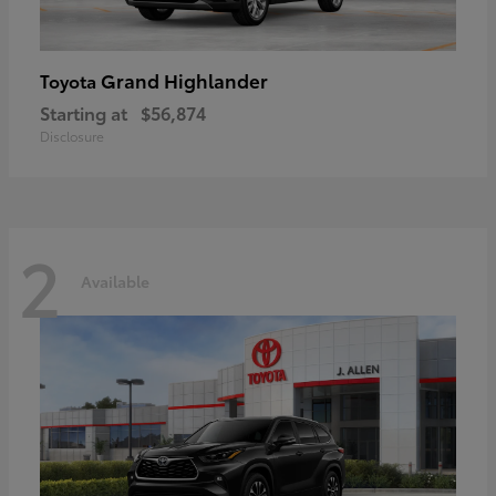
Grand Highlander
Toyota
Starting at
$56,874
Disclosure
2
Available