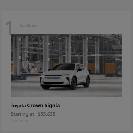
1
Available
Crown Signia
Toyota
Starting at
$55,635
Disclosure