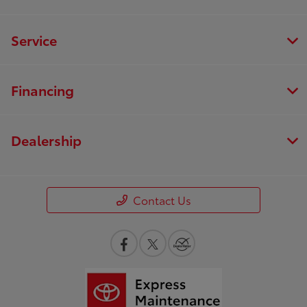
Service
Financing
Dealership
Contact Us