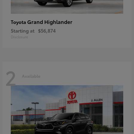
Grand Highlander
Toyota
Starting at
$56,874
Disclosure
2
Available