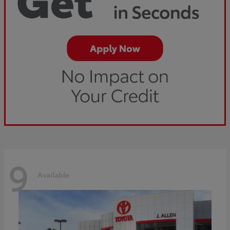
9
Available