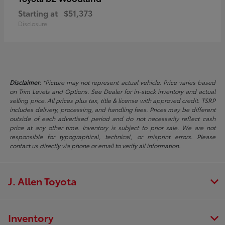
Starting at
$51,373
Disclosure
Disclaimer:
*Picture may not represent actual vehicle. Price varies based
on Trim Levels and Options. See Dealer for in-stock inventory and actual
selling price. All prices plus tax, title & license with approved credit. TSRP
includes delivery, processing, and handling fees. Prices may be different
outside of each advertised period and do not necessarily reflect cash
price at any other time. Inventory is subject to prior sale. We are not
responsible for typographical, technical, or misprint errors. Please
contact us directly via phone or email to verify all information.
J. Allen Toyota
Inventory