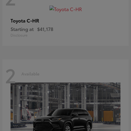
C-HR
Toyota
Starting at
$41,178
Disclosure
2
Available