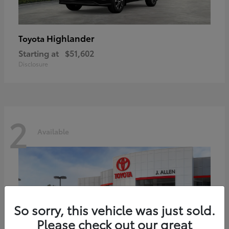
Highlander
Toyota
Starting at
$51,602
Disclosure
2
Available
So sorry, this vehicle was just sold.
Please check out our great