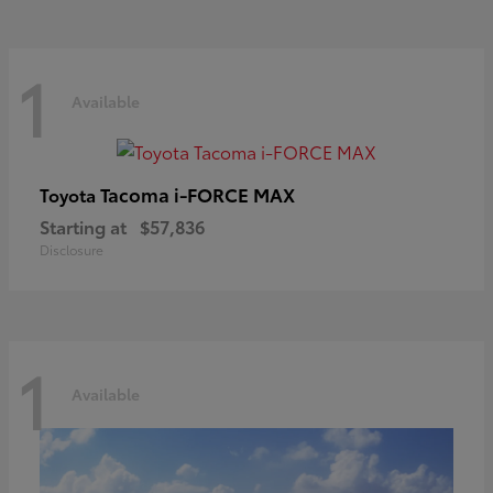
1
Available
Tacoma i-FORCE MAX
Toyota
Starting at
$57,836
Disclosure
1
Available