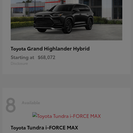
Grand Highlander Hybrid
Toyota
Starting at
$68,072
Disclosure
8
Available
Tundra i-FORCE MAX
Toyota