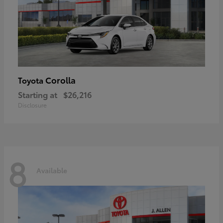
Corolla
Toyota
Starting at
$26,216
Disclosure
8
Available