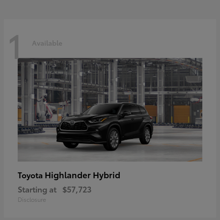
1
Available
Highlander Hybrid
Toyota
Starting at
$57,723
Disclosure