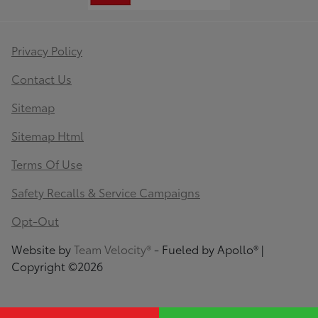
Privacy Policy
Contact Us
Sitemap
Sitemap Html
Terms Of Use
Safety Recalls & Service Campaigns
Opt-Out
Website by
Team Velocity®
- Fueled by Apollo® |
Copyright ©2026