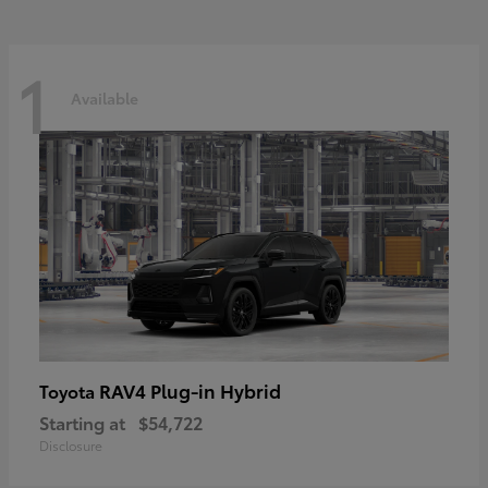
1
Available
RAV4 Plug-in Hybrid
Toyota
Starting at
$54,722
Disclosure