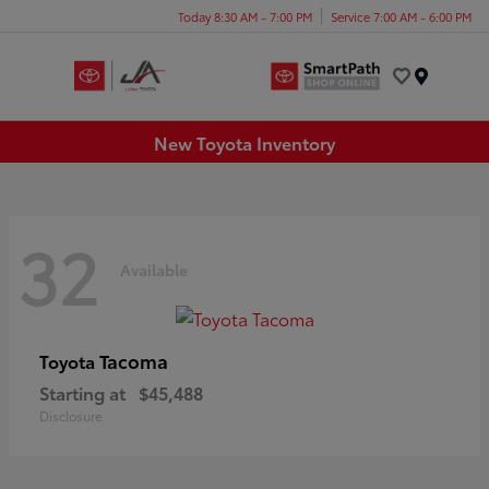
Today 8:30 AM - 7:00 PM
Service 7:00 AM - 6:00 PM
Menu
New Toyota Inventory
32
Available
Tacoma
Toyota
Starting at
$45,488
Disclosure