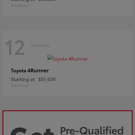
Disclosure
12
Available
4Runner
Toyota
Starting at
$51,639
Disclosure