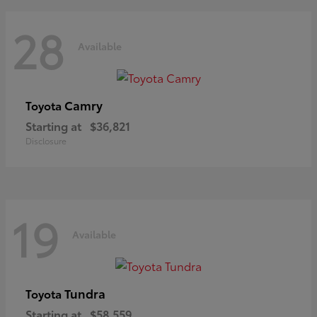
28
Available
Camry
Toyota
Starting at
$36,821
Disclosure
19
Available
Tundra
Toyota
Starting at
$58,559