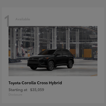
1
Available
Corolla Cross Hybrid
Toyota
Starting at
$35,059
Disclosure