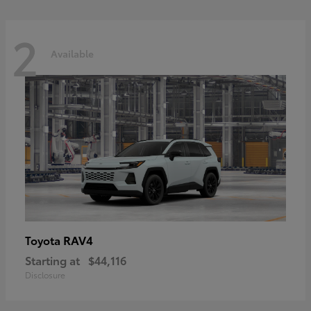
2
Available
RAV4
Toyota
Starting at
$44,116
Disclosure