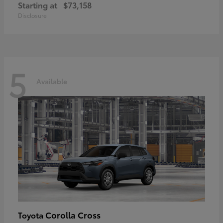
Starting at
$73,158
Disclosure
5
Available
Corolla Cross
Toyota