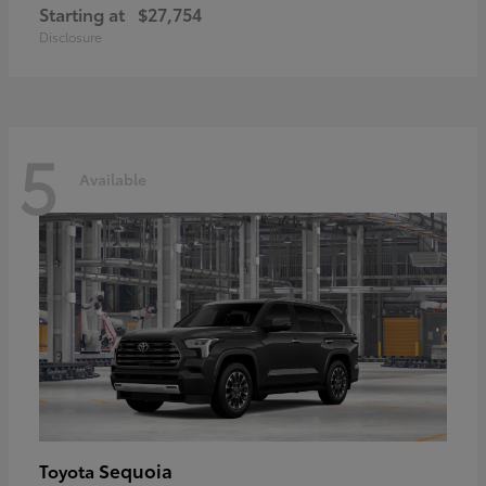
Starting at
$27,754
Disclosure
5
Available
Sequoia
Toyota