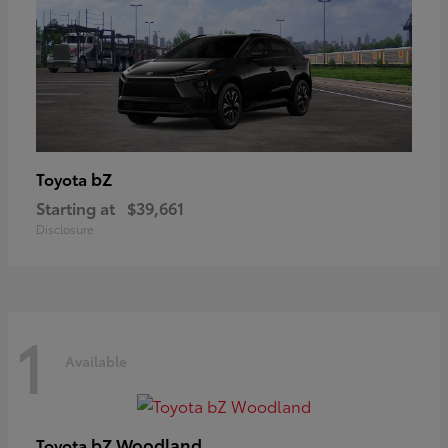
bZ
Toyota
Starting at
$39,661
Disclosure
1
Available
bZ Woodland
Toyota