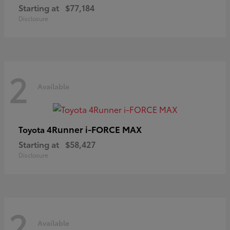
Starting at
$77,184
Disclosure
2
Available
4Runner i-FORCE MAX
Toyota
Starting at
$58,427
Disclosure
2
Available