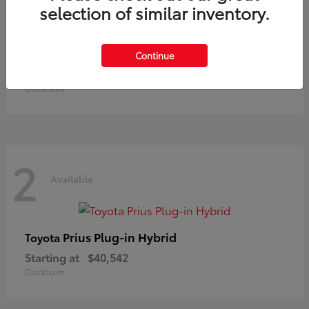
selection of similar inventory.
Land Cruiser
Toyota
Continue
Starting at
$73,370
Disclosure
2
Available
Prius Plug-in Hybrid
Toyota
Starting at
$40,542
Disclosure