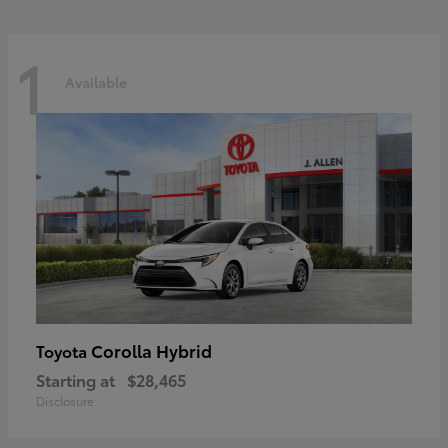
1
Available
Corolla Hybrid
Toyota
Starting at
$28,465
Disclosure