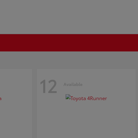
12
Available