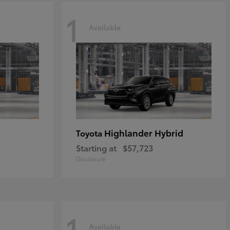
1
Available
Highlander Hybrid
Toyota
Starting at
$57,723
Disclosure
1
Available