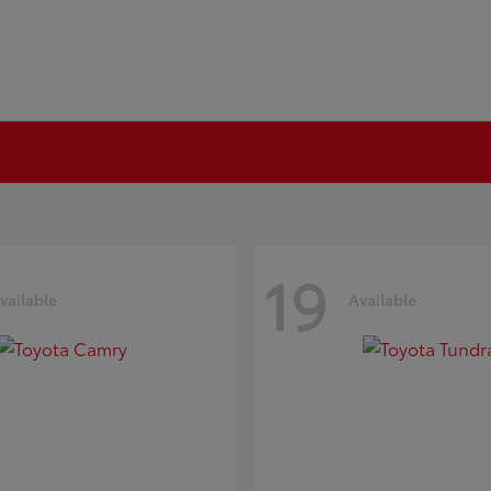
19
vailable
Available