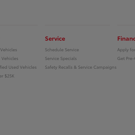
Service
Finan
 Vehicles
Schedule Service
Apply fo
 Vehicles
Service Specials
Get Pre-
ified Used Vehicles
Safety Recalls & Service Campaigns
er $25K