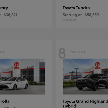
amry
Tundra
Toyota
t
$36,821
Starting at
$58,559
Disclosure
8
ble
Available
rolla
Grand Highland
Toyota
Hybrid
t
$26,216