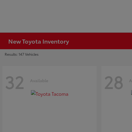
New Toyota Inventory
Results: 147 Vehicles
32
28
Available
A