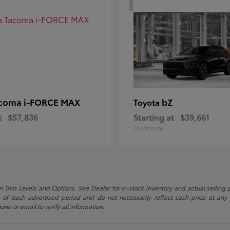
coma i-FORCE MAX
bZ
Toyota
t
$57,836
Starting at
$39,661
Disclosure
 Trim Levels and Options. See Dealer for in-stock inventory and actual selling pr
 of each advertised period and do not necessarily reflect cash price at any o
one or email to verify all information.