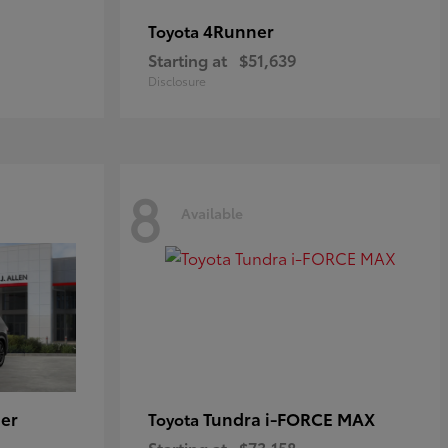
4Runner
Toyota
Starting at
$51,639
Disclosure
8
Available
er
Tundra i-FORCE MAX
Toyota
Starting at
$73,158