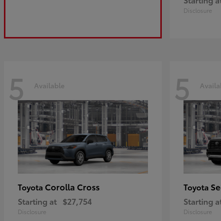
Disclosure
5
5
Available
Availa
Corolla Cross
Se
Toyota
Toyota
Starting at
$27,754
Starting a
Disclosure
Disclosure