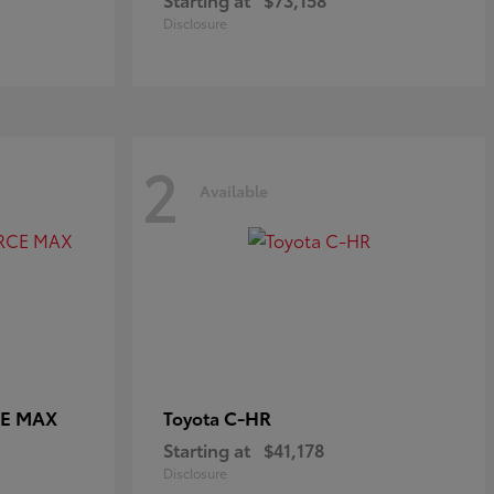
Disclosure
2
Available
CE MAX
C-HR
Toyota
Starting at
$41,178
Disclosure