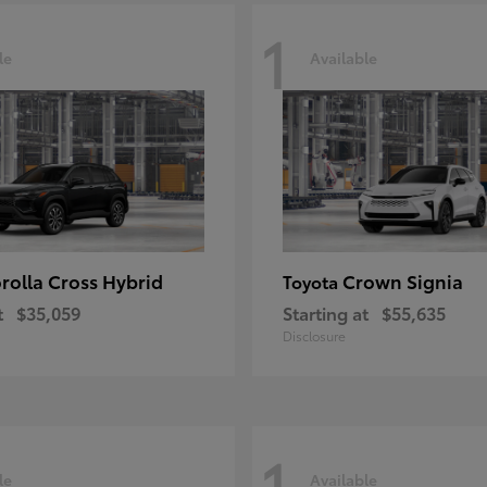
1
le
Available
rolla Cross Hybrid
Crown Signia
Toyota
t
$35,059
Starting at
$55,635
Disclosure
1
le
Available