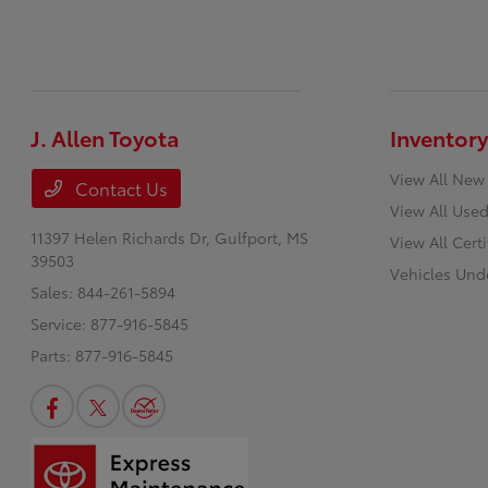
J. Allen Toyota
Inventory
View All New
Contact Us
View All Used
11397 Helen Richards Dr,
Gulfport, MS
View All Cert
39503
Vehicles Und
Sales:
844-261-5894
Service:
877-916-5845
Parts:
877-916-5845