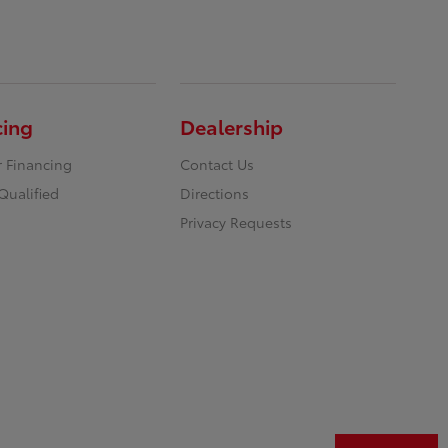
cing
Dealership
r Financing
Contact Us
Qualified
Directions
Privacy Requests