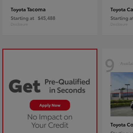
Tacoma
C
Toyota
Toyota
Starting at
$45,488
Starting a
Disclosure
Disclosure
9
Availa
Co
Toyota
Starting a