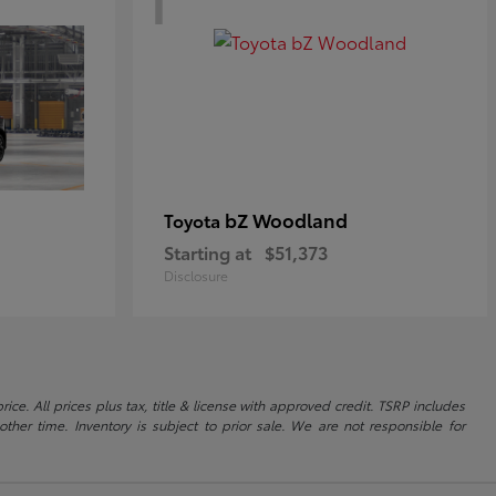
bZ Woodland
Toyota
Starting at
$51,373
Disclosure
ice. All prices plus tax, title & license with approved credit. TSRP includes
ther time. Inventory is subject to prior sale. We are not responsible for