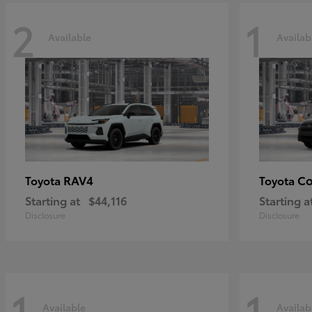
2
1
Available
Availab
RAV4
Co
Toyota
Toyota
Starting at
$44,116
Starting a
Disclosure
Disclosure
1
1
Available
Availab