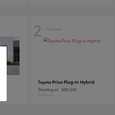
2
Available
Prius Plug-in Hybrid
Toyota
Starting at
$40,542
Disclosure