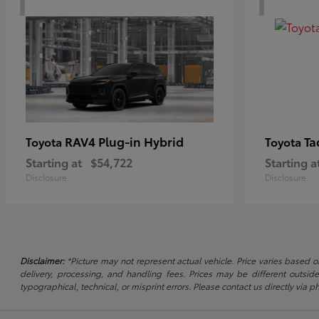
RAV4 Plug-in Hybrid
Ta
Toyota
Toyota
Starting at
$54,722
Starting a
Disclosure
Disclosure
Disclaimer:
*Picture may not represent actual vehicle. Price varies based on
delivery, processing, and handling fees. Prices may be different outside
typographical, technical, or misprint errors. Please contact us directly via ph