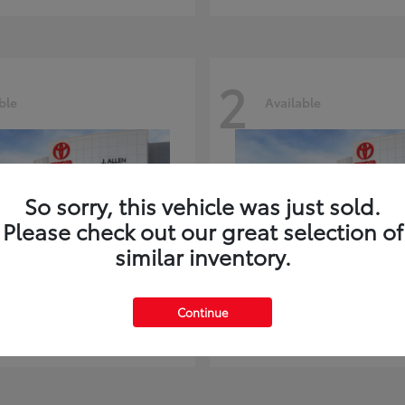
2
ble
Available
So sorry, this vehicle was just sold.
Please check out our great selection of
similar inventory.
ghlander
Land Cruiser
Toyota
Continue
t
$51,602
Starting at
$73,370
Disclosure