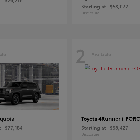
Starting at
$68,072
Disclosure
2
ble
Available
quoia
4Runner i-FOR
Toyota
t
$77,184
Starting at
$58,427
Disclosure