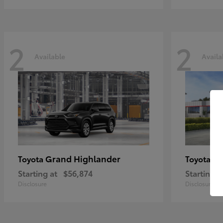
2
2
Available
Availa
Grand Highlander
Hi
Toyota
Toyota
Starting at
$56,874
Starting a
Disclosure
Disclosure