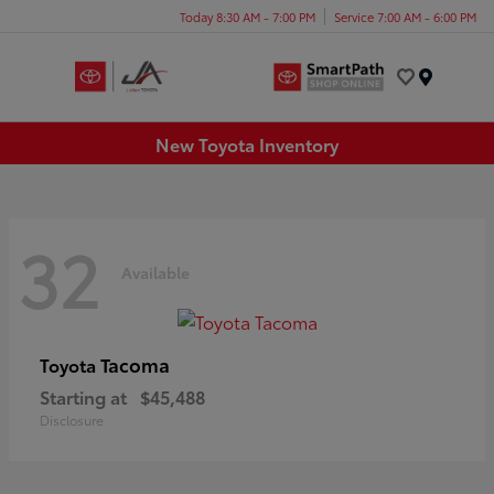
Today 8:30 AM - 7:00 PM
Service 7:00 AM - 6:00 PM
Menu
New Toyota Inventory
32
Available
Tacoma
Toyota
Starting at
$45,488
Disclosure