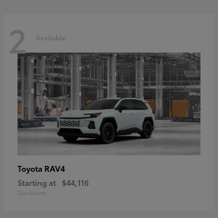
2
Available
RAV4
Toyota
Starting at
$44,116
Disclosure