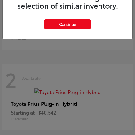
selection of similar inventory.
Land Cruiser
Toyota
Continue
Starting at
$73,370
Disclosure
2
Available
Prius Plug-in Hybrid
Toyota
Starting at
$40,542
Disclosure