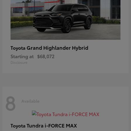
Grand Highlander Hybrid
Toyota
Starting at
$68,072
Disclosure
8
Available
Tundra i-FORCE MAX
Toyota