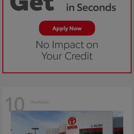
10
Available