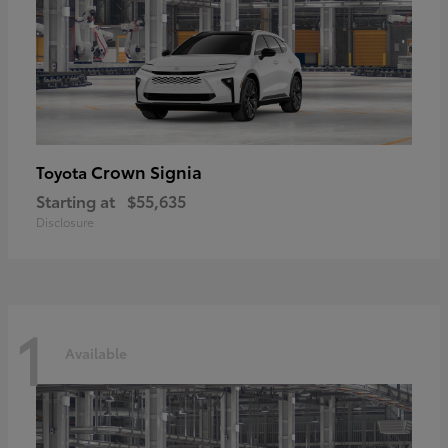
Crown Signia
Toyota
Starting at
$55,635
Disclosure
1
Available