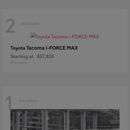
2
Available
Tacoma i-FORCE MAX
Toyota
Starting at
$57,836
Disclosure
1
Available