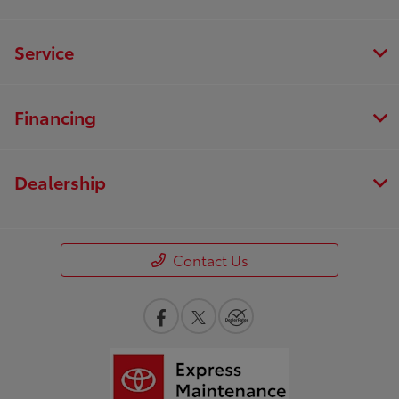
Service
Financing
Dealership
Contact Us