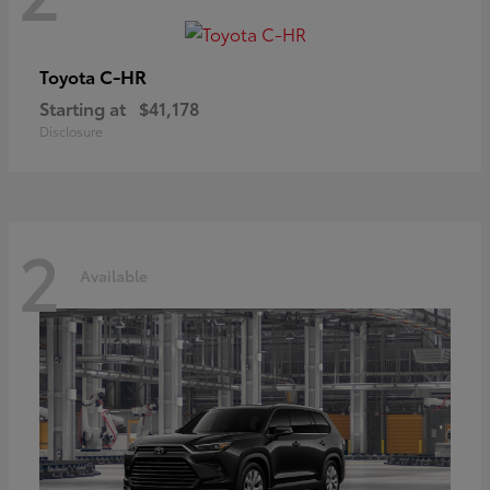
C-HR
Toyota
Starting at
$41,178
Disclosure
2
Available