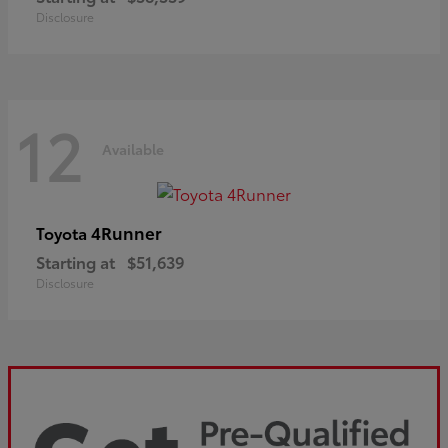
Disclosure
12
Available
4Runner
Toyota
Starting at
$51,639
Disclosure