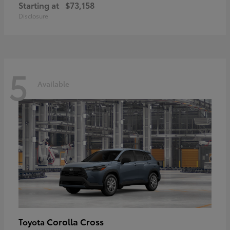
Starting at
$73,158
Disclosure
5
Available
Corolla Cross
Toyota