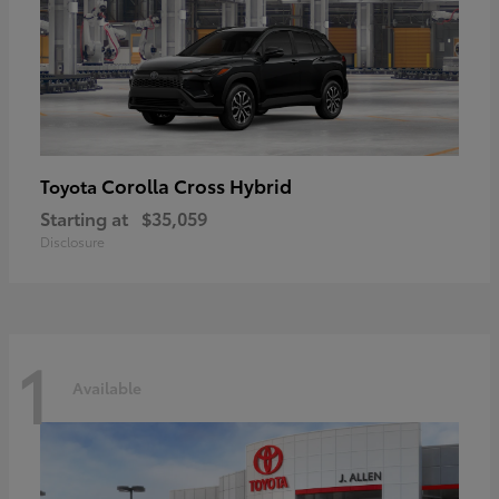
Corolla Cross Hybrid
Toyota
Starting at
$35,059
Disclosure
1
Available