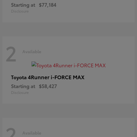
Starting at
$77,184
Disclosure
2
Available
4Runner i-FORCE MAX
Toyota
Starting at
$58,427
Disclosure
2
Available