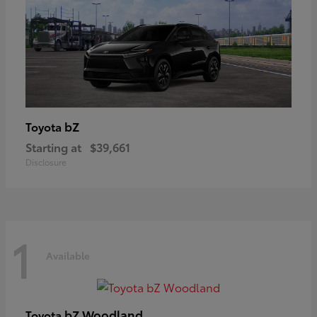
bZ
Toyota
Starting at
$39,661
Disclosure
1
Available
bZ Woodland
Toyota