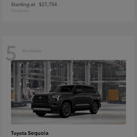
Starting at
$27,754
Disclosure
5
Available
Sequoia
Toyota