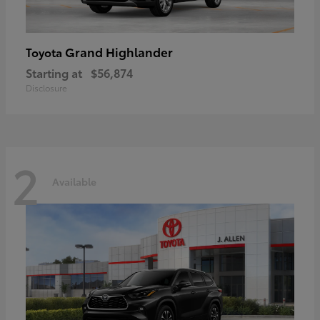
Grand Highlander
Toyota
Starting at
$56,874
Disclosure
2
Available