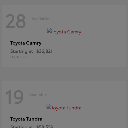
28
Available
Camry
Toyota
Starting at
$36,821
Disclosure
19
Available
Tundra
Toyota
Starting at
$58,559