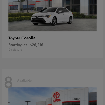
Corolla
Toyota
Starting at
$26,216
Disclosure
8
Available