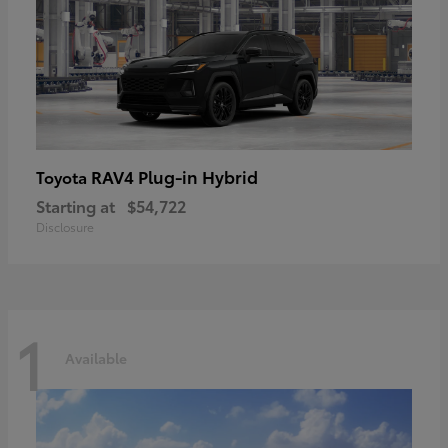
RAV4 Plug-in Hybrid
Toyota
Starting at
$54,722
Disclosure
1
Available