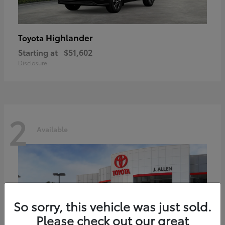
Highlander
Toyota
Starting at
$51,602
Disclosure
2
Available
So sorry, this vehicle was just sold.
Please check out our great