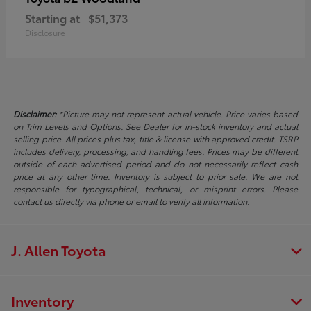
Starting at
$51,373
Disclosure
Disclaimer:
*Picture may not represent actual vehicle. Price varies based
on Trim Levels and Options. See Dealer for in-stock inventory and actual
selling price. All prices plus tax, title & license with approved credit. TSRP
includes delivery, processing, and handling fees. Prices may be different
outside of each advertised period and do not necessarily reflect cash
price at any other time. Inventory is subject to prior sale. We are not
responsible for typographical, technical, or misprint errors. Please
contact us directly via phone or email to verify all information.
J. Allen Toyota
Inventory