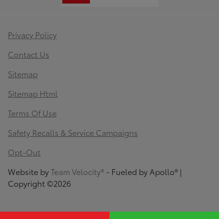
Privacy Policy
Contact Us
Sitemap
Sitemap Html
Terms Of Use
Safety Recalls & Service Campaigns
Opt-Out
Website by
Team Velocity®
- Fueled by Apollo® |
Copyright ©2026