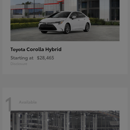
Corolla Hybrid
Toyota
Starting at
$28,465
Disclosure
1
Available