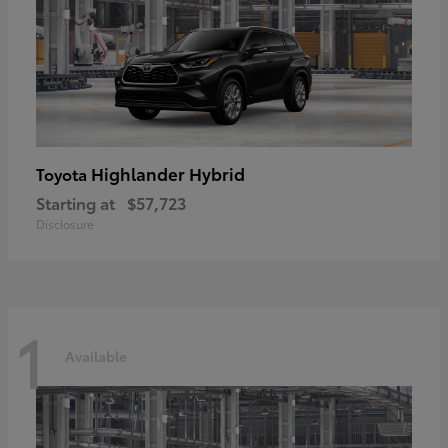
Highlander Hybrid
Toyota
Starting at
$57,723
Disclosure
1
Available