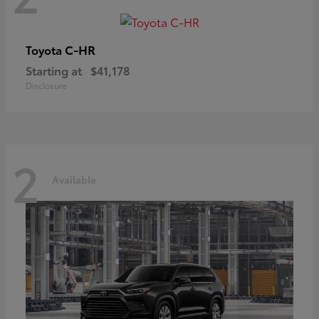
C-HR
Toyota
Starting at
$41,178
Disclosure
2
Available