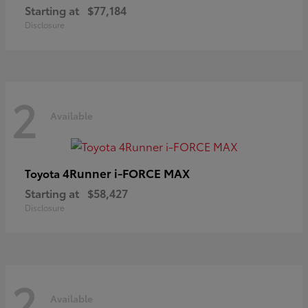
Starting at
$77,184
Disclosure
2
Available
4Runner i-FORCE MAX
Toyota
Starting at
$58,427
Disclosure
2
Available