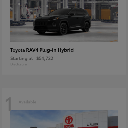
RAV4 Plug-in Hybrid
Toyota
Starting at
$54,722
Disclosure
1
Available