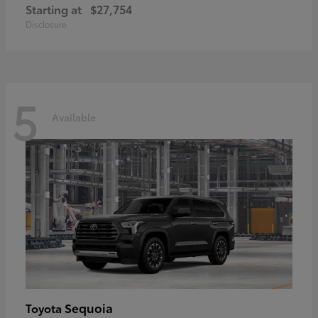
Starting at
$27,754
Disclosure
5
Available
Sequoia
Toyota