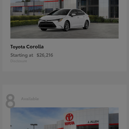
Corolla
Toyota
Starting at
$26,216
Disclosure
8
Available