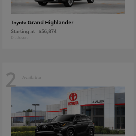
Grand Highlander
Toyota
Starting at
$56,874
Disclosure
2
Available