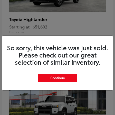
Highlander
Toyota
Starting at
$51,602
Disclosure
So sorry, this vehicle was just sold.
Please check out our great
2
selection of similar inventory.
Available
Continue