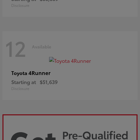
Disclosure
12
Available
4Runner
Toyota
Starting at
$51,639
Disclosure