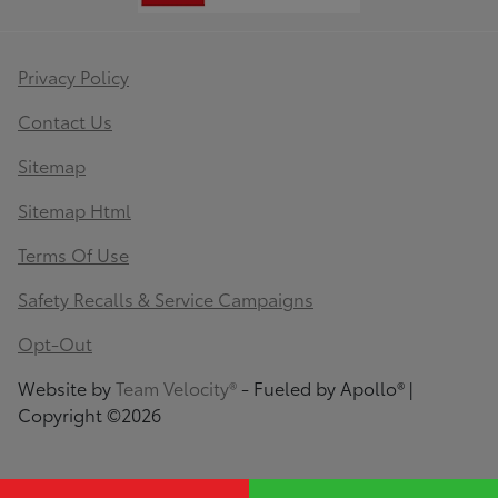
Privacy Policy
Contact Us
Sitemap
Sitemap Html
Terms Of Use
Safety Recalls & Service Campaigns
Opt-Out
Website by
Team Velocity®
- Fueled by Apollo® |
Copyright ©2026