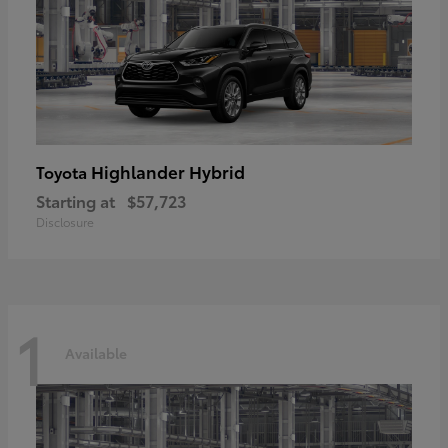
Highlander Hybrid
Toyota
Starting at
$57,723
Disclosure
1
Available