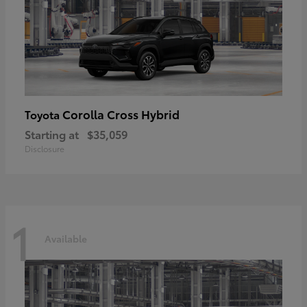
Corolla Cross Hybrid
Toyota
Starting at
$35,059
Disclosure
1
Available