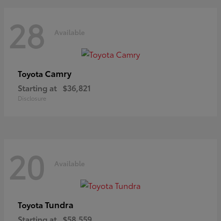
28
Available
Camry
Toyota
Starting at
$36,821
Disclosure
20
Available
Tundra
Toyota
Starting at
$58,559