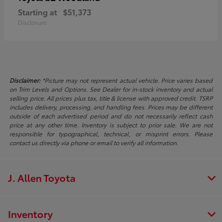
Starting at
$51,373
Disclosure
Disclaimer:
*Picture may not represent actual vehicle. Price varies based
on Trim Levels and Options. See Dealer for in-stock inventory and actual
selling price. All prices plus tax, title & license with approved credit. TSRP
includes delivery, processing, and handling fees. Prices may be different
outside of each advertised period and do not necessarily reflect cash
price at any other time. Inventory is subject to prior sale. We are not
responsible for typographical, technical, or misprint errors. Please
contact us directly via phone or email to verify all information.
J. Allen Toyota
Inventory