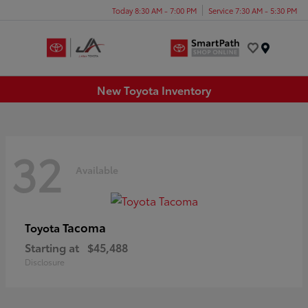
Today 8:30 AM - 7:00 PM
Service 7:30 AM - 5:30 PM
Menu
New Toyota Inventory
32
Available
Tacoma
Toyota
Starting at
$45,488
Disclosure