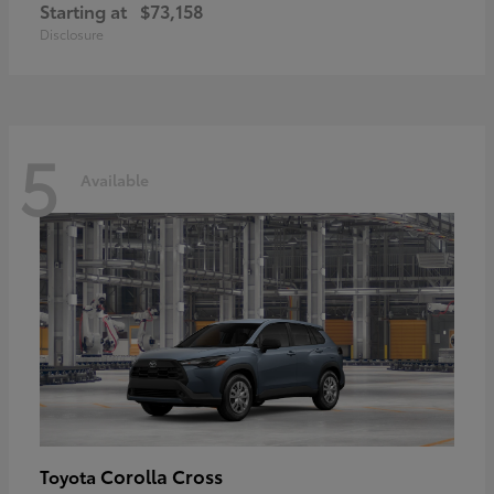
Starting at
$73,158
Disclosure
5
Available
Corolla Cross
Toyota