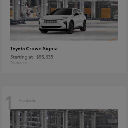
Crown Signia
Toyota
Starting at
$55,635
Disclosure
1
Available