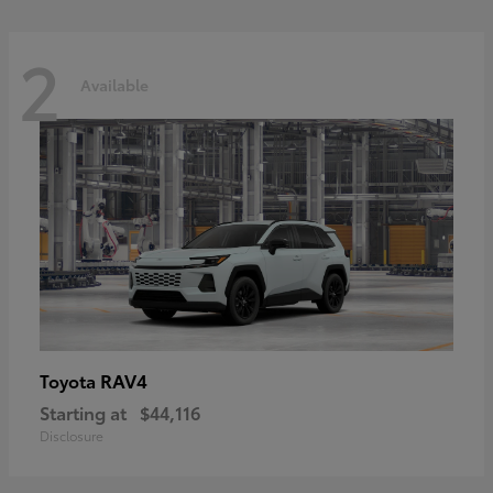
2
Available
RAV4
Toyota
Starting at
$44,116
Disclosure