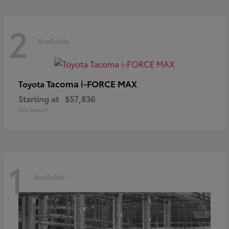
2
Available
Tacoma i-FORCE MAX
Toyota
Starting at
$57,836
Disclosure
1
Available