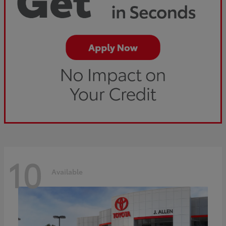
10
Available