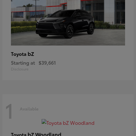
bZ
Toyota
Starting at
$39,661
Disclosure
1
Available
bZ Woodland
Toyota