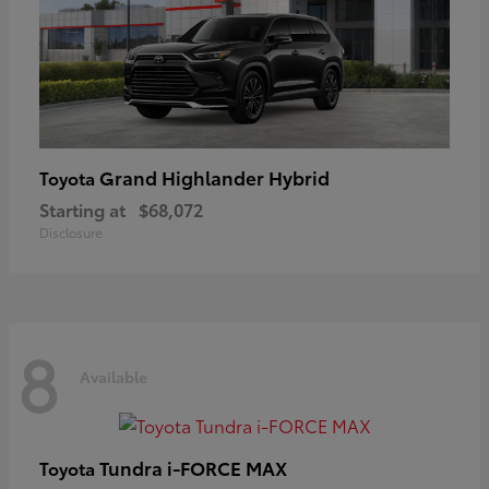
Grand Highlander Hybrid
Toyota
Starting at
$68,072
Disclosure
8
Available
Tundra i-FORCE MAX
Toyota