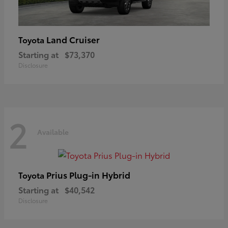
Land Cruiser
Toyota
Starting at
$73,370
Disclosure
2
Available
Prius Plug-in Hybrid
Toyota
Starting at
$40,542
Disclosure