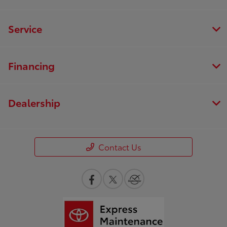
Service
Financing
Dealership
Contact Us