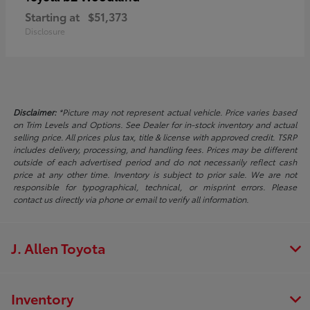
Starting at
$51,373
Disclosure
Disclaimer:
*Picture may not represent actual vehicle. Price varies based
on Trim Levels and Options. See Dealer for in-stock inventory and actual
selling price. All prices plus tax, title & license with approved credit. TSRP
includes delivery, processing, and handling fees. Prices may be different
outside of each advertised period and do not necessarily reflect cash
price at any other time. Inventory is subject to prior sale. We are not
responsible for typographical, technical, or misprint errors. Please
contact us directly via phone or email to verify all information.
J. Allen Toyota
Inventory