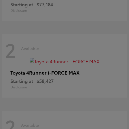
Starting at
$77,184
Disclosure
2
Available
4Runner i-FORCE MAX
Toyota
Starting at
$58,427
Disclosure
2
Available