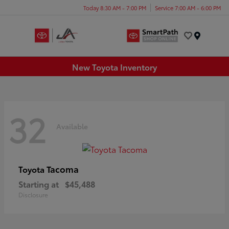
Today 8:30 AM - 7:00 PM
Service 7:00 AM - 6:00 PM
Menu
New Toyota Inventory
32
Available
Tacoma
Toyota
Starting at
$45,488
Disclosure