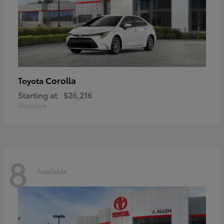
Corolla
Toyota
Starting at
$26,216
Disclosure
8
Available