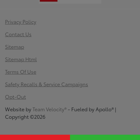
Privacy Policy
Contact Us
Sitemap
Sitemap Html
Terms Of Use
Safety Recalls & Service Campaigns
Opt-Out
Website by
Team Velocity®
- Fueled by Apollo® |
Copyright ©2026