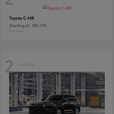
C-HR
Toyota
Starting at
$41,178
Disclosure
2
Available