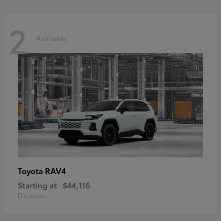
2
Available
RAV4
Toyota
Starting at
$44,116
Disclosure