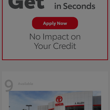
9
Available