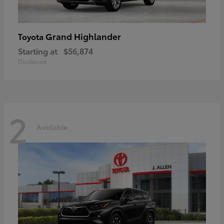
Grand Highlander
Toyota
Starting at
$56,874
Disclosure
2
Available