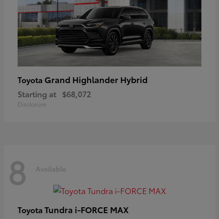
Grand Highlander Hybrid
Toyota
Starting at
$68,072
Disclosure
8
Available
Tundra i-FORCE MAX
Toyota