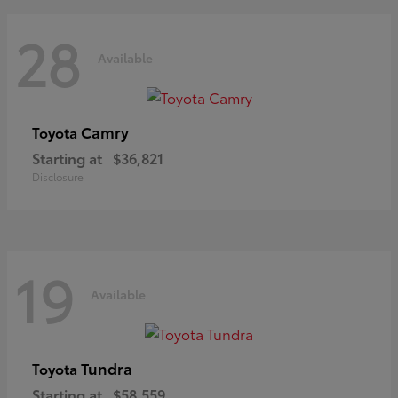
28
Available
Camry
Toyota
Starting at
$36,821
Disclosure
19
Available
Tundra
Toyota
Starting at
$58,559