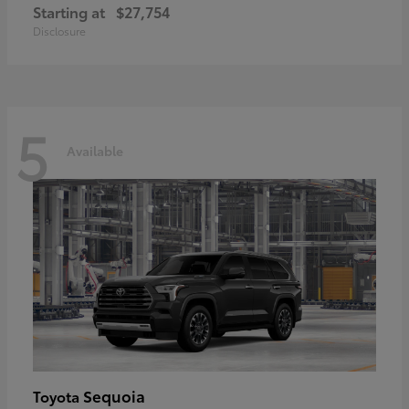
Starting at
$27,754
Disclosure
5
Available
Sequoia
Toyota