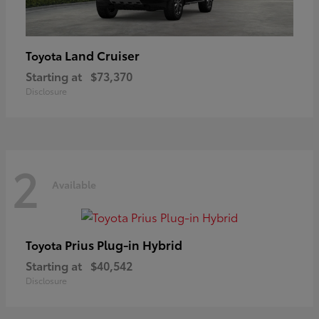
Land Cruiser
Toyota
Starting at
$73,370
Disclosure
2
Available
Prius Plug-in Hybrid
Toyota
Starting at
$40,542
Disclosure