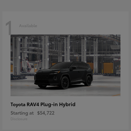
1
Available
RAV4 Plug-in Hybrid
Toyota
Starting at
$54,722
Disclosure