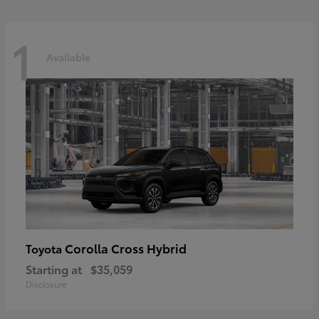
1
Available
Corolla Cross Hybrid
Toyota
Starting at
$35,059
Disclosure