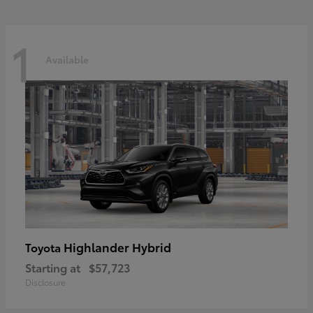
1
Available
Highlander Hybrid
Toyota
Starting at
$57,723
Disclosure