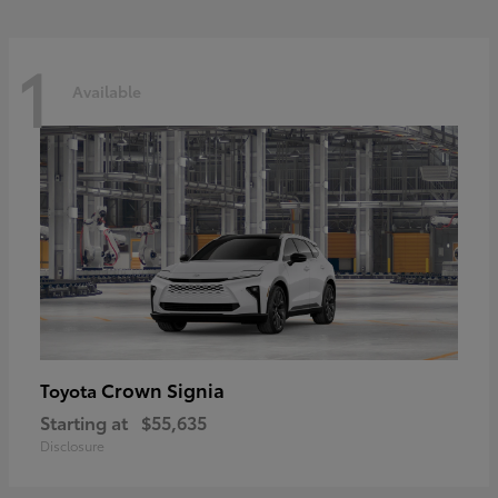
1
Available
Crown Signia
Toyota
Starting at
$55,635
Disclosure