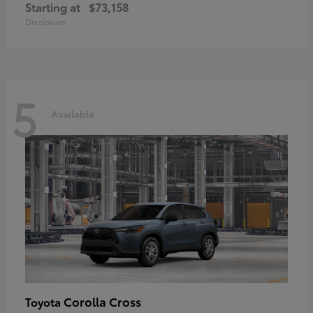
Starting at
$73,158
Disclosure
5
Available
Corolla Cross
Toyota