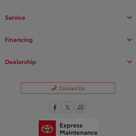
Service
Financing
Dealership
Contact Us