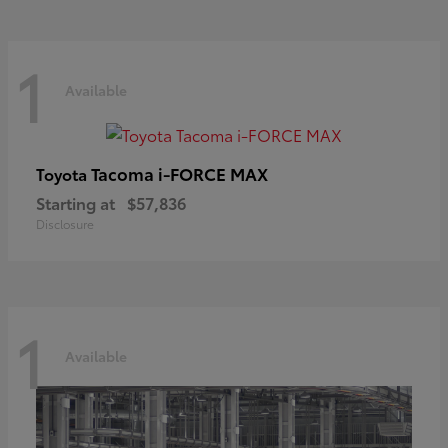
1
Available
Tacoma i-FORCE MAX
Toyota
Starting at
$57,836
Disclosure
1
Available