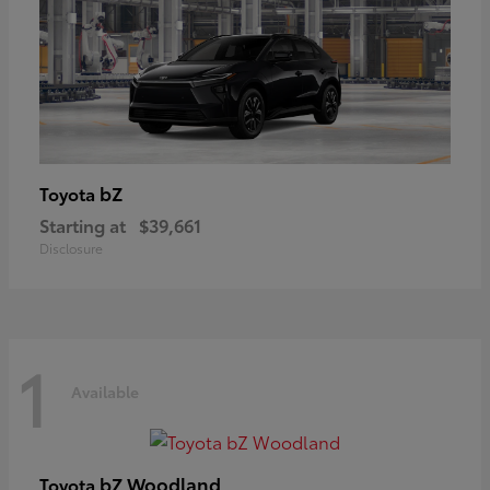
bZ
Toyota
Starting at
$39,661
Disclosure
1
Available
bZ Woodland
Toyota