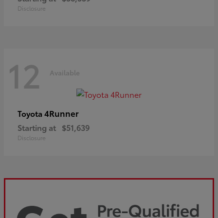
Disclosure
12
Available
4Runner
Toyota
Starting at
$51,639
Disclosure