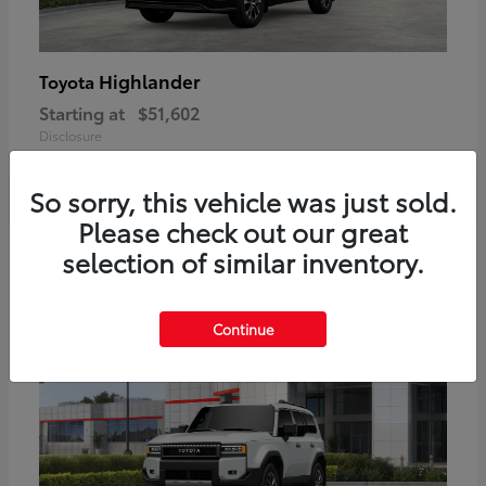
Highlander
Toyota
Starting at
$51,602
Disclosure
So sorry, this vehicle was just sold.
Please check out our great
2
selection of similar inventory.
Available
Continue