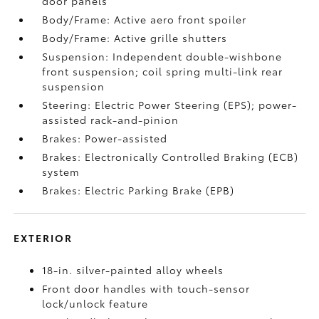
door panels
Body/Frame: Active aero front spoiler
Body/Frame: Active grille shutters
Suspension: Independent double-wishbone
front suspension; coil spring multi-link rear
suspension
Steering: Electric Power Steering (EPS); power-
assisted rack-and-pinion
Brakes: Power-assisted
Brakes: Electronically Controlled Braking (ECB)
system
Brakes: Electric Parking Brake (EPB)
EXTERIOR
18-in. silver-painted alloy wheels
Front door handles with touch-sensor
lock/unlock feature