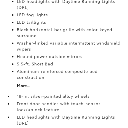
LED headlights with Daytime Running Lights
(DRL)
LED fog lights
LED taillights
Black horizontal-bar grille with color-keyed
surround
Washer-linked variable intermittent windshield
wipers
Heated power outside mirrors
5.5-ft. Short Bed
Aluminum-reinforced composite bed
construction
More...
18-in. silver-painted alloy wheels
Front door handles with touch-sensor
lock/unlock feature
LED headlights with Daytime Running Lights
(DRL)