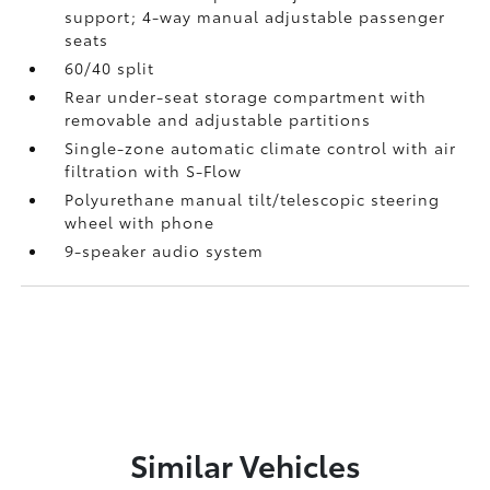
support; 4-way manual adjustable passenger
seats
60/40 split
Rear under-seat storage compartment with
removable and adjustable partitions
Single-zone automatic climate control with air
filtration with S-Flow
Polyurethane manual tilt/telescopic steering
wheel with phone
9-speaker audio system
Similar Vehicles