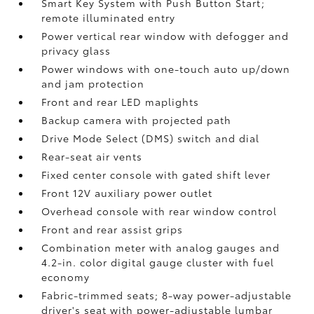
Smart Key System with Push Button Start;
remote illuminated entry
Power vertical rear window with defogger and
privacy glass
Power windows with one-touch auto up/down
and jam protection
Front and rear LED maplights
Backup camera
with projected path
Drive Mode Select (DMS) switch and dial
Rear-seat air vents
Fixed center console with gated shift lever
Front 12V
auxiliary power outlet
Overhead console with rear window control
Front and rear assist grips
Combination meter with analog gauges and
4.2-in. color digital gauge cluster with fuel
economy
Fabric-trimmed seats; 8-way power-adjustable
driver's seat with power-adjustable lumbar