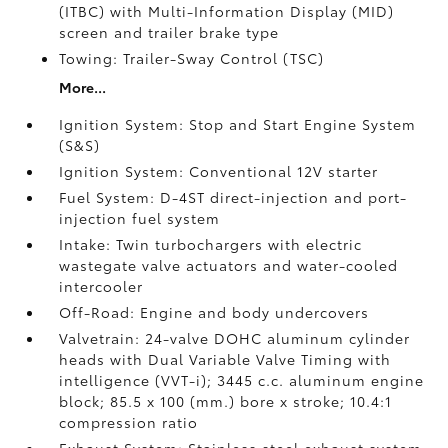
(ITBC)
with Multi-Information Display (MID)
screen and trailer brake type
Towing: Trailer-Sway Control (TSC)
More...
Ignition System: Stop and Start Engine System
(S&S)
Ignition System: Conventional 12V starter
Fuel System: D-4ST direct-injection and port-
injection fuel system
Intake: Twin turbochargers with electric
wastegate valve actuators and water-cooled
intercooler
Off-Road: Engine and body undercovers
Valvetrain: 24-valve DOHC aluminum cylinder
heads with Dual Variable Valve Timing with
intelligence (VVT-i); 3445 c.c. aluminum engine
block; 85.5 x 100 (mm.) bore x stroke; 10.4:1
compression ratio