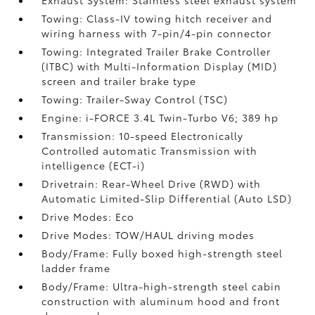
Exhaust System: Stainless steel exhaust system
Towing: Class-IV towing hitch receiver and
wiring harness with 7-pin/4-pin connector
Towing: Integrated Trailer Brake Controller
(ITBC)
with Multi-Information Display (MID)
screen and trailer brake type
Towing: Trailer-Sway Control (TSC)
Engine: i-FORCE 3.4L Twin-Turbo V6; 389 hp
Transmission: 10-speed Electronically
Controlled automatic Transmission with
intelligence (ECT-i)
Drivetrain: Rear-Wheel Drive (RWD) with
Automatic Limited-Slip Differential (Auto LSD)
Drive Modes: Eco
Drive Modes: TOW/HAUL driving modes
Body/Frame: Fully boxed high-strength steel
ladder frame
Body/Frame: Ultra-high-strength steel cabin
construction with aluminum hood and front