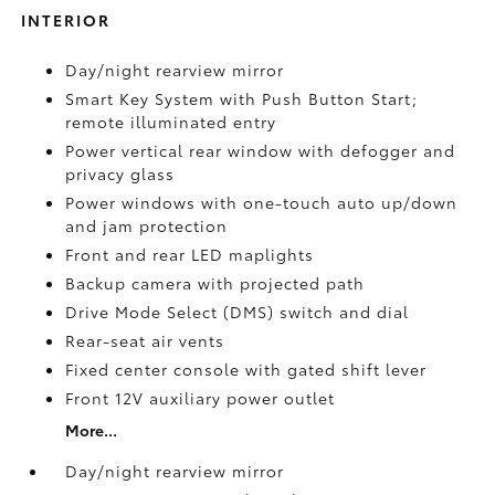
INTERIOR
Day/night rearview mirror
Smart Key System with Push Button Start;
remote illuminated entry
Power vertical rear window with defogger and
privacy glass
Power windows with one-touch auto up/down
and jam protection
Front and rear LED maplights
Backup camera
with projected path
Drive Mode Select (DMS) switch and dial
Rear-seat air vents
Fixed center console with gated shift lever
Front 12V
auxiliary power outlet
More...
Day/night rearview mirror