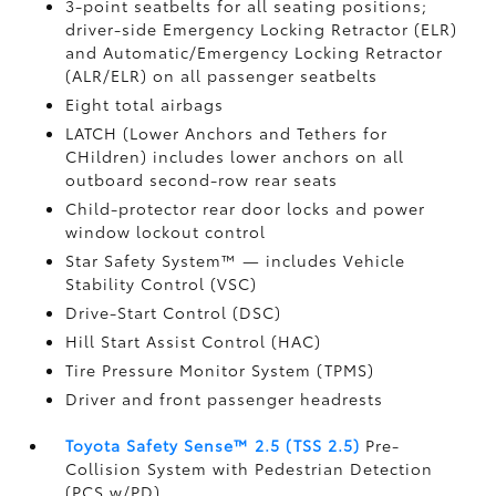
3-point seatbelts for all seating positions;
driver-side Emergency Locking Retractor (ELR)
and Automatic/Emergency Locking Retractor
(ALR/ELR) on all passenger seatbelts
Eight total airbags
LATCH (Lower Anchors and Tethers for
CHildren) includes lower anchors on all
outboard second-row rear seats
Child-protector rear door locks and power
window lockout control
Star Safety System™ — includes Vehicle
Stability Control (VSC)
Drive-Start Control (DSC)
Hill Start Assist Control (HAC)
Tire Pressure Monitor System (TPMS)
Driver and front passenger headrests
Toyota Safety Sense™ 2.5 (TSS 2.5)
Pre-
Collision System with Pedestrian Detection
(PCS w/PD)