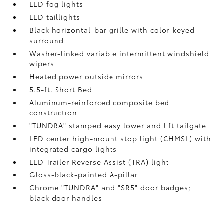
LED fog lights
LED taillights
Black horizontal-bar grille with color-keyed
surround
Washer-linked variable intermittent windshield
wipers
Heated power outside mirrors
5.5-ft. Short Bed
Aluminum-reinforced composite bed
construction
"TUNDRA" stamped easy lower and lift tailgate
LED center high-mount stop light (CHMSL) with
integrated cargo lights
LED Trailer Reverse Assist (TRA) light
Gloss-black-painted A-pillar
Chrome "TUNDRA" and "SR5" door badges;
black door handles