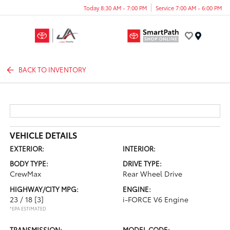
Today 8:30 AM - 7:00 PM
Service 7:00 AM - 6:00 PM
Menu
BACK TO INVENTORY
VEHICLE DETAILS
EXTERIOR:
INTERIOR:
BODY TYPE:
DRIVE TYPE:
CrewMax
Rear Wheel Drive
HIGHWAY/CITY MPG:
ENGINE:
23 / 18
[3]
i-FORCE V6 Engine
*EPA ESTIMATED
TRANSMISSION:
MODEL CODE: