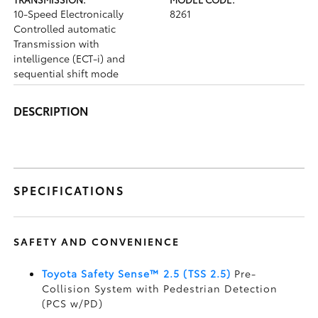
10-Speed Electronically
8261
Controlled automatic
Transmission with
intelligence (ECT-i) and
sequential shift mode
DESCRIPTION
SPECIFICATIONS
SAFETY AND CONVENIENCE
Toyota Safety Sense™ 2.5 (TSS 2.5)
Pre-
Collision System with Pedestrian Detection
(PCS w/PD)