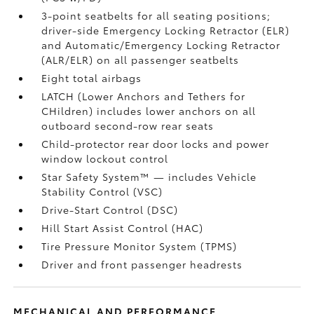
3-point seatbelts for all seating positions;
driver-side Emergency Locking Retractor (ELR)
and Automatic/Emergency Locking Retractor
(ALR/ELR) on all passenger seatbelts
Eight total airbags
LATCH (Lower Anchors and Tethers for
CHildren) includes lower anchors on all
outboard second-row rear seats
Child-protector rear door locks and power
window lockout control
Star Safety System™ — includes Vehicle
Stability Control (VSC)
Drive-Start Control (DSC)
Hill Start Assist Control (HAC)
Tire Pressure Monitor System (TPMS)
Driver and front passenger headrests
MECHANICAL AND PERFORMANCE