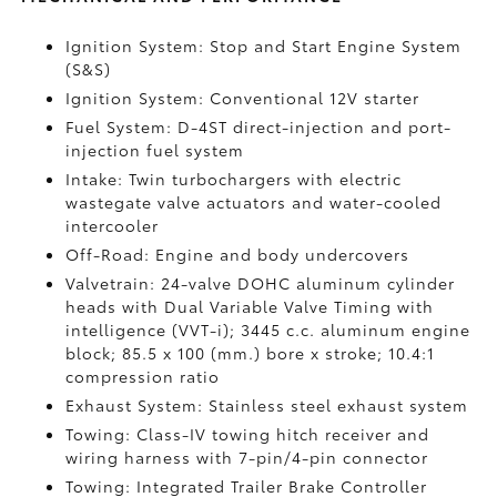
Ignition System: Stop and Start Engine System
(S&S)
Ignition System: Conventional 12V starter
Fuel System: D-4ST direct-injection and port-
injection fuel system
Intake: Twin turbochargers with electric
wastegate valve actuators and water-cooled
intercooler
Off-Road: Engine and body undercovers
Valvetrain: 24-valve DOHC aluminum cylinder
heads with Dual Variable Valve Timing with
intelligence (VVT-i); 3445 c.c. aluminum engine
block; 85.5 x 100 (mm.) bore x stroke; 10.4:1
compression ratio
Exhaust System: Stainless steel exhaust system
Towing: Class-IV towing hitch receiver and
wiring harness with 7-pin/4-pin connector
Towing: Integrated Trailer Brake Controller