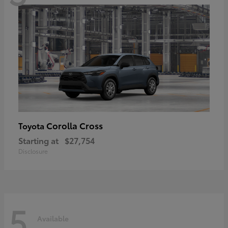
Corolla Cross
Toyota
Starting at
$27,754
Disclosure
5
Available