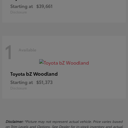
Starting at
$39,661
Disclosure
1
Available
bZ Woodland
Toyota
Starting at
$51,373
Disclosure
Disclaimer:
*Picture may not represent actual vehicle. Price varies based
on Trim Levels and Options. See Dealer for in-stock inventory and actual