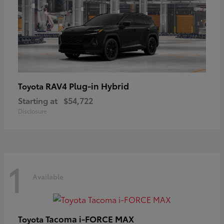
RAV4 Plug-in Hybrid
Toyota
Starting at
$54,722
Disclosure
1
Available
Tacoma i-FORCE MAX
Toyota