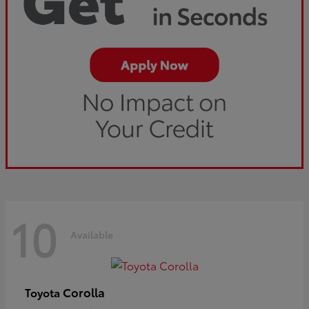
10
Available
Corolla
Toyota