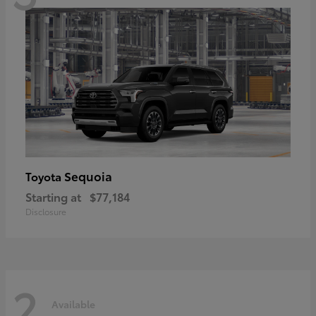
Sequoia
Toyota
Starting at
$77,184
Disclosure
2
Available