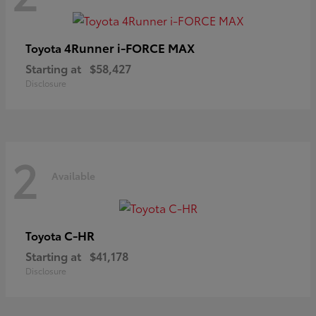
4Runner i-FORCE MAX
Toyota
Starting at
$58,427
Disclosure
2
Available
C-HR
Toyota
Starting at
$41,178
Disclosure