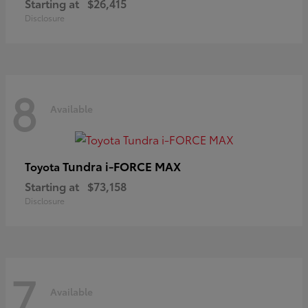
Starting at
$26,415
Disclosure
8
Available
Tundra i-FORCE MAX
Toyota
Starting at
$73,158
Disclosure
7
Available