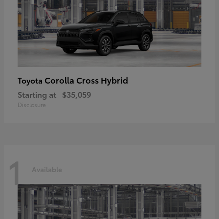
Corolla Cross Hybrid
Toyota
Starting at
$35,059
Disclosure
1
Available