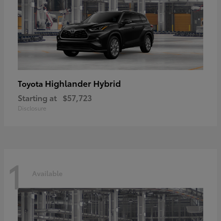
Highlander Hybrid
Toyota
Starting at
$57,723
Disclosure
1
Available