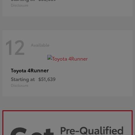
Disclosure
12
Available
4Runner
Toyota
Starting at
$51,639
Disclosure