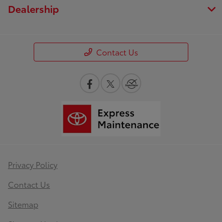
Dealership
Contact Us
Privacy Policy
Contact Us
Sitemap