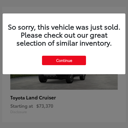
2
Available
So sorry, this vehicle was just sold.
Please check out our great
selection of similar inventory.
Continue
Land Cruiser
Toyota
Starting at
$73,370
Disclosure