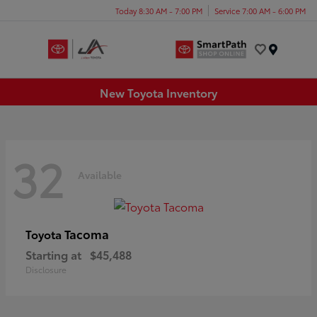
Today 8:30 AM - 7:00 PM
Service 7:00 AM - 6:00 PM
Menu
New Toyota Inventory
32
Available
Tacoma
Toyota
Starting at
$45,488
Disclosure