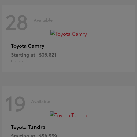
28
Available
Camry
Toyota
Starting at
$36,821
Disclosure
19
Available
Tundra
Toyota
Starting at
$58,559