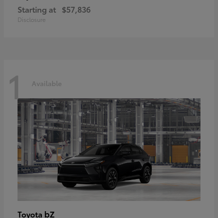
Starting at
$57,836
Disclosure
1
Available
bZ
Toyota