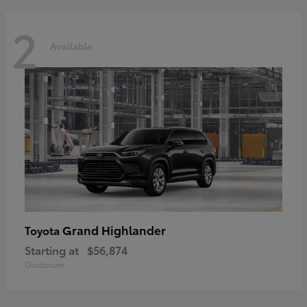
2
Available
Grand Highlander
Toyota
Starting at
$56,874
Disclosure