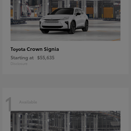
Crown Signia
Toyota
Starting at
$55,635
Disclosure
1
Available