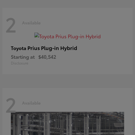
2
Available
Prius Plug-in Hybrid
Toyota
Starting at
$40,542
Disclosure
2
Available