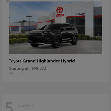
Grand Highlander Hybrid
Toyota
Starting at
$68,072
Disclosure
5
Available