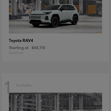
RAV4
Toyota
Starting at
$44,116
Disclosure
1
Available