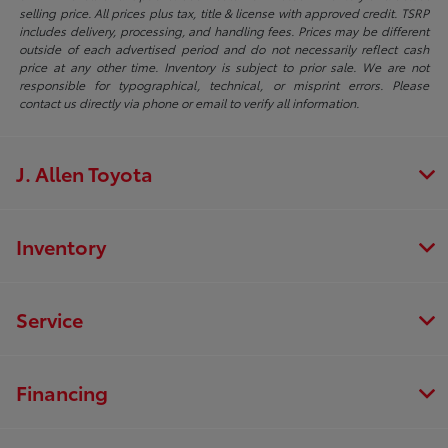
selling price. All prices plus tax, title & license with approved credit. TSRP
includes delivery, processing, and handling fees. Prices may be different
outside of each advertised period and do not necessarily reflect cash
price at any other time. Inventory is subject to prior sale. We are not
responsible for typographical, technical, or misprint errors. Please
contact us directly via phone or email to verify all information.
J. Allen Toyota
Inventory
Service
Financing