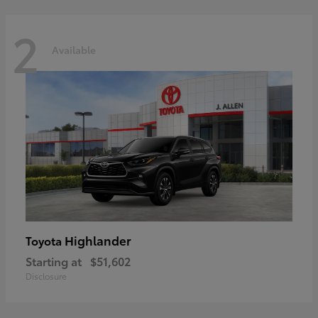
2
Available
Highlander
Toyota
Starting at
$51,602
Disclosure