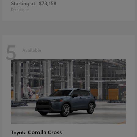
Starting at
$73,158
Disclosure
5
Available
Corolla Cross
Toyota