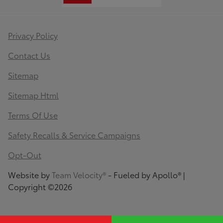
Privacy Policy
Contact Us
Sitemap
Sitemap Html
Terms Of Use
Safety Recalls & Service Campaigns
Opt-Out
Website by
Team Velocity®
- Fueled by Apollo® |
Copyright ©2026