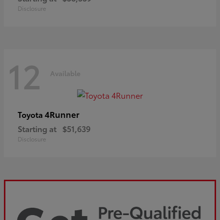
Disclosure
12
Available
4Runner
Toyota
Starting at
$51,639
Disclosure