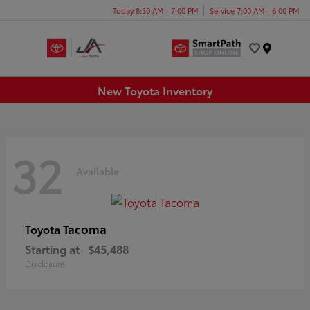
Today 8:30 AM - 7:00 PM
Service 7:00 AM - 6:00 PM
Menu
New Toyota Inventory
32
Available
Tacoma
Toyota
Starting at
$45,488
Disclosure