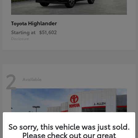
Highlander
Toyota
Starting at
$51,602
Disclosure
2
Available
So sorry, this vehicle was just sold.
Please check out our great