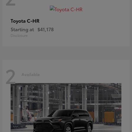
C-HR
Toyota
Starting at
$41,178
Disclosure
2
Available