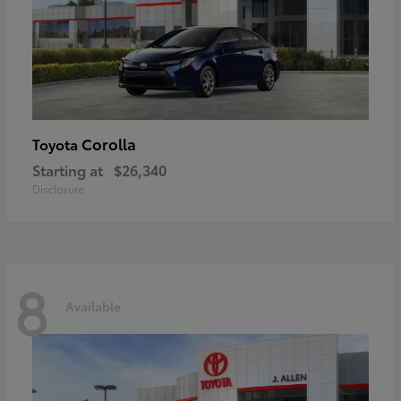
Corolla
Toyota
Starting at
$26,340
Disclosure
8
Available