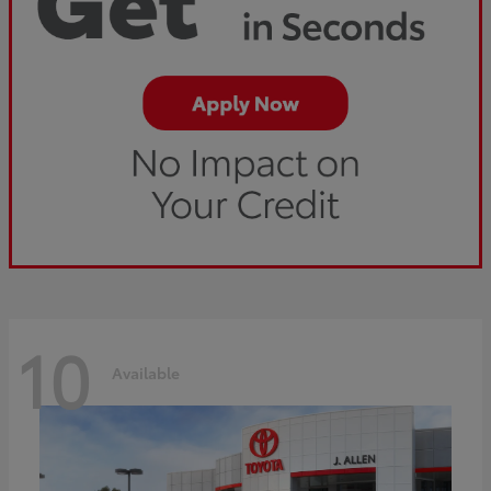
10
Available