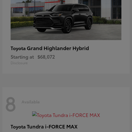
Grand Highlander Hybrid
Toyota
Starting at
$68,072
Disclosure
8
Available
Tundra i-FORCE MAX
Toyota