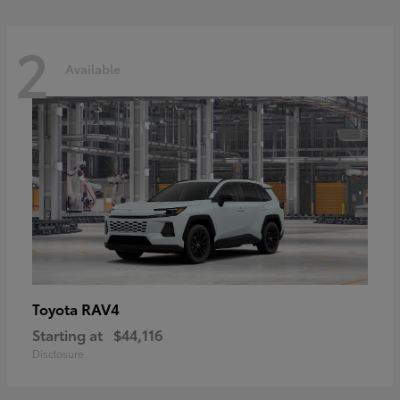
2
Available
RAV4
Toyota
Starting at
$44,116
Disclosure