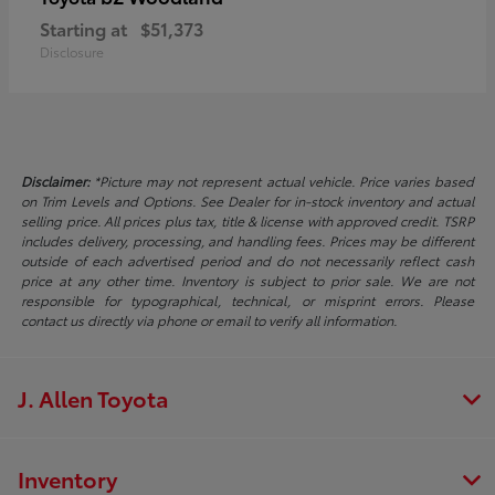
Starting at
$51,373
Disclosure
Disclaimer:
*Picture may not represent actual vehicle. Price varies based
on Trim Levels and Options. See Dealer for in-stock inventory and actual
selling price. All prices plus tax, title & license with approved credit. TSRP
includes delivery, processing, and handling fees. Prices may be different
outside of each advertised period and do not necessarily reflect cash
price at any other time. Inventory is subject to prior sale. We are not
responsible for typographical, technical, or misprint errors. Please
contact us directly via phone or email to verify all information.
J. Allen Toyota
Inventory