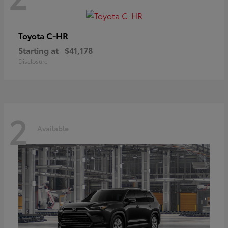
C-HR
Toyota
Starting at
$41,178
Disclosure
2
Available