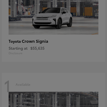
Crown Signia
Toyota
Starting at
$55,635
Disclosure
1
Available