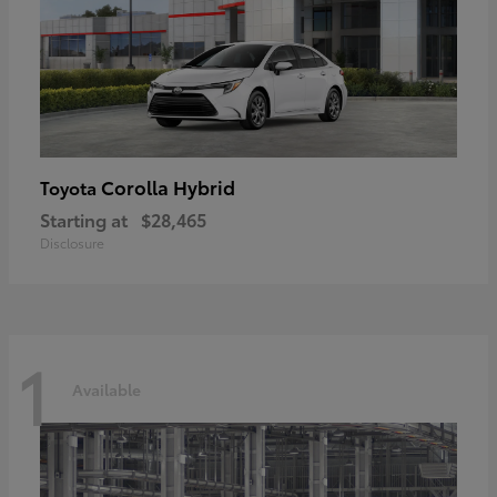
Corolla Hybrid
Toyota
Starting at
$28,465
Disclosure
1
Available