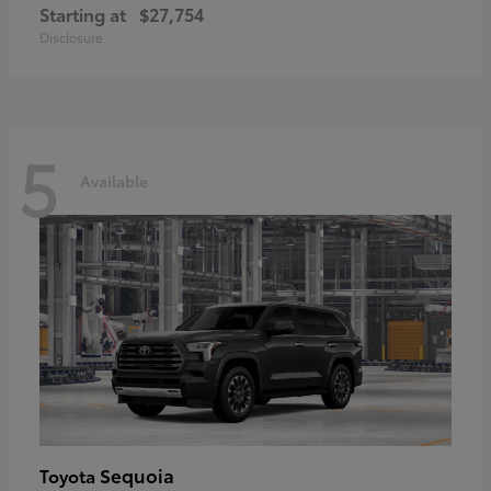
Starting at
$27,754
Disclosure
5
Available
Sequoia
Toyota