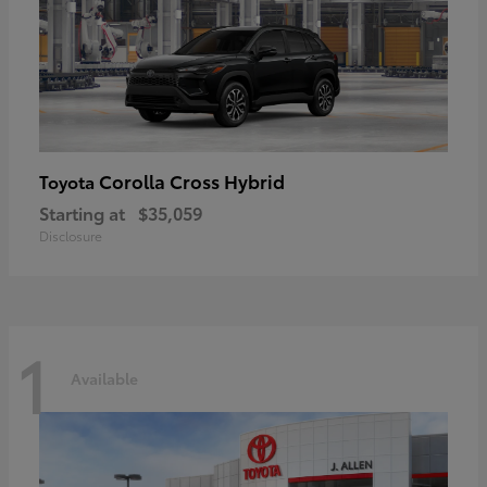
Corolla Cross Hybrid
Toyota
Starting at
$35,059
Disclosure
1
Available