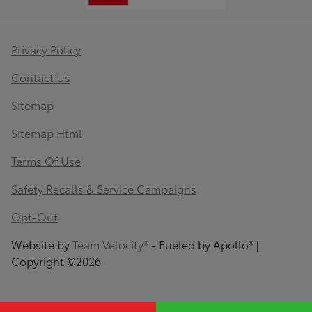
Privacy Policy
Contact Us
Sitemap
Sitemap Html
Terms Of Use
Safety Recalls & Service Campaigns
Opt-Out
Website by
Team Velocity®
- Fueled by Apollo® |
Copyright ©2026