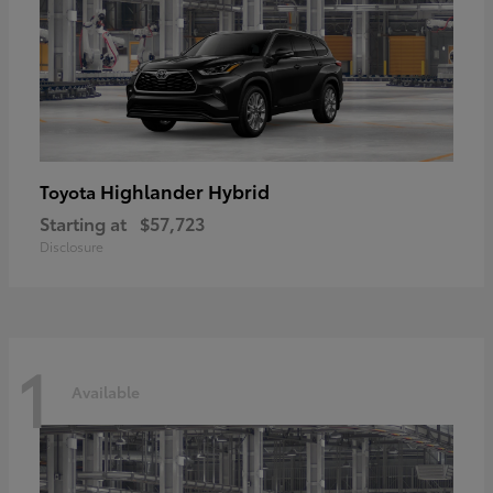
Highlander Hybrid
Toyota
Starting at
$57,723
Disclosure
1
Available