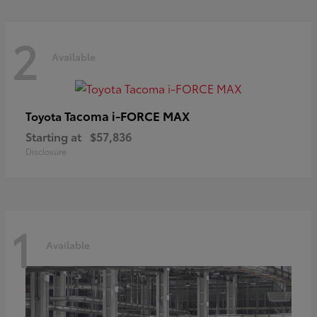
2
Available
Tacoma i-FORCE MAX
Toyota
Starting at
$57,836
Disclosure
1
Available