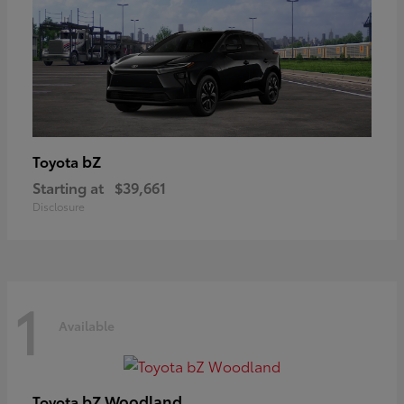
bZ
Toyota
Starting at
$39,661
Disclosure
1
Available
bZ Woodland
Toyota