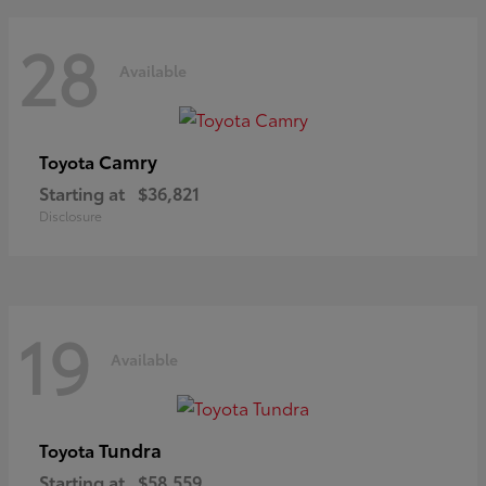
28
Available
Camry
Toyota
Starting at
$36,821
Disclosure
19
Available
Tundra
Toyota
Starting at
$58,559