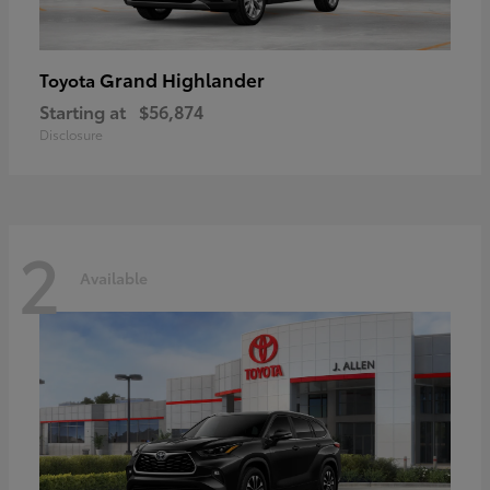
Grand Highlander
Toyota
Starting at
$56,874
Disclosure
2
Available