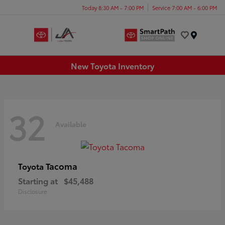
Today 8:30 AM - 7:00 PM
Service 7:00 AM - 6:00 PM
Menu
New Toyota Inventory
32
Available
Tacoma
Toyota
Starting at
$45,488
Disclosure