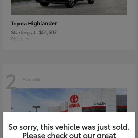
Highlander
Toyota
Starting at
$51,602
Disclosure
2
Available
So sorry, this vehicle was just sold.
Please check out our great