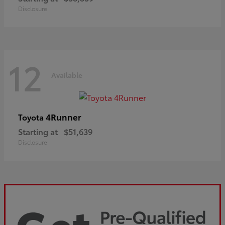
Disclosure
12
Available
4Runner
Toyota
Starting at
$51,639
Disclosure