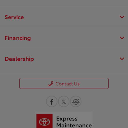
Service
Financing
Dealership
Contact Us