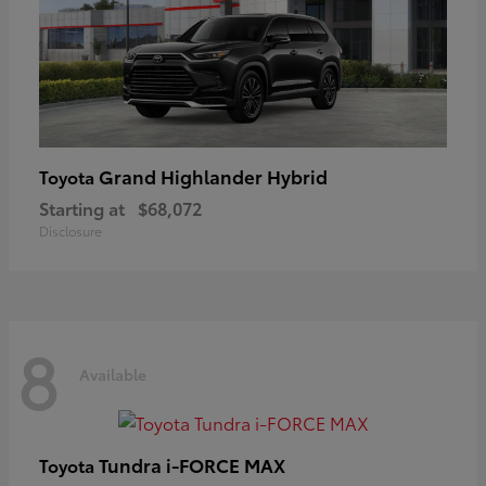
Grand Highlander Hybrid
Toyota
Starting at
$68,072
Disclosure
8
Available
Tundra i-FORCE MAX
Toyota