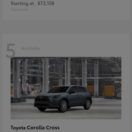
Starting at
$73,158
Disclosure
5
Available
Corolla Cross
Toyota