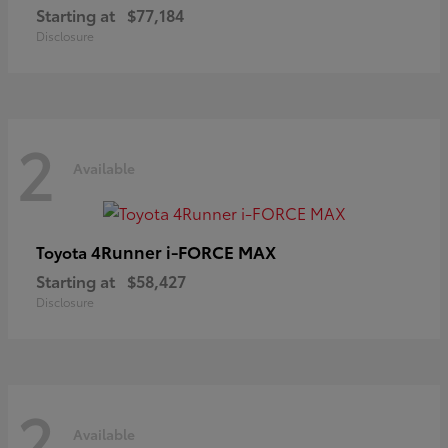
Starting at
$77,184
Disclosure
2
Available
4Runner i-FORCE MAX
Toyota
Starting at
$58,427
Disclosure
2
Available