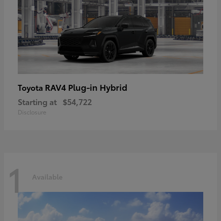
RAV4 Plug-in Hybrid
Toyota
Starting at
$54,722
Disclosure
1
Available