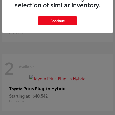
selection of similar inventory.
Land Cruiser
Toyota
Continue
Starting at
$73,370
Disclosure
2
Available
Prius Plug-in Hybrid
Toyota
Starting at
$40,542
Disclosure