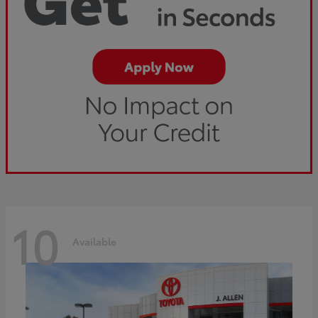
10
Available