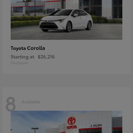
Corolla
Toyota
Starting at
$26,216
Disclosure
8
Available