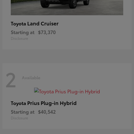
Land Cruiser
Toyota
Starting at
$73,370
Disclosure
2
Available
Prius Plug-in Hybrid
Toyota
Starting at
$40,542
Disclosure