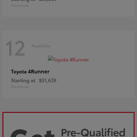
Disclosure
12
Available
4Runner
Toyota
Starting at
$51,639
Disclosure