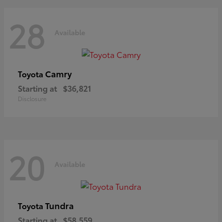
28
Available
Camry
Toyota
Starting at
$36,821
Disclosure
20
Available
Tundra
Toyota
Starting at
$58,559