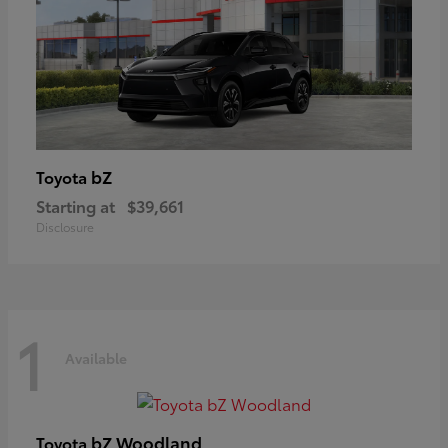
bZ
Toyota
Starting at
$39,661
Disclosure
1
Available
bZ Woodland
Toyota