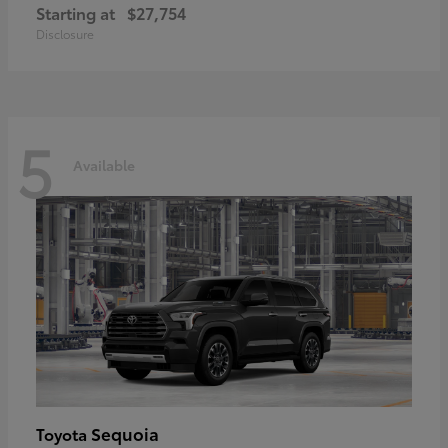
Starting at
$27,754
Disclosure
5
Available
Sequoia
Toyota