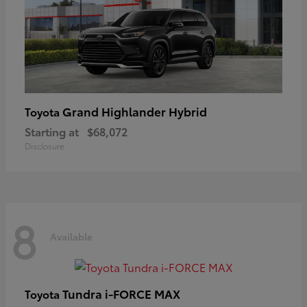
Grand Highlander Hybrid
Toyota
Starting at
$68,072
Disclosure
8
Available
Tundra i-FORCE MAX
Toyota