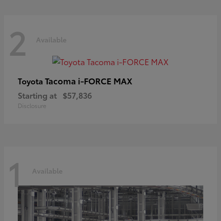
2
Available
Tacoma i-FORCE MAX
Toyota
Starting at
$57,836
Disclosure
1
Available