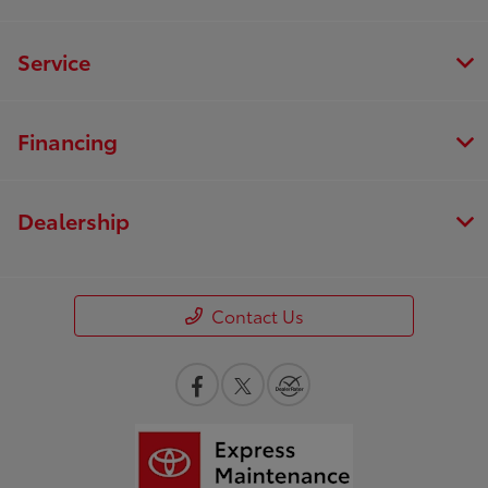
Service
Financing
Dealership
Contact Us