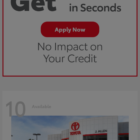
10
Available