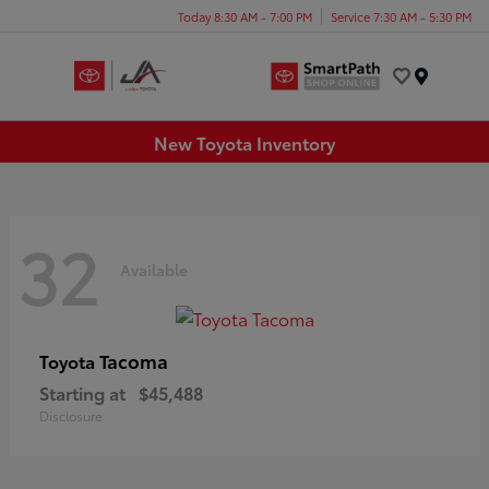
Today 8:30 AM - 7:00 PM
Service 7:30 AM - 5:30 PM
Menu
New Toyota Inventory
32
Available
Tacoma
Toyota
Starting at
$45,488
Disclosure