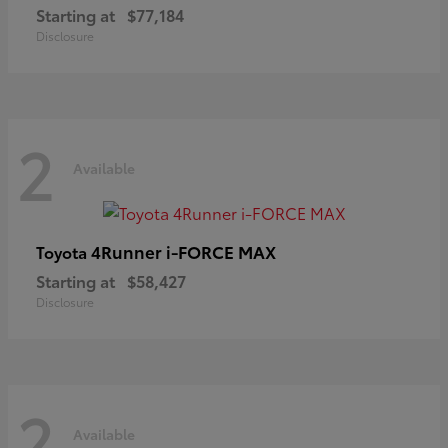
Starting at
$77,184
Disclosure
2
Available
4Runner i-FORCE MAX
Toyota
Starting at
$58,427
Disclosure
2
Available