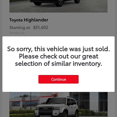
Highlander
Toyota
Starting at
$51,602
Disclosure
So sorry, this vehicle was just sold.
Please check out our great
2
selection of similar inventory.
Available
Continue