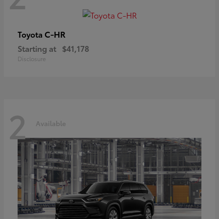
C-HR
Toyota
Starting at
$41,178
Disclosure
2
Available