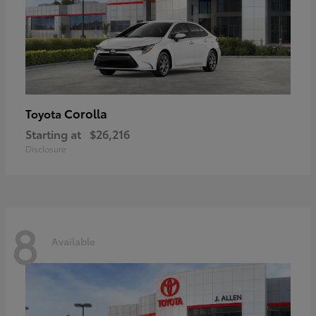
Corolla
Toyota
Starting at
$26,216
Disclosure
8
Available