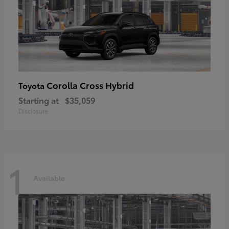
Corolla Cross Hybrid
Toyota
Starting at
$35,059
Disclosure
1
Available