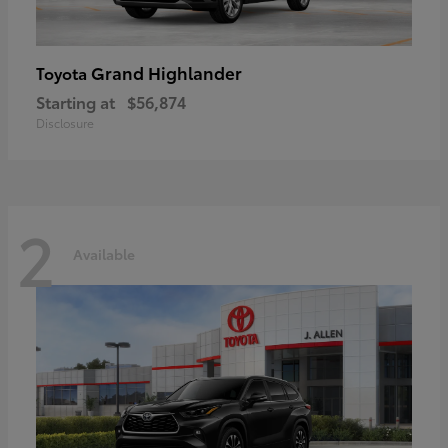
Grand Highlander
Toyota
Starting at
$56,874
Disclosure
2
Available