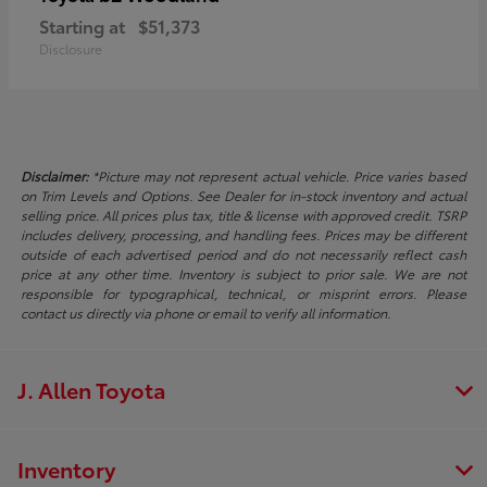
Starting at
$51,373
Disclosure
Disclaimer:
*Picture may not represent actual vehicle. Price varies based
on Trim Levels and Options. See Dealer for in-stock inventory and actual
selling price. All prices plus tax, title & license with approved credit. TSRP
includes delivery, processing, and handling fees. Prices may be different
outside of each advertised period and do not necessarily reflect cash
price at any other time. Inventory is subject to prior sale. We are not
responsible for typographical, technical, or misprint errors. Please
contact us directly via phone or email to verify all information.
J. Allen Toyota
Inventory