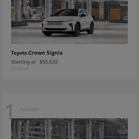
Crown Signia
Toyota
Starting at
$55,635
Disclosure
1
Available