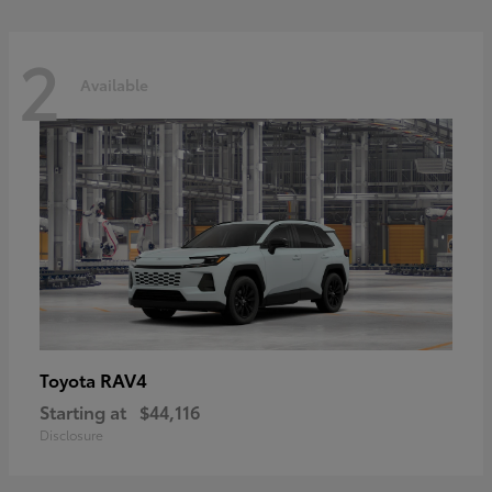
2
Available
RAV4
Toyota
Starting at
$44,116
Disclosure