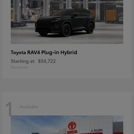
RAV4 Plug-in Hybrid
Toyota
Starting at
$54,722
Disclosure
1
Available