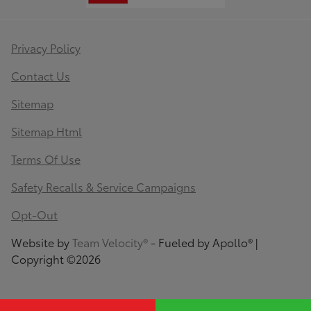
Privacy Policy
Contact Us
Sitemap
Sitemap Html
Terms Of Use
Safety Recalls & Service Campaigns
Opt-Out
Website by
Team Velocity®
- Fueled by Apollo® |
Copyright ©2026