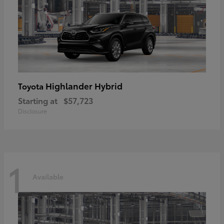
Highlander Hybrid
Toyota
Starting at
$57,723
Disclosure
1
Available