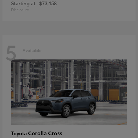
Starting at
$73,158
Disclosure
5
Available
Corolla Cross
Toyota